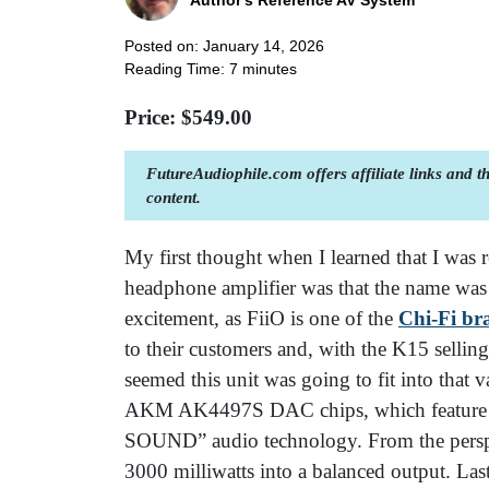
Author's Reference AV System
Posted on: January 14, 2026
Reading Time:
7
minutes
Price: $
549.00
FutureAudiophile.com offers affiliate links and 
content.
My first thought when I learned that I wa
headphone amplifier was that the name was
excitement, as FiiO is one of the
Chi-Fi br
to their customers and, with the K15 selling
seemed this unit was going to fit into that
AKM AK4497S DAC chips, which feature 
SOUND” audio technology. From the perspec
3000 milliwatts into a balanced output. Last