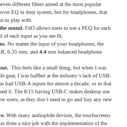
even different filters aimed at the most popular
oves EQ in their system, but for headphones, that
fun to play with.
the sound.
FiiO allows users to use a PEQ for each
d of each input as you see fit.
ns
. No matter the input of your headphones, the
XLR, 6.35 mm, and
4.4
mm balanced headphone
nput.
This feels like a small thing, but when I was
ade gear, I was baffled at the industry’s lack of USB-
has had USB-A inputs for almost a decade, so in that
r used it. The K15 having USB-C makes desktop use
o new users, as they don’t need to go and buy any new
ve.
With many audiophile devices, the touchscreens
has done a nice job with the implementation of the