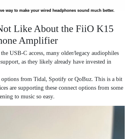
ctive way to make your wired headphones sound much better.
ot Like About the FiiO K15
one Amplifier
 the USB-C access, many older/legacy audiophiles
upport, as they likely already have invested in
 options from Tidal, Spotify or QoBuz. This is a bit
vices are supporting these connect options from some
tening to music so easy.