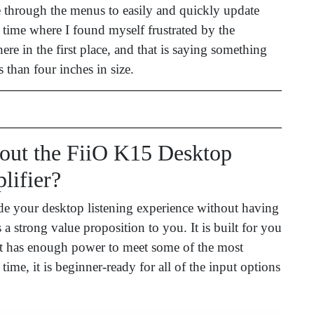
 through the menus to easily and quickly update
a time where I found myself frustrated by the
re in the first place, and that is saying something
s than four inches in size.
ut the FiiO K15 Desktop
ifier?
de your desktop listening experience without having
 strong value proposition to you. It is built for you
it has enough power to meet some of the most
me, it is beginner-ready for all of the input options