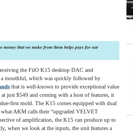
the money that we make from them helps pays for our
s receiving the FiiO K15 desktop DAC and
 a mouthful, which was quickly followed by
ands
that is well-known to provide exceptional value
 at just $549 and coming with a host of features, it
 value-first mold. The K15 comes equipped with dual
what AKM calls their “upgraded VELVET
tive of amplification, the K15 can produce up to
ly, when we look at the inputs, the unit features a