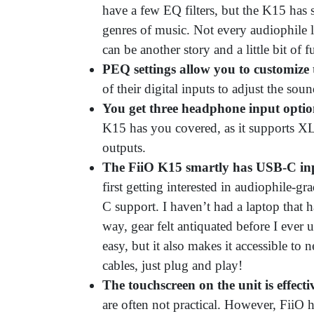
have a few EQ filters, but the K15 has s
genres of music. Not every audiophile l
can be another story and a little bit of 
PEQ settings allow you to customize 
of their digital inputs to adjust the soun
You get three headphone input optio
K15 has you covered, as it supports 
outputs.
The FiiO K15 smartly has USB-C i
first getting interested in audiophile-gr
C support. I haven’t had a laptop that 
way, gear felt antiquated before I eve
easy, but it also makes it accessible t
cables, just plug and play!
The touchscreen on the unit is effecti
are often not practical. However, FiiO 