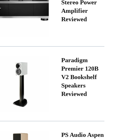
Stereo Power
Amplifier
Reviewed
Paradigm
Premier 120B
V2 Bookshelf
Speakers
Reviewed
PS Audio Aspen