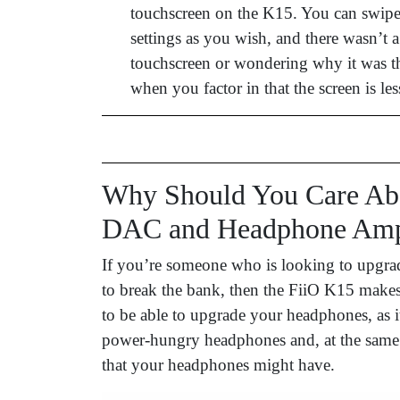
touchscreen on the K15. You can swipe
settings as you wish, and there wasn’t 
touchscreen or wondering why it was the
when you factor in that the screen is les
Why Should You Care Abo
DAC and Headphone Ampl
If you’re someone who is looking to upgra
to break the bank, then the FiiO K15 makes a
to be able to upgrade your headphones, as 
power-hungry headphones and, at the same ti
that your headphones might have.