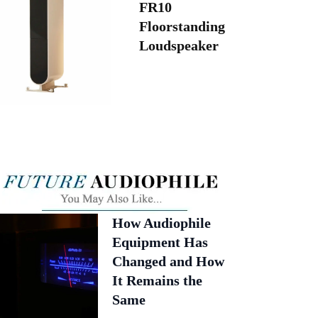
FR10
Floorstanding
Loudspeaker
How Audiophile
Equipment Has
Changed and How
It Remains the
Same