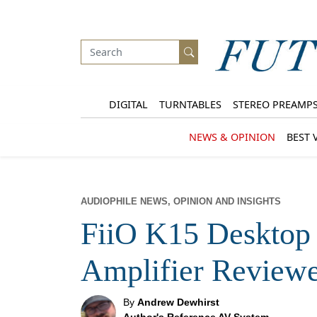
DIGITAL
TURNTABLES
STEREO PREAMP
NEWS & OPINION
BEST 
AUDIOPHILE NEWS, OPINION AND INSIGHTS
FiiO K15 Deskto
Amplifier Review
By
Andrew Dewhirst