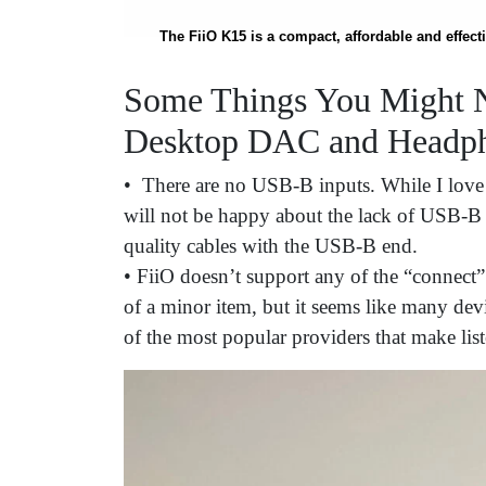
The FiiO K15 is a compact, affordable and effe
Some Things You Might N
Desktop DAC and Headph
• There are no USB-B inputs. While I love
will not be happy about the lack of USB-B s
quality cables with the USB-B end.
• FiiO doesn’t support any of the “connect”
of a minor item, but it seems like many de
of the most popular providers that make lis