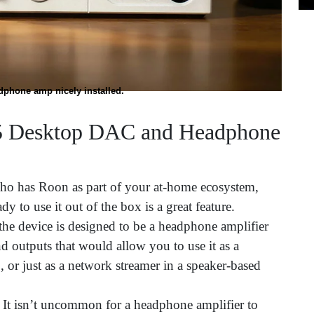
dphone amp nicely installed.
5 Desktop DAC and Headphone
ho has Roon as part of your at-home ecosystem,
y to use it out of the box is a great feature.
the device is designed to be a headphone amplifier
nd outputs that would allow you to use it as a
, or just as a network streamer in a speaker-based
!
It isn’t uncommon for a headphone amplifier to