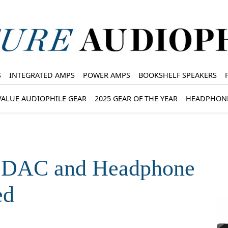
S
INTEGRATED AMPS
POWER AMPS
BOOKSHELF SPEAKERS
VALUE AUDIOPHILE GEAR
2025 GEAR OF THE YEAR
HEADPHON
p DAC and Headphone
ed