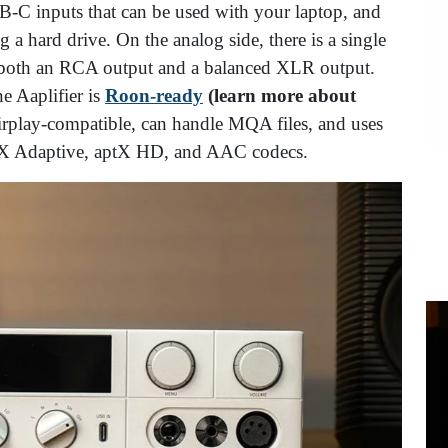
USB-C inputs that can be used with your laptop, and
a hard drive. On the analog side, there is a single
o both an RCA output and a balanced XLR output.
 Aaplifier is
Roon-ready
(learn more about
irplay-compatible, can handle MQA files, and uses
tX Adaptive, aptX HD, and AAC codecs.