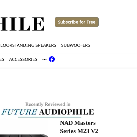
Subscribe for Free
FLOORSTANDING SPEAKERS
SUBWOOFERS
ES
ACCESSORIES
NAD Masters
Series M23 V2