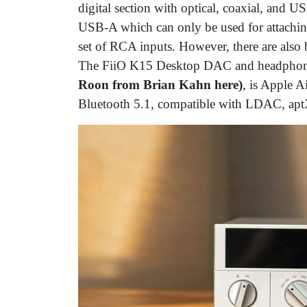
digital section with optical, coaxial, and 
USB-A which can only be used for attaching 
set of RCA inputs. However, there are als
The FiiO K15 Desktop DAC and headphone
Roon from Brian Kahn here)
, is Apple A
Bluetooth 5.1, compatible with LDAC, ap