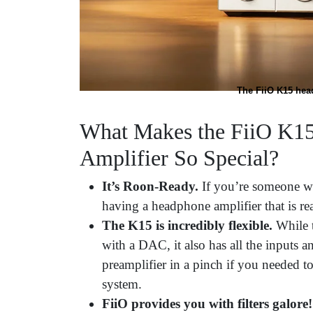
The FiiO K15 hea
What Makes the FiiO K1
Amplifier So Special?
It’s Roon-Ready.
If you’re someone w
having a headphone amplifier that is read
The K15 is incredibly flexible.
While 
with a DAC, it also has all the inputs a
preamplifier in a pinch if you needed to
system.
FiiO provides you with filters galore