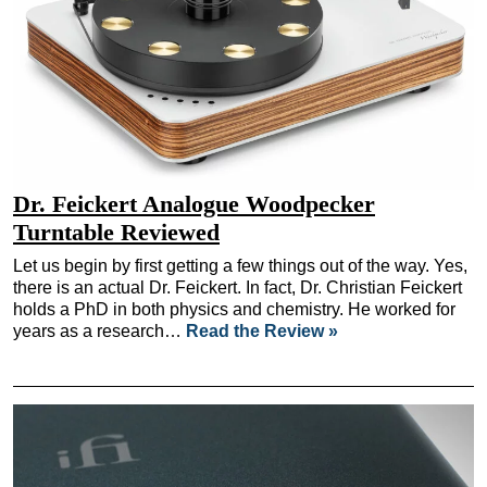
Dr. Feickert Analogue Woodpecker
Turntable Reviewed
Let us begin by first getting a few things out of the way. Yes,
there is an actual Dr. Feickert. In fact, Dr. Christian Feickert
holds a PhD in both physics and chemistry. He worked for
years as a research…
Read the Review »