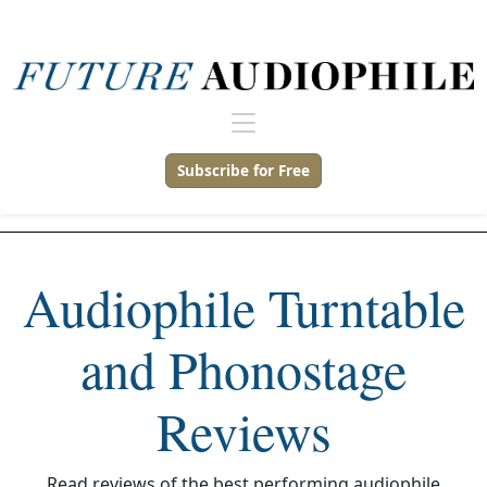
Subscribe for Free
Audiophile Turntable
and Phonostage
Reviews
Read reviews of the best performing audiophile