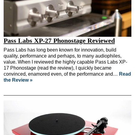
Pass Labs XP-27 Phonostage Reviewed
Pass Labs has long been known for innovation, build
quality, performance and perhaps, to many audiophiles,
value. When I reviewed the highly capable Pass Labs XP-
17 Phonostage (read the review), I quickly became
convinced, enamored even, of the performance and…
Read
the Review »