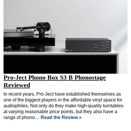
Pro-Ject Phono Box S3 B Phonostage
Reviewed
In recent years, Pro-Ject have established themselves as
one of the biggest players in the affordable vinyl space for
audiophiles. Not only do they make high-quality turntables
at varying reasonable price points, but they also have a
range of phono…
Read the Review »