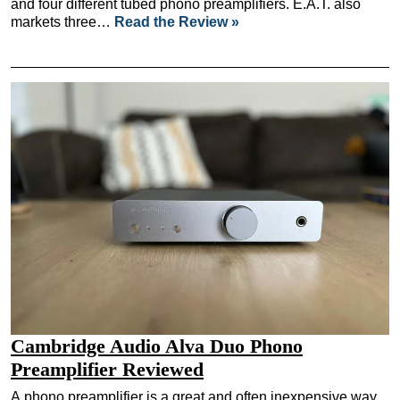
and four different tubed phono preamplifiers. E.A.T. also
markets three…
Read the Review »
Cambridge Audio Alva Duo Phono
Preamplifier Reviewed
A phono preamplifier is a great and often inexpensive way