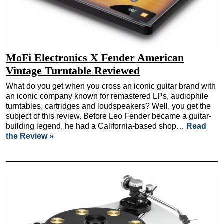
MoFi Electronics X Fender American
Vintage Turntable Reviewed
What do you get when you cross an iconic guitar brand with
an iconic company known for remastered LPs, audiophile
turntables, cartridges and loudspeakers? Well, you get the
subject of this review. Before Leo Fender became a guitar-
building legend, he had a California-based shop…
Read
the Review »