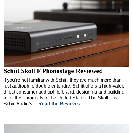
Schiit Skoll F Phonostage Reviewed
If you’re not familiar with Schiit, they are much more than
just audiophile double entendre. Schiit offers a high-value
direct consumer audiophile brand, designing and building
all of their products in the United States. The Skoll F is
Schiit Audio’s…
Read the Review »