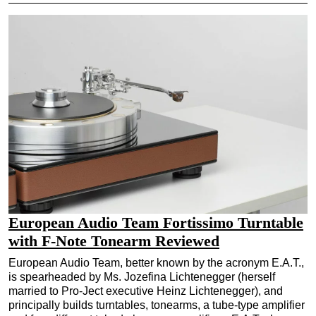
European Audio Team Fortissimo Turntable
with F-Note Tonearm Reviewed
European Audio Team, better known by the acronym E.A.T.,
is spearheaded by Ms. Jozefina Lichtenegger (herself
married to Pro-Ject executive Heinz Lichtenegger), and
principally builds turntables, tonearms, a tube-type amplifier