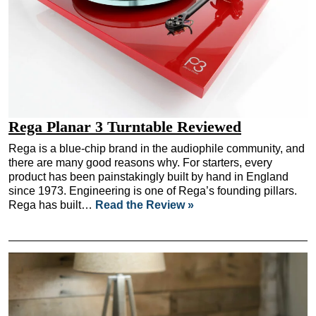
Rega Planar 3 Turntable Reviewed
Rega is a blue-chip brand in the audiophile community, and
there are many good reasons why. For starters, every
product has been painstakingly built by hand in England
since 1973. Engineering is one of Rega’s founding pillars.
Rega has built…
Read the Review »