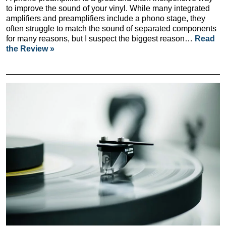
to improve the sound of your vinyl. While many integrated
amplifiers and preamplifiers include a phono stage, they
often struggle to match the sound of separated components
for many reasons, but I suspect the biggest reason…
Read
the Review »