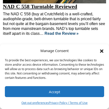
NAD C 558 Turntable Reviewed
The NAD C 558 (buy at Crutchfield) is a well-crafted,
audiophile-grade, belt-driven turntable that is priced fairly
but not quite at the bargain-basement levels you’ll often see
from more mainstream brands. NAD’s top turntable sets
itself apart in its class…
Read the Review »
Manage Consent
To provide the best experiences, we use technologies like cookies to
store and/or access device information. Consenting to these technologies
will allow us to process data such as browsing behavior or unique IDs on
this site. Not consenting or withdrawing consent, may adversely affect
certain features and functions.
Accept
Opt-out preferences
Privacy Policy / Terms of Use