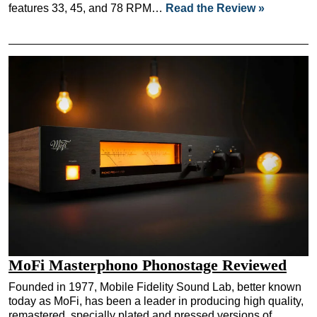
features 33, 45, and 78 RPM…
Read the Review »
MoFi Masterphono Phonostage Reviewed
Founded in 1977, Mobile Fidelity Sound Lab, better known
today as MoFi, has been a leader in producing high quality,
remastered, specially plated and pressed versions of