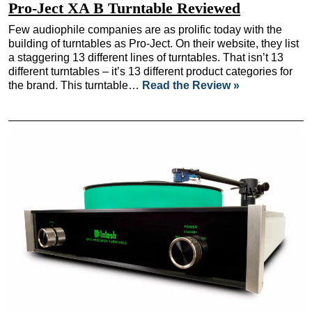
Pro-Ject XA B Turntable Reviewed
Few audiophile companies are as prolific today with the
building of turntables as Pro-Ject. On their website, they list
a staggering 13 different lines of turntables. That isn’t 13
different turntables – it’s 13 different product categories for
the brand. This turntable…
Read the Review »