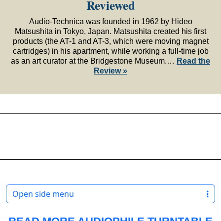
Reviewed
Audio-Technica was founded in 1962 by Hideo
Matsushita in Tokyo, Japan. Matsushita created his first
products (the AT-1 and AT-3, which were moving magnet
cartridges) in his apartment, while working a full-time job
as an art curator at the Bridgestone Museum.…
Read the
Review »
Open side menu