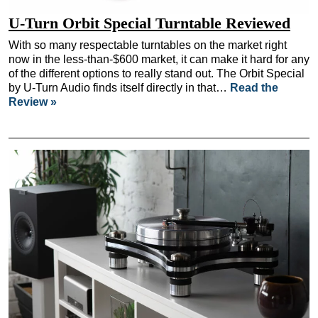
U-Turn Orbit Special Turntable Reviewed
With so many respectable turntables on the market right
now in the less-than-$600 market, it can make it hard for any
of the different options to really stand out. The Orbit Special
by U-Turn Audio finds itself directly in that…
Read the
Review »