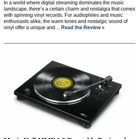
In a world where digital streaming dominates the music
landscape, there’s a certain charm and nostalgia that comes
with spinning vinyl records. For audiophiles and music
enthusiasts alike, the warm tones and nostalgic sound of
vinyl offer a unique and…
Read the Review »