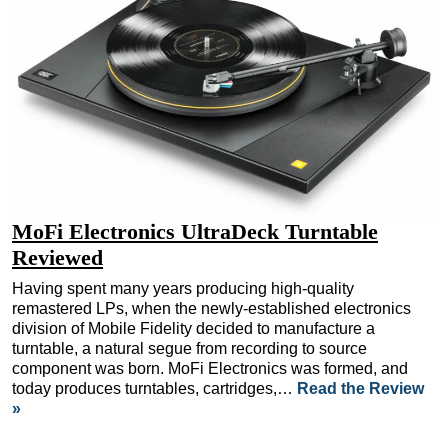
MoFi Electronics UltraDeck Turntable
Reviewed
Having spent many years producing high-quality
remastered LPs, when the newly-established electronics
division of Mobile Fidelity decided to manufacture a
turntable, a natural segue from recording to source
component was born. MoFi Electronics was formed, and
today produces turntables, cartridges,…
Read the Review
»