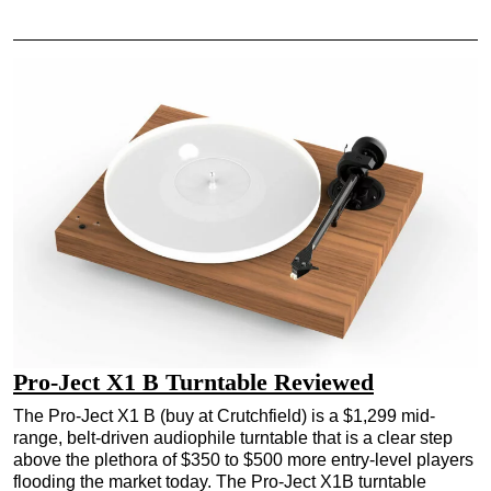
Pro-Ject X1 B Turntable Reviewed
The Pro-Ject X1 B (buy at Crutchfield) is a $1,299 mid-
range, belt-driven audiophile turntable that is a clear step
above the plethora of $350 to $500 more entry-level players
flooding the market today. The Pro-Ject X1B turntable