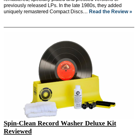
previously released LPs. In the late 1980s, they added
uniquely remastered Compact Discs…
Read the Review »
Spin-Clean Record Washer Deluxe Kit
Reviewed