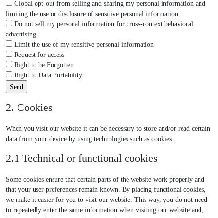
Global opt-out from selling and sharing my personal information and
limiting the use or disclosure of sensitive personal information.
Do not sell my personal information for cross-context behavioral
advertising
Limit the use of my sensitive personal information
Request for access
Right to be Forgotten
Right to Data Portability
2. Cookies
When you visit our website it can be necessary to store and/or read certain
data from your device by using technologies such as cookies.
2.1 Technical or functional cookies
Some cookies ensure that certain parts of the website work properly and
that your user preferences remain known. By placing functional cookies,
we make it easier for you to visit our website. This way, you do not need
to repeatedly enter the same information when visiting our website and,