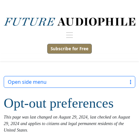
Subscribe for Free
Open side menu
Opt-out preferences
This page was last changed on August 29, 2024, last checked on August
29, 2024 and applies to citizens and legal permanent residents of the
United States.