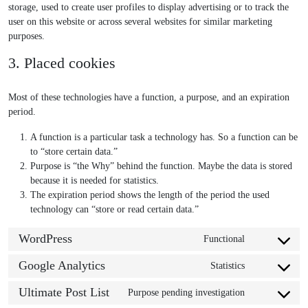
storage, used to create user profiles to display advertising or to track the
user on this website or across several websites for similar marketing
purposes.
3. Placed cookies
Most of these technologies have a function, a purpose, and an expiration
period.
A function is a particular task a technology has. So a function can be
to “store certain data.”
Purpose is “the Why” behind the function. Maybe the data is stored
because it is needed for statistics.
The expiration period shows the length of the period the used
technology can “store or read certain data.”
WordPress
Functional
C
o
Google Analytics
Statistics
C
n
o
s
Ultimate Post List
Purpose pending investigation
C
n
e