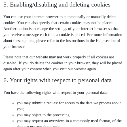
t
n
o
v
c
5. Enabling/disabling and deleting cookies
g
e
e
a
g
i
e
o
-
-
l
l
c
y
o
You can use your internet browser to automatically or manually delete
f
p
y
e
e
o
g
cookies. You can also specify that certain cookies may not be placed.
o
o
t
-
m
u
l
Another option is to change the settings of your internet browser so that
n
s
i
r
i
t
e
you receive a message each time a cookie is placed. For more information
t
t
c
e
s
u
-
about these options, please refer to the instructions in the Help section of
s
-
s
c
c
b
m
your browser.
l
a
e
e
a
i
p
l
p
Please note that our website may not work properly if all cookies are
s
t
l
s
disabled. If you do delete the cookies in your browser, they will be placed
t
c
a
again after your consent when you visit our website again.
h
n
6. Your rights with respect to personal data
a
e
o
u
You have the following rights with respect to your personal data:
s
you may submit a request for access to the data we process about
you;
you may object to the processing;
you may request an overview, in a commonly used format, of the
data we process about you;