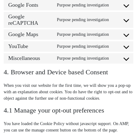
o
s
Google Fonts
n
Purpose pending investigation
C
n
e
t
o
s
Google
n
t
Purpose pending investigation
n
e
reCAPTCHA
t
C
o
s
n
t
o
s
Google Maps
e
Purpose pending investigation
t
o
n
e
C
n
t
s
s
r
o
YouTube
Purpose pending investigation
t
o
e
e
v
C
n
t
s
r
n
i
o
s
Miscellaneous
Purpose pending investigation
o
e
v
t
C
c
n
e
s
r
i
t
o
e
s
n
4. Browser and Device based Consent
e
v
c
o
n
w
e
t
r
i
e
s
s
o
n
t
v
When you visit our website for the first time, we will show you a pop-up
c
g
e
e
r
t
o
i
with an explanation about cookies. You do have the right to opt-out and to
e
o
r
n
d
t
s
c
object against the further use of non-functional cookies.
u
o
v
t
p
o
e
e
l
g
i
t
r
s
r
4.1 Manage your opt-out preferences
g
t
l
c
o
e
e
v
o
i
e
e
s
s
r
i
You have loaded the Cookie Policy without javascript support. On AMP,
o
m
-
g
e
s
v
c
you can use the manage consent button on the bottom of the page.
g
a
a
o
r
i
e
l