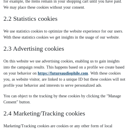
for example, the items remain in your shopping cart until you have paid.
We may place these cookies without your consent.
2.2 Statistics cookies
We use statistics cookies to optimize the website experience for our users.
With these statistics cookies we get insights in the usage of our website.
2.3 Advertising cookies
On this website we use advertising cookies, enabling us to gain insights
into the campaign results. This happens based on a profile we create based
on your behavior on
https://futureaudiophile.com
. With these cookies
you, as website visitor, are linked to a unique ID but these cookies will not
profile your behavior and interests to serve personalized ads.
You can object to the tracking by these cookies by clicking the “Manage
Consent” button.
2.4 Marketing/Tracking cookies
Marketing/Tracking cookies are cookies or any other form of local