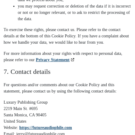
you may request correction or deletion of the data if it is incorrect
or not or no longer relevant, or to ask to restrict the processing of
the data.
To exercise these rights, please contact us. Please refer to the contact
details at the bottom of this Cookie Policy. If you have a complaint about
how we handle your data, we would like to hear from you.
For more information about your rights with respect to personal data,
please refer to our
Privacy Statement
7. Contact details
For questions and/or comments about our Cookie Policy and this
statement, please contact us by using the following contact details:
Luxury Publishing Group
2219 Main St. #695
Santa Monica, CA 90405
United States
Website:
https://futureaudiophile.com
Email:
jerry@
futureaudiophile.com