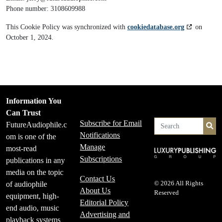
Phone number: 3108609988
This Cookie Policy was synchronized with
cookiedatabase.org
on
October 1, 2024.
Information You
Can Trust
Subscribe for Email
FutureAudiophile.c
Se
Notifications
om is one of the
Manage
most-read
Subscriptions
publications in any
media on the topic
Contact Us
of audiophile
© 2026 All Rights
About Us
Reserved
equipment, high-
Editorial Policy
end audio, music
Advertising and
playback systems