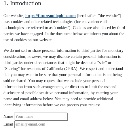
1. Introduction
Our website,
https://futureaudiophile.com
(hereinafter: “the website”)
uses cookies and other related technologies (for convenience all
technologies are referred to as “cookies”). Cookies are also placed by third
parties we have engaged. In the document below we inform you about the
use of cookies on our website.
We do not sell or share personal information to third parties for monetary
consideration; however, we may disclose certain personal information to
third parties under circumstances that might be deemed a “sale” or
”Sharing” for residents of California (CPRA). We respect and understand
that you may want to be sure that your personal information is not being
sold or shared. You may request that we exclude your personal
information from such arrangements, or direct us to limit the use and
disclosure of possible sensitive personal information, by entering your
name and email address below. You may need to provide additional
identifying information before we can process your request.
Name
Email