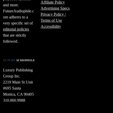
Affiliate Policy
and more.
Advertising Specs
FutureAudiophile.c
Privacy Policy /
om adheres to a
Terms of Use
very specific set of
Accessibility
editorial policies
that are strictly
followed.
Luxury Publishing
Group Inc.
2219 Main St Unit
#695 Santa
Monica, CA 90405
310.860.9988