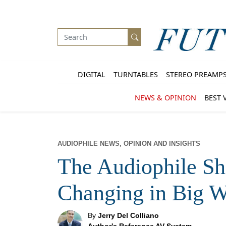
DIGITAL
TURNTABLES
STEREO PREAMP
NEWS & OPINION
BEST 
AUDIOPHILE NEWS, OPINION AND INSIGHTS
The Audiophile S
Changing in Big 
By
Jerry Del Colliano