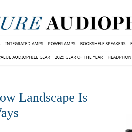
S
INTEGRATED AMPS
POWER AMPS
BOOKSHELF SPEAKERS
VALUE AUDIOPHILE GEAR
2025 GEAR OF THE YEAR
HEADPHON
how Landscape Is
Ways