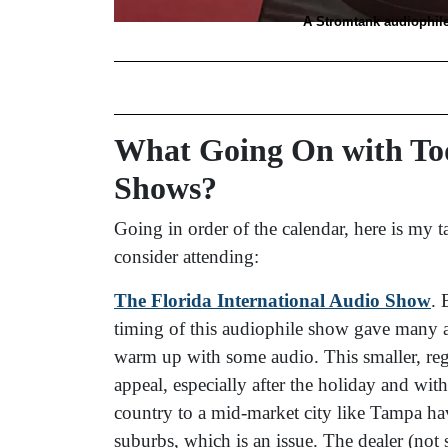
A Stromtank audiophil
What Going On with Tod
Shows?
Going in order of the calendar, here is my
consider attending:
The Florida International Audio Show
. 
timing of this audiophile show gave many an
warm up with some audio. This smaller, reg
appeal, especially after the holiday and wit
country to a mid-market city like Tampa ha
suburbs, which is an issue. The dealer (not