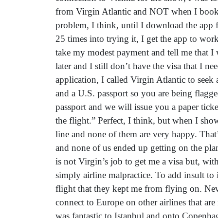
from Virgin Atlantic and NOT when I booked
problem, I think, until I download the app f
25 times into trying it, I get the app to wor
take my modest payment and tell me that I w
later and I still don’t have the visa that I 
application, I called Virgin Atlantic to see
and a U.S. passport so you are being flagg
passport and we will issue you a paper tic
the flight.” Perfect, I think, but when I sh
line and none of them are very happy. That
and none of us ended up getting on the plane
is not Virgin’s job to get me a visa but, w
simply airline malpractice. To add insult to
flight that they kept me from flying on. Neve
connect to Europe on other airlines that are
was fantastic to Istanbul and onto Copenha