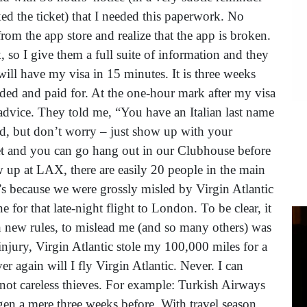
 the ticket) that I needed this paperwork. No
rom the app store and realize that the app is broken.
k, so I give them a full suite of information and they
ill have my visa in 15 minutes. It is three weeks
needed and paid for. At the one-hour mark after my visa
k advice. They told me, “You have an Italian last name
ed, but don’t worry – just show up with your
ket and you can go hang out in our Clubhouse before
ow up at LAX, there are easily 20 people in the main
’s because we were grossly misled by Virgin Atlantic
 for that late-night flight to London. To be clear, it
ith new rules, to mislead me (and so many others) was
 injury, Virgin Atlantic stole my 100,000 miles for a
r again will I fly Virgin Atlantic. Never. I can
 not careless thieves. For example: Turkish Airways
gen a mere three weeks before. With travel season