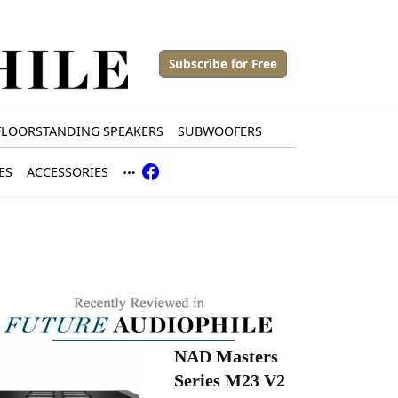
Subscribe for Free
FLOORSTANDING SPEAKERS
SUBWOOFERS
ES
ACCESSORIES
NAD Masters
Series M23 V2