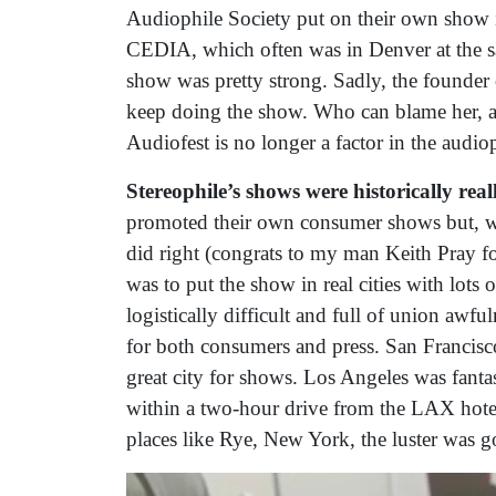
Audiophile Society put on their own show i
CEDIA, which often was in Denver at the sa
show was pretty strong. Sadly, the founder 
keep doing the show. Who can blame her, a
Audiofest is no longer a factor in the audi
Stereophile’s shows were historically real
promoted their own consumer shows but, wh
did right (congrats to my man Keith Pray fo
was to put the show in real cities with lots 
logistically difficult and full of union awfu
for both consumers and press. San Francisco
great city for shows. Los Angeles was fanta
within a two-hour drive from the LAX hote
places like Rye, New York, the luster was 