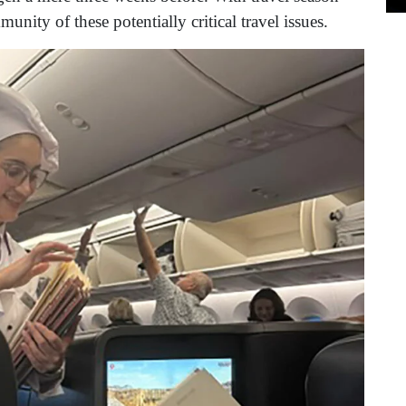
nity of these potentially critical travel issues.