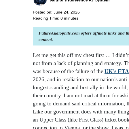
Author's Reference AV System
Posted on: June 24, 2026
Reading Time:
8
minutes
FutureAudiophile.com offers affiliate links and 
content.
Let me get this off my chest first … I didn’
not from a lack of planning and strategy. T
was because of the failure of the
UK’s ETA
2026, and in retaliation to our nation’s anti
longest-standing and best ally in the world
their country. I am not mad at them for aski
going to demand said critical information,
Like our government does with many things, 
an Upper Class (like First Class) ticket b
connection to Vienna for the show, I was to