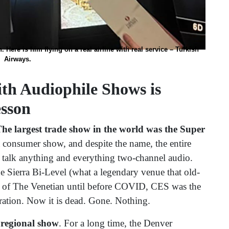
n. Here is him flying on a real airline with real service – Turkish
Airways.
th Audiophile Shows is
esson
The largest trade show in the world was the Super
 consumer show, and despite the name, the entire
 talk anything and everything two-channel audio.
e Sierra Bi-Level (what a legendary venue that old-
rs of The Venetian until before COVID, CES was the
eration. Now it is dead. Gone. Nothing.
 regional show
. For a long time, the Denver