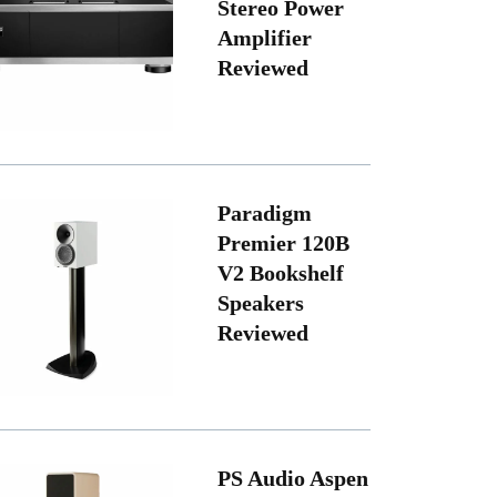
Stereo Power
Amplifier
Reviewed
Paradigm
Premier 120B
V2 Bookshelf
Speakers
Reviewed
PS Audio Aspen