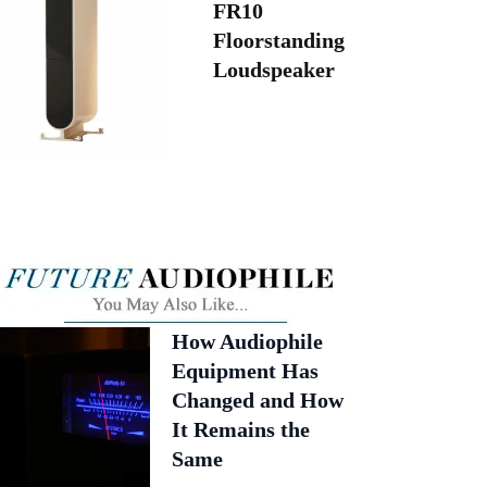
FR10
Floorstanding
Loudspeaker
How Audiophile
Equipment Has
Changed and How
It Remains the
Same