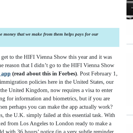
the money that we make from them helps pays for our
t get to the HIFI Vienna Show this year and it was
he reason that I didn’t go to the HIFI Vienna Show
 app
(read about this in Forbes)
. Post February 1,
-immigration policies here in the United States, our
, the United Kingdom, now requires a visa to enter
ng for information and biometrics, but if you are
 then perhaps you can make the app actually work?
the U.K. simply failed at this essential task. With
ooked from Los Angeles to London ready to make a
ld with 36 hours’ notice (in a very subtle reminder