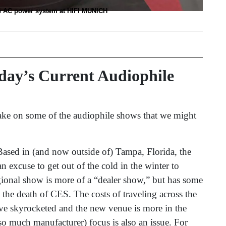
e AC power system at HIFI MUNICH
ay’s Current Audiophile
 take on some of the audiophile shows that we might
Based in (and now outside of) Tampa, Florida, the
 excuse to get out of the cold in the winter to
ional show is more of a “dealer show,” but has some
h the death of CES. The costs of traveling across the
ve skyrocketed and the new venue is more in the
 so much manufacturer) focus is also an issue. For