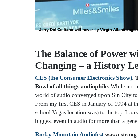
Jerry Del Colliano will never fly Virgin Atlantic agai
The Balance of Power wi
Changing – a History L
CES (the Consumer Electronics Show)
. 
Bowl of all things audiophile.
While not a
world of audio converged upon Sin City to
From my first CES in January of 1994 at th
school Vegas location was) to the top floo
biggest event in audio for more than a gen
Rocky Mountain Audiofest
was a strong