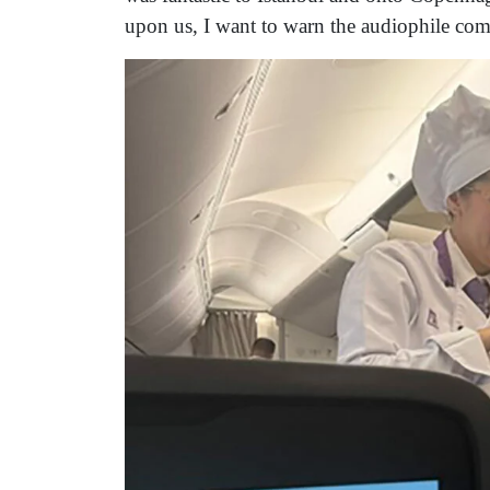
upon us, I want to warn the audiophile commu