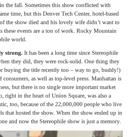
n the fall. Sometimes this show conflicted with
me time, but this Denver Tech Center, hotel-based
of the show died and his lovely wife didn’t want to
s these events are a ton of work. Rocky Mountain
ophile world.
ly strong.
It has been a long time since Stereophile
en they did, they were rock-solid. One thing they
r buying the title recently too – way to go, buddy!)
of consumers, as well as top-level press. Manhattan is
lness, but there is no single more important market
, right in the heart of Union Square, was also a
stic, too, because of the 22,000,000 people who live
ls that hosted the show. When the show ended up in
gone and now the Stereophile show is just a memory.