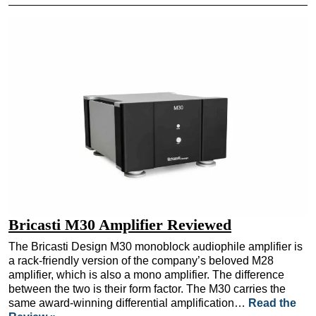
Bricasti M30 Amplifier Reviewed
The Bricasti Design M30 monoblock audiophile amplifier is
a rack-friendly version of the company’s beloved M28
amplifier, which is also a mono amplifier. The difference
between the two is their form factor. The M30 carries the
same award-winning differential amplification…
Read the