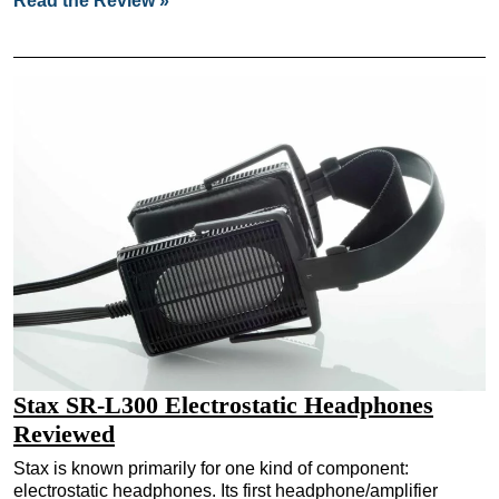
Read the Review »
Stax SR-L300 Electrostatic Headphones
Reviewed
Stax is known primarily for one kind of component:
electrostatic headphones. Its first headphone/amplifier