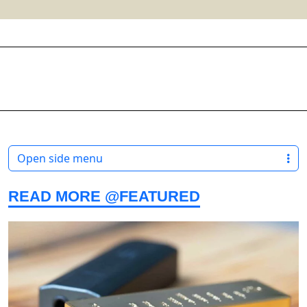
Open side menu
READ MORE @FEATURED