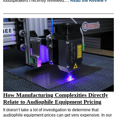
loudspeakers I recently reviewed.…
Read the Review »
How Manufacturing Complexities Directly
Relate to Audiophile Equipment Pricing
It doesn’t take a lot of investigation to determine that
audiophile equipment prices can get very expensive. In our