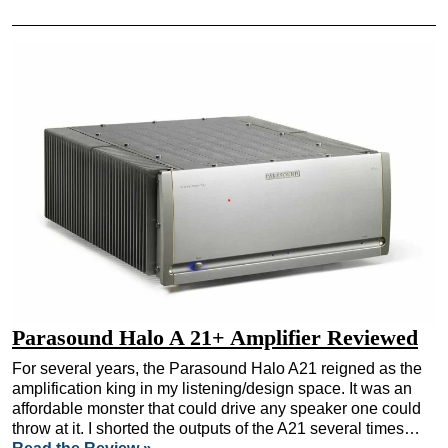
Parasound Halo A 21+ Amplifier Reviewed
For several years, the Parasound Halo A21 reigned as the
amplification king in my listening/design space. It was an
affordable monster that could drive any speaker one could
throw at it. I shorted the outputs of the A21 several times…