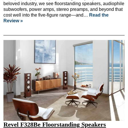
beloved industry, we see floorstanding speakers, audiophile
subwoofers, power amps, stereo preamps, and beyond that
cost well into the five-figure range—and…
Read the
Review »
Revel F328Be Floorstanding Speakers