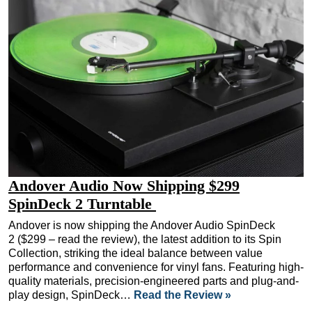
Andover Audio Now Shipping $299
SpinDeck 2 Turntable
Andover is now shipping the Andover Audio SpinDeck
2 ($299 – read the review), the latest addition to its Spin
Collection, striking the ideal balance between value
performance and convenience for vinyl fans. Featuring high-
quality materials, precision-engineered parts and plug-and-
play design, SpinDeck…
Read the Review »