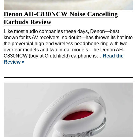
Denon AH-C830NCW Noise Cancelling
Earbuds Review
Like most audio companies these days, Denon—best
known for its AV receivers, no doubt—has thrown its hat into
the proverbial high-end wireless headphone ring with two
over-ear models and two in-ear models. The Denon AH-
C830NCW (buy at Crutchfield) earphone is…
Read the
Review »