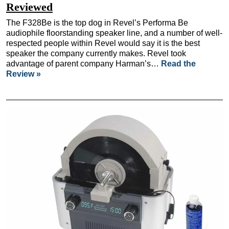
Reviewed
The F328Be is the top dog in Revel’s Performa Be
audiophile floorstanding speaker line, and a number of well-
respected people within Revel would say it is the best
speaker the company currently makes. Revel took
advantage of parent company Harman’s…
Read the
Review »