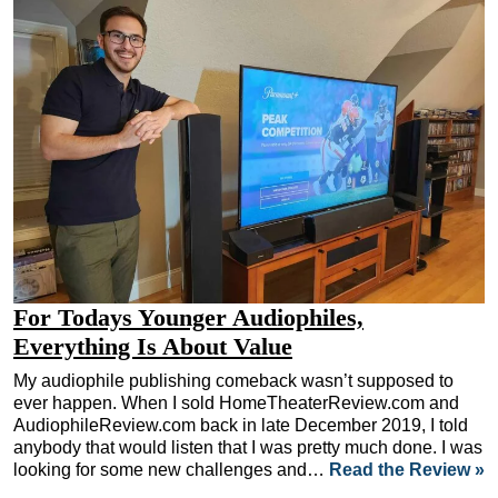
For Todays Younger Audiophiles,
Everything Is About Value
My audiophile publishing comeback wasn’t supposed to
ever happen. When I sold HomeTheaterReview.com and
AudiophileReview.com back in late December 2019, I told
anybody that would listen that I was pretty much done. I was
looking for some new challenges and…
Read the Review »