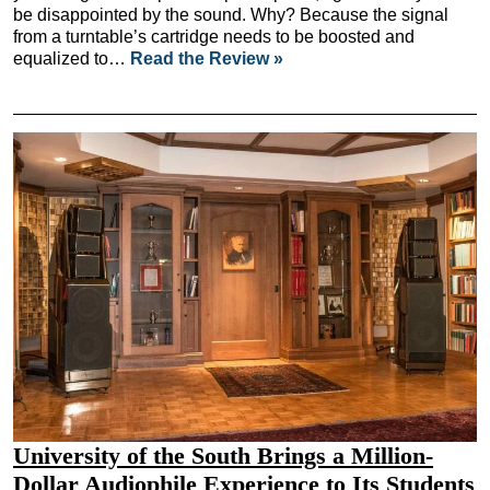
be disappointed by the sound. Why? Because the signal
from a turntable’s cartridge needs to be boosted and
equalized to…
Read the Review »
University of the South Brings a Million-
Dollar Audiophile Experience to Its Students