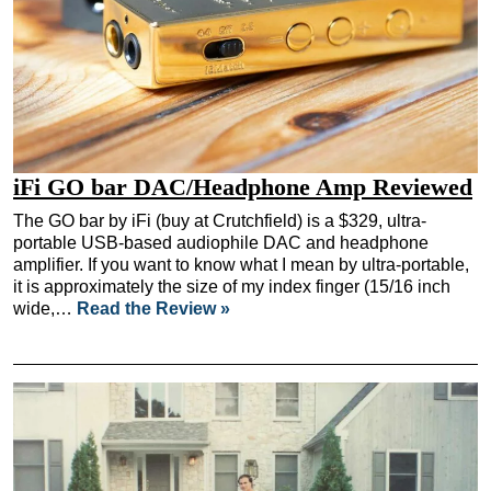
iFi GO bar DAC/Headphone Amp Reviewed
The GO bar by iFi (buy at Crutchfield) is a $329, ultra-
portable USB-based audiophile DAC and headphone
amplifier. If you want to know what I mean by ultra-portable,
it is approximately the size of my index finger (15/16 inch
wide,…
Read the Review »