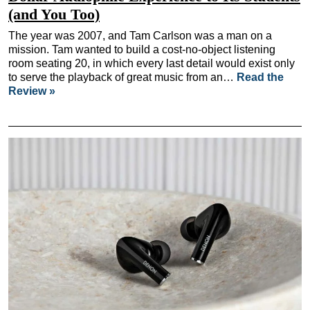
(and You Too)
The year was 2007, and Tam Carlson was a man on a
mission. Tam wanted to build a cost-no-object listening
room seating 20, in which every last detail would exist only
to serve the playback of great music from an…
Read the
Review »