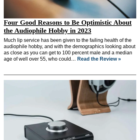
Four Good Reasons to Be Optimistic About
the Audiophile Hobby in 2023
Much lip service has been given to the failing health of the
audiophile hobby, and with the demographics looking about
as close as you can get to 100 percent male and a median
age of well over 55, who could…
Read the Review »