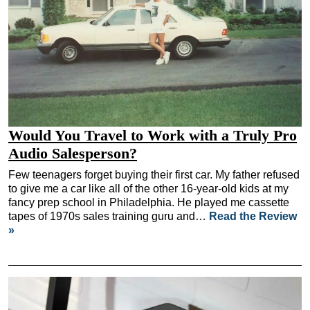
Would You Travel to Work with a Truly Pro
Audio Salesperson?
Few teenagers forget buying their first car. My father refused
to give me a car like all of the other 16-year-old kids at my
fancy prep school in Philadelphia. He played me cassette
tapes of 1970s sales training guru and…
Read the Review
»