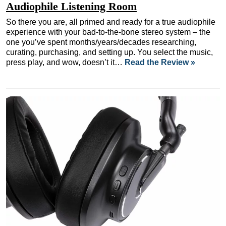
Audiophile Listening Room
So there you are, all primed and ready for a true audiophile
experience with your bad-to-the-bone stereo system – the
one you’ve spent months/years/decades researching,
curating, purchasing, and setting up. You select the music,
press play, and wow, doesn’t it…
Read the Review »