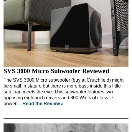
SVS 3000 Micro Subwoofer Reviewed
The SVS 3000 Micro subwoofer (buy at Crutchfield) might
be small in stature but there is more bass inside this little
sub than meets the eye. This subwoofer features two
opposing eight-inch drivers and 800 Watts of class D
power…
Read the Review »