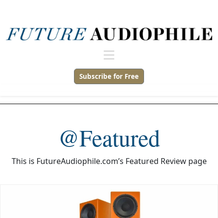
Subscribe for Free
@Featured
This is FutureAudiophile.com’s Featured Review page