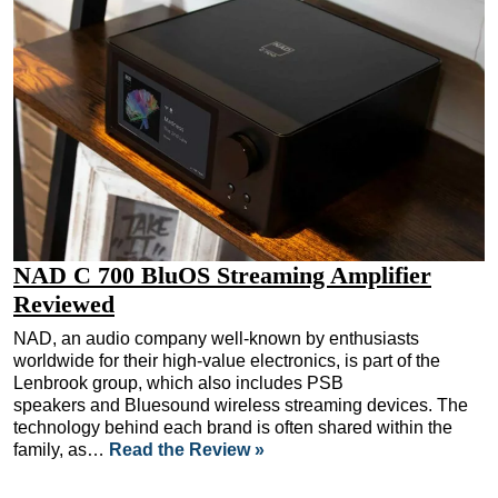
NAD C 700 BluOS Streaming Amplifier
Reviewed
NAD, an audio company well-known by enthusiasts
worldwide for their high-value electronics, is part of the
Lenbrook group, which also includes PSB
speakers and Bluesound wireless streaming devices. The
technology behind each brand is often shared within the
family, as…
Read the Review »