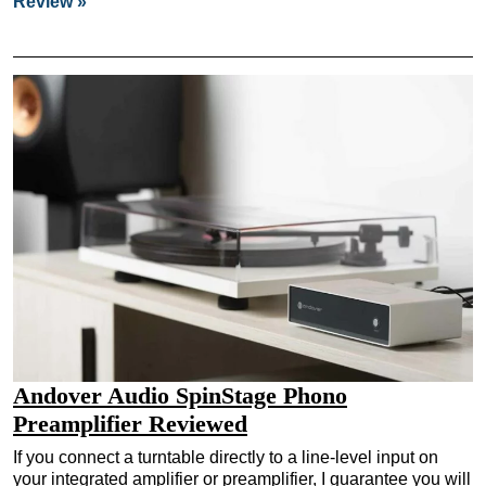
Review »
Andover Audio SpinStage Phono
Preamplifier Reviewed
If you connect a turntable directly to a line-level input on
your integrated amplifier or preamplifier, I guarantee you will