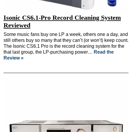
Isonic CS6.1-Pro Record Cleaning System
Reviewed
Some music fans buy one LP a week, others one a day, and
still others buy so many that they can’t (or won’t) keep count.
The Isonic CS6.1 Pro is the record cleaning system for the
that last group, the LP-purchasing power…
Read the
Review »