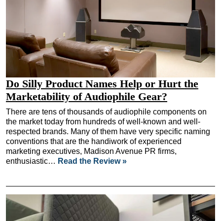
Do Silly Product Names Help or Hurt the
Marketability of Audiophile Gear?
There are tens of thousands of audiophile components on
the market today from hundreds of well-known and well-
respected brands. Many of them have very specific naming
conventions that are the handiwork of experienced
marketing executives, Madison Avenue PR firms,
enthusiastic…
Read the Review »