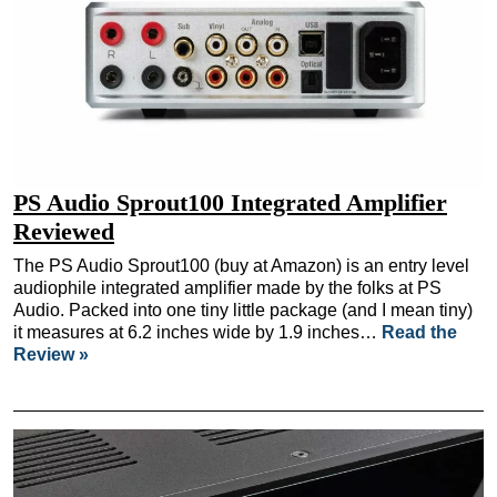
PS Audio Sprout100 Integrated Amplifier
Reviewed
The PS Audio Sprout100 (buy at Amazon) is an entry level
audiophile integrated amplifier made by the folks at PS
Audio. Packed into one tiny little package (and I mean tiny)
it measures at 6.2 inches wide by 1.9 inches…
Read the
Review »