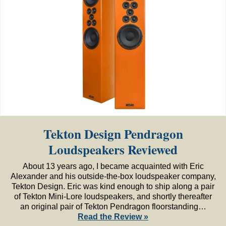
Tekton Design Pendragon
Loudspeakers Reviewed
About 13 years ago, I became acquainted with Eric
Alexander and his outside-the-box loudspeaker company,
Tekton Design. Eric was kind enough to ship along a pair
of Tekton Mini-Lore loudspeakers, and shortly thereafter
an original pair of Tekton Pendragon floorstanding…
Read the Review »