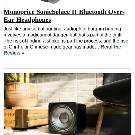
Monoprice SonicSolace II Bluetooth Over-
Ear Headphones
Just like any sort of hunting, audiophile bargain hunting
involves a modicum of danger, but that’s part of the thrill.
The risk of finding a stinker is part the process, and the rise
of Chi-Fi, or Chinese-made gear has made…
Read the
Review »