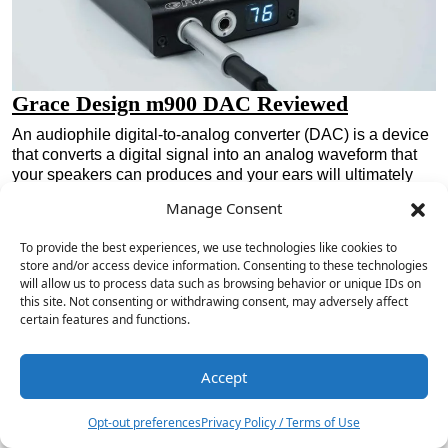
Grace Design m900 DAC Reviewed
An audiophile digital-to-analog converter (DAC) is a device
that converts a digital signal into an analog waveform that
your speakers can produces and your ears will ultimately
understand. DACs are in everything these days. They are
Manage Consent
ubiquitous devices that perform…
Read the Review »
To provide the best experiences, we use technologies like cookies to
store and/or access device information. Consenting to these technologies
will allow us to process data such as browsing behavior or unique IDs on
this site. Not consenting or withdrawing consent, may adversely affect
certain features and functions.
Accept
Opt-out preferences
Privacy Policy / Terms of Use