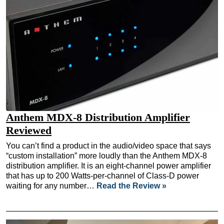
Anthem MDX-8 Distribution Amplifier
Reviewed
You can’t find a product in the audio/video space that says
“custom installation” more loudly than the Anthem MDX-8
distribution amplifier. It is an eight-channel power amplifier
that has up to 200 Watts-per-channel of Class-D power
waiting for any number…
Read the Review »