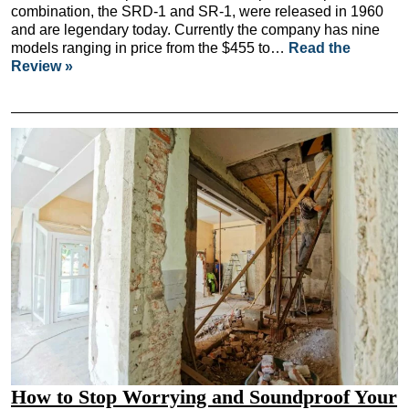
combination, the SRD-1 and SR-1, were released in 1960
and are legendary today. Currently the company has nine
models ranging in price from the $455 to…
Read the
Review »
How to Stop Worrying and Soundproof Your