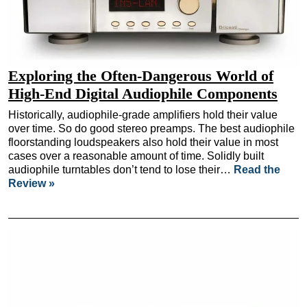
Exploring the Often-Dangerous World of
High-End Digital Audiophile Components
Historically, audiophile-grade amplifiers hold their value
over time. So do good stereo preamps. The best audiophile
floorstanding loudspeakers also hold their value in most
cases over a reasonable amount of time. Solidly built
audiophile turntables don’t tend to lose their…
Read the
Review »