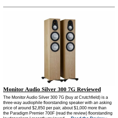
Monitor Audio Silver 300 7G Reviewed
The Monitor Audio Silver 300 7G (buy at Crutchfield) is a
three-way audiophile floorstanding speaker with an asking
price of around $2,850 per pair, about $1,000 more than
the Paradigm Premier 700F (read the review) floorstanding