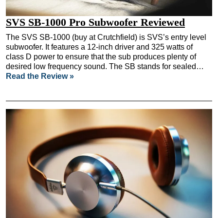
SVS SB-1000 Pro Subwoofer Reviewed
The SVS SB-1000 (buy at Crutchfield) is SVS’s entry level
subwoofer. It features a 12-inch driver and 325 watts of
class D power to ensure that the sub produces plenty of
desired low frequency sound. The SB stands for sealed…
Read the Review »