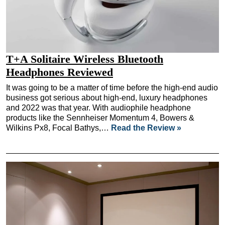
T+A Solitaire Wireless Bluetooth
Headphones Reviewed
It was going to be a matter of time before the high-end audio
business got serious about high-end, luxury headphones
and 2022 was that year. With audiophile headphone
products like the Sennheiser Momentum 4, Bowers &
Wilkins Px8, Focal Bathys,…
Read the Review »