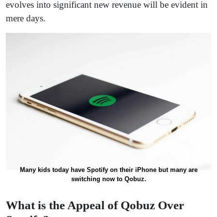
evolves into significant new revenue will be evident in
mere days.
Many kids today have Spotify on their iPhone but many are
switching now to Qobuz.
What is the Appeal of Qobuz Over