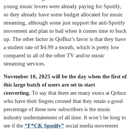
young music lovers were already paying for Spotify,
so they already have some budget allocated for music
streaming, although some just support the anti-Spotify
movement and plan to bail when it comes time to buck
up. The other factor in QoBuz’s favor is that they have
a student rate of $4.99 a month, which is pretty low
compared to all of the other TV and/or music
streaming services.
November 10, 2025 will be the day when the first of
this large batch of users are set to start
converting.
To say that there are many execs at Qobuz
who have their fingers crossed that they retain a good
percentage of these new subscribers is the music
industry understatement of all time. It won’t be long to
see if the
“F*CK Spotify”
social media movement