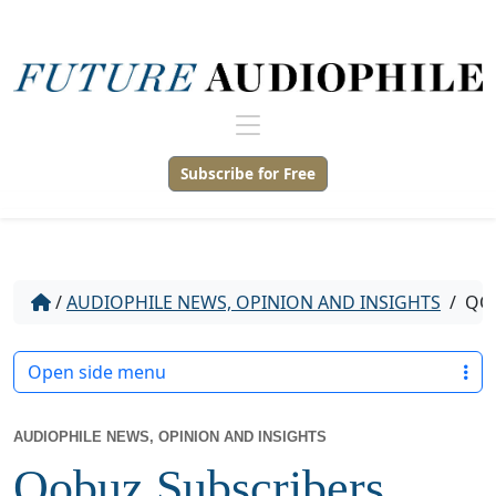
Subscribe for Free
/
AUDIOPHILE NEWS, OPINION AND INSIGHTS
/
QOB
Open side menu
AUDIOPHILE NEWS, OPINION AND INSIGHTS
Qobuz Subscribers