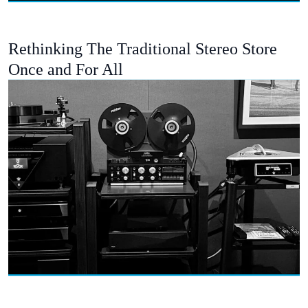
Rethinking The Traditional Stereo Store
Once and For All