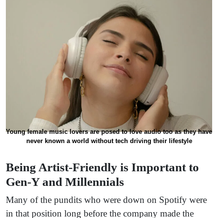
Young female music lovers are posed to love audio too as they have
never known a world without tech driving their lifestyle
Being Artist-Friendly is Important to
Gen-Y and Millennials
Many of the pundits who were down on Spotify were
in that position long before the company made the