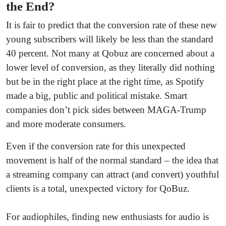
the End?
It is fair to predict that the conversion rate of these new
young subscribers will likely be less than the standard
40 percent. Not many at Qobuz are concerned about a
lower level of conversion, as they literally did nothing
but be in the right place at the right time, as Spotify
made a big, public and political mistake. Smart
companies don’t pick sides between MAGA-Trump
and more moderate consumers.
Even if the conversion rate for this unexpected
movement is half of the normal standard – the idea that
a streaming company can attract (and convert) youthful
clients is a total, unexpected victory for QoBuz.
For audiophiles, finding new enthusiasts for audio is