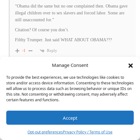
“Obama did the same but no one complained then. Obama gave
illegal children over to sex slavers and forced labor. Some are
still unaccounted for.”
Citation? Of course you don’t.
Filthy Trumper. Just said WHAT ABOUT OBAMA???
Reply
-1
Manage Consent
Chuck Williams
To provide the best experiences, we use technologies like cookies to
Reply to
Jerry Del Colliano
8 months ago
store and/or access device information. Consenting to these technologies
Thank you, Jerry. Couldn’t agree with you more.
will allow us to process data such as browsing behavior or unique IDs on
this site. Not consenting or withdrawing consent, may adversely affect
Reply
-1
certain features and functions.
Accept
20
MAGA Mike
Reply to
Ross Warren
8 months ago
Opt-out preferences
Privacy Policy / Terms of Use
Yes, and I’m thinking of cancelling Future Audiophile for