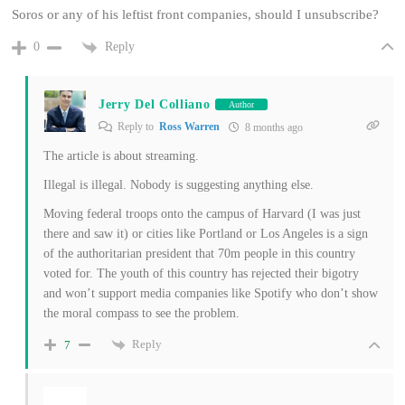
Soros or any of his leftist front companies, should I unsubscribe?
Reply
0
Jerry Del Colliano
Author
Reply to
Ross Warren
8 months ago
The article is about streaming.
Illegal is illegal. Nobody is suggesting anything else.
Moving federal troops onto the campus of Harvard (I was just
there and saw it) or cities like Portland or Los Angeles is a sign
of the authoritarian president that 70m people in this country
voted for. The youth of this country has rejected their bigotry
and won’t support media companies like Spotify who don’t show
the moral compass to see the problem.
Reply
7