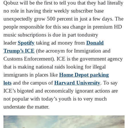
Qobuz will be the first to tell you that they had literally
no role in having their weekly subscriber base
unexpectedly grow 500 percent in just a few days. The
people responsible for this sea change in premium HD
music subscriptions is due in part tondustry
leader
Spotify
taking ad money from
Donald
Trump’s ICE
(the acronym for Immigration and
Customs Enforcement). ICE is the government agency
that is making national raids looking for illegal
immigrants in places like
Home Depot parking
lots
and the campus of
Harvard University
. To say
ICE’s bigoted and economically ignorant actions are
not popular with today’s youth is to very much
understate the matter.