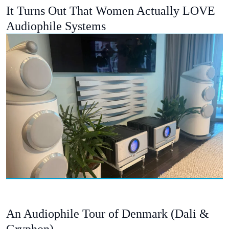
It Turns Out That Women Actually LOVE
Audiophile Systems
An Audiophile Tour of Denmark (Dali &