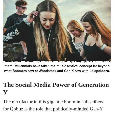
Generation Y loves music more than perhaps any generation before
them. Millennials have taken the music festival concept far beyond
what Boomers saw at Woodstock and Gen X saw with Lalapolooza.
The Social Media Power of Generation
Y
The next factor in this gigantic boom in subscribers
for Qobuz is the role that politically-minded Gen-Y