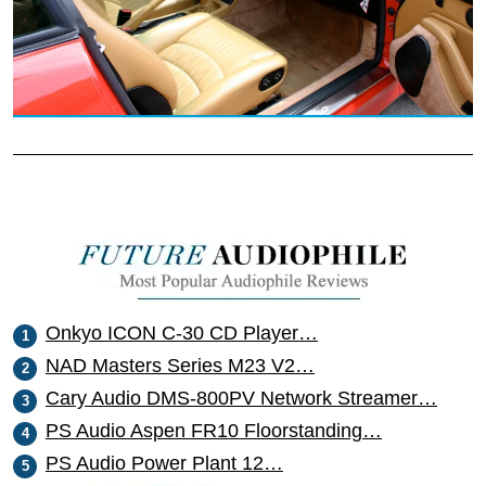
Onkyo ICON C-30 CD Player…
NAD Masters Series M23 V2…
Cary Audio DMS-800PV Network Streamer…
PS Audio Aspen FR10 Floorstanding…
PS Audio Power Plant 12…