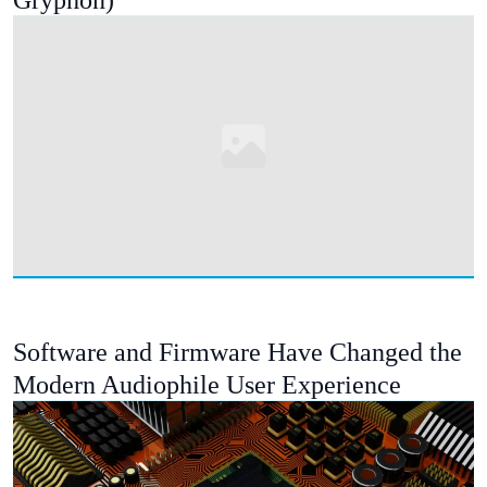
Gryphon)
Software and Firmware Have Changed the
Modern Audiophile User Experience