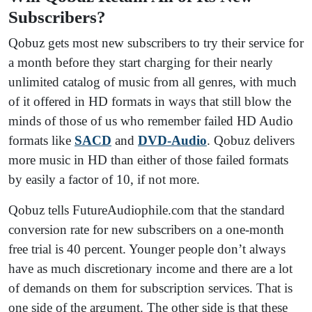
Subscribers?
Qobuz gets most new subscribers to try their service for
a month before they start charging for their nearly
unlimited catalog of music from all genres, with much
of it offered in HD formats in ways that still blow the
minds of those of us who remember failed HD Audio
formats like
SACD
and
DVD-Audio
. Qobuz delivers
more music in HD than either of those failed formats
by easily a factor of 10, if not more.
Qobuz tells FutureAudiophile.com that the standard
conversion rate for new subscribers on a one-month
free trial is 40 percent. Younger people don’t always
have as much discretionary income and there are a lot
of demands on them for subscription services. That is
one side of the argument. The other side is that these