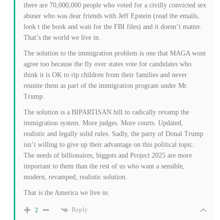
there are 70,000,000 people who voted for a civilly convicted sex
abuser who was dear friends with Jeff Epstein (read the emails,
look t the book and wait for the FBI files) and it doesn’t matter.
That’s the world we live in.
The solution to the immigration problem is one that MAGA wont
agree too because the fly over states vote for candidates who
think it is OK to rip children from their families and never
reunite them as part of the immigration program under Mr.
Trump.
The solution is a BIPARTISAN bill to radically revamp the
immigration system. More judges. More courts. Updated,
realistic and legally solid rules. Sadly, the party of Donal Trump
isn’t willing to give up their advantage on this political topic.
The needs of billionaires, biggots and Project 2025 are more
important to them than the rest of us who want a sensible,
modern, revamped, realistic solution.
That is the America we live in.
Reply
2