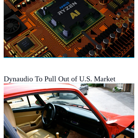
Dynaudio To Pull Out of U.S. Market