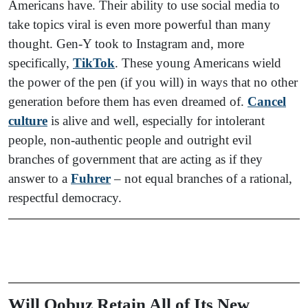
Americans have. Their ability to use social media to
take topics viral is even more powerful than many
thought. Gen-Y took to Instagram and, more
specifically,
TikTok
. These young Americans wield
the power of the pen (if you will) in ways that no other
generation before them has even dreamed of.
Cancel
culture
is alive and well, especially for intolerant
people, non-authentic people and outright evil
branches of government that are acting as if they
answer to a
Fuhrer
– not equal branches of a rational,
respectful democracy.
Will Qobuz Retain All of Its New