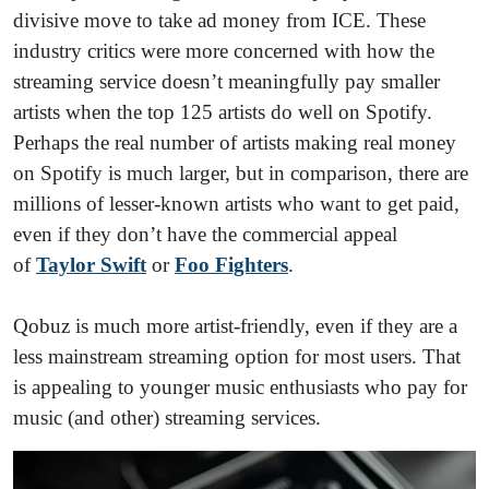
divisive move to take ad money from ICE. These
industry critics were more concerned with how the
streaming service doesn’t meaningfully pay smaller
artists when the top 125 artists do well on Spotify.
Perhaps the real number of artists making real money
on Spotify is much larger, but in comparison, there are
millions of lesser-known artists who want to get paid,
even if they don’t have the commercial appeal
of
Taylor Swift
or
Foo Fighters
.
Qobuz is much more artist-friendly, even if they are a
less mainstream streaming option for most users. That
is appealing to younger music enthusiasts who pay for
music (and other) streaming services.