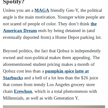
Spotify?
Unless you are a
MAGA
friendly Gen-Y, the political
angle is the main motivation. Younger white people are
not scared of people of color. They don’t think
the
American Dream
ends by being detained in (and
eventually deported from) a Home Depot parking lot.
Beyond politics, the fact that Qobuz is independently
owned and non-political makes them appealing. The
aforementioned student pricing makes a month of
Qobuz cost less than a
pumpkin spice latte at
Starbucks
and a hell of a lot less than the $26 juice
that comes from trendy Los Angeles grocery store
chain
Erewhon
, which is a total phenomenon with
Millennials, as well as with Generation Y.