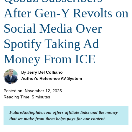
After Gen-Y Revolts on
Social Media Over
Spotify Taking Ad
Money From ICE
By
Jerry Del Colliano
Author's Reference AV System
Posted on: November 12, 2025
Reading Time:
5
minutes
FutureAudiophile.com offers affiliate links and the money
that we make from them helps pays for our content.