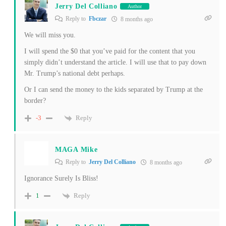
Jerry Del Colliano
Author
Reply to
Fbczar
8 months ago
We will miss you.
I will spend the $0 that you’ve paid for the content that you
simply didn’t understand the article. I will use that to pay down
Mr. Trump’s national debt perhaps.
Or I can send the money to the kids separated by Trump at the
border?
Reply
-3
MAGA Mike
Reply to
Jerry Del Colliano
8 months ago
Ignorance Surely Is Bliss!
Reply
1