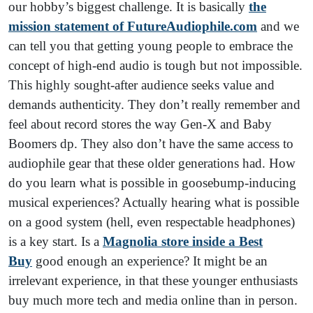
our hobby’s biggest challenge. It is basically
the
mission statement of FutureAudiophile.com
and we
can tell you that getting young people to embrace the
concept of high-end audio is tough but not impossible.
This highly sought-after audience seeks value and
demands authenticity. They don’t really remember and
feel about record stores the way Gen-X and Baby
Boomers dp. They also don’t have the same access to
audiophile gear that these older generations had. How
do you learn what is possible in goosebump-inducing
musical experiences? Actually hearing what is possible
on a good system (hell, even respectable headphones)
is a key start. Is a
Magnolia store inside a Best
Buy
good enough an experience? It might be an
irrelevant experience, in that these younger enthusiasts
buy much more tech and media online than in person.