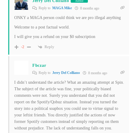
Jerry Del Colliano
Author
Reply to
MAGA Mike
8 months ago
ONKY a MAGA person could think we are pro illegal anything
Welcome to a post factual world.
I will give you a refund on your $0 subscription
Reply
-2
Fbczar
Reply to
Jerry Del Colliano
8 months ago
I didn’t understand the article? What an amazing attempt at Spin.
The subject of the article was fine, your politically biased
comments were not. Surely you understand that you did not
report on the Spotify/Qobuz situation. Instead you turned the
story into a political soapbox you could use to virtue signal to
your leftist friends. You directly justified the actions of now
former Spotify customers instead of simply reporting on them
without prejudice. The lack of understanding falls on you.