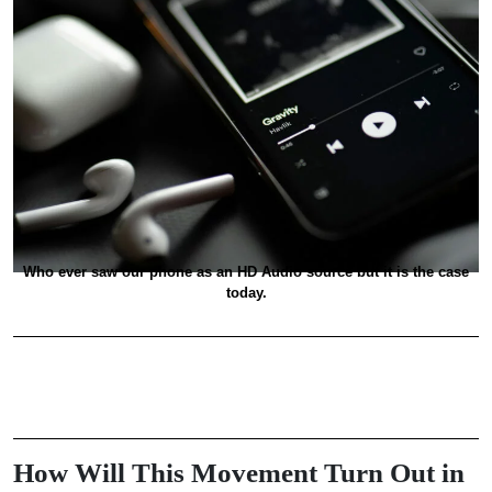
Who ever saw our phone as an HD Audio source but it is the case
today.
How Will This Movement Turn Out in