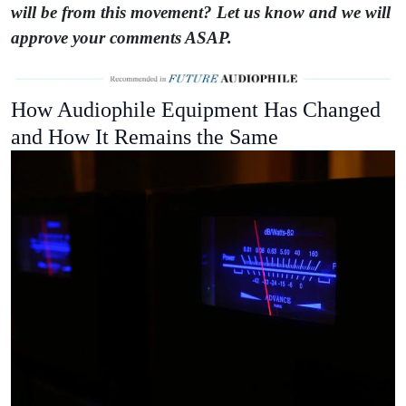
will be from this movement? Let us know and we will
approve your comments ASAP.
How Audiophile Equipment Has Changed
and How It Remains the Same