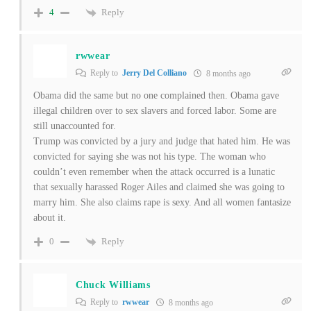
Reply
4
rwwear
Reply to
Jerry Del Colliano
8 months ago
Obama did the same but no one complained then. Obama gave
illegal children over to sex slavers and forced labor. Some are
still unaccounted for.
Trump was convicted by a jury and judge that hated him. He was
convicted for saying she was not his type. The woman who
couldn’t even remember when the attack occurred is a lunatic
that sexually harassed Roger Ailes and claimed she was going to
marry him. She also claims rape is sexy. And all women fantasize
about it.
Reply
0
Chuck Williams
Reply to
rwwear
8 months ago