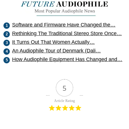
Software and Firmware Have Changed the…
Rethinking The Traditional Stereo Store Once…
It Turns Out That Women Actually…
An Audiophile Tour of Denmark (Dali…
How Audiophile Equipment Has Changed and…
5
Article Rating