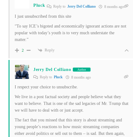
Pluck
Reply to
Jerry Del Colliano
8 months ago
I just unsubscribed from this site
“To say ICE’s bigoted and economically ignorant actions are not
popular with today’s youth is to very much understate the
matter.”
Reply
2
Jerry Del Colliano
Author
Reply to
Pluck
8 months ago
I respect your choice to unsubscribe.
We live in a post factual society and people believe what they
want to believe. That is one of the sad legacies of Mr. Trump that
we will have to deal with or just accept.
The fact that you missed that this story is about streaming and
young people’s reactions to how music streaming companies
either avoid politics or sell out to them – is sad. But then again,