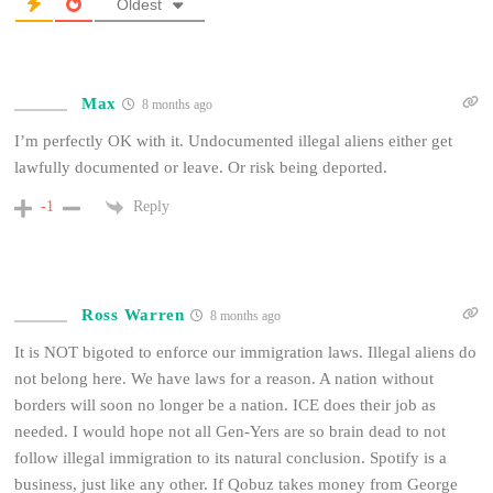
Oldest
Max
8 months ago
I’m perfectly OK with it. Undocumented illegal aliens either get
lawfully documented or leave. Or risk being deported.
Reply
-1
Ross Warren
8 months ago
It is NOT bigoted to enforce our immigration laws. Illegal aliens do
not belong here. We have laws for a reason. A nation without
borders will soon no longer be a nation. ICE does their job as
needed. I would hope not all Gen-Yers are so brain dead to not
follow illegal immigration to its natural conclusion. Spotify is a
business, just like any other. If Qobuz takes money from George