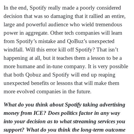
In the end, Spotify really made a poorly considered
decision that was so damaging that it rallied an entire,
large and powerful audience who wield tremendous
power in aggregate. Other tech companies will learn
from Spotify’s mistake and QoBuz’s unexpected
windfall. Will this error kill off Spotify? That isn’t
happening at all, but it teaches them a lesson to be a
more humane and in-tune company. It is very possible
that both Qobuz and Spotify will end up reaping
unexpected benefits or lessons that will make them
more evolved companies in the future.
What do you think about Spotify taking advertising
money from ICE? Does politics factor in any way
into your decision as to what streaming services you
support? What do you think the long-term outcome