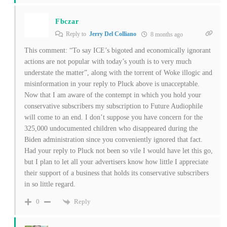
Fbczar
Reply to
Jerry Del Colliano
8 months ago
This comment: “To say ICE’s bigoted and economically ignorant
actions are not popular with today’s youth is to very much
understate the matter”, along with the torrent of Woke illogic and
misinformation in your reply to Pluck above is unacceptable.
Now that I am aware of the contempt in which you hold your
conservative subscribers my subscription to Future Audiophile
will come to an end. I don’t suppose you have concern for the
325,000 undocumented children who disappeared during the
Biden administration since you conveniently ignored that fact.
Had your reply to Pluck not been so vile I would have let this go,
but I plan to let all your advertisers know how little I appreciate
their support of a business that holds its conservative subscribers
in so little regard.
Reply
0