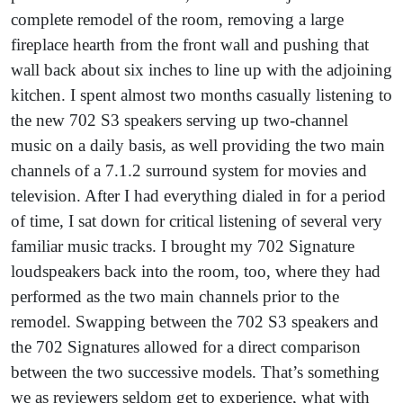
complete remodel of the room, removing a large
fireplace hearth from the front wall and pushing that
wall back about six inches to line up with the adjoining
kitchen. I spent almost two months casually listening to
the new 702 S3 speakers serving up two-channel
music on a daily basis, as well providing the two main
channels of a 7.1.2 surround system for movies and
television. After I had everything dialed in for a period
of time, I sat down for critical listening of several very
familiar music tracks. I brought my 702 Signature
loudspeakers back into the room, too, where they had
performed as the two main channels prior to the
remodel. Swapping between the 702 S3 speakers and
the 702 Signatures allowed for a direct comparison
between the two successive models. That’s something
we as reviewers seldom get to experience, what with