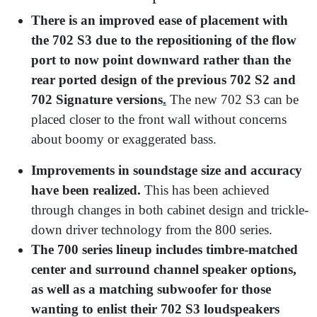
There is an improved ease of placement with
the 702 S3 due to the repositioning of the flow
port to now point downward rather than the
rear ported design of the previous 702 S2 and
702 Signature versions
.
The new 702 S3 can be
placed closer to the front wall without concerns
about boomy or exaggerated bass.
Improvements in soundstage size and accuracy
have been realized.
This has been achieved
through changes in both cabinet design and trickle-
down driver technology from the 800 series.
The 700 series lineup includes timbre-matched
center and surround channel speaker options,
as well as a matching subwoofer for those
wanting to enlist their 702 S3 loudspeakers