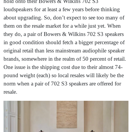
hold onto their Bowers & Wilkins 702 S3
loudspeakers for at least a few years before thinking
about upgrading. So, don’t expect to see too many of
them on the resale market for a while just yet. When
they do, a pair of Bowers & Wilkins 702 S3 speakers
in good condition should fetch a bigger percentage of
original retail than less mainstream audiophile speaker
brands, somewhere in the realm of 50 percent of retail.
One issue is the shipping cost due to their almost 74-
pound weight (each) so local resales will likely be the
norm when a pair of 702 S3 speakers are offered for
resale.