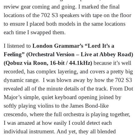
review gear coming and going. I marked the final
locations of the 702 S3 speakers with tape on the floor
to ensure I placed both models in the same locations
each time I swapped them.
I listened to
London Grammar’s “Lord It’s a
Feeling” (Orchestral Version – Live at Abbey Road)
(Qobuz via Roon, 16-bit / 44.1kHz)
because it’s well
recorded, has complex layering, and covers a pretty big
dynamic range. I was blown away by how the 702 S3
revealed all of the minute details of the track. From Dot
Major’s simple, quiet keyboard opening joined by
softly playing violins to the James Bond-like
crescendo, where the full orchestra is playing together,
I was amazed at how easily I could detect each
individual instrument. And yet, they all blended