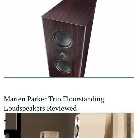
Marten Parker Trio Floorstanding
Loudspeakers Reviewed