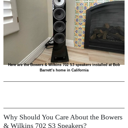
Here are the Bowers & Wilkins 702 S3 speakers installed at Bob
Barrett’s home in California
Why Should You Care About the Bowers
& Wilkins 702 S3 Speakers?