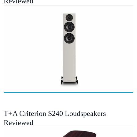
Reviewed
T+A Criterion S240 Loudspeakers
Reviewed