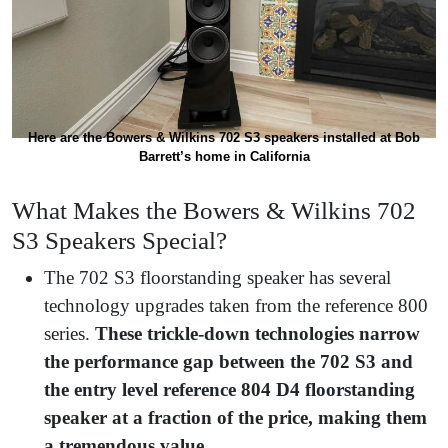
Here are the Bowers & Wilkins 702 S3 speakers installed at Bob
Barrett’s home in California
What Makes the Bowers & Wilkins 702
S3 Speakers Special?
The 702 S3 floorstanding speaker has several
technology upgrades taken from the reference 800
series.
These trickle-down technologies narrow
the performance gap between the 702 S3 and
the entry level reference 804 D4 floorstanding
speaker at a fraction of the price, making them
a tremendous value.