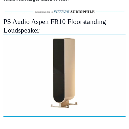
PS Audio Aspen FR10 Floorstanding
Loudspeaker