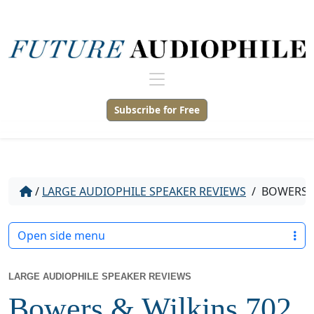
Subscribe for Free
/
LARGE AUDIOPHILE SPEAKER REVIEWS
/
BOWERS &
Open side menu
LARGE AUDIOPHILE SPEAKER REVIEWS
Bowers & Wilkins 702