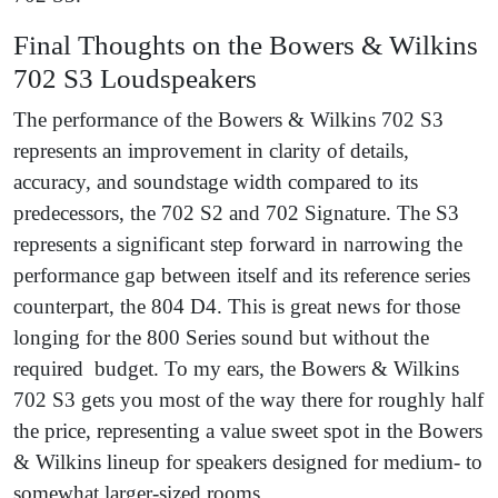
Final Thoughts on the Bowers & Wilkins
702 S3 Loudspeakers
The performance of the Bowers & Wilkins 702 S3
represents an improvement in clarity of details,
accuracy, and soundstage width compared to its
predecessors, the 702 S2 and 702 Signature. The S3
represents a significant step forward in narrowing the
performance gap between itself and its reference series
counterpart, the 804 D4. This is great news for those
longing for the 800 Series sound but without the
required budget. To my ears, the Bowers & Wilkins
702 S3 gets you most of the way there for roughly half
the price, representing a value sweet spot in the Bowers
& Wilkins lineup for speakers designed for medium- to
somewhat larger-sized rooms.