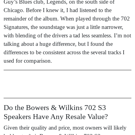
Guy’s Blues club, Legends, on the south side of
Chicago. Before I knew it, I had listened to the
remainder of the album. When played through the 702
Signatures, the soundstage was just a little narrower,
with blending of the drivers a tad less seamless. I’m not
talking about a huge difference, but I found the
differences to be consistent across the several tracks I
used for comparison.
Do the Bowers & Wilkins 702 S3
Speakers Have Any Resale Value?
Given their quality and price, most owners will likely