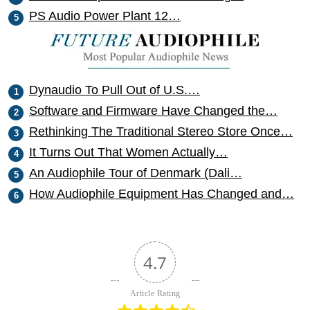
PS Audio Power Plant 12…
Dynaudio To Pull Out of U.S.…
Software and Firmware Have Changed the…
Rethinking The Traditional Stereo Store Once…
It Turns Out That Women Actually…
An Audiophile Tour of Denmark (Dali…
How Audiophile Equipment Has Changed and…
4.7
Article Rating