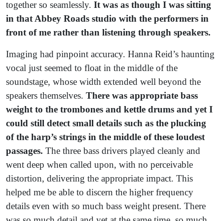
together so seamlessly.
It was as though I was sitting
in that Abbey Roads studio with the performers in
front of me rather than listening through speakers.
Imaging had pinpoint accuracy. Hanna Reid’s haunting
vocal just seemed to float in the middle of the
soundstage, whose width extended well beyond the
speakers themselves.
There was appropriate bass
weight to the trombones and kettle drums and yet I
could still detect small details such as the plucking
of the harp’s strings in the middle of these loudest
passages.
The three bass drivers played cleanly and
went deep when called upon, with no perceivable
distortion, delivering the appropriate impact. This
helped me be able to discern the higher frequency
details even with so much bass weight present. There
was so much detail and yet at the same time, so much