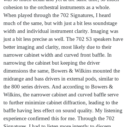
cohesion to the orchestral instruments as a whole.
When played through the 702 Signatures, I heard
much of the same, but with just a bit less soundstage
width and individual instrument clarity. Imaging was
just a bit less precise as well. The 702 S3 speakers have
better imaging and clarity, most likely due to their
narrower cabinet width and curved front baffle. In
narrowing the cabinet but keeping the driver
dimensions the same, Bowers & Wilkins mounted the
midrange and bass drivers in external pods, similar to
the 800 series drivers. And according to Bowers &
Wilkins, the narrower cabinet and curved baffle serve
to further minimize cabinet diffraction, leading to the
baffle having less effect on sound quality. My listening
experience confirmed this for me. Through the 702
Signatures, I had to listen more intently to discern