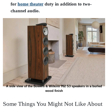
for
home theater
duty in addition to two-
channel audio.
A side view of the Bowers & Wilkins 702 S3 speakers in a burled
wood finish
Some Things You Might Not Like About