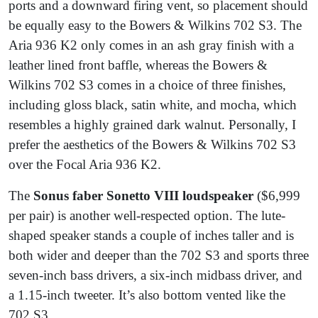
ports and a downward firing vent, so placement should
be equally easy to the Bowers & Wilkins 702 S3. The
Aria 936 K2 only comes in an ash gray finish with a
leather lined front baffle, whereas the Bowers &
Wilkins 702 S3 comes in a choice of three finishes,
including gloss black, satin white, and mocha, which
resembles a highly grained dark walnut. Personally, I
prefer the aesthetics of the Bowers & Wilkins 702 S3
over the Focal Aria 936 K2.
The
Sonus faber Sonetto VIII loudspeaker
($6,999
per pair) is another well-respected option. The lute-
shaped speaker stands a couple of inches taller and is
both wider and deeper than the 702 S3 and sports three
seven-inch bass drivers, a six-inch midbass driver, and
a 1.15-inch tweeter. It’s also bottom vented like the
702 S3.