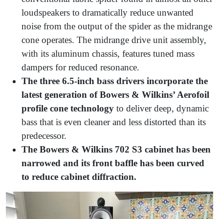
loudspeakers to dramatically reduce unwanted
noise from the output of the spider as the midrange
cone operates. The midrange drive unit assembly,
with its aluminum chassis, features tuned mass
dampers for reduced resonance.
The three 6.5-inch bass drivers incorporate the
latest generation of Bowers & Wilkins’ Aerofoil
profile cone technology
to deliver deep, dynamic
bass that is even cleaner and less distorted than its
predecessor.
The Bowers & Wilkins 702 S3 cabinet has been
narrowed and its front baffle has been curved
to reduce cabinet diffraction.