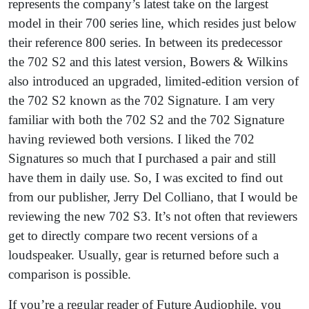
represents the company’s latest take on the largest
model in their 700 series line, which resides just below
their reference 800 series. In between its predecessor
the 702 S2 and this latest version, Bowers & Wilkins
also introduced an upgraded, limited-edition version of
the 702 S2 known as the 702 Signature. I am very
familiar with both the 702 S2 and the 702 Signature
having reviewed both versions. I liked the 702
Signatures so much that I purchased a pair and still
have them in daily use. So, I was excited to find out
from our publisher, Jerry Del Colliano, that I would be
reviewing the new 702 S3. It’s not often that reviewers
get to directly compare two recent versions of a
loudspeaker. Usually, gear is returned before such a
comparison is possible.
If you’re a regular reader of Future Audiophile, you