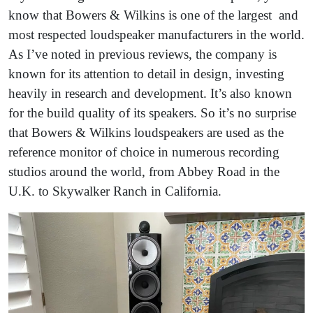
know that Bowers & Wilkins is one of the largest and
most respected loudspeaker manufacturers in the world.
As I’ve noted in previous reviews, the company is
known for its attention to detail in design, investing
heavily in research and development. It’s also known
for the build quality of its speakers. So it’s no surprise
that Bowers & Wilkins loudspeakers are used as the
reference monitor of choice in numerous recording
studios around the world, from Abbey Road in the
U.K. to Skywalker Ranch in California.