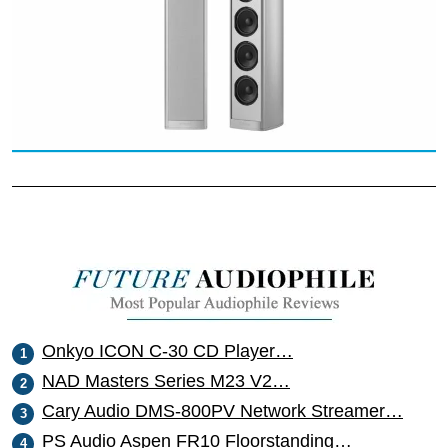
Onkyo ICON C-30 CD Player…
NAD Masters Series M23 V2…
Cary Audio DMS-800PV Network Streamer…
PS Audio Aspen FR10 Floorstanding…