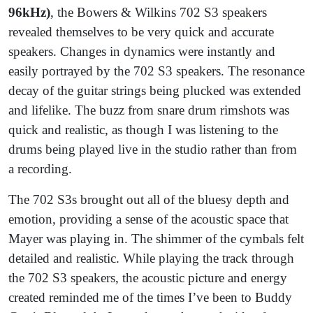
96kHz)
, the Bowers & Wilkins 702 S3 speakers
revealed themselves to be very quick and accurate
speakers. Changes in dynamics were instantly and
easily portrayed by the 702 S3 speakers. The resonance
decay of the guitar strings being plucked was extended
and lifelike. The buzz from snare drum rimshots was
quick and realistic, as though I was listening to the
drums being played live in the studio rather than from
a recording.
The 702 S3s brought out all of the bluesy depth and
emotion, providing a sense of the acoustic space that
Mayer was playing in. The shimmer of the cymbals felt
detailed and realistic. While playing the track through
the 702 S3 speakers, the acoustic picture and energy
created reminded me of the times I’ve been to Buddy