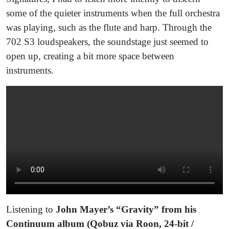
some of the quieter instruments when the full orchestra
was playing, such as the flute and harp. Through the
702 S3 loudspeakers, the soundstage just seemed to
open up, creating a bit more space between
instruments.
Listening to
John Mayer’s “Gravity” from his
Continuum album (Qobuz via Roon, 24-bit /