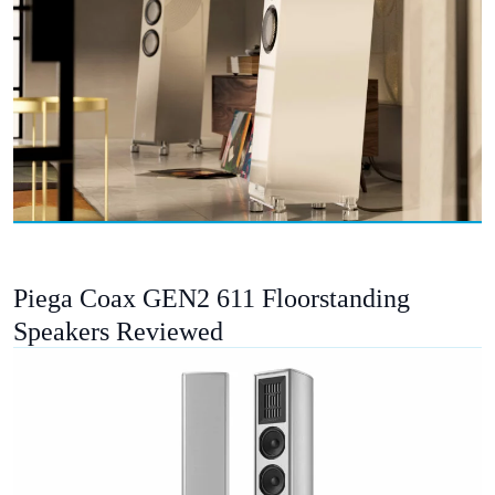
Piega Coax GEN2 611 Floorstanding
Speakers Reviewed