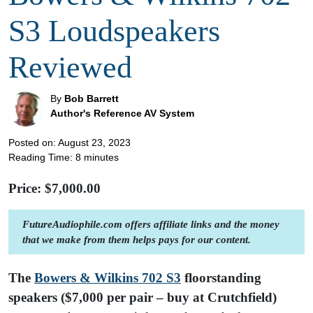
S3 Loudspeakers
Reviewed
By
Bob Barrett
Author's Reference AV System
Posted on: August 23, 2023
Reading Time:
8
minutes
Price: $
7,000.00
FutureAudiophile.com offers affiliate links and the money
that we make from them helps pays for our content.
The
Bowers & Wilkins 702 S3
floorstanding
speakers ($7,000 per pair – buy at Crutchfield)