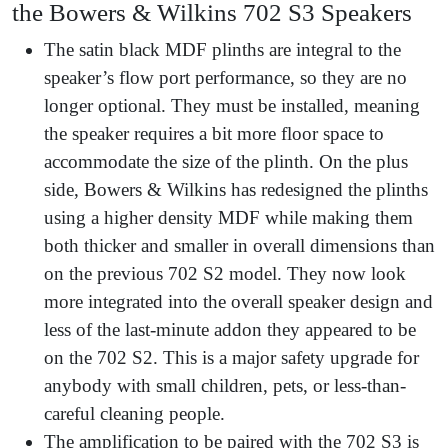
the Bowers & Wilkins 702 S3 Speakers
The satin black MDF plinths are integral to the
speaker’s flow port performance, so they are no
longer optional. They must be installed, meaning
the speaker requires a bit more floor space to
accommodate the size of the plinth. On the plus
side, Bowers & Wilkins has redesigned the plinths
using a higher density MDF while making them
both thicker and smaller in overall dimensions than
on the previous 702 S2 model. They now look
more integrated into the overall speaker design and
less of the last-minute addon they appeared to be
on the 702 S2. This is a major safety upgrade for
anybody with small children, pets, or less-than-
careful cleaning people.
The amplification to be paired with the 702 S3 is