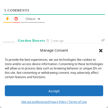
5
COMMENTS
Oldest
Gordon Bowers
2 years ago
Concerning Bob Barrett’s comparison between B&W 702 S2 vs.
Manage Consent
702 s3 speakers, he mentioned a slight sound fidelity difference
To provide the best experiences, we use technologies like cookies to
between them. Bob, please indicate if this difference justifies
store and/or access device information. Consenting to these technologies
spending an additional $2k for S3 speakers vs. s2 speakers. S2
will allow us to process data such as browsing behavior or unique IDs on
speakers are selling for $4k on Amazon. Thanks.
this site. Not consenting or withdrawing consent, may adversely affect
certain features and functions.
Reply
0
Accept
5
Jerry Del Colliano
Admin
Opt-out preferences
Privacy Policy / Terms of Use
Reply to
Gordon Bowers
2 years ago