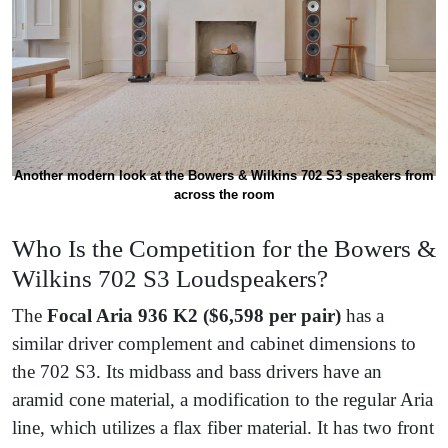
Another modern look at the Bowers & Wilkins 702 S3 speakers from
across the room
Who Is the Competition for the Bowers &
Wilkins 702 S3 Loudspeakers?
The
Focal Aria 936 K2
($6,598 per pair)
has a
similar driver complement and cabinet dimensions to
the 702 S3. Its midbass and bass drivers have an
aramid cone material, a modification to the regular Aria
line, which utilizes a flax fiber material. It has two front