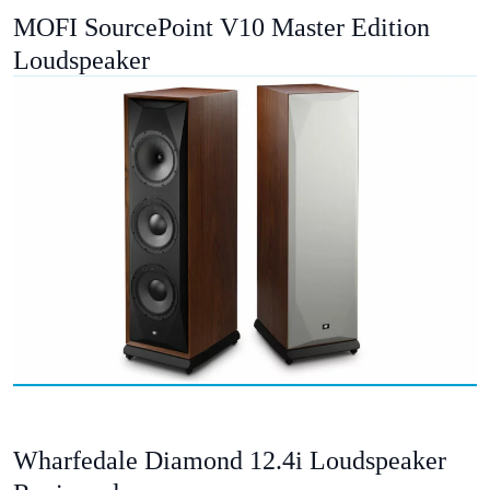
MOFI SourcePoint V10 Master Edition
Loudspeaker
Wharfedale Diamond 12.4i Loudspeaker