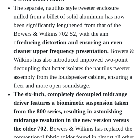
The separate, nautilus style tweeter enclosure
milled from a billet of solid aluminum has now
been significantly lengthened from that of the
Bowers & Wilkins 702 S2, with the aim
of
reducing distortion and ensuring an even
cleaner upper frequency presentation.
Bowers &
Wilkins has also introduced improved two-point
decoupling that better isolates the nautilus tweeter
assembly from the loudspeaker cabinet, ensuring a
freer and more open soundstage.
The six-inch, completely decoupled midrange
driver features a biomimetic suspension taken
from the 800 series, resulting in astonishing
midrange resolution in the new version versus
the older 702.
Bowers & Wilkins has replaced the
conventional fabric spider found in almost all other