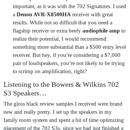
important, as it was with the 702 Signatures. I used
a
Denon AVR-X8500HA
receiver with great
results. While not so difficult that you need a
flagship receiver or extra beefy
audiophile amp
to
realize their potential, I would recommend
something more substantial than a $500 entry level
receiver. But hey, if you’re considering a $7,000
pair of loudspeakers, you’re not likely to be trying
to scrimp on amplification, right?
Listening to the Bowers & Wilkins 702
S3 Speakers…
The gloss black review samples I received were brand
new and really pretty. I set up the speakers in my
family room system and spent a bit of time optimizing
placement of the 702 S3s, since we had just finished a