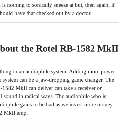
is nothing to sonically sneeze at but, then again, if
should have that checked out by a doctor.
bout the Rotel RB-1582 MkII
 thing in an audiophile system. Adding more power
le system can be a jaw-dropping game changer. The
-1582 MkII can deliver can take a receiver or
ll sound in radical ways. The audiophile who is
udiophile gains to be had as we invest more money
582 MkII amp.