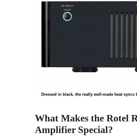
Dressed in black, the really well-made heat syncs bl
What Makes the Rotel 
Amplifier Special?