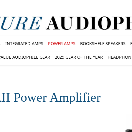
S
INTEGRATED AMPS
POWER AMPS
BOOKSHELF SPEAKERS
VALUE AUDIOPHILE GEAR
2025 GEAR OF THE YEAR
HEADPHON
II Power Amplifier