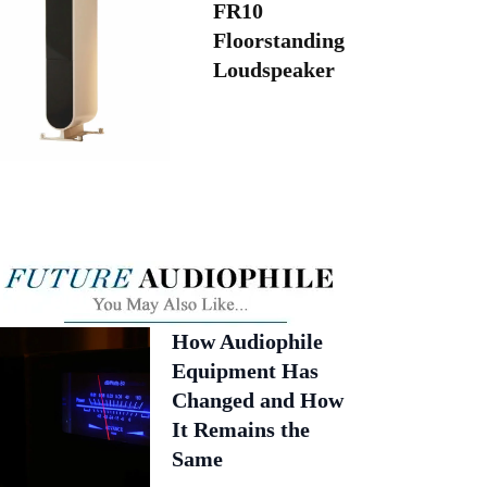
FR10
Floorstanding
Loudspeaker
How Audiophile
Equipment Has
Changed and How
It Remains the
Same