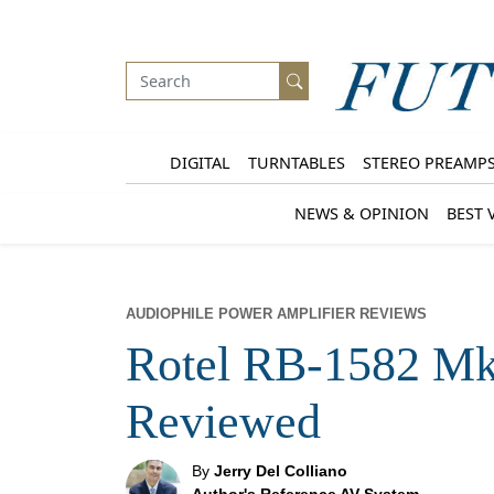
DIGITAL
TURNTABLES
STEREO PREAMP
NEWS & OPINION
BEST 
AUDIOPHILE POWER AMPLIFIER REVIEWS
Rotel RB-1582 Mk
Reviewed
By
Jerry Del Colliano