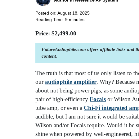
Author's Reference AV System
Posted on: August 18, 2025
Reading Time:
9
minutes
Price: $
2,499.00
FutureAudiophile.com offers affiliate links and 
content.
The truth is that most of us only listen to t
our
audiophile amplifier
. Why? Because m
about not being power pigs, as some audiop
pair of high-efficiency
Focals
or Wilson Aud
tube amp, or even a
Chi-Fi integrated am
audible, but I am not sure it would be suit
Wilson and/or Focals require. Would it be su
shine when powered by well-engineered, hi