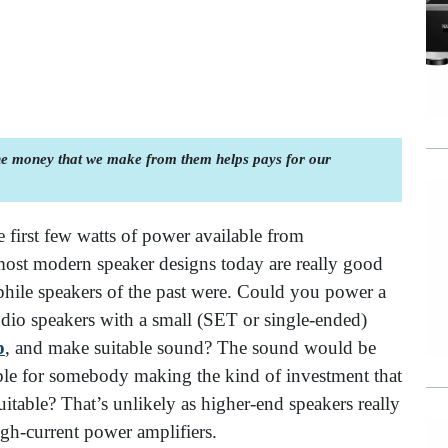
the money that we make from them helps pays for our
he first few watts of power available from
ost modern speaker designs today are really good
hile speakers of the past were. Could you power a
io speakers with a small (SET or single-ended)
p
,
and make suitable sound? The sound would be
able for somebody making the kind of investment that
itable? That’s unlikely as higher-end speakers really
gh-current power amplifiers.