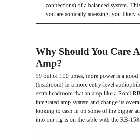
connections) of a balanced system. This 
you are sonically sneezing, you likely 
Why Should You Care A
Amp?
99 out of 100 times, more power is a good
(headroom) in a more entry-level audiophi
extra headroom that an amp like a Rotel RB
integrated amp system and change its overa
looking to cash in on some of the bigger a
into our rig is on the table with the RB-1