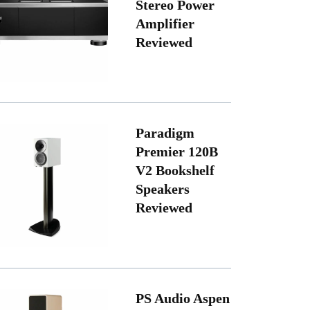
Stereo Power
Amplifier
Reviewed
Paradigm
Premier 120B
V2 Bookshelf
Speakers
Reviewed
PS Audio Aspen