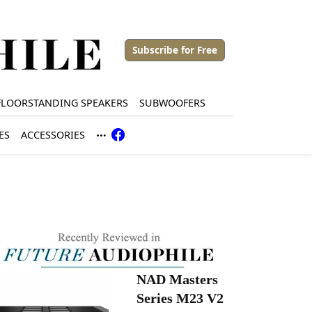
Subscribe for Free
FLOORSTANDING SPEAKERS
SUBWOOFERS
ES
ACCESSORIES
NAD Masters
Series M23 V2