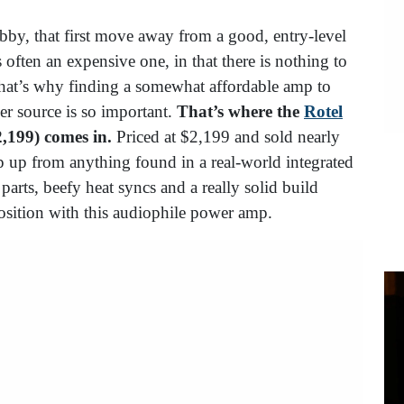
obby, that first move away from a good, entry-level
 often an expensive one, in that there is nothing to
. That’s why finding a somewhat affordable amp to
er source is so important.
That’s where the
Rotel
2,199) comes in.
Priced at $2,199 and sold nearly
p up from anything found in a real-world integrated
arts, beefy heat syncs and a really solid build
oposition with this audiophile power amp.