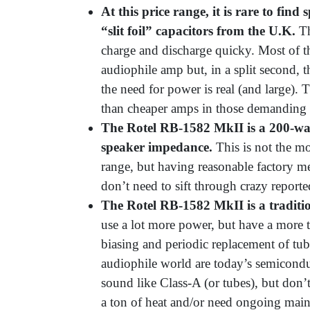
At this price range, it is rare to find
“slit foil” capacitors from the U.K.
Th
charge and discharge quicky. Most of t
audiophile amp but, in a split second
the need for power is real (and large)
than cheaper amps in those demanding
The Rotel RB-
1582 MkII is a 200-wa
speaker impedance.
This is not the m
range, but having reasonable factory m
don’t need to sift through crazy report
The Rotel RB-1582 MkII is a traditi
use a lot more power, but have a more t
biasing and periodic replacement of tub
audiophile world are today’s semicondu
sound like Class-A (or tubes), but don’
a ton of heat and/or need ongoing mai