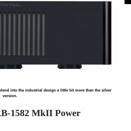
end into the industrial design a little bit more than the silver
version.
RB-1582 MkII Power