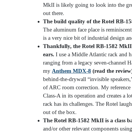
MkII is likely going to look into the
out there.
The build quality of the Rotel RB-
15
The aluminum face place is reminiscent 
is a very nice bit of industrial design 
Thankfully, the Rotel RB-
1582 MkII 
ears.
I use a Middle Atlantic rack and h
ranging from a legacy seven-channel H
my
Anthem MDX-8
(read the review
behind-the-drywall “invisible speakers,
of ARC room correction. My reference
Class-A in its operation and creates a lo
rack has its challenges. The Rotel laughs 
out of the box.
The Rotel RB-
1582 MkII is a class b
and/or other relevant components using 