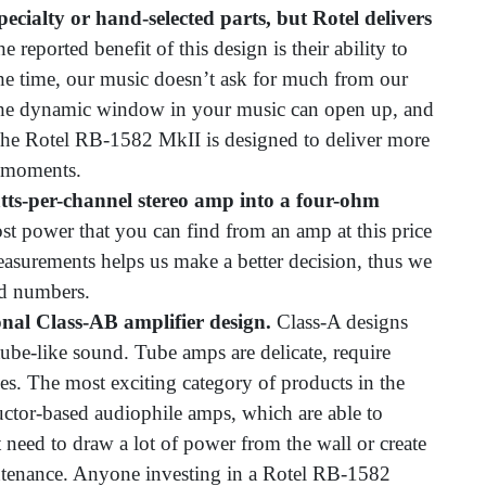
 specialty or hand-selected parts, but Rotel delivers
e reported benefit of this design is their ability to
he time, our music doesn’t ask for much from our
, the dynamic window in your music can open up, and
. The Rotel RB-1582 MkII is designed to deliver more
 moments.
tts-per-channel stereo amp into a four-ohm
ost power that you can find from an amp at this price
easurements helps us make a better decision, thus we
ed numbers.
onal Class-AB amplifier design.
Class-A designs
ube-like sound. Tube amps are delicate, require
es. The most exciting category of products in the
ctor-based audiophile amps, which are able to
t need to draw a lot of power from the wall or create
ntenance. Anyone investing in a Rotel RB-1582