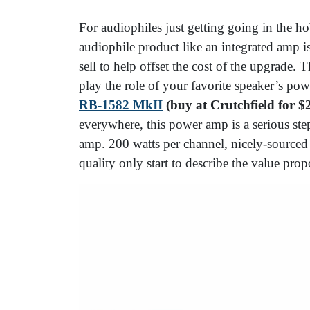
For audiophiles just getting going in the h
audiophile product like an integrated amp is
sell to help offset the cost of the upgrade
play the role of your favorite speaker’s pow
RB-1582 MkII
(buy at Crutchfield for $
everywhere, this power amp is a serious ste
amp. 200 watts per channel, nicely-sourced p
quality only start to describe the value pr