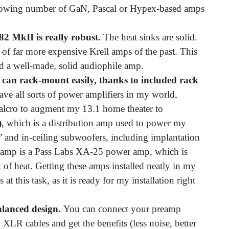
 growing number of GaN, Pascal or Hypex-based amps
82 MkII is really robust.
The heat sinks are solid.
of far more expensive Krell amps of the past. This
and a well-made, solid audiophile amp.
can rack-mount easily, thanks to included rack
ave all sorts of power amplifiers in my world,
alcro to augment my 13.1 home theater to
)
, which is a distribution amp used to power my
” and in-ceiling subwoofers, including implantation
 amp is a Pass Labs XA-25 power amp, which is
t of heat. Getting these amps installed neatly in my
at this task, as it is ready for my installation right
alanced design.
You can connect your preamp
XLR cables and get the benefits (less noise, better