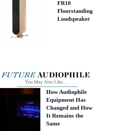
FR10
Floorstanding
Loudspeaker
How Audiophile
Equipment Has
Changed and How
It Remains the
Same