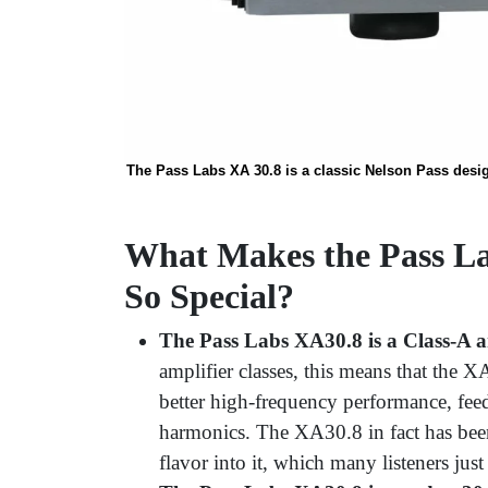
The Pass Labs XA 30.8 is a classic Nelson Pass desig
What Makes the Pass La
So Special?
The Pass Labs XA30.8 is a Class-A am
amplifier classes, this means that the X
better high-frequency performance, feed
harmonics. The XA30.8 in fact has been
flavor into it, which many listeners just