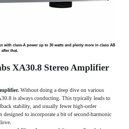
n with class-A power up to 30 watts and plenty more in class AB
after that.
bs XA30.8 Stereo Amplifier
plifier.
Without doing a deep dive on various
A30.8 is always conducting. This typically leads to
back stability, and usually fewer high-order
 designed to incorporate a bit of second-harmonic
 love.