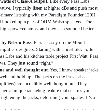
watts of Class-A output
. Like every Pass Labs
vative. I typically listen at higher dBs and push most
y primary listening with my Paradigm Founder 120H
, I hooked up a pair of OHM Walsh speakers. The
high-powered amps, and they also sounded better
 by Nelson Pass.
Pass is easily on the Mount
plifier designers. Starting with Threshold, Forte
Labs and his kitchen table project First Watt, Pass
iews. They just sound “right.”
ue and well thought out.
Yes, I know speaker jacks
well and hold up. The jacks on the Pass Labs
ifiers) are incredibly well thought out. They
have a unique ratcheting feature that ensures you
-tightening the jacks, deforming your spades. It’s a