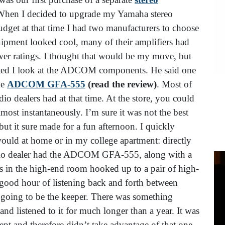
When I decided to upgrade my Yamaha stereo
get at that time I had two manufacturers to choose
ment looked cool, many of their amplifiers had
er ratings. I thought that would be my move, but
ested I look at the ADCOM components. He said one
he
ADCOM GFA-555
(read the review)
. Most of
 dealers had at that time. At the store, you could
ost instantaneously. I’m sure it was not the best
t it sure made for a fun afternoon. I quickly
 would at home or in my college apartment: directly
io dealer had the ADCOM GFA-555, along with a
in the high-end room hooked up to a pair of high-
a good hour of listening back and forth between
oing to be the keeper. There was something
 and listened to it for much longer than a year. It was
ept and therefore didn’t take advantage of that one-