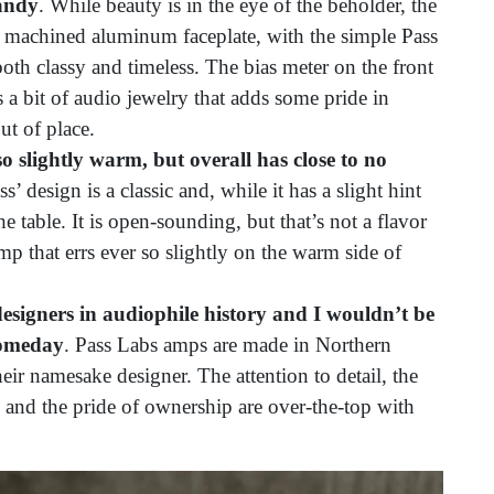
candy
. While beauty is in the eye of the beholder, the
 machined aluminum faceplate, with the simple Pass
both classy and timeless. The bias meter on the front
 a bit of audio jewelry that adds some pride in
ut of place.
o slightly warm, but overall has close to no
s’ design is a classic and, while it has a slight hint
he table. It is open-sounding, but that’s not a flavor
amp that errs ever so slightly on the warm side of
esigners in audiophile history and I wouldn’t be
someday
. Pass Labs amps are made in Northern
heir namesake designer. The attention to detail, the
, and the pride of ownership are over-the-top with