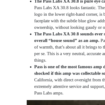
The Pass Labs XA 30.8 is pure eye 
Pass Labs XA 30.8 looks fantastic. The
logo in the lower right-hand corner, is 
faceplate with the subtle blue glow adds
ownership, without looking gaudy or o
The Pass Labs XA 30
.
8 sounds ever s
overall “house sound” as an amp.
Pas
of warmth, that’s about all it brings to t
per se. This is a very neutral, accurate 
things.
Pass is one of the most famous amp d
shocked if this amp was collectable 
California, with direct oversight from t
extremely attentive service and support
Pass Labs amps.