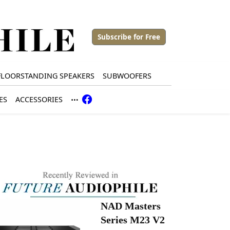
Subscribe for Free
FLOORSTANDING SPEAKERS
SUBWOOFERS
ES
ACCESSORIES
NAD Masters
Series M23 V2