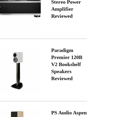
Stereo Power
Amplifier
Reviewed
Paradigm
Premier 120B
V2 Bookshelf
Speakers
Reviewed
PS Audio Aspen