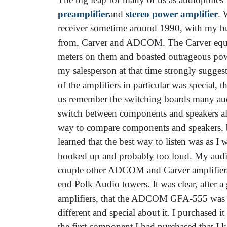
preamplifier
and
stereo power amplifier
. 
receiver sometime around 1990, with my bud
from, Carver and ADCOM. The Carver equip
meters on them and boasted outrageous pow
my salesperson at that time strongly sugg
of the amplifiers in particular was special, t
us remember the switching boards many audio
switch between components and speakers alm
way to compare components and speakers, bu
learned that the best way to listen was as I
hooked up and probably too loud. My aud
couple other ADCOM and Carver amplifiers 
end Polk Audio towers. It was clear, after 
amplifiers, that the ADCOM GFA-555 was g
different and special about it. I purchased it
the first component I had purchased that I k