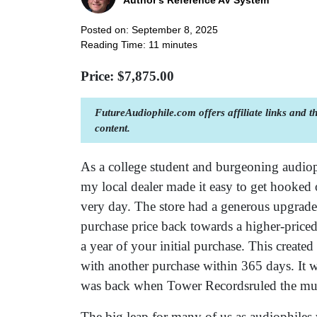
Author's Reference AV System
Posted on: September 8, 2025
Reading Time:
11
minutes
Price: $
7,875.00
FutureAudiophile.com offers affiliate links and 
content.
As a college student and burgeoning audiop
my local dealer made it easy to get hooked 
very day. The store had a generous upgrad
purchase price back towards a higher-pric
a year of your initial purchase. This creat
with another purchase within 365 days. It was
was back when Tower Recordsruled the mu
The big leap for many of us as audiophiles 