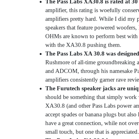
The Pass Labs XA30.8 is rated at 30 
amplifier, this rating is woefully conser
amplifiers pretty hard. While I did m
speakers that feature powered woofers
OHMs are known to perform best with 
with the XA30.8 pushing them.
The Pass Labs XA 30.8 was designed
Rushmore of all-time groundbreaking am
and ADCOM, through his namesake Pass 
amplifiers consistently garner rave rev
The Furutech speaker jacks are uniq
should be something that simply work 
XA30.8 (and other Pass Labs power ampl
accept spades or banana plugs but also 
have a great connection, while not over
small touch, but one that is appreciated.