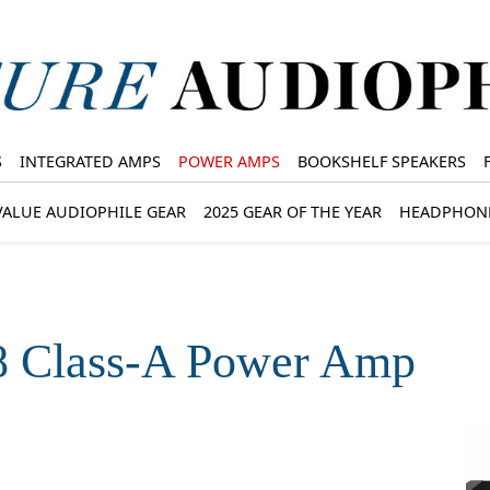
S
INTEGRATED AMPS
POWER AMPS
BOOKSHELF SPEAKERS
VALUE AUDIOPHILE GEAR
2025 GEAR OF THE YEAR
HEADPHON
8 Class-A Power Amp