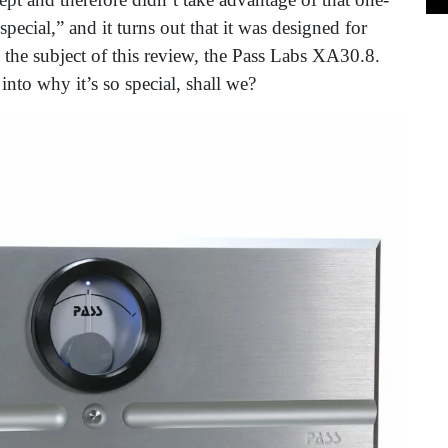
ecial,” and it turns out that it was designed for
he subject of this review, the Pass Labs XA30.8.
 into why it’s so special, shall we?