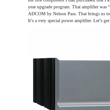
year upgrade program. That amplifier was “sp
ADCOM by Nelson Pass. That brings us to t
It’s a very special power amplifier. Let’s get