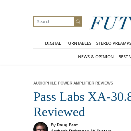
DIGITAL
TURNTABLES
STEREO PREAMP
NEWS & OPINION
BEST 
AUDIOPHILE POWER AMPLIFIER REVIEWS
Pass Labs XA-30.
Reviewed
By
Doug Peot