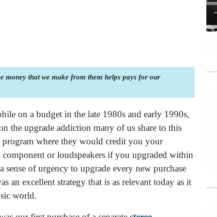
the money that we make from them helps pays for our
hile on a budget in the late 1980s and early 1990s,
on the upgrade addiction many of us share to this
e program where they would credit you your
ed component or loudspeakers if you upgraded within
ed a sense of urgency to upgrade every new purchase
 an excellent strategy that is as relevant today as it
sic world.
was our first purchase of a separate
stereo