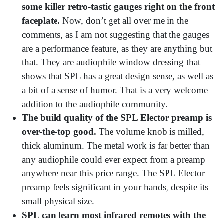
some killer retro-tastic gauges right on the front
faceplate.
Now, don’t get all over me in the
comments, as I am not suggesting that the gauges
are a performance feature, as they are anything but
that. They are audiophile window dressing that
shows that SPL has a great design sense, as well as
a bit of a sense of humor. That is a very welcome
addition to the audiophile community.
The build quality of the SPL Elector preamp is
over-the-top good.
The volume knob is milled,
thick aluminum. The metal work is far better than
any audiophile could ever expect from a preamp
anywhere near this price range. The SPL Elector
preamp feels significant in your hands, despite its
small physical size.
SPL can learn most infrared remotes with the