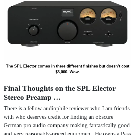
The SPL Elector comes in there different finishes but doesn’t cost
$3,000. Wow.
Final Thoughts on the SPL Elector
Stereo Preamp …
There is a fellow audiophile reviewer who I am friends
with who deserves credit for finding an obscure
German pro audio company making fantastically good
and very reasonably-priced equipment. He owns a Pass