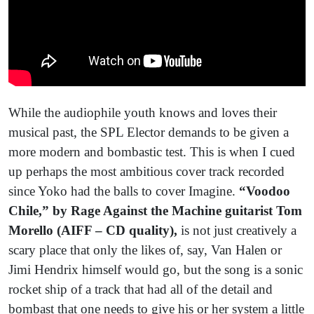
While the audiophile youth knows and loves their
musical past, the SPL Elector demands to be given a
more modern and bombastic test. This is when I cued
up perhaps the most ambitious cover track recorded
since Yoko had the balls to cover Imagine.
“Voodoo
Chile,” by Rage Against the Machine guitarist Tom
Morello (AIFF – CD quality),
is not just creatively a
scary place that only the likes of, say, Van Halen or
Jimi Hendrix himself would go, but the song is a sonic
rocket ship of a track that had all of the detail and
bombast that one needs to give his or her system a little