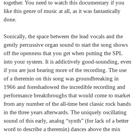
together. You need to watch this documentary if you
like this genre of music at all, as it was fantastically
done.
Sonically, the space between the lead vocals and the
gently percussive organ sound to start the song shows
off the openness that you get when putting the SPL
into your system. It is addictively good-sounding, even
if you are just hearing more of the recording. The use
of a theremin on this song was groundbreaking in
1966 and foreshadowed the incredible recording and
performance breakthroughs that would come to market
from any number of the all-time best classic rock bands
in the three years afterwards. The uniquely oscillating
sound of this early, analog “synth” (for lack of a better
word to describe a theremin) dances above the mix