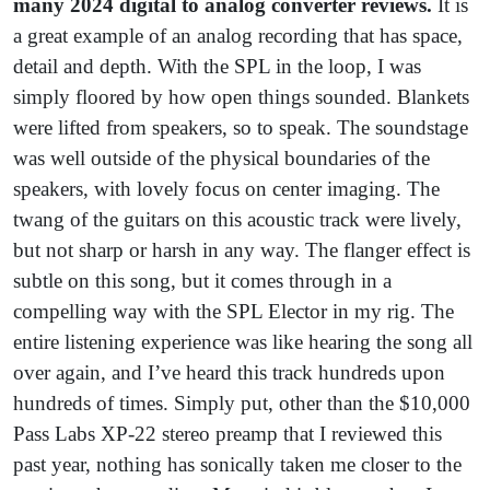
many 2024 digital to analog converter reviews.
It is
a great example of an analog recording that has space,
detail and depth. With the SPL in the loop, I was
simply floored by how open things sounded. Blankets
were lifted from speakers, so to speak. The soundstage
was well outside of the physical boundaries of the
speakers, with lovely focus on center imaging. The
twang of the guitars on this acoustic track were lively,
but not sharp or harsh in any way. The flanger effect is
subtle on this song, but it comes through in a
compelling way with the SPL Elector in my rig. The
entire listening experience was like hearing the song all
over again, and I’ve heard this track hundreds upon
hundreds of times. Simply put, other than the $10,000
Pass Labs XP-22 stereo preamp that I reviewed this
past year, nothing has sonically taken me closer to the