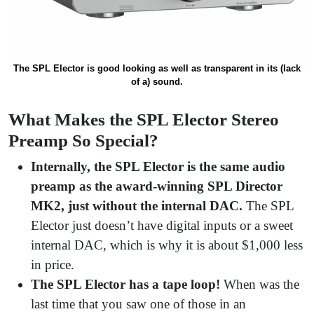
The SPL Elector is good looking as well as transparent in its (lack
of a) sound.
What Makes the SPL Elector Stereo
Preamp So Special?
Internally, the SPL Elector is the same audio
preamp as the award-winning SPL Director
MK2, just without the internal DAC.
The SPL
Elector just doesn’t have digital inputs or a sweet
internal DAC, which is why it is about $1,000 less
in price.
The SPL Elector has a tape loop!
When was the
last time that you saw one of those in an