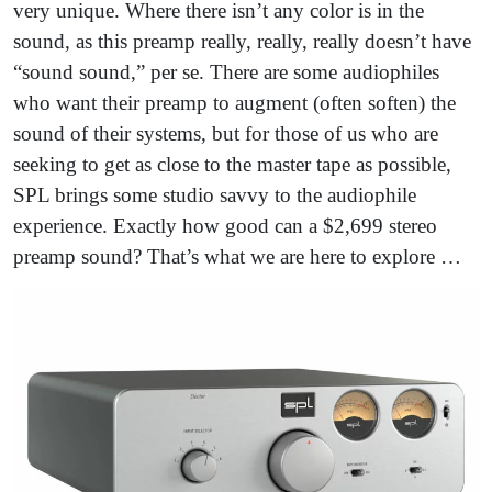
very unique. Where there isn’t any color is in the
sound, as this preamp really, really, really doesn’t have
“sound sound,” per se. There are some audiophiles
who want their preamp to augment (often soften) the
sound of their systems, but for those of us who are
seeking to get as close to the master tape as possible,
SPL brings some studio savvy to the audiophile
experience. Exactly how good can a $2,699 stereo
preamp sound? That’s what we are here to explore …