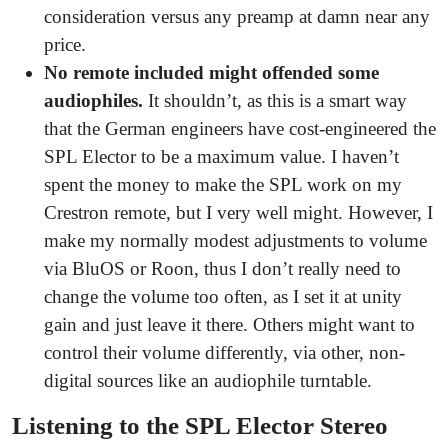
consideration versus any preamp at damn near any
price.
No remote included might offended some
audiophiles.
It shouldn’t, as this is a smart way
that the German engineers have cost-engineered the
SPL Elector to be a maximum value. I haven’t
spent the money to make the SPL work on my
Crestron remote, but I very well might. However, I
make my normally modest adjustments to volume
via BluOS or Roon, thus I don’t really need to
change the volume too often, as I set it at unity
gain and just leave it there. Others might want to
control their volume differently, via other, non-
digital sources like an audiophile turntable.
Listening to the SPL Elector Stereo