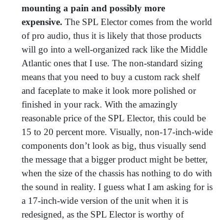
mounting a pain and possibly more
expensive.
The SPL Elector comes from the world
of pro audio, thus it is likely that those products
will go into a well-organized rack like the Middle
Atlantic ones that I use. The non-standard sizing
means that you need to buy a custom rack shelf
and faceplate to make it look more polished or
finished in your rack. With the amazingly
reasonable price of the SPL Elector, this could be
15 to 20 percent more. Visually, non-17-inch-wide
components don’t look as big, thus visually send
the message that a bigger product might be better,
when the size of the chassis has nothing to do with
the sound in reality. I guess what I am asking for is
a 17-inch-wide version of the unit when it is
redesigned, as the SPL Elector is worthy of