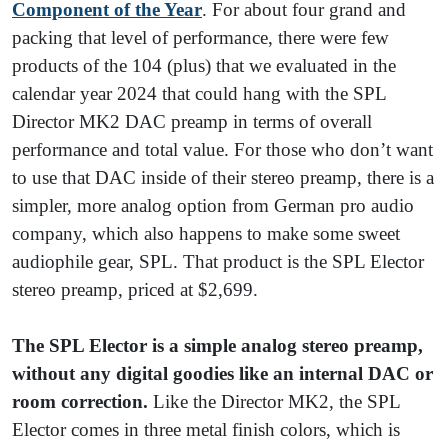
Component of the Year
. For about four grand and
packing that level of performance, there were few
products of the 104 (plus) that we evaluated in the
calendar year 2024 that could hang with the SPL
Director MK2 DAC preamp in terms of overall
performance and total value. For those who don’t want
to use that DAC inside of their stereo preamp, there is a
simpler, more analog option from German pro audio
company, which also happens to make some sweet
audiophile gear, SPL. That product is the SPL Elector
stereo preamp, priced at $2,699.
The SPL Elector is a simple analog stereo preamp,
without any digital goodies like an internal DAC or
room correction.
Like the Director MK2, the SPL
Elector comes in three metal finish colors, which is