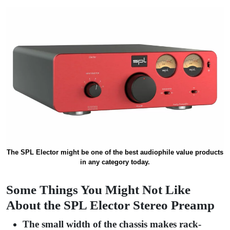
The SPL Elector might be one of the best audiophile value products
in any category today.
Some Things You Might Not Like
About the SPL Elector Stereo Preamp
The small width of the chassis makes rack-