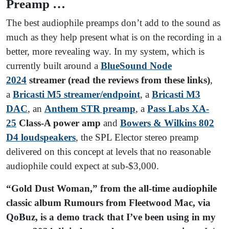
Preamp …
The best audiophile preamps don’t add to the sound as
much as they help present what is on the recording in a
better, more revealing way. In my system, which is
currently built around a
BlueSound Node
2024
streamer
(read the reviews from these links)
,
a
Bricasti M5 streamer/endpoint
, a
Bricasti M3
DAC
, an
Anthem STR preamp
, a
Pass Labs XA-
25
Class-A power amp
and
Bowers & Wilkins 802
D4 loudspeakers
, the SPL Elector stereo preamp
delivered on this concept at levels that no reasonable
audiophile could expect at sub-$3,000.
“Gold Dust Woman,” from the all-time audiophile
classic album Rumours from Fleetwood Mac, via
QoBuz,
is a demo track that I’ve been using in my