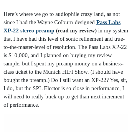
Here’s where we go to audiophile crazy land, as not
since I had the Wayne Colburn-designed
Pass Labs
XP-22 stereo preamp
(read my review)
in my system
that I have had this level of sonic refinement and true-
to-the-master-level of resolution. The Pass Labs XP-22
is $10,000, and I planned on buying my review
sample, but I spent my preamp money on a business-
class ticket to the Munich HIFI Show. (I should have
bought the preamp.) Do I still want an XP-22? Yes, sir,
I do, but the SPL Elector is so close in performance, I
will need to really buck up to get than next increment
of performance.