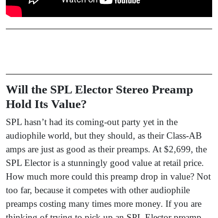
Will the SPL Elector Stereo Preamp
Hold Its Value?
SPL hasn’t had its coming-out party yet in the
audiophile world, but they should, as their Class-AB
amps are just as good as their preamps. At $2,699, the
SPL Elector is a stunningly good value at retail price.
How much more could this preamp drop in value? Not
too far, because it competes with other audiophile
preamps costing many times more money. If you are
thinking of trying to pick up an SPL Elector preamp