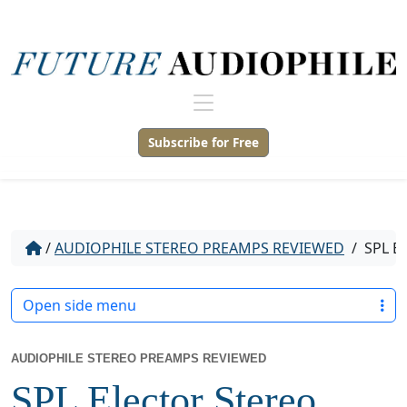
Subscribe for Free
/
AUDIOPHILE STEREO PREAMPS REVIEWED
/
SPL E
Open side menu
AUDIOPHILE STEREO PREAMPS REVIEWED
SPL Elector Stereo