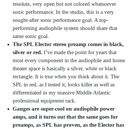
resolute, very open but not colored whatsoever
sonic performance. In the studio, this is a very
sought-after sonic performance goal. A top-
performing audiophile system should share that
same sonic goal.
The SPL Elector stereo preamp comes in black,
silver or red.
I’ve made the point for years that
most every component in the audiophile and home
theater space is basically a silver, white or black
rectangle. It is true when you think about it. The
SPL in red, as I tested it, looks killer as well as
differentiated in my massive Middle Atlantic
professional equipment rack.
Gauges are super-cool on audiophile power
amps, and it turns out that the same goes for
preamps, as SPL has proven, as the Elector has