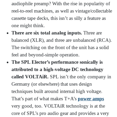
audiophile preamp? With the rise in popularity of
reel-to-reel machines, as well as vintage/collectable
cassette tape decks, this isn’t as silly a feature as
one might think.
There are six total analog inputs.
Three are
balanced (XLR), and three are unbalanced (RCA).
The switching on the front of the unit has a solid
feel and beyond-simple operation.
The SPL Elector’s performance sonically is
attributed to a high-voltage DC technology
called VOLTAiR.
SPL isn’t the only company in
Germany (or elsewhere) that uses design
techniques built around internal high voltage.
That’s part of what makes T+A’s
power amps
very good, too. VOLTAiR technology is at the
core of SPL’s pro audio gear and provides a very