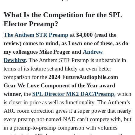
What Is the Competition for the SPL
Elector Preamp?
The Anthem STR Preamp
at $4,000 (read the
review) comes to mind, as I own one of these, as do
my colleagues Mike Prager and
Andrew
Dewhirst
.
The Anthem STR Preamp is unbeatable in
terms of its feature set and likely an even better
comparison for the
2024 FutureAudiophile.com
Gear We Love Component of the Year award
winner
, the
SPL Director MK2 DAC/Preamp
, which
is closer in price as well as functionality. The Anthem’s
ARC room correction gives it a super power that nearly
every preamp not-named-NAD can’t compete with, but
in a preamp-to-preamp comparison with volumes