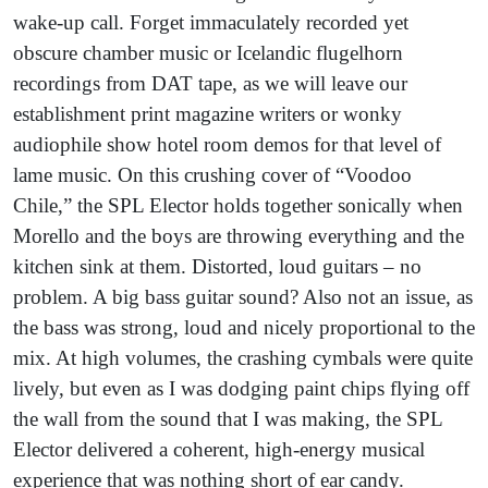
wake-up call. Forget immaculately recorded yet
obscure chamber music or Icelandic flugelhorn
recordings from DAT tape, as we will leave our
establishment print magazine writers or wonky
audiophile show hotel room demos for that level of
lame music. On this crushing cover of “Voodoo
Chile,” the SPL Elector holds together sonically when
Morello and the boys are throwing everything and the
kitchen sink at them. Distorted, loud guitars – no
problem. A big bass guitar sound? Also not an issue, as
the bass was strong, loud and nicely proportional to the
mix. At high volumes, the crashing cymbals were quite
lively, but even as I was dodging paint chips flying off
the wall from the sound that I was making, the SPL
Elector delivered a coherent, high-energy musical
experience that was nothing short of ear candy.