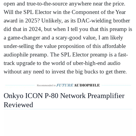
open and true-to-the-source anywhere near the price.
Will the SPL Elector win the Component of the Year
award in 2025? Unlikely, as its DAC-wielding brother
did that in 2024, but when I tell you that this preamp is
a game-changer and a scary-good value, I am likely
under-selling the value proposition of this affordable
audiophile preamp. The SPL Elector preamp is a fast-
track upgrade to the world of uber-high-end audio
without any need to invest the big bucks to get there.
Onkyo ICON P-80 Network Preamplifier
Reviewed