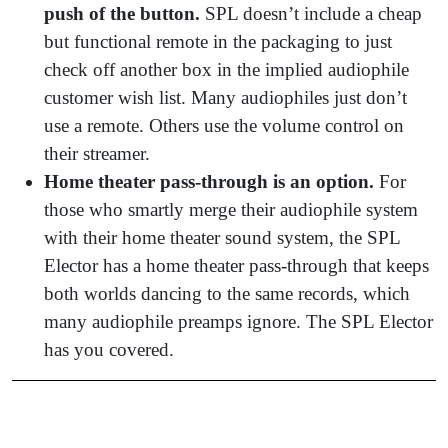
push of the button.
SPL doesn’t include a cheap
but functional remote in the packaging to just
check off another box in the implied audiophile
customer wish list. Many audiophiles just don’t
use a remote. Others use the volume control on
their streamer.
Home theater pass-through is an option.
For
those who smartly merge their audiophile system
with their home theater sound system, the SPL
Elector has a home theater pass-through that keeps
both worlds dancing to the same records, which
many audiophile preamps ignore. The SPL Elector
has you covered.