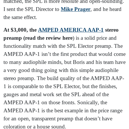
matched, the SPL is more resolute and open-sounding.
I sent the SPL Director to
Mike Prager
, and he heard
the same effect.
At $3,000, the
AMPED AMERICA AAP-1
stereo
preamp (read the review here
) is a solid price and
functionality match with the SPL Elector preamp. The
AMPED AAP-1 isn’t the first product that would come
to many audiophile minds, but Boris and his team have
a very good thing going with this simple audiophile
stereo preamp. The build quality of the AMPED AAP-
1 is comparable to the SPL Elector, but the finishes,
gauges and metal work set the SPL ahead of the
AMPED AAP-1 on those fronts. Sonically, the
AMPED AAP-1 is the best example in the price range
for an open, transparent preamp that doesn’t have
coloration or a house sound.