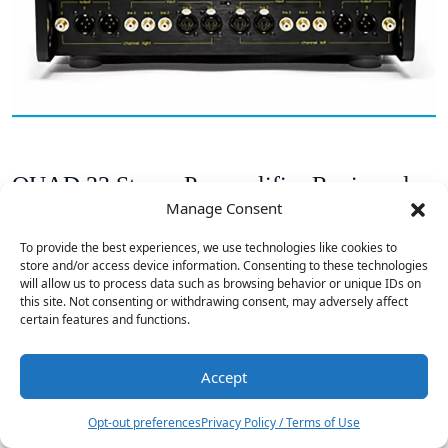
QUAD 33 Stereo Preamplifier Reviewed
Manage Consent
To provide the best experiences, we use technologies like cookies to
store and/or access device information. Consenting to these technologies
will allow us to process data such as browsing behavior or unique IDs on
this site. Not consenting or withdrawing consent, may adversely affect
certain features and functions.
Accept
1
Opt-out preferences
Privacy Policy / Terms of Use