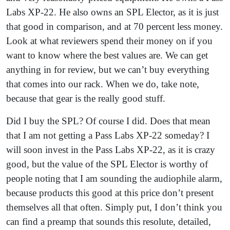
Labs XP-22. He also owns an SPL Elector, as it is just
that good in comparison, and at 70 percent less money.
Look at what reviewers spend their money on if you
want to know where the best values are. We can get
anything in for review, but we can’t buy everything
that comes into our rack. When we do, take note,
because that gear is the really good stuff.
Did I buy the SPL? Of course I did. Does that mean
that I am not getting a Pass Labs XP-22 someday? I
will soon invest in the Pass Labs XP-22, as it is crazy
good, but the value of the SPL Elector is worthy of
people noting that I am sounding the audiophile alarm,
because products this good at this price don’t present
themselves all that often. Simply put, I don’t think you
can find a preamp that sounds this resolute, detailed,