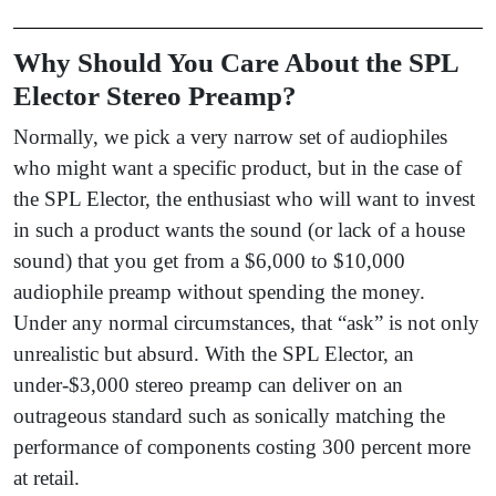
Why Should You Care About the SPL
Elector Stereo Preamp?
Normally, we pick a very narrow set of audiophiles
who might want a specific product, but in the case of
the SPL Elector, the enthusiast who will want to invest
in such a product wants the sound (or lack of a house
sound) that you get from a $6,000 to $10,000
audiophile preamp without spending the money.
Under any normal circumstances, that “ask” is not only
unrealistic but absurd. With the SPL Elector, an
under-$3,000 stereo preamp can deliver on an
outrageous standard such as sonically matching the
performance of components costing 300 percent more
at retail.