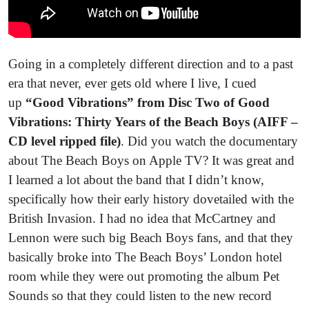
Going in a completely different direction and to a past
era that never, ever gets old where I live, I cued
up
“Good Vibrations” from Disc Two of Good
Vibrations: Thirty Years of the Beach Boys (AIFF –
CD level ripped file)
. Did you watch the documentary
about The Beach Boys on Apple TV? It was great and
I learned a lot about the band that I didn’t know,
specifically how their early history dovetailed with the
British Invasion. I had no idea that McCartney and
Lennon were such big Beach Boys fans, and that they
basically broke into The Beach Boys’ London hotel
room while they were out promoting the album Pet
Sounds so that they could listen to the new record