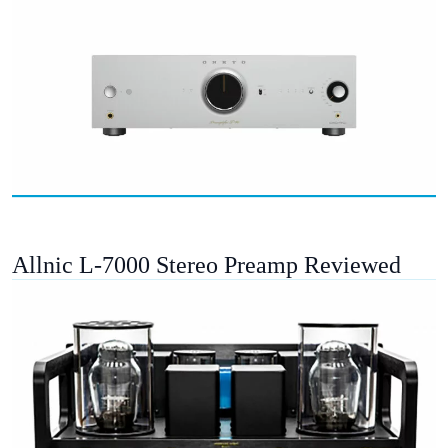
Allnic L-7000 Stereo Preamp Reviewed