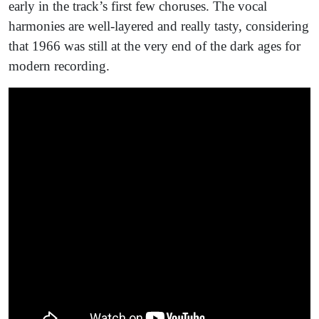
early in the track’s first few choruses. The vocal
harmonies are well-layered and really tasty, considering
that 1966 was still at the very end of the dark ages for
modern recording.