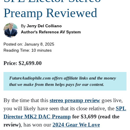
Preamp Reviewed
By
Jerry Del Colliano
Author's Reference AV System
Posted on: January 8, 2025
Reading Time:
10
minutes
Price: $
2,699.00
FutureAudiophile.com offers affiliate links and the money
that we make from them helps pays for our content.
By the time that this
stereo preamp review
goes live,
you will likely have seen that its close relative, the
SPL
Director MK2 DAC Preamp
for $3,699 (read the
review)
, has won our
2024 Gear We Love