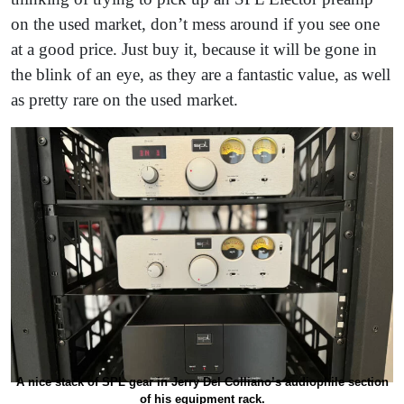
on the used market, don’t mess around if you see one
at a good price. Just buy it, because it will be gone in
the blink of an eye, as they are a fantastic value, as well
as pretty rare on the used market.
A nice stack of SPL gear in Jerry Del Colliano’s audiophile section
of his equipment rack.