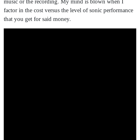
music or the recording. My mind is blown when I
factor in the cost versus the level of sonic performance
that you get for said money.