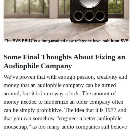
The SVS PB-17 is a long-awaited new reference level sub from SVS
Some Final Thoughts About Fixing an
Audiophile Company
We’ve proven that with enough passion, creativity and
money that an audiophile company can be turned
around, but it is in no way a lock. The amount of
money needed to modernize an older company often
can be simply prohibitive. The idea that it is 1977 and
that you can somehow “engineer a better audiophile
mousetrap,” as too many audio companies still believe