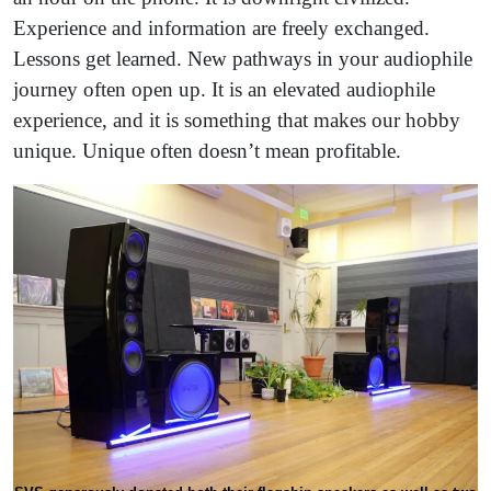
Experience and information are freely exchanged.
Lessons get learned. New pathways in your audiophile
journey often open up. It is an elevated audiophile
experience, and it is something that makes our hobby
unique. Unique often doesn’t mean profitable.