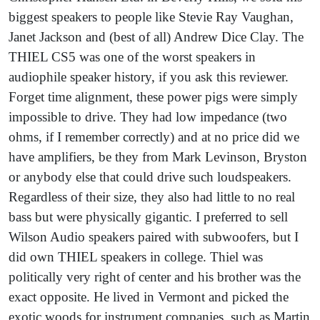
biggest speakers to people like Stevie Ray Vaughan,
Janet Jackson and (best of all) Andrew Dice Clay. The
THIEL CS5 was one of the worst speakers in
audiophile speaker history, if you ask this reviewer.
Forget time alignment, these power pigs were simply
impossible to drive. They had low impedance (two
ohms, if I remember correctly) and at no price did we
have amplifiers, be they from Mark Levinson, Bryston
or anybody else that could drive such loudspeakers.
Regardless of their size, they also had little to no real
bass but were physically gigantic. I preferred to sell
Wilson Audio speakers paired with subwoofers, but I
did own THIEL speakers in college. Thiel was
politically very right of center and his brother was the
exact opposite. He lived in Vermont and picked the
exotic woods for instrument companies, such as Martin