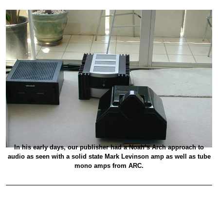
In his early days, our publisher had a Noah’s Arch approach to
audio as seen with a solid state Mark Levinson amp as well as tube
mono amps from ARC.