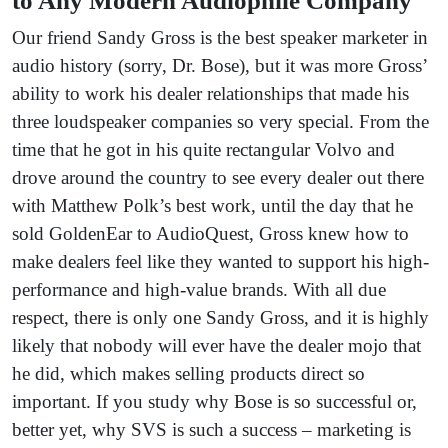
to Any Modern Audiophile Company
Our friend Sandy Gross is the best speaker marketer in
audio history (sorry, Dr. Bose), but it was more Gross’
ability to work his dealer relationships that made his
three loudspeaker companies so very special. From the
time that he got in his quite rectangular Volvo and
drove around the country to see every dealer out there
with Matthew Polk’s best work, until the day that he
sold GoldenEar to AudioQuest, Gross knew how to
make dealers feel like they wanted to support his high-
performance and high-value brands. With all due
respect, there is only one Sandy Gross, and it is highly
likely that nobody will ever have the dealer mojo that
he did, which makes selling products direct so
important. If you study why Bose is so successful or,
better yet, why SVS is such a success – marketing is