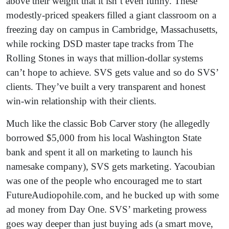
above their weight that it isn’t even funny. These
modestly-priced speakers filled a giant classroom on a
freezing day on campus in Cambridge, Massachusetts,
while rocking DSD master tape tracks from The
Rolling Stones in ways that million-dollar systems
can’t hope to achieve. SVS gets value and so do SVS’
clients. They’ve built a very transparent and honest
win-win relationship with their clients.
Much like the classic Bob Carver story (he allegedly
borrowed $5,000 from his local Washington State
bank and spent it all on marketing to launch his
namesake company), SVS gets marketing. Yacoubian
was one of the people who encouraged me to start
FutureAudiopohile.com, and he bucked up with some
ad money from Day One. SVS’ marketing prowess
goes way deeper than just buying ads (a smart move,