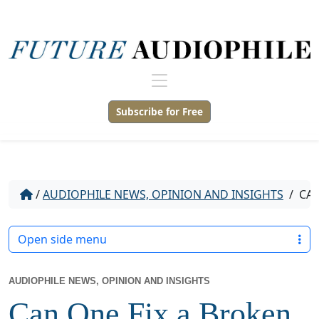
Subscribe for Free
/
AUDIOPHILE NEWS, OPINION AND INSIGHTS
/
CAN
Open side menu
AUDIOPHILE NEWS, OPINION AND INSIGHTS
Can One Fix a Broken