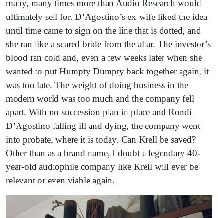
many, many times more than Audio Research would
ultimately sell for. D’Agostino’s ex-wife liked the idea
until time came to sign on the line that is dotted, and
she ran like a scared bride from the altar. The investor’s
blood ran cold and, even a few weeks later when she
wanted to put Humpty Dumpty back together again, it
was too late. The weight of doing business in the
modern world was too much and the company fell
apart. With no succession plan in place and Rondi
D’Agostino falling ill and dying, the company went
into probate, where it is today. Can Krell be saved?
Other than as a brand name, I doubt a legendary 40-
year-old audiophile company like Krell will ever be
relevant or even viable again.