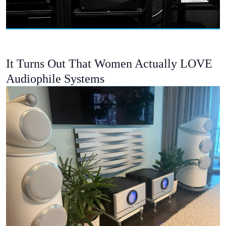
It Turns Out That Women Actually LOVE
Audiophile Systems