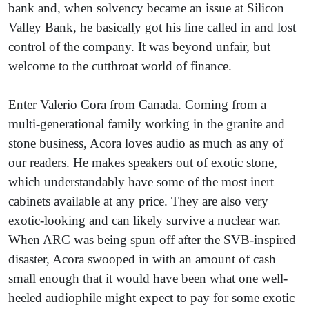
bank and, when solvency became an issue at Silicon
Valley Bank, he basically got his line called in and lost
control of the company. It was beyond unfair, but
welcome to the cutthroat world of finance.
Enter Valerio Cora from Canada. Coming from a
multi-generational family working in the granite and
stone business, Acora loves audio as much as any of
our readers. He makes speakers out of exotic stone,
which understandably have some of the most inert
cabinets available at any price. They are also very
exotic-looking and can likely survive a nuclear war.
When ARC was being spun off after the SVB-inspired
disaster, Acora swooped in with an amount of cash
small enough that it would have been what one well-
heeled audiophile might expect to pay for some exotic