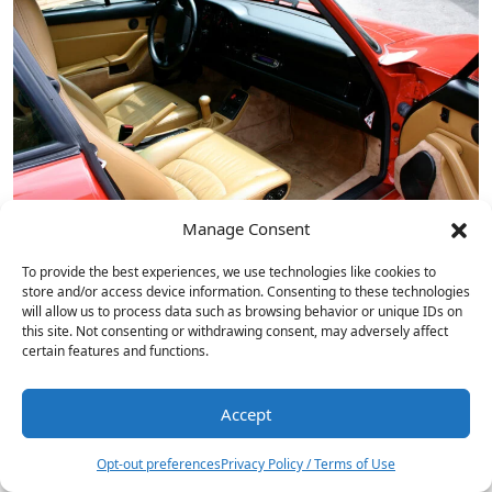
Manage Consent
To provide the best experiences, we use technologies like cookies to
store and/or access device information. Consenting to these technologies
will allow us to process data such as browsing behavior or unique IDs on
this site. Not consenting or withdrawing consent, may adversely affect
certain features and functions.
Accept
1
Onkyo ICON C-30 CD Player…
Opt-out preferences
Privacy Policy / Terms of Use
NAD Masters Series M23 V2…