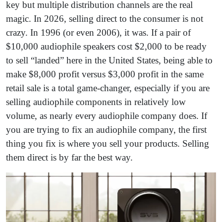
key but multiple distribution channels are the real
magic. In 2026, selling direct to the consumer is not
crazy. In 1996 (or even 2006), it was. If a pair of
$10,000 audiophile speakers cost $2,000 to be ready
to sell “landed” here in the United States, being able to
make $8,000 profit versus $3,000 profit in the same
retail sale is a total game-changer, especially if you are
selling audiophile components in relatively low
volume, as nearly every audiophile company does. If
you are trying to fix an audiophile company, the first
thing you fix is where you sell your products. Selling
them direct is by far the best way.