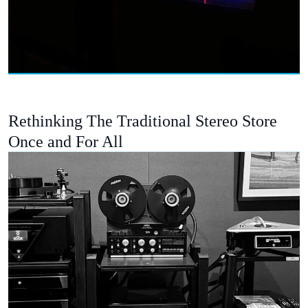
Rethinking The Traditional Stereo Store
Once and For All