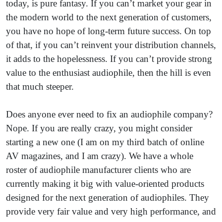
today, is pure fantasy. If you can’t market your gear in
the modern world to the next generation of customers,
you have no hope of long-term future success. On top
of that, if you can’t reinvent your distribution channels,
it adds to the hopelessness. If you can’t provide strong
value to the enthusiast audiophile, then the hill is even
that much steeper.
Does anyone ever need to fix an audiophile company?
Nope. If you are really crazy, you might consider
starting a new one (I am on my third batch of online
AV magazines, and I am crazy). We have a whole
roster of audiophile manufacturer clients who are
currently making it big with value-oriented products
designed for the next generation of audiophiles. They
provide very fair value and very high performance, and