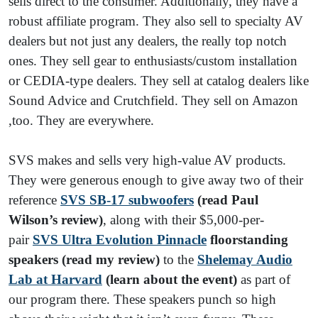
sells direct to the consumer. Additionally, they have a
robust affiliate program. They also sell to specialty AV
dealers but not just any dealers, the really top notch
ones. They sell gear to enthusiasts/custom installation
or CEDIA-type dealers. They sell at catalog dealers like
Sound Advice and Crutchfield. They sell on Amazon
,too. They are everywhere.
SVS makes and sells very high-value AV products.
They were generous enough to give away two of their
reference
SVS SB-17 subwoofers
(read Paul
Wilson’s review)
, along with their $5,000-per-
pair
SVS Ultra Evolution Pinnacle
floorstanding
speakers (read my review)
to the
Shelemay Audio
Lab at Harvard
(learn about the event)
as part of
our program there. These speakers punch so high