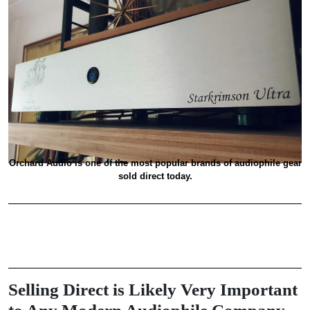
Orchard Audio is one of the most popular brands of audiophile gear
sold direct today.
Selling Direct is Likely Very Important