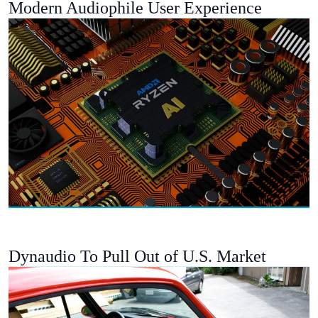
Modern Audiophile User Experience
Dynaudio To Pull Out of U.S. Market