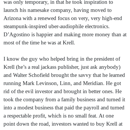
was only temporary, in that he took inspiration to
launch his namesake company, having moved to
Arizona with a renewed focus on very, very high-end
steampunk-inspired uber-audiophile electronics.
D’Agostino is happier and making more money than at
most of the time he was at Krell.
I know the guy who helped bring in the president of
Krell (he’s a real jackass publisher, just ask anybody)
and Walter Schofield brought the savvy that he learned
running Mark Levinson, Linn, and Meridian. He got
rid of the evil investor and brought in better ones. He
took the company from a family business and turned it
into a modest business that paid the payroll and turned
a respectable profit, which is no small feat. At one
point down the road, investors wanted to buy Krell at