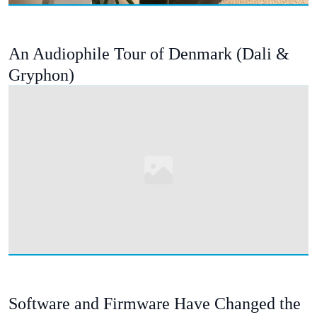
An Audiophile Tour of Denmark (Dali &
Gryphon)
Software and Firmware Have Changed the