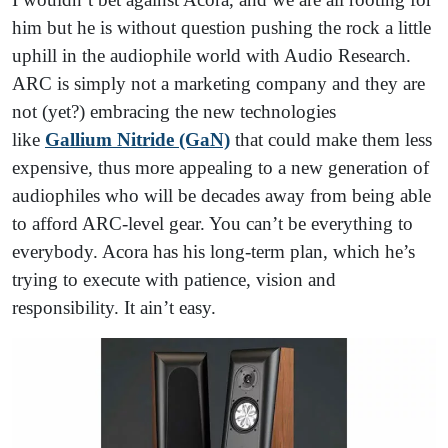
him but he is without question pushing the rock a little
uphill in the audiophile world with Audio Research.
ARC is simply not a marketing company and they are
not (yet?) embracing the new technologies
like
Gallium Nitride (GaN)
that could make them less
expensive, thus more appealing to a new generation of
audiophiles who will be decades away from being able
to afford ARC-level gear. You can’t be everything to
everybody. Acora has his long-term plan, which he’s
trying to execute with patience, vision and
responsibility. It ain’t easy.