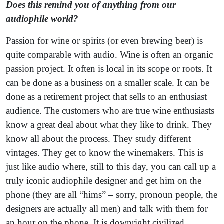
Does this remind you of anything from our
audiophile world?
Passion for wine or spirits (or even brewing beer) is
quite comparable with audio. Wine is often an organic
passion project. It often is local in its scope or roots. It
can be done as a business on a smaller scale. It can be
done as a retirement project that sells to an enthusiast
audience. The customers who are true wine enthusiasts
know a great deal about what they like to drink. They
know all about the process. They study different
vintages. They get to know the winemakers. This is
just like audio where, still to this day, you can call up a
truly iconic audiophile designer and get him on the
phone (they are all “hims” – sorry, pronoun people, the
designers are actually all men) and talk with them for
an hour on the phone. It is downright civilized.