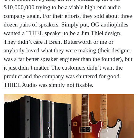
$10,000,000 trying to be a viable high-end audio
company again. For their efforts, they sold about three
dozen pairs of speakers. Simply put, OG audiophiles
wanted a THIEL speaker to be a Jim Thiel design.
They didn’t care if Brent Butterworth or me or
anybody loved what they were making (their designer
was a far better speaker engineer than the founder), but
it just didn’t matter. The customers didn’t want the
product and the company was shuttered for good.
THIEL Audio was simply not fixable.