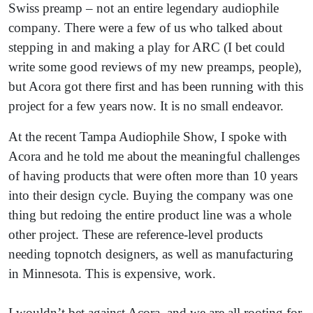
Swiss preamp – not an entire legendary audiophile
company. There were a few of us who talked about
stepping in and making a play for ARC (I bet could
write some good reviews of my new preamps, people),
but Acora got there first and has been running with this
project for a few years now. It is no small endeavor.
At the recent Tampa Audiophile Show, I spoke with
Acora and he told me about the meaningful challenges
of having products that were often more than 10 years
into their design cycle. Buying the company was one
thing but redoing the entire product line was a whole
other project. These are reference-level products
needing topnotch designers, as well as manufacturing
in Minnesota. This is expensive, work.
I wouldn’t bet against Acora, and we are all rooting for