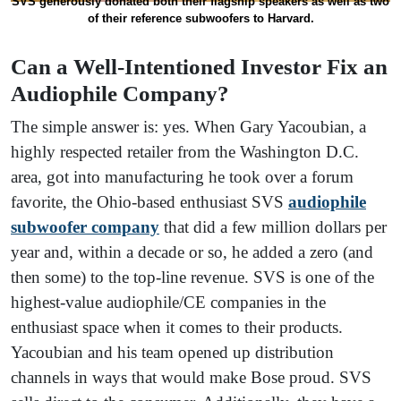
SVS generously donated both their flagship speakers as well as two
of their reference subwoofers to Harvard.
Can a Well-Intentioned Investor Fix an
Audiophile Company?
The simple answer is: yes. When Gary Yacoubian, a
highly respected retailer from the Washington D.C.
area, got into manufacturing he took over a forum
favorite, the Ohio-based enthusiast SVS
audiophile
subwoofer company
that did a few million dollars per
year and, within a decade or so, he added a zero (and
then some) to the top-line revenue. SVS is one of the
highest-value audiophile/CE companies in the
enthusiast space when it comes to their products.
Yacoubian and his team opened up distribution
channels in ways that would make Bose proud. SVS