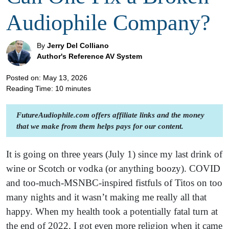
Audiophile Company?
By
Jerry Del Colliano
Author's Reference AV System
Posted on: May 13, 2026
Reading Time:
10
minutes
FutureAudiophile.com offers affiliate links and the money
that we make from them helps pays for our content.
It is going on three years (July 1) since my last drink of
wine or Scotch or vodka (or anything boozy). COVID
and too-much-MSNBC-inspired fistfuls of Titos on too
many nights and it wasn’t making me really all that
happy. When my health took a potentially fatal turn at
the end of 2022, I got even more religion when it came