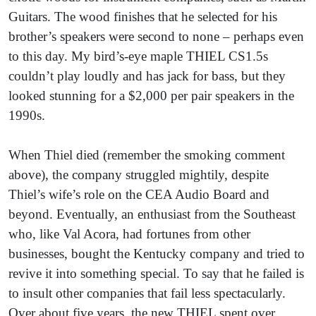
Guitars. The wood finishes that he selected for his
brother’s speakers were second to none – perhaps even
to this day. My bird’s-eye maple THIEL CS1.5s
couldn’t play loudly and has jack for bass, but they
looked stunning for a $2,000 per pair speakers in the
1990s.
When Thiel died (remember the smoking comment
above), the company struggled mightily, despite
Thiel’s wife’s role on the CEA Audio Board and
beyond. Eventually, an enthusiast from the Southeast
who, like Val Acora, had fortunes from other
businesses, bought the Kentucky company and tried to
revive it into something special. To say that he failed is
to insult other companies that fail less spectacularly.
Over about five years, the new THIEL spent over