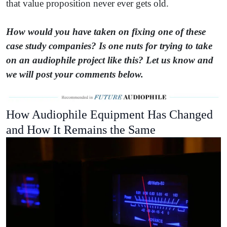
that value proposition never ever gets old.
How would you have taken on fixing one of these
case study companies? Is one nuts for trying to take
on an audiophile project like this? Let us know and
we will post your comments below.
How Audiophile Equipment Has Changed
and How It Remains the Same