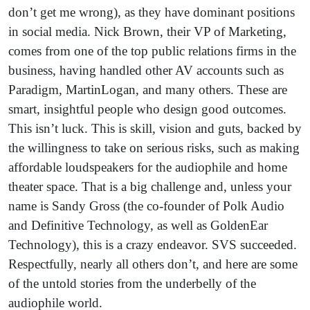
don’t get me wrong), as they have dominant positions
in social media. Nick Brown, their VP of Marketing,
comes from one of the top public relations firms in the
business, having handled other AV accounts such as
Paradigm, MartinLogan, and many others. These are
smart, insightful people who design good outcomes.
This isn’t luck. This is skill, vision and guts, backed by
the willingness to take on serious risks, such as making
affordable loudspeakers for the audiophile and home
theater space. That is a big challenge and, unless your
name is Sandy Gross (the co-founder of Polk Audio
and Definitive Technology, as well as GoldenEar
Technology), this is a crazy endeavor. SVS succeeded.
Respectfully, nearly all others don’t, and here are some
of the untold stories from the underbelly of the
audiophile world.