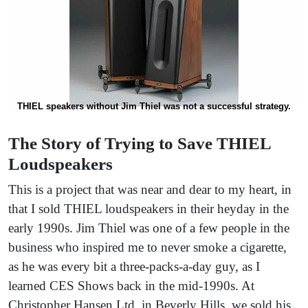
THIEL speakers without Jim Thiel was not a successful strategy.
The Story of Trying to Save THIEL
Loudspeakers
This is a project that was near and dear to my heart, in
that I sold THIEL loudspeakers in their heyday in the
early 1990s. Jim Thiel was one of a few people in the
business who inspired me to never smoke a cigarette,
as he was every bit a three-packs-a-day guy, as I
learned CES Shows back in the mid-1990s. At
Christopher Hansen Ltd. in Beverly Hills, we sold his