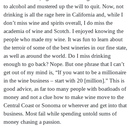
to alcohol and mustered up the will to quit. Now, not
drinking is all the rage here in California and, while I
don’t miss wine and spirits overall, I do miss the
academia of wine and Scotch. I enjoyed knowing the
people who made my wine. It was fun to learn about
the terroir of some of the best wineries in our fine state,
as well as around the world. Do I miss drinking
enough to go back? Nope. But one phrase that I can’t
get out of my mind is, “If you want to be a millionaire
in the wine business – start with 20 [million].” This is
good advice, as far too many people with boatloads of
money and not a clue how to make wine move to the
Central Coast or Sonoma or wherever and get into that
business. Most fail while spending untold sums of
money chasing a passion.