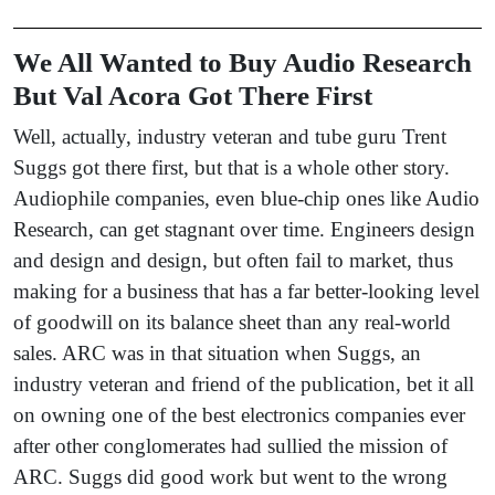
We All Wanted to Buy Audio Research
But Val Acora Got There First
Well, actually, industry veteran and tube guru Trent
Suggs got there first, but that is a whole other story.
Audiophile companies, even blue-chip ones like Audio
Research, can get stagnant over time. Engineers design
and design and design, but often fail to market, thus
making for a business that has a far better-looking level
of goodwill on its balance sheet than any real-world
sales. ARC was in that situation when Suggs, an
industry veteran and friend of the publication, bet it all
on owning one of the best electronics companies ever
after other conglomerates had sullied the mission of
ARC. Suggs did good work but went to the wrong