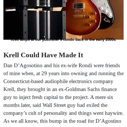
Krell amps at our publisher’s condo back in the early 2000s.
Krell Could Have Made It
Dan D’Agosotino and his ex-wife Rondi were friends
of mine when, at 29 years into owning and running the
Connecticut-based audiophile electronics company
Krell, they brought in an ex-Goldman Sachs finance
guy to inject fresh capital to the project. A mere six
months later, said Wall Street guy had exiled the
company’s cult of personality and things went haywire.
As we all know, this bump in the road for D’Agostino