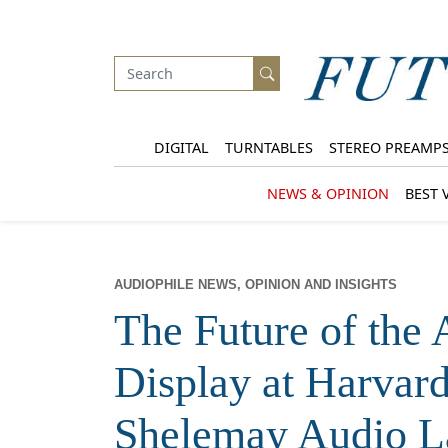
DIGITAL
TURNTABLES
STEREO PREAMP
NEWS & OPINION
BEST 
AUDIOPHILE NEWS, OPINION AND INSIGHTS
The Future of the
Display at Harvard
Shelemay Audio L