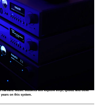
t Harvard. Music students will explore vinyl, Qobuz and other
 years on this system.