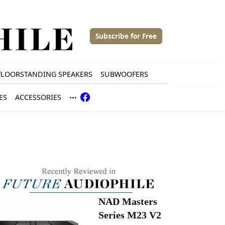
Subscribe for Free
FLOORSTANDING SPEAKERS
SUBWOOFERS
ES
ACCESSORIES
NAD Masters
Series M23 V2