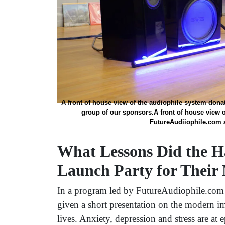
A front of house view of the audiophile system dona
group of our sponsors.A front of house view o
FutureAudiiophile.com a
What Lessons Did the H
Launch Party for Their
In a program led by FutureAudiophile.com
given a short presentation on the modern i
lives. Anxiety, depression and stress are at