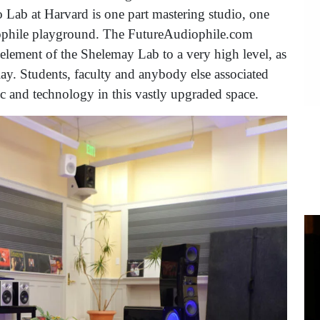
ab at Harvard is one part mastering studio, one
diophile playground. The FutureAudiophile.com
element of the Shelemay Lab to a very high level, as
ay. Students, faculty and anybody else associated
ic and technology in this vastly upgraded space.