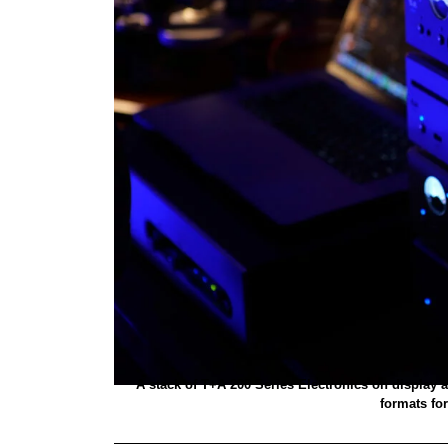
A stack of T+A 200 Series Electronics on display a
formats for