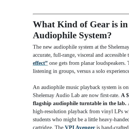
What Kind of Gear is i
Audiophile System?
The new audiophile system at the Shelemay
accurate, full-range, visceral and accessible 
effect”
one gets from planar loudspeakers.
listening in groups, versus a solo experienc
An audiophile music playback system is only
Shelemay Audio Lab are now first-rate.
A $
flagship audiophile turntable in the lab.
A
high-resolution playback from vinyl LPs w
students who might be a little heavy-handed
cartridge. The
VPI Avenger
is hand-crafte