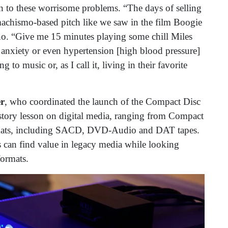
on to these worrisome problems. “The days of selling
chismo-based pitch like we saw in the film Boogie
ano. “Give me 15 minutes playing some chill Miles
, anxiety or even hypertension [high blood pressure]
 to music or, as I call it, living in their favorite
r
, who coordinated the launch of the Compact Disc
istory lesson on digital media, ranging from Compact
rmats, including SACD, DVD-Audio and DAT tapes.
 can find value in legacy media while looking
formats.