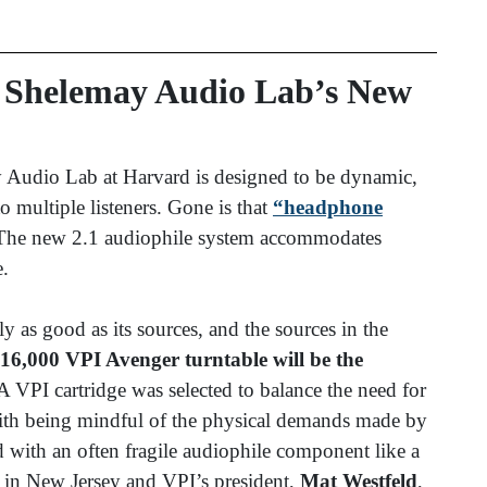
n Shelemay Audio Lab’s New
 Audio Lab at Harvard is designed to be dynamic,
to multiple listeners. Gone is that
“headphone
 The new 2.1 audiophile system accommodates
e.
 as good as its sources, and the sources in the
16,000 VPI Avenger turntable will be the
 VPI cartridge was selected to balance the need for
ith being mindful of the physical demands made by
 with an often fragile audiophile component like a
d in New Jersey and VPI’s president,
Mat Westfeld
,