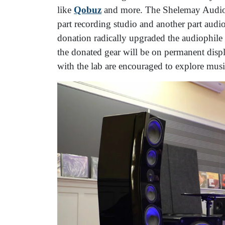
like
Qobuz
and more. The Shelemay Audio L
part recording studio and another part au
donation radically upgraded the audiophile 
the donated gear will be on permanent displ
with the lab are encouraged to explore mus