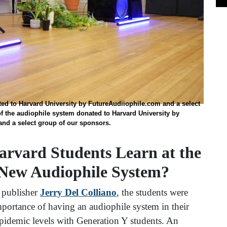
ted to Harvard University by FutureAudiiophile.com and a select
f the audiophile system donated to Harvard University by
nd a select group of our sponsors.
arvard Students Learn at the
 New Audiophile System?
 publisher
Jerry Del Colliano
, the students were
mportance of having an audiophile system in their
 epidemic levels with Generation Y students. An