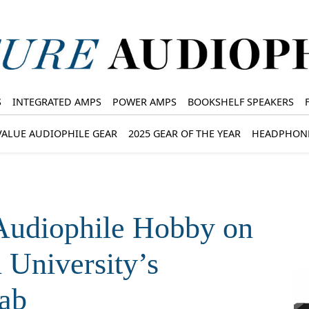
S
INTEGRATED AMPS
POWER AMPS
BOOKSHELF SPEAKERS
VALUE AUDIOPHILE GEAR
2025 GEAR OF THE YEAR
HEADPHON
 Audiophile Hobby on
 University’s
ab