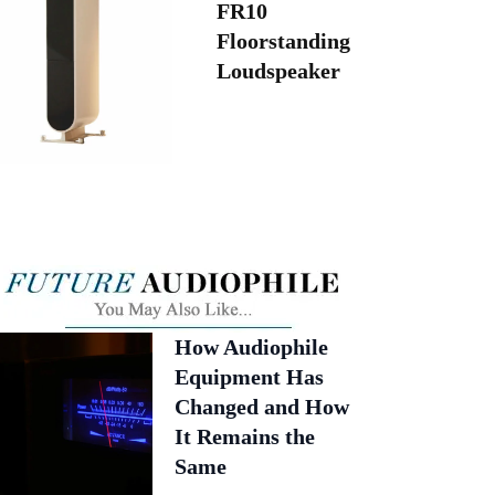
FR10
Floorstanding
Loudspeaker
How Audiophile
Equipment Has
Changed and How
It Remains the
Same