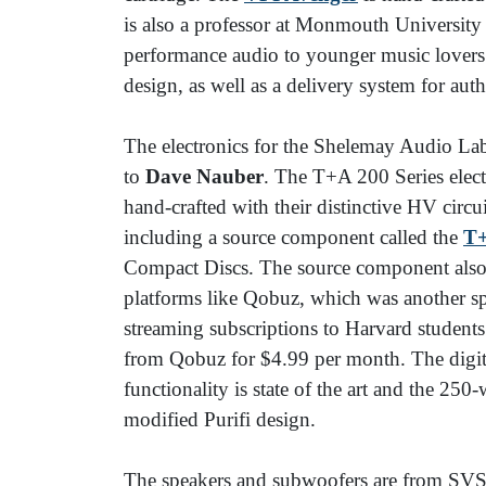
is also a professor at Monmouth University a
performance audio to younger music lovers.
design, as well as a delivery system for aut
The electronics for the Shelemay Audio La
to
Dave Nauber
. The T+A 200 Series elect
hand-crafted with their distinctive HV circu
including a source component called the
T
Compact Discs. The source component also
platforms like Qobuz, which was another s
streaming subscriptions to Harvard student
from Qobuz for $4.99 per month. The digit
functionality is state of the art and the 25
modified Purifi design.
The speakers and subwoofers are from SV