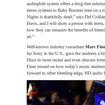
audiophile system offers a drug-free soluti
stereo systems to Baby Boomer men on a ma
Nights is thankfully dead,” says Del Colli
Davis, and I will show a person with stress
how they can measure the benefits of listening
art.”
Well-known industry consultant
Marc Fine
for Sony in the U.S., gave the students a h
Discs to more recent and even obscure fo
Finer mused on how today’s music students
forward to other bleeding-edge, HD audio 