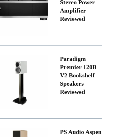
Stereo Power
Amplifier
Reviewed
Paradigm
Premier 120B
V2 Bookshelf
Speakers
Reviewed
PS Audio Aspen