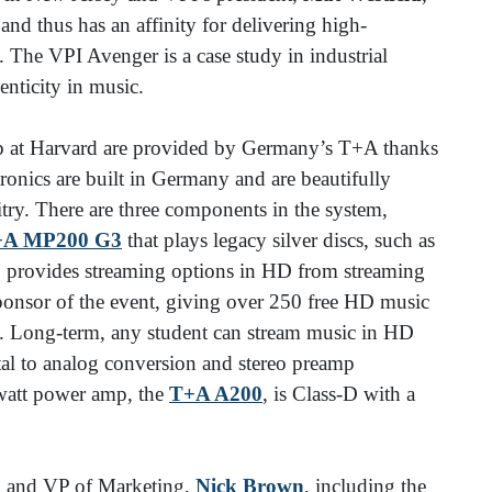
nd thus has an affinity for delivering high-
 The VPI Avenger is a case study in industrial
henticity in music.
b at Harvard are provided by Germany’s T+A thanks
ronics are built in Germany and are beautifully
itry. There are three components in the system,
+A MP200 G3
that plays legacy silver discs, such as
 provides streaming options in HD from streaming
ponsor of the event, giving over 250 free HD music
s. Long-term, any student can stream music in HD
al to analog conversion and stereo preamp
0-watt power amp, the
T+A A200
, is Class-D with a
S and VP of Marketing,
Nick Brown
, including the