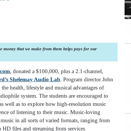
the money that we make from them helps pays for our
.com
, donated a $100,000, plus a 2.1-channel,
rd’s Shelemay Audio Lab
. Program director John
he health, lifestyle and musical advantages of
udiophile system. The students are encouraged to
as well as to explore how high-resolution music
nce of listening to their music. Music-loving
music in all sorts of varied formats, ranging from
o HD files and streaming from services