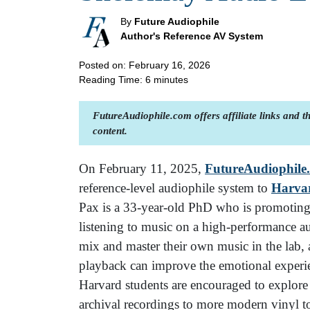
By
Future Audiophile
Author's Reference AV System
Posted on: February 16, 2026
Reading Time:
6
minutes
FutureAudiophile.com offers affiliate links and 
content.
On February 11, 2025,
FutureAudiophile
reference-level audiophile system to
Harva
Pax is a 33-year-old PhD who is promoting t
listening to music on a high-performance a
mix and master their own music in the lab, 
playback can improve the emotional experie
Harvard students are encouraged to explore 
archival recordings to more modern vinyl t