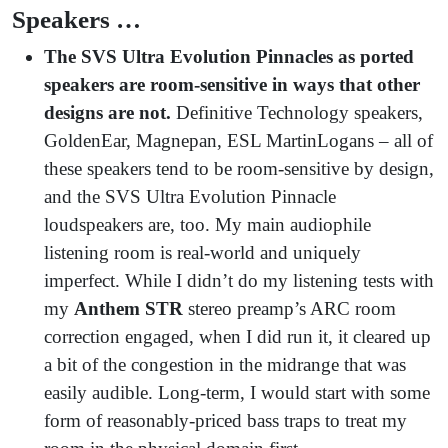
Speakers …
The SVS Ultra Evolution Pinnacles as ported
speakers are room-sensitive in ways that other
designs are not.
Definitive Technology speakers,
GoldenEar, Magnepan, ESL MartinLogans – all of
these speakers tend to be room-sensitive by design,
and the SVS Ultra Evolution Pinnacle
loudspeakers are, too. My main audiophile
listening room is real-world and uniquely
imperfect. While I didn’t do my listening tests with
my
Anthem STR
stereo preamp’s ARC room
correction engaged, when I did run it, it cleared up
a bit of the congestion in the midrange that was
easily audible. Long-term, I would start with some
form of reasonably-priced bass traps to treat my