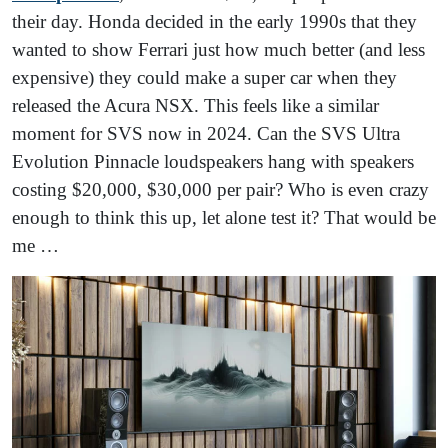
their day. Honda decided in the early 1990s that they
wanted to show Ferrari just how much better (and less
expensive) they could make a super car when they
released the Acura NSX. This feels like a similar
moment for SVS now in 2024. Can the SVS Ultra
Evolution Pinnacle loudspeakers hang with speakers
costing $20,000, $30,000 per pair? Who is even crazy
enough to think this up, let alone test it? That would be
me …