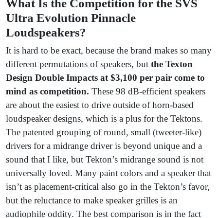
What Is the Competition for the SVS
Ultra Evolution Pinnacle
Loudspeakers?
It is hard to be exact, because the brand makes so many
different permutations of speakers, but
the Texton
Design Double Impacts at $3,100 per pair come to
mind as competition.
These 98 dB-efficient speakers
are about the easiest to drive outside of horn-based
loudspeaker designs, which is a plus for the Tektons.
The patented grouping of round, small (tweeter-like)
drivers for a midrange driver is beyond unique and a
sound that I like, but Tekton’s midrange sound is not
universally loved. Many paint colors and a speaker that
isn’t as placement-critical also go in the Tekton’s favor,
but the reluctance to make speaker grilles is an
audiophile oddity. The best comparison is in the fact