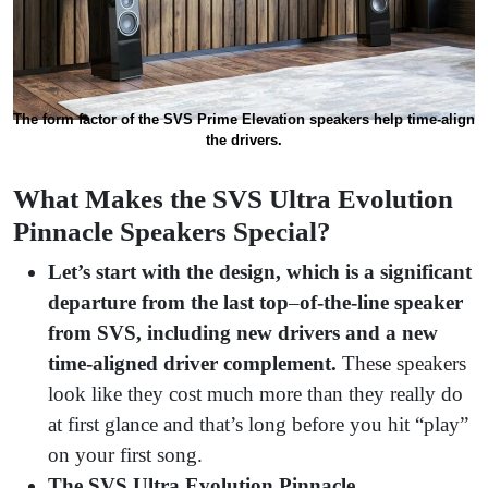
The form factor of the SVS Prime Elevation speakers help time-align
the drivers.
What Makes the SVS Ultra Evolution
Pinnacle Speakers Special?
Let’s start with the design, which is a significant
departure from the last top
–
of-the-line speaker
from SVS, including new drivers and a new
time-aligned driver complement.
These speakers
look like they cost much more than they really do
at first glance and that’s long before you hit “play”
on your first song.
The SVS Ultra Evolution Pinnacle