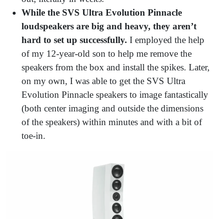
While the SVS Ultra Evolution Pinnacle
loudspeakers are big and heavy, they aren’t
hard to set up successfully.
I employed the help
of my 12-year-old son to help me remove the
speakers from the box and install the spikes. Later,
on my own, I was able to get the SVS Ultra
Evolution Pinnacle speakers to image fantastically
(both center imaging and outside the dimensions
of the speakers) within minutes and with a bit of
toe-in.