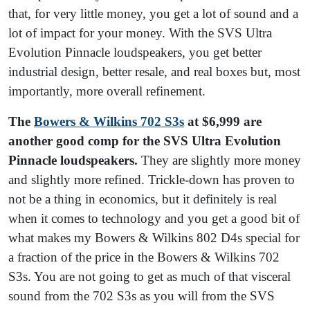
that, for very little money, you get a lot of sound and a
lot of impact for your money. With the SVS Ultra
Evolution Pinnacle loudspeakers, you get better
industrial design, better resale, and real boxes but, most
importantly, more overall refinement.
The
Bowers & Wilkins 702 S3s
at $6,999 are
another good comp for the SVS Ultra Evolution
Pinnacle loudspeakers.
They are slightly more money
and slightly more refined. Trickle-down has proven to
not be a thing in economics, but it definitely is real
when it comes to technology and you get a good bit of
what makes my Bowers & Wilkins 802 D4s special for
a fraction of the price in the Bowers & Wilkins 702
S3s. You are not going to get as much of that visceral
sound from the 702 S3s as you will from the SVS