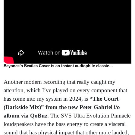
Beyonce’s Beatles Cover is an instant audiophile classic…
Another modern recording that really caught my
attention, which I’ve played on every component that
has come into my system in 2024, is
“The Court
(Darkside Mix)” from the new Peter Gabriel i/o
album via QoBuz.
The SVS Ultra Evolution Pinnacle
loudspeakers have the bass energy to create a visceral
sound that has physical impact that other more lauded,