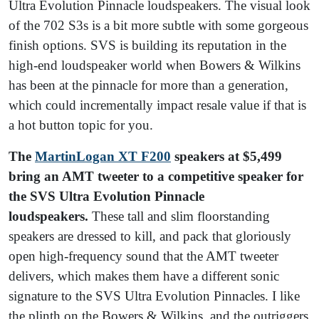
Ultra Evolution Pinnacle loudspeakers. The visual look
of the 702 S3s is a bit more subtle with some gorgeous
finish options. SVS is building its reputation in the
high-end loudspeaker world when Bowers & Wilkins
has been at the pinnacle for more than a generation,
which could incrementally impact resale value if that is
a hot button topic for you.
The
MartinLogan XT F200
speakers at $5,499
bring an AMT tweeter to a competitive speaker for
the SVS Ultra Evolution Pinnacle
loudspeakers.
These tall and slim floorstanding
speakers are dressed to kill, and pack that gloriously
open high-frequency sound that the AMT tweeter
delivers, which makes them have a different sonic
signature to the SVS Ultra Evolution Pinnacles. I like
the plinth on the Bowers & Wilkins, and the outriggers