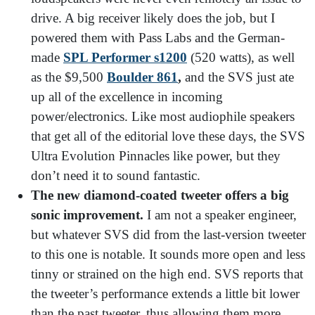
drive. A big receiver likely does the job, but I
powered them with Pass Labs and the German-
made
SPL Performer s1200
(520 watts), as well
as the $9,500
Boulder 861
,
and the SVS just ate
up all of the excellence in incoming
power/electronics. Like most audiophile speakers
that get all of the editorial love these days, the SVS
Ultra Evolution Pinnacles like power, but they
don’t need it to sound fantastic.
The new diamond-coated tweeter offers a big
sonic improvement.
I am not a speaker engineer,
but whatever SVS did from the last-version tweeter
to this one is notable. It sounds more open and less
tinny or strained on the high end. SVS reports that
the tweeter’s performance extends a little bit lower
than the past tweeter, thus allowing them more