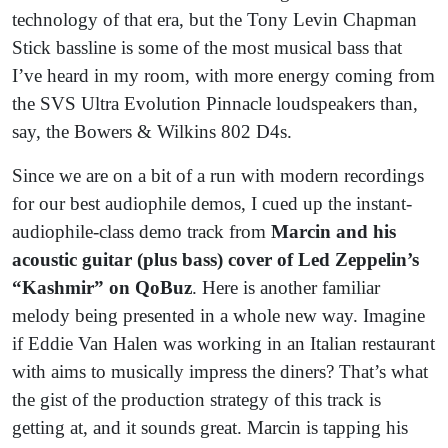
technology of that era, but the Tony Levin Chapman
Stick bassline is some of the most musical bass that
I’ve heard in my room, with more energy coming from
the SVS Ultra Evolution Pinnacle loudspeakers than,
say, the Bowers & Wilkins 802 D4s.
Since we are on a bit of a run with modern recordings
for our best audiophile demos, I cued up the instant-
audiophile-class demo track from
Marcin and his
acoustic guitar (plus bass) cover of Led Zeppelin’s
“Kashmir” on QoBuz
. Here is another familiar
melody being presented in a whole new way. Imagine
if Eddie Van Halen was working in an Italian restaurant
with aims to musically impress the diners? That’s what
the gist of the production strategy of this track is
getting at, and it sounds great. Marcin is tapping his