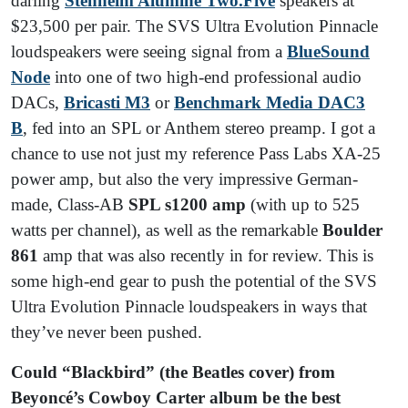
darling
Stenheim Alumine Two.Five
speakers at
$23,500 per pair. The SVS Ultra Evolution Pinnacle
loudspeakers were seeing signal from a
BlueSound
Node
into one of two high-end professional audio
DACs,
Bricasti M3
or
Benchmark Media DAC3
B
, fed into an SPL or Anthem stereo preamp. I got a
chance to use not just my reference Pass Labs XA-25
power amp, but also the very impressive German-
made, Class-AB
SPL s1200 amp
(with up to 525
watts per channel), as well as the remarkable
Boulder
861
amp that was also recently in for review. This is
some high-end gear to push the potential of the SVS
Ultra Evolution Pinnacle loudspeakers in ways that
they’ve never been pushed.
Could “Blackbird” (the Beatles cover) from
Beyoncé’s Cowboy Carter album be the best