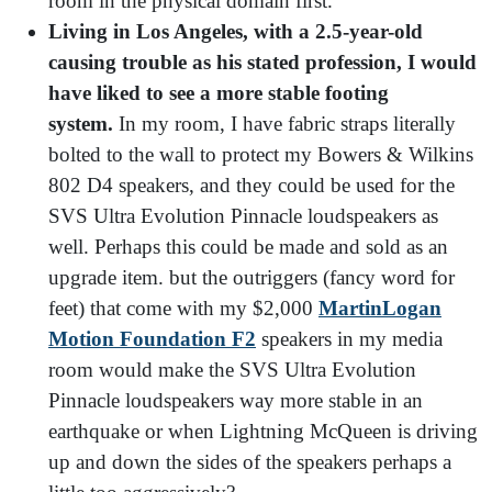
room in the physical domain first.
Living in Los Angeles, with a 2.5-year-old
causing trouble as his stated profession, I would
have liked to see a more stable footing
system.
In my room, I have fabric straps literally
bolted to the wall to protect my Bowers & Wilkins
802 D4 speakers, and they could be used for the
SVS Ultra Evolution Pinnacle loudspeakers as
well. Perhaps this could be made and sold as an
upgrade item. but the outriggers (fancy word for
feet) that come with my $2,000
MartinLogan
Motion Foundation F2
speakers in my media
room would make the SVS Ultra Evolution
Pinnacle loudspeakers way more stable in an
earthquake or when Lightning McQueen is driving
up and down the sides of the speakers perhaps a