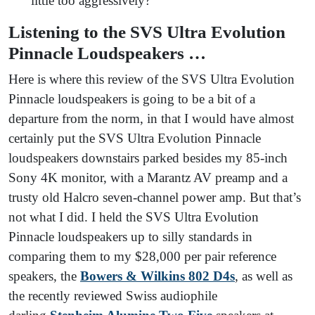
little too aggressively?
Listening to the SVS Ultra Evolution
Pinnacle Loudspeakers …
Here is where this review of the SVS Ultra Evolution
Pinnacle loudspeakers is going to be a bit of a
departure from the norm, in that I would have almost
certainly put the SVS Ultra Evolution Pinnacle
loudspeakers downstairs parked besides my 85-inch
Sony 4K monitor, with a Marantz AV preamp and a
trusty old Halcro seven-channel power amp. But that’s
not what I did. I held the SVS Ultra Evolution
Pinnacle loudspeakers up to silly standards in
comparing them to my $28,000 per pair reference
speakers, the
Bowers & Wilkins 802 D4s
, as well as
the recently reviewed Swiss audiophile