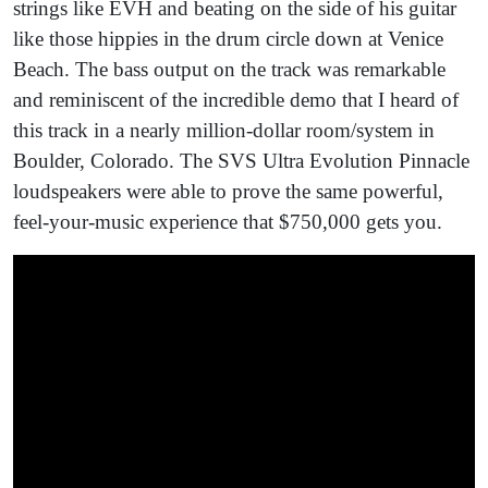
strings like EVH and beating on the side of his guitar
like those hippies in the drum circle down at Venice
Beach. The bass output on the track was remarkable
and reminiscent of the incredible demo that I heard of
this track in a nearly million-dollar room/system in
Boulder, Colorado. The SVS Ultra Evolution Pinnacle
loudspeakers were able to prove the same powerful,
feel-your-music experience that $750,000 gets you.