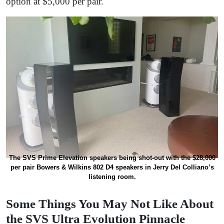
option at $5,000 per pair.
The SVS Prime Elevation speakers being shot-out with the $28,000
per pair Bowers & Wilkins 802 D4 speakers in Jerry Del Colliano’s
listening room.
Some Things You May Not Like About
the SVS Ultra Evolution Pinnacle