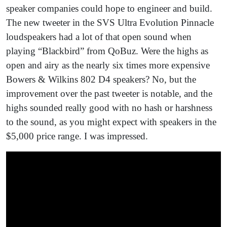
speaker companies could hope to engineer and build.
The new tweeter in the SVS Ultra Evolution Pinnacle
loudspeakers had a lot of that open sound when
playing “Blackbird” from QoBuz. Were the highs as
open and airy as the nearly six times more expensive
Bowers & Wilkins 802 D4 speakers? No, but the
improvement over the past tweeter is notable, and the
highs sounded really good with no hash or harshness
to the sound, as you might expect with speakers in the
$5,000 price range. I was impressed.