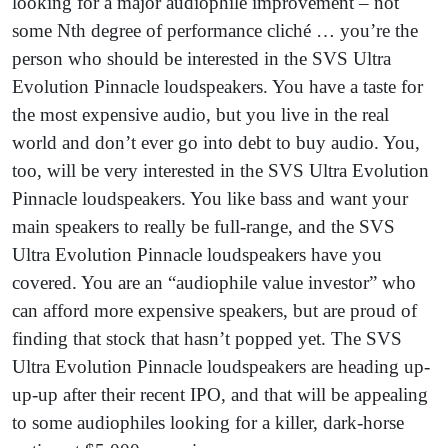
looking for a major audiophile improvement – not
some Nth degree of performance cliché … you’re the
person who should be interested in the SVS Ultra
Evolution Pinnacle loudspeakers. You have a taste for
the most expensive audio, but you live in the real
world and don’t ever go into debt to buy audio. You,
too, will be very interested in the SVS Ultra Evolution
Pinnacle loudspeakers. You like bass and want your
main speakers to really be full-range, and the SVS
Ultra Evolution Pinnacle loudspeakers have you
covered. You are an “audiophile value investor” who
can afford more expensive speakers, but are proud of
finding that stock that hasn’t popped yet. The SVS
Ultra Evolution Pinnacle loudspeakers are heading up-
up-up after their recent IPO, and that will be appealing
to some audiophiles looking for a killer, dark-horse