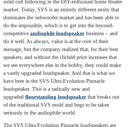
solid cult following in the DIY-enthusiast home theater
market. Today, SVS is an entirely different entity that
dominates the subwoofer market and has been able to
do the impossible, which is to get into the beyond-
competitive
audiophile loudspeaker
business – and
do it well. As always, value is at the core of their
message, but the company realized that, for their best
speakers, and without the clichéd price increases that
we see everywhere else in the hobby, they could make
a vastly upgraded loudspeaker. And that is what we
have here in the SVS Ultra Evolution Pinnacle
loudspeaker. This is a radically new and
upgraded
floorstanding loudspeaker
that breaks out
of the traditional SVS mold and begs to be taken
seriously in the audiophile world.
The SVS Ultra Evolution Pinnacle loudspeakers are