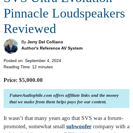
Pinnacle Loudspeakers
Reviewed
By
Jerry Del Colliano
Author's Reference AV System
Posted on: September 4, 2024
Reading Time:
12
minutes
Price: $
5,000.00
FutureAudiophile.com offers affiliate links and the money
that we make from them helps pays for our content.
It wasn’t that many years ago that SVS was a forum-
promoted, somewhat small
subwoofer
company with a