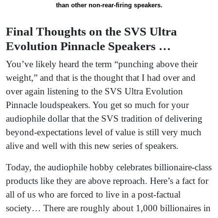
than other non-rear-firing speakers.
Final Thoughts on the SVS Ultra
Evolution Pinnacle Speakers …
You’ve likely heard the term “punching above their
weight,” and that is the thought that I had over and
over again listening to the SVS Ultra Evolution
Pinnacle loudspeakers. You get so much for your
audiophile dollar that the SVS tradition of delivering
beyond-expectations level of value is still very much
alive and well with this new series of speakers.
Today, the audiophile hobby celebrates billionaire-class
products like they are above reproach. Here’s a fact for
all of us who are forced to live in a post-factual
society… There are roughly about 1,000 billionaires in