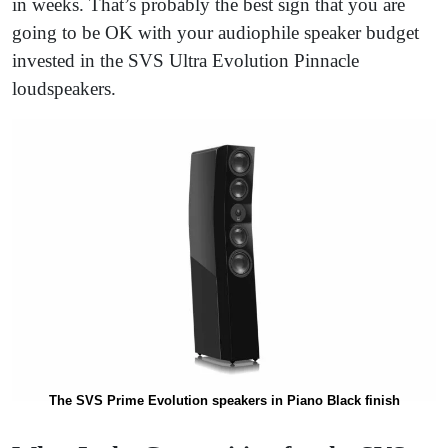
in weeks. That’s probably the best sign that you are
going to be OK with your audiophile speaker budget
invested in the SVS Ultra Evolution Pinnacle
loudspeakers.
The SVS Prime Evolution speakers in Piano Black finish