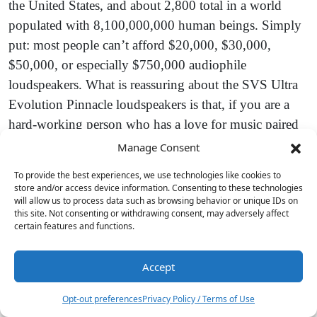
the United States, and about 2,800 total in a world
populated with 8,100,000,000 human beings. Simply
put: most people can’t afford $20,000, $30,000,
$50,000, or especially $750,000 audiophile
loudspeakers. What is reassuring about the SVS Ultra
Evolution Pinnacle loudspeakers is that, if you are a
hard-working person who has a love for music paired
with a taste for really good audio, there are options for
Manage Consent
you today that are turning into the best options that the
To provide the best experiences, we use technologies like cookies to
industry has ever been able to offer consumers. In the
store and/or access device information. Consenting to these technologies
will allow us to process data such as browsing behavior or unique IDs on
larger floorstanding market, the SVS Ultra Evolution
this site. Not consenting or withdrawing consent, may adversely affect
Pinnacle speakers need to be considered the
certain features and functions.
frontrunners in terms of value and performance at
anywhere near their price range.
Accept
7
Opt-out preferences
Privacy Policy / Terms of Use