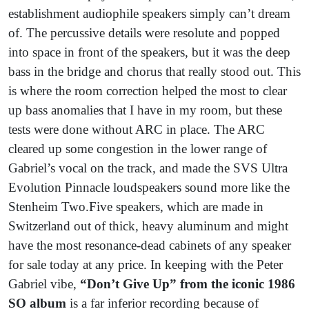
establishment audiophile speakers simply can’t dream
of. The percussive details were resolute and popped
into space in front of the speakers, but it was the deep
bass in the bridge and chorus that really stood out. This
is where the room correction helped the most to clear
up bass anomalies that I have in my room, but these
tests were done without ARC in place. The ARC
cleared up some congestion in the lower range of
Gabriel’s vocal on the track, and made the SVS Ultra
Evolution Pinnacle loudspeakers sound more like the
Stenheim Two.Five speakers, which are made in
Switzerland out of thick, heavy aluminum and might
have the most resonance-dead cabinets of any speaker
for sale today at any price. In keeping with the Peter
Gabriel vibe,
“Don’t Give Up” from the iconic 1986
SO album
is a far inferior recording because of