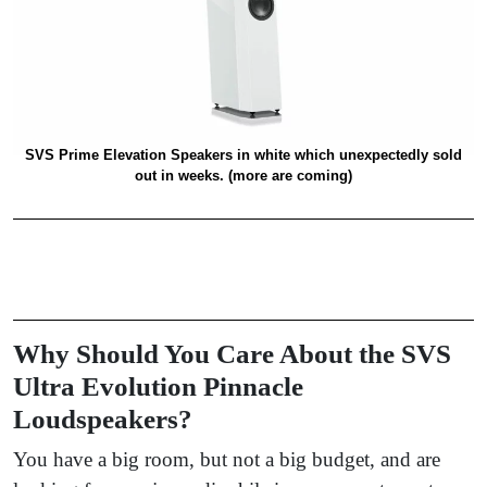
SVS Prime Elevation Speakers in white which unexpectedly sold
out in weeks. (more are coming)
Why Should You Care About the SVS
Ultra Evolution Pinnacle
Loudspeakers?
You have a big room, but not a big budget, and are