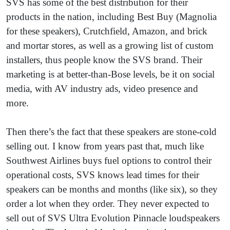
SVS has some of the best distribution for their
products in the nation, including Best Buy (Magnolia
for these speakers), Crutchfield, Amazon, and brick
and mortar stores, as well as a growing list of custom
installers, thus people know the SVS brand. Their
marketing is at better-than-Bose levels, be it on social
media, with AV industry ads, video presence and
more.
Then there’s the fact that these speakers are stone-cold
selling out. I know from years past that, much like
Southwest Airlines buys fuel options to control their
operational costs, SVS knows lead times for their
speakers can be months and months (like six), so they
order a lot when they order. They never expected to
sell out of SVS Ultra Evolution Pinnacle loudspeakers