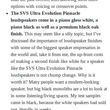
options with voicing or crossover points.
The SVS Ultra Evolution Pinnacle
loudspeakers come in a piano gloss white, a
piano black as well as a premium black oak
finish.
This may seem like a silly topic, but I’ve
discussed the importance of loudspeaker finishes
with some of the biggest speaker empresarios in
the world and, take it from me, the up-front costs
of making a second finish like white for a speaker
like the SVS Ultra Evolution Pinnacle
loudspeakers is not chump change. Why is it
worth it? Many people want a modern-looking
speaker, but big black monoliths are a lot to look at
in some listening/living spaces. My test samples
came in black, because the white speakers had sold
out, literally in weeks.