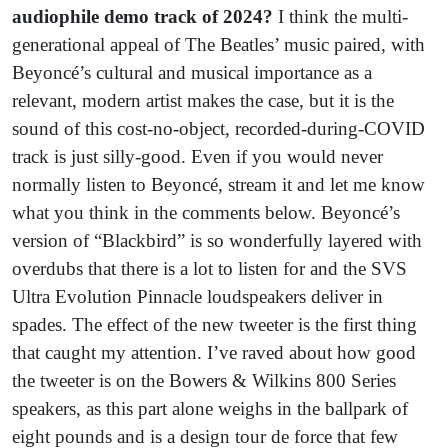
audiophile demo track of 2024?
I think the multi-
generational appeal of The Beatles’ music paired, with
Beyoncé’s cultural and musical importance as a
relevant, modern artist makes the case, but it is the
sound of this cost-no-object, recorded-during-COVID
track is just silly-good. Even if you would never
normally listen to Beyoncé, stream it and let me know
what you think in the comments below. Beyoncé’s
version of “Blackbird” is so wonderfully layered with
overdubs that there is a lot to listen for and the SVS
Ultra Evolution Pinnacle loudspeakers deliver in
spades. The effect of the new tweeter is the first thing
that caught my attention. I’ve raved about how good
the tweeter is on the Bowers & Wilkins 800 Series
speakers, as this part alone weighs in the ballpark of
eight pounds and is a design tour de force that few