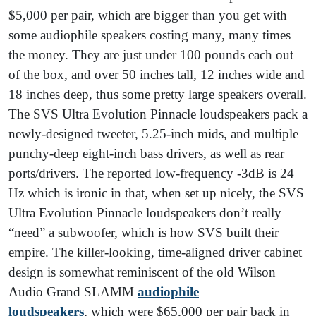
$5,000 per pair, which are bigger than you get with
some audiophile speakers costing many, many times
the money. They are just under 100 pounds each out
of the box, and over 50 inches tall, 12 inches wide and
18 inches deep, thus some pretty large speakers overall.
The SVS Ultra Evolution Pinnacle loudspeakers pack a
newly-designed tweeter, 5.25-inch mids, and multiple
punchy-deep eight-inch bass drivers, as well as rear
ports/drivers. The reported low-frequency -3dB is 24
Hz which is ironic in that, when set up nicely, the SVS
Ultra Evolution Pinnacle loudspeakers don’t really
“need” a subwoofer, which is how SVS built their
empire. The killer-looking, time-aligned driver cabinet
design is somewhat reminiscent of the old Wilson
Audio Grand SLAMM
audiophile
louds
peakers
, which were $65,000 per pair back in