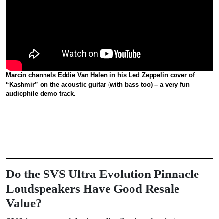
Marcin channels Eddie Van Halen in his Led Zeppelin cover of
“Kashmir” on the acoustic guitar (with bass too) – a very fun
audiophile demo track.
Do the SVS Ultra Evolution Pinnacle
Loudspeakers Have Good Resale
Value?