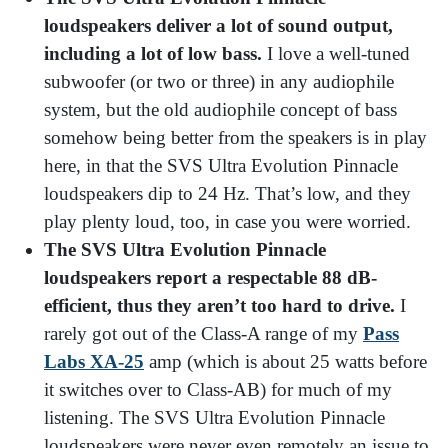
loudspeakers deliver a lot of sound output,
including a lot of low bass.
I love a well-tuned
subwoofer (or two or three) in any audiophile
system, but the old audiophile concept of bass
somehow being better from the speakers is in play
here, in that the SVS Ultra Evolution Pinnacle
loudspeakers dip to 24 Hz. That’s low, and they
play plenty loud, too, in case you were worried.
The SVS Ultra Evolution Pinnacle
loudspeakers report a respectable 88 dB-
efficient, thus they aren’t too hard to drive.
I
rarely got out of the Class-A range of my
Pass
Labs XA-25
amp (which is about 25 watts before
it switches over to Class-AB) for much of my
listening. The SVS Ultra Evolution Pinnacle
loudspeakers were never even remotely an issue to