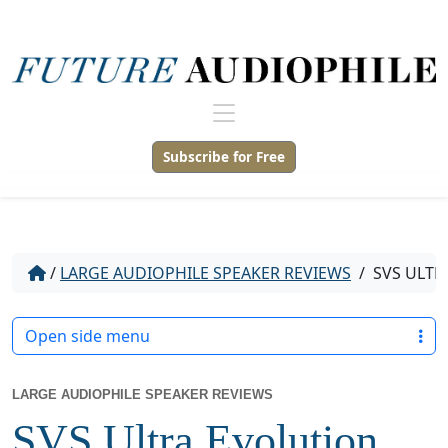
Subscribe for Free
/
LARGE AUDIOPHILE SPEAKER REVIEWS
/
SVS ULTR
Open side menu
LARGE AUDIOPHILE SPEAKER REVIEWS
SVS Ultra Evolution