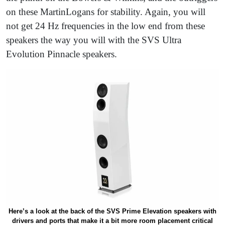
on these MartinLogans for stability. Again, you will
not get 24 Hz frequencies in the low end from these
speakers the way you will with the SVS Ultra
Evolution Pinnacle speakers.
Here’s a look at the back of the SVS Prime Elevation speakers with
drivers and ports that make it a bit more room placement critical