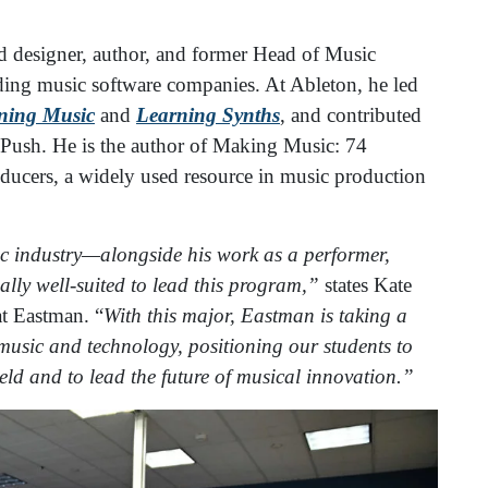
nd designer, author, and former Head of Music
ading music software companies. At Ableton, he led
ning Music
and
Learning Synths
, and contributed
 Push. He is the author of Making Music: 74
oducers, a widely used resource in music production
ic industry—alongside his work as a performer,
ly well-suited to lead this program,”
states Kate
t Eastman. “
With this major, Eastman is taking a
 music and technology, positioning our students to
ield and to lead the future of musical innovation.”