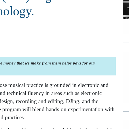
nology.
the money that we make from them helps pays for our
se musical practice is grounded in electronic and
and technical fluency in areas such as electronic
sign, recording and editing, DJing, and the
 program will blend hands-on experimentation with
d practices.