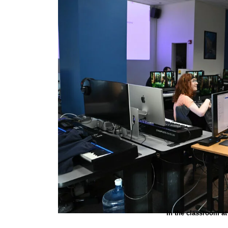
In the classroom a