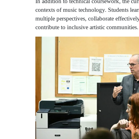
In addition to technical coursework, the curr
contexts of music technology. Students lear
multiple perspectives, collaborate effective
contribute to inclusive artistic communities.