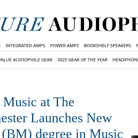
S
INTEGRATED AMPS
POWER AMPS
BOOKSHELF SPEAKERS
VALUE AUDIOPHILE GEAR
2025 GEAR OF THE YEAR
HEADPHON
 Music at The
hester Launches New
 (BM) degree in Music