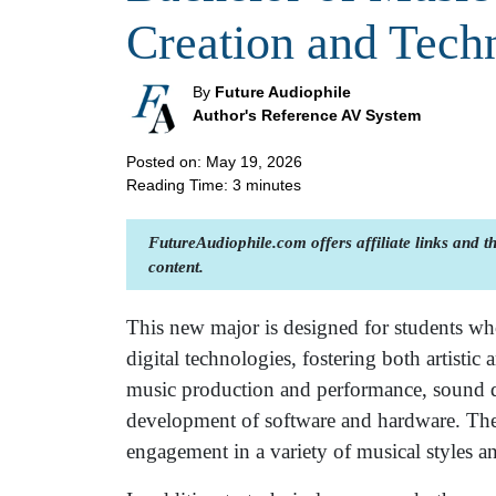
Creation and Tech
By
Future Audiophile
Author's Reference AV System
Posted on: May 19, 2026
Reading Time:
3
minutes
FutureAudiophile.com offers affiliate links and 
content.
This new major is designed for students who
digital technologies, fostering both artistic 
music production and performance, sound de
development of software and hardware. The
engagement in a variety of musical styles an