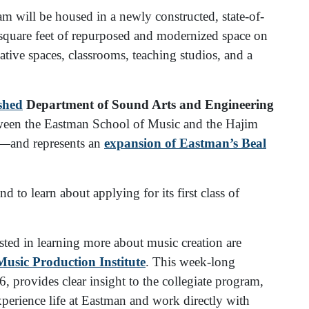
 will be housed in a newly constructed, state-of-
 square feet of repurposed and modernized space on
eative spaces, classrooms, teaching studios, and a
ished
Department of Sound Arts and Engineering
ween the Eastman School of Music and the Hajim
s—and represents an
expansion of Eastman’s Beal
 to learn about applying for its first class of
sted in learning more about music creation are
sic Production Institute
. This week-long
 provides clear insight to the collegiate program,
xperience life at Eastman and work directly with