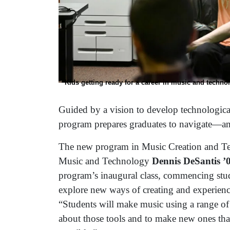
Kids getting ready for a career in music and techno
Guided by a vision to develop technologicall
program prepares graduates to navigate—a
The new program in Music Creation and Tec
Music and Technology
Dennis DeSantis 
program’s inaugural class, commencing stud
explore new ways of creating and experienc
“Students will make music using a range of m
about those tools and to make new ones that