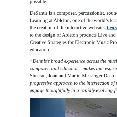
possible.”
DeSantis is a composer, percussionist, sou
Learning at Ableton, one of the world’s le
the creation of the interactive websites
Lear
to the design of Ableton products Live and
Creative Strategies for Electronic Music Pr
education.
“Dennis’s broad experience across the mus
composer, and educator—makes him especial
Sheeran, Joan and Martin Messinger Dean a
progressive approach to the intersection of
engage thoughtfully in a rapidly evolving f