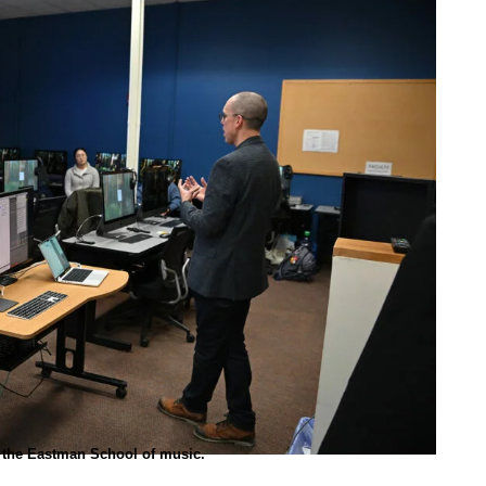
t the Eastman School of music.