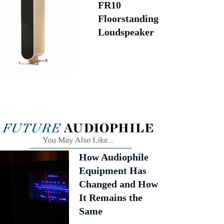
FR10
Floorstanding
Loudspeaker
How Audiophile
Equipment Has
Changed and How
It Remains the
Same