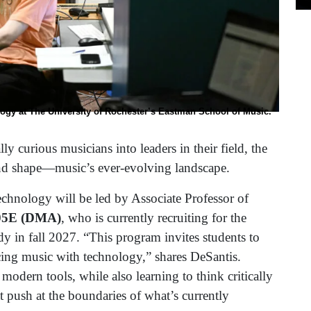
logy at The University of Rochester’s Eastman School of Music.
y curious musicians into leaders in their field, the
nd shape—music’s ever-evolving landscape.
hnology will be led by Associate Professor of
’05E (DMA)
, who is currently recruiting for the
y in fall 2027. “This program invites students to
ing music with technology,” shares DeSantis.
odern tools, while also learning to think critically
 push at the boundaries of what’s currently