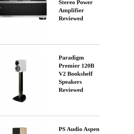
Stereo Power
Amplifier
Reviewed
Paradigm
Premier 120B
V2 Bookshelf
Speakers
Reviewed
PS Audio Aspen