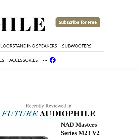
Subscribe for Free
FLOORSTANDING SPEAKERS
SUBWOOFERS
ES
ACCESSORIES
NAD Masters
Series M23 V2