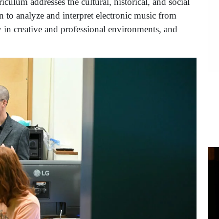
iculum addresses the cultural, historical, and social
n to analyze and interpret electronic music from
ly in creative and professional environments, and