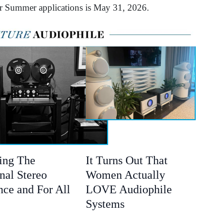
or Summer applications is May 31, 2026.
ing The
It Turns Out That
nal Stereo
Women Actually
nce and For All
LOVE Audiophile
Systems