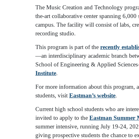
The Music Creation and Technology program
the-art collaborative center spanning 6,000
campus. The facility will consist of labs, cr
recording studio.
This program is part of the
recently establ
—an interdisciplinary academic branch bet
School of Engineering & Applied Science
Institute
.
For more information about this program, and
students, visit
Eastman’s website
.
Current high school students who are intere
invited to apply to the
Eastman Summer Mu
summer intensive, running July 19-24, 2026,
giving prospective students the chance to e