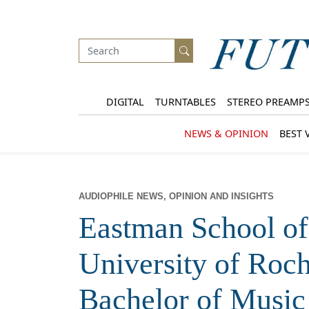
DIGITAL
TURNTABLES
STEREO PREAMP
NEWS & OPINION
BEST 
AUDIOPHILE NEWS, OPINION AND INSIGHTS
Eastman School of
University of Roc
Bachelor of Music