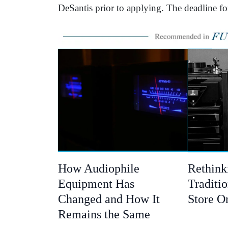
DeSantis prior to applying. The deadline f
How Audiophile
Rethink
Equipment Has
Traditio
Changed and How It
Store O
Remains the Same