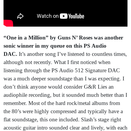
“One in a Million”
by Guns N’ Roses was another
sonic winner in my queue on this PS Audio
DAC.
It’s another song I’ve listened to countless times,
although not recently. What I first noticed when
listening through the PS Audio 512 Signature DAC
was a much deeper soundstage than I was expecting. I
don’t think anyone would consider G&R Lies an
audiophile recording, but it sounded much better than I
remember. Most of the hard rock/metal albums from
the 80’s were highly compressed and typically have a
flat soundstage, this one included. Slash’s stage right
acoustic guitar intro sounded clear and lively, with each