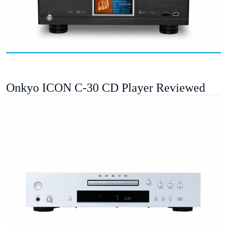
Onkyo ICON C-30 CD Player Reviewed