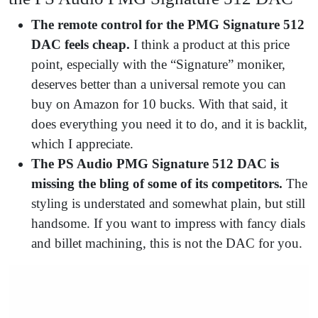
The remote control for the PMG Signature 512
DAC feels cheap.
I think a product at this price
point, especially with the “Signature” moniker,
deserves better than a universal remote you can
buy on Amazon for 10 bucks. With that said, it
does everything you need it to do, and it is backlit,
which I appreciate.
The PS Audio PMG Signature 512 DAC is
missing the bling of some of its competitors.
The
styling is understated and somewhat plain, but still
handsome. If you want to impress with fancy dials
and billet machining, this is not the DAC for you.