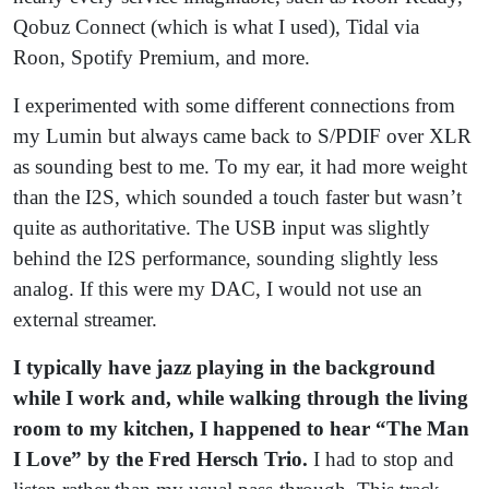
Qobuz Connect (which is what I used), Tidal via
Roon, Spotify Premium, and more.
I experimented with some different connections from
my Lumin but always came back to S/PDIF over XLR
as sounding best to me. To my ear, it had more weight
than the I2S, which sounded a touch faster but wasn’t
quite as authoritative. The USB input was slightly
behind the I2S performance, sounding slightly less
analog. If this were my DAC, I would not use an
external streamer.
I typically have jazz playing in the background
while I work and, while walking through the living
room to my kitchen, I happened to hear “The Man
I Love” by the Fred Hersch Trio.
I had to stop and