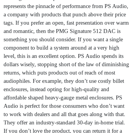
represents the pinnacle of performance from PS Audio,
a company with products that punch above their price
tags. If you prefer an open, fast presentation over warm
and romantic, then the PMG Signature 512 DAC is
something you should consider. If you want a single
component to build a system around at a very high
level, this is an excellent option. PS Audio spends its
dollars wisely, stopping short of the law of diminishing
returns, which puts products out of reach of most
audiophiles. For example, they don’t use costly billet
enclosures, instead opting for high-quality and
affordable shaped heavy-gauge metal enclosures. PS
Audio is perfect for those consumers who don’t want
to work with dealers and all that goes along with that.
They offer an industry-standard 30-day in-home trial.
If you don’t love the product, you can return it for a