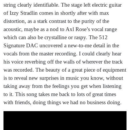
string clearly identifiable. The stage left electric guitar
of Izzy Stradlin comes in shortly after with max
distortion, as a stark contrast to the purity of the
acoustic, maybe as a nod to Axl Rose’s vocal range
which can also be crystalline or raspy. The 512
Signature DAC uncovered a new-to-me detail in the
vocals from the master recording. I could clearly hear
his voice reverbing off the walls of wherever the track
was recorded. The beauty of a great piece of equipment
is to reveal new surprises in music you know, without
taking away from the feelings you get when listening
to it. This song takes me back to lots of great times
with friends, doing things we had no business doing.