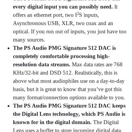
every digital input you can possibly need.
It
2
offers an ethernet port, two I
S inputs,
Asynchronous USB, XLR, two coax and an
optical. If you run out of inputs, you just have too
many sources.
The PS Audio PMG Signature 512 DAC is
completely comfortable processing high-
resolution data streams.
Max data rates are 768
KHz/32-bit and DSD 512. Realistically, this is
above what most audiophiles use on a day-to-day
basis, but it is great to know that you’ve got this
many format/connection options available to you.
The PS Audio PMG Signature 512 DAC keeps
the Digital Lens technology, which PS Audio is
known for in the digital domain.
The Digital
Lens uses a buffer to store incoming digital data,