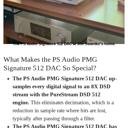
The PS Audio Signature 512 DAC at Jim Swantko’s home.
What Makes the PS Audio PMG
Signature 512 DAC So Special?
The PS Audio PMG Signature 512 DAC up-
samples every digital signal to an 8X DSD
stream with the PureStream DSD 512
engine.
This eliminates decimation, which is a
reduction in sample rate where bits are lost,
typically after passing through a filter.
The PS Audio PMG Signature 512 DAC has