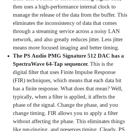
then uses a high-performance internal clock to
manage the release of the data from the buffer. This
eliminates the inconsistency of data that comes
through a streaming service across a noisy LAN
network, and also greatly reduces jitter. Less jitter
means more focused imaging and better timing.
The PS Audio PMG Signature 512 DAC has a
SpectraWave 64-Tap sequencer.
This is the
digital filter that uses Finite Impulse Response
(FIR) techniques, which means that each data bit
has a finite response. What does that mean? Well,
typically, when a filter is applied, it affects the
phase of the signal. Change the phase, and you
change timing. FIR allows you to apply a filter
without affecting the phase. This eliminates things
like pre-ringing, and preserves timing. Clearly, PS