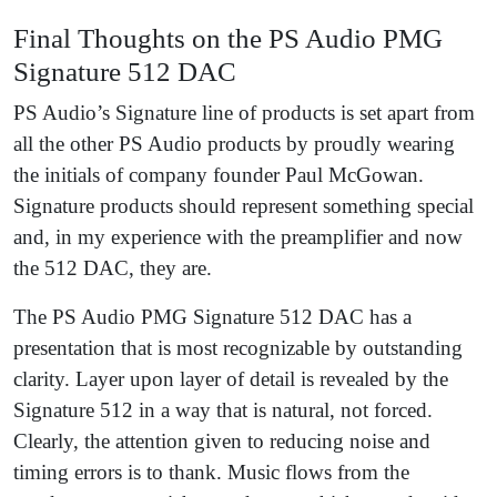
Final Thoughts on the PS Audio PMG
Signature 512 DAC
PS Audio’s Signature line of products is set apart from
all the other PS Audio products by proudly wearing
the initials of company founder Paul McGowan.
Signature products should represent something special
and, in my experience with the preamplifier and now
the 512 DAC, they are.
The PS Audio PMG Signature 512 DAC has a
presentation that is most recognizable by outstanding
clarity. Layer upon layer of detail is revealed by the
Signature 512 in a way that is natural, not forced.
Clearly, the attention given to reducing noise and
timing errors is to thank. Music flows from the