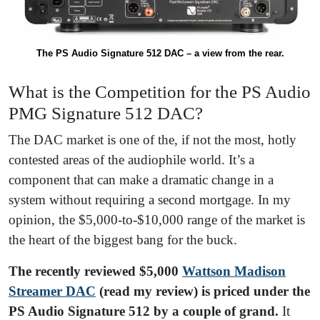
The PS Audio Signature 512 DAC – a view from the rear.
What is the Competition for the PS Audio
PMG Signature 512 DAC?
The DAC market is one of the, if not the most, hotly
contested areas of the audiophile world. It’s a
component that can make a dramatic change in a
system without requiring a second mortgage. In my
opinion, the $5,000-to-$10,000 range of the market is
the heart of the biggest bang for the buck.
The recently reviewed $5,000
Wattson Madison
Streamer DAC
(read my review) is priced under the
PS Audio Signature 512 by a couple of grand.
It