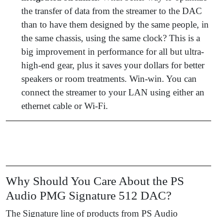
the transfer of data from the streamer to the DAC
than to have them designed by the same people, in
the same chassis, using the same clock? This is a
big improvement in performance for all but ultra-
high-end gear, plus it saves your dollars for better
speakers or room treatments. Win-win. You can
connect the streamer to your LAN using either an
ethernet cable or Wi-Fi.
Why Should You Care About the PS
Audio PMG Signature 512 DAC?
The Signature line of products from PS Audio