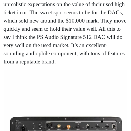
unrealistic expectations on the value of their used high-
ticket item. The sweet spot seems to be for the DACs,
which sold new around the $10,000 mark. They move
quickly and seem to hold their value well. All this to
say I think the PS Audio Signature 512 DAC will do
very well on the used market. It’s an excellent-
sounding audiophile component, with tons of features
from a reputable brand.