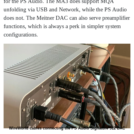
for the PS Audio. The MA3 does support MQA
unfolding via USB and Network, while the PS Audio
does not. The Meitner DAC can also serve preamplifier
functions, which is always a perk in simpler system
configurations.
WireWorld cables connecting the PS Audio Signature 512 DAC