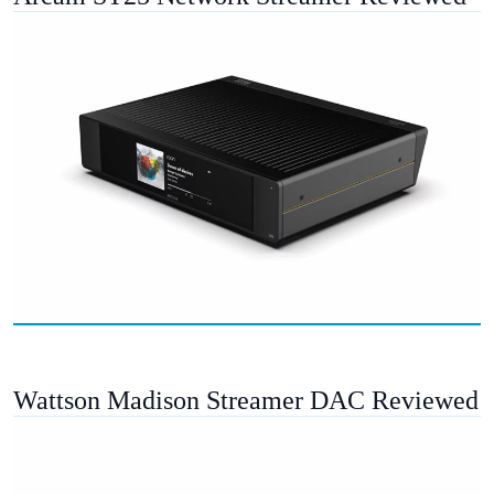
Wattson Madison Streamer DAC Reviewed