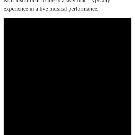
each instrument to life in a way that I typically
experience in a live musical performance.