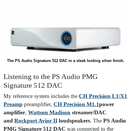
The PS Audio Signature 512 DAC in a sleek looking silver finish.
Listening to the PS Audio PMG
Signature 512 DAC
My reference system includes the
CH Precision L1/X1
Preamp
preamplifier,
CH Precision M1.1
power
amplifier
,
Wattson Madison
streamer/DAC
and
Rockport Avior II
loudspeakers
. The
PS Audio
PMG Signature 512 DAC
was connected to the