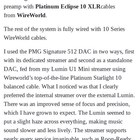
preamp with
Platinum Eclipse 10 XLR
cables
from
WireWorld
.
The rest of the system is fully wired with 10 Series
WireWorld cables.
I used the PMG Signature 512 DAC in two ways, first
with its dedicated streamer and second as a standalone
DAC, fed from my Lumin U1 Mini streamer using
Wireworld’s top-of-the-line Platinum Starlight 10
balanced cable. What I noticed was that I clearly
preferred the internal streamer over the external Lumin.
There was an improved sense of focus and precision,
which I have grown to expect. The Lumin seemed to
put a slight haze across everything, making music
sound slower and less lively. The streamer supports
nearly every service imaginable, such as Roon-Ready,