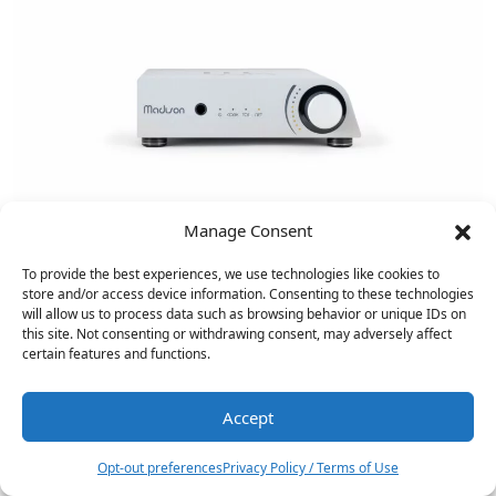
Manage Consent
To provide the best experiences, we use technologies like cookies to
store and/or access device information. Consenting to these technologies
will allow us to process data such as browsing behavior or unique IDs on
this site. Not consenting or withdrawing consent, may adversely affect
certain features and functions.
Accept
14
Onkyo ICON C-30 CD Player…
Opt-out preferences
Privacy Policy / Terms of Use
NAD Masters Series M23 V2…