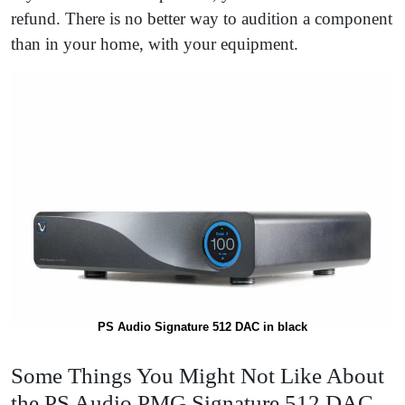
refund. There is no better way to audition a component
than in your home, with your equipment.
PS Audio Signature 512 DAC in black
Some Things You Might Not Like About
the PS Audio PMG Signature 512 DAC