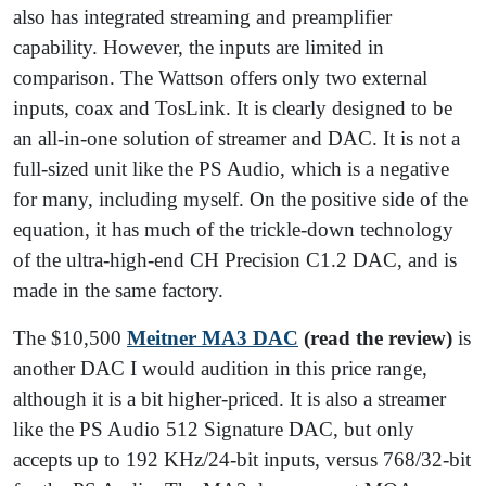
also has integrated streaming and preamplifier
capability. However, the inputs are limited in
comparison. The Wattson offers only two external
inputs, coax and TosLink. It is clearly designed to be
an all-in-one solution of streamer and DAC. It is not a
full-sized unit like the PS Audio, which is a negative
for many, including myself. On the positive side of the
equation, it has much of the trickle-down technology
of the ultra-high-end CH Precision C1.2 DAC, and is
made in the same factory.
The $10,500
Meitner MA3 DAC
(read the review)
is
another DAC I would audition in this price range,
although it is a bit higher-priced. It is also a streamer
like the PS Audio 512 Signature DAC, but only
accepts up to 192 KHz/24-bit inputs, versus 768/32-bit