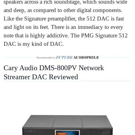
speakers across a rich soundstage, which sounds wide
and deep, as compared to other digital components.
Like the Signature preamplifier, the 512 DAC is fast
and light on its feet. There is an immediacy to every
note that is highly addictive. The PMG Signature 512
DAC is my kind of DAC.
Cary Audio DMS-800PV Network
Streamer DAC Reviewed