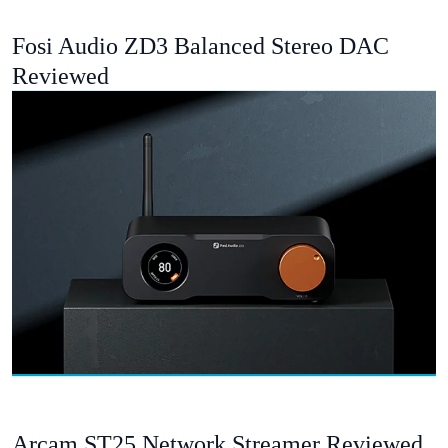
Fosi Audio ZD3 Balanced Stereo DAC
Reviewed
Arcam ST25 Network Streamer Reviewed