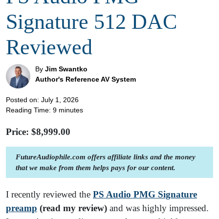
Signature 512 DAC
Reviewed
By
Jim Swantko
Author's Reference AV System
Posted on: July 1, 2026
Reading Time:
9
minutes
Price: $
8,999.00
FutureAudiophile.com offers affiliate links and the money
that we make from them helps pays for our content.
I recently reviewed the
PS Audio PMG Signature
preamp
(read my review)
and was highly impressed.