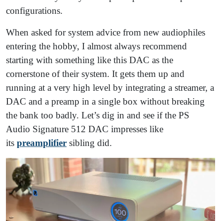
configurations.
When asked for system advice from new audiophiles
entering the hobby, I almost always recommend
starting with something like this DAC as the
cornerstone of their system. It gets them up and
running at a very high level by integrating a streamer, a
DAC and a preamp in a single box without breaking
the bank too badly. Let’s dig in and see if the PS
Audio Signature 512 DAC impresses like
its
preamplifier
sibling did.