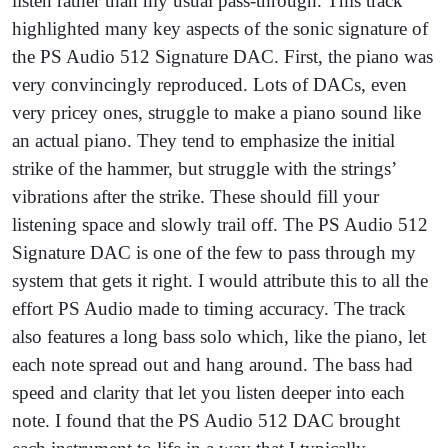
listen rather than my usual pass-through. This track
highlighted many key aspects of the sonic signature of
the PS Audio 512 Signature DAC. First, the piano was
very convincingly reproduced. Lots of DACs, even
very pricey ones, struggle to make a piano sound like
an actual piano. They tend to emphasize the initial
strike of the hammer, but struggle with the strings’
vibrations after the strike. These should fill your
listening space and slowly trail off. The PS Audio 512
Signature DAC is one of the few to pass through my
system that gets it right. I would attribute this to all the
effort PS Audio made to timing accuracy. The track
also features a long bass solo which, like the piano, let
each note spread out and hang around. The bass had
speed and clarity that let you listen deeper into each
note. I found that the PS Audio 512 DAC brought