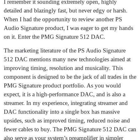
I remember it sounding extremely open, highly
detailed and blazingly fast, but never edgy or harsh.
When I had the opportunity to review another PS
Audio Signature product, I was eager to get my hands
on it. Enter the PMG Signature 512 DAC.
The marketing literature of the PS Audio Signature
512 DAC mentions many new technologies aimed at
improving timing, resolution and musicality. This
component is designed to be the jack of all trades in the
PMG Signature product portfolio. As you would
expect, it is a high-performance DAC, and is also a
streamer. In my experience, integrating streamer and
DAC functionality into a single box has massive
upsides, such as improved timing, reduced noise and
fewer cables to buy. The PMG Signature 512 DAC can
also serve as your system’s preamplifier in simpler