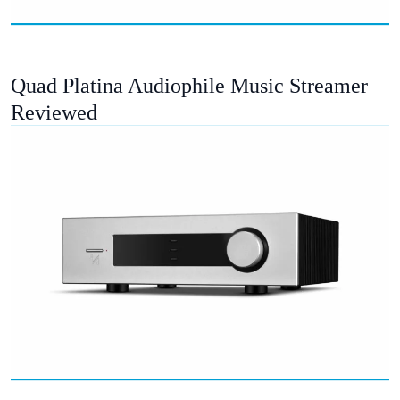
Quad Platina Audiophile Music Streamer
Reviewed