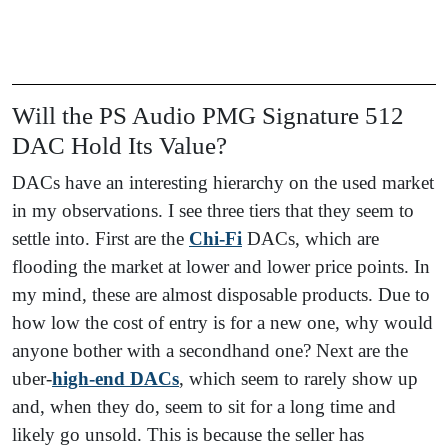
Will the PS Audio PMG Signature 512
DAC Hold Its Value?
DACs have an interesting hierarchy on the used market
in my observations. I see three tiers that they seem to
settle into. First are the
Chi-F
i
DACs, which are
flooding the market at lower and lower price points. In
my mind, these are almost disposable products. Due to
how low the cost of entry is for a new one, why would
anyone bother with a secondhand one? Next are the
uber-
high-end DACs
, which seem to rarely show up
and, when they do, seem to sit for a long time and
likely go unsold. This is because the seller has