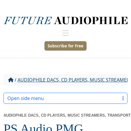
Subscribe for Free
/
AUDIOPHILE DACS, CD PLAYERS, MUSIC STREAMER
Open side menu
AUDIOPHILE DACS, CD PLAYERS, MUSIC STREAMERS, TRANSPOR
PS Audio PMG