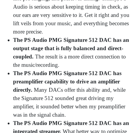
Audio is serious about keeping timing in check, as
our ears are very sensitive to it. Get it right and you
lift veils from your music, and everything becomes
more precise.
The PS Audio PMG Signature 512 DAC has an
output stage that is fully balanced and direct-
coupled.
The result is a more direct connection to
the music/recording.
The PS Audio PMG Signature 512 DAC has
preamplifier capability to drive an amplifier
directly.
Many DACs offer this ability and, while
the Signature 512 sounded great driving my
amplifier, it sounded better when my preamplifier
was in the signal chain.
The PS Audio PMG Signature 512 DAC has an
integrated streamer.
What better way to optimize