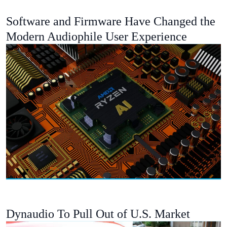
Software and Firmware Have Changed the
Modern Audiophile User Experience
Dynaudio To Pull Out of U.S. Market