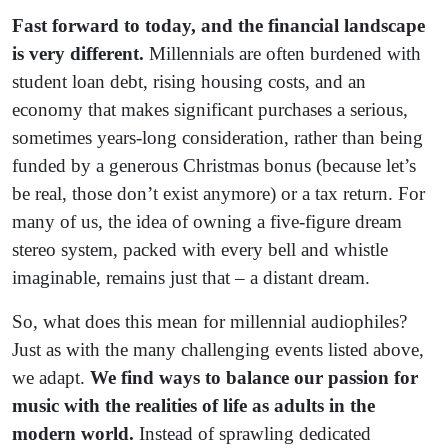
Fast forward to today, and the financial landscape
is very different.
Millennials are often burdened with
student loan debt, rising housing costs, and an
economy that makes significant purchases a serious,
sometimes years-long consideration, rather than being
funded by a generous Christmas bonus (because let’s
be real, those don’t exist anymore) or a tax return. For
many of us, the idea of owning a five-figure dream
stereo system, packed with every bell and whistle
imaginable, remains just that – a distant dream.
So, what does this mean for millennial audiophiles?
Just as with the many challenging events listed above,
we adapt.
We find ways to balance our passion for
music with the realities of life as adults in the
modern world.
Instead of sprawling dedicated