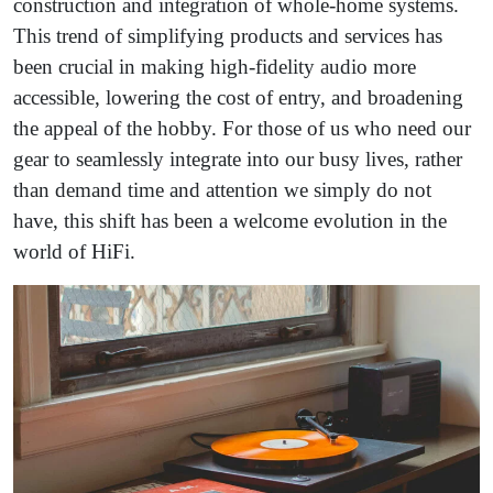
construction and integration of whole-home systems.
This trend of simplifying products and services has
been crucial in making high-fidelity audio more
accessible, lowering the cost of entry, and broadening
the appeal of the hobby. For those of us who need our
gear to seamlessly integrate into our busy lives, rather
than demand time and attention we simply do not
have, this shift has been a welcome evolution in the
world of HiFi.