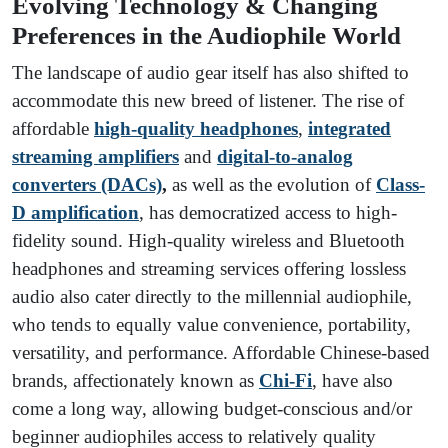
Evolving Technology & Changing
Preferences in the Audiophile World
The landscape of audio gear itself has also shifted to
accommodate this new breed of listener. The rise of
affordable
high-quality headphones
,
integrated
streaming amplifiers
and
digital-to-analog
converters (DACs)
,
as well as the evolution of
Class-
D amplification
, has democratized access to high-
fidelity sound. High-quality wireless and Bluetooth
headphones and streaming services offering lossless
audio also cater directly to the millennial audiophile,
who tends to equally value convenience, portability,
versatility, and performance. Affordable Chinese-based
brands, affectionately known as
Chi-Fi
, have also
come a long way, allowing budget-conscious and/or
beginner audiophiles access to relatively quality