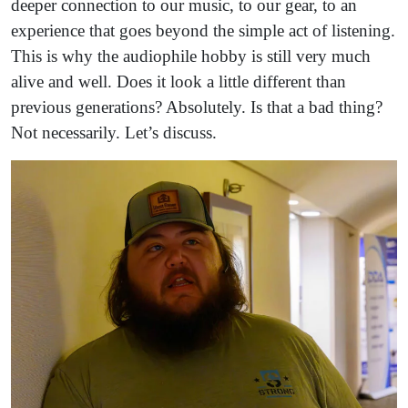
deeper connection to our music, to our gear, to an
experience that goes beyond the simple act of listening.
This is why the audiophile hobby is still very much
alive and well. Does it look a little different than
previous generations? Absolutely. Is that a bad thing?
Not necessarily. Let’s discuss.