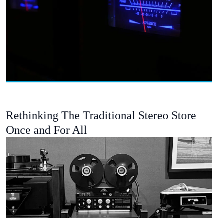
Rethinking The Traditional Stereo Store
Once and For All