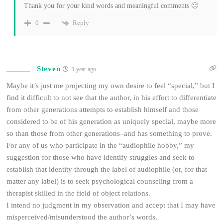
Thank you for your kind words and meaningful comments 🙂
Reply
0
Steven
1 year ago
Maybe it’s just me projecting my own desire to feel “special,” but I
find it difficult to not see that the author, in his effort to differentiate
from other generations attempts to establish himself and those
considered to be of his generation as uniquely special, maybe more
so than those from other generations–and has something to prove.
For any of us who participate in the “audiophile hobby,” my
suggestion for those who have identify struggles and seek to
establish that identity through the label of audiophile (or, for that
matter any label) is to seek psychological counseling from a
therapist skilled in the field of object relations.
I intend no judgment in my observation and accept that I may have
misperceived/misunderstood the author’s words.