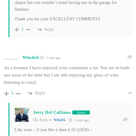
chance but you wouldn’t mind having one in the garage for
Sundays.
Thank you for your EXCELLENT COMMENTS.
Reply
1
Wlodek
1 year ago
As a boomer I have enjoyed your comments a lot. You are in bulls
eye most of the time but I am still enjoying my glass of wine
listening to vinyl.
Reply
1
Jerry Del Colliano
Admin
Reply to
Wlodek
1 year ago
Like wine – if you like it then it IS GOOD –