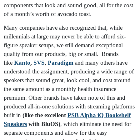
components that look and sound good, all for the cost
of a month’s worth of avocado toast.
Many companies have also recognized that, while
millennials at large may never be able to afford six-
figure speaker setups, we still demand exceptional
quality from our products, big or small. Brands
like
Kanto
,
SVS
,
Paradigm
and many others have
understood the assignment, producing a wide range of
speakers that sound great, look cool, and cost around
the same amount as a monthly health insurance
premium. Other brands have taken note of this and
produced all-in-one solutions with streaming platforms
built in
(like the excellent
PSB Alpha iQ Bookshelf
Speakers
with BluOS)
, which eliminate the need for
separate components and allow for the easy