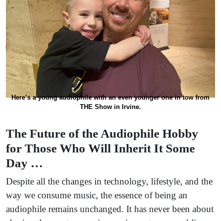
Here’s a young audiophile with an even younger one in tow from
THE Show in Irvine.
The Future of the Audiophile Hobby
for Those Who Will Inherit It Some
Day …
Despite all the changes in technology, lifestyle, and the
way we consume music, the essence of being an
audiophile remains unchanged. It has never been about