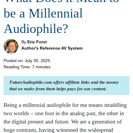
be a Millennial
Audiophile?
By
Eric Forst
Author's Reference AV System
Posted on: July 30, 2025
Reading Time:
7
minutes
FutureAudiophile.com offers affiliate links and the money
that we make from them helps pays for our content.
Being a millennial audiophile for me means straddling
two worlds – one foot in the analog past, the other in
the digital present and future. We are a generation of
huge contrasts, having witnessed the widespread