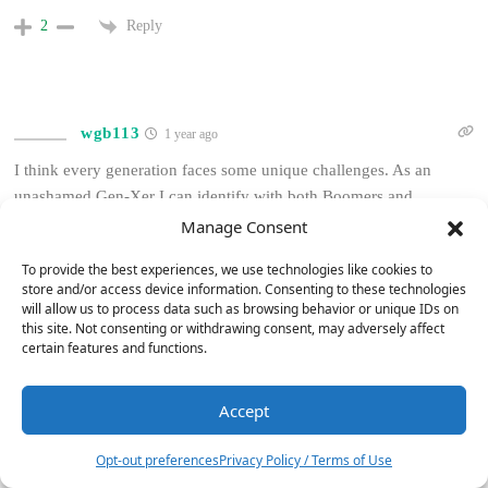
Reply
2
wgb113
1 year ago
I think every generation faces some unique challenges. As an
unashamed Gen-Xer I can identify with both Boomers and
Millenials in different regards.
Manage Consent
High end headphone rigs may be the new entry-level for the hobby
To provide the best experiences, we use technologies like cookies to
but there’s still some killer traditional gear that can be had
store and/or access device information. Consenting to these technologies
will allow us to process data such as browsing behavior or unique IDs on
relatively cheaply. Millennials and Gen Z also have some nice,
this site. Not consenting or withdrawing consent, may adversely affect
fully integrated options to get them up and running in the form of
certain features and functions.
powered speakers, some of which also contain DACs, wireless
connectivity and preamps.
Accept
6
I know I felt similar to the author as I moved out, got married and
started a family. For most of us the disposable income isn’t there
Opt-out preferences
Privacy Policy / Terms of Use
for a while but you can get more bang for your buck buying used