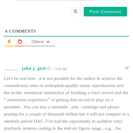
*
6
COMMENTS
Oldest
john j. gish
1 year ago
Let’s be real here , it is not possible for the author to achieve the
contradictory aims of audiophile-quality music reproduction and
the tactile, emotional satisfaction of fondling a vinyl record and the
” immersive experience” of getting that record to play on a
turntable . You can buy a turntable , arm , cartridge and phono
preamp for a couple of thousand dollars but it will not compare to a
similarly priced DAC. I’ve had the opportunity to audition vinyl
playback systems costing in the mid-six figure range , e.g. , the