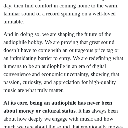
day, then find comfort in coming home to the warm,
familiar sound of a record spinning on a well-loved
turntable.
And in doing so, we are shaping the future of the
audiophile hobby. We are proving that great sound
doesn’t have to come with an outrageous price tag or
an intimidating barrier to entry. We are redefining what
it means to be an audiophile in an era of digital
convenience and economic uncertainty, showing that
passion, curiosity, and appreciation for high-quality
music are what truly matter.
At its core, being an audiophile has never been
about money or cultural status.
It has always been
about how deeply we engage with music and how
much we care about the sound that emotionally moves