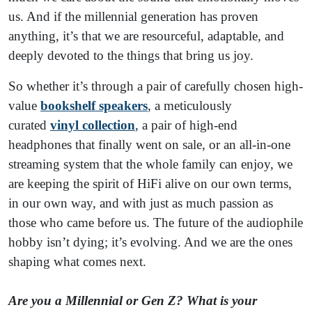
us. And if the millennial generation has proven
anything, it’s that we are resourceful, adaptable, and
deeply devoted to the things that bring us joy.
So whether it’s through a pair of carefully chosen high-
value
bookshelf speakers
, a meticulously
curated
vinyl collection
, a pair of high-end
headphones that finally went on sale, or an all-in-one
streaming system that the whole family can enjoy, we
are keeping the spirit of HiFi alive on our own terms,
in our own way, and with just as much passion as
those who came before us. The future of the audiophile
hobby isn’t dying; it’s evolving. And we are the ones
shaping what comes next.
Are you a Millennial or Gen Z? What is your