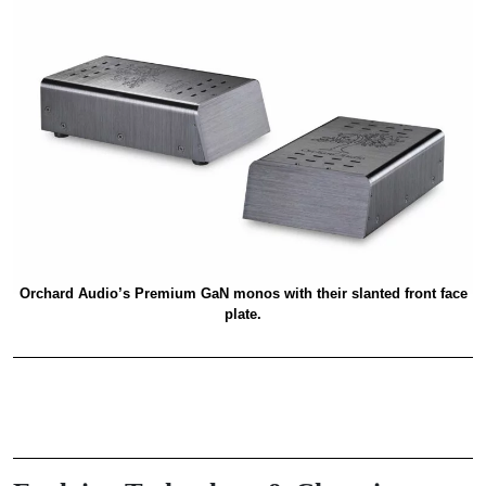
Orchard Audio’s Premium GaN monos with their slanted front face
plate.