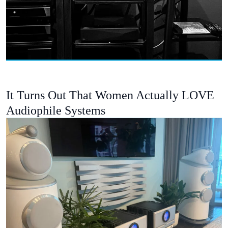
It Turns Out That Women Actually LOVE
Audiophile Systems