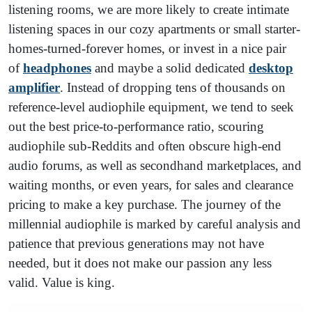
listening rooms, we are more likely to create intimate
listening spaces in our cozy apartments or small starter-
homes-turned-forever homes, or invest in a nice pair
of
headphones
and maybe a solid dedicated
desktop
amplifier
. Instead of dropping tens of thousands on
reference-level audiophile equipment, we tend to seek
out the best price-to-performance ratio, scouring
audiophile sub-Reddits and often obscure high-end
audio forums, as well as secondhand marketplaces, and
waiting months, or even years, for sales and clearance
pricing to make a key purchase. The journey of the
millennial audiophile is marked by careful analysis and
patience that previous generations may not have
needed, but it does not make our passion any less
valid. Value is king.