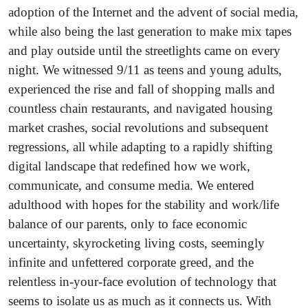
adoption of the Internet and the advent of social media,
while also being the last generation to make mix tapes
and play outside until the streetlights came on every
night. We witnessed 9/11 as teens and young adults,
experienced the rise and fall of shopping malls and
countless chain restaurants, and navigated housing
market crashes, social revolutions and subsequent
regressions, all while adapting to a rapidly shifting
digital landscape that redefined how we work,
communicate, and consume media. We entered
adulthood with hopes for the stability and work/life
balance of our parents, only to face economic
uncertainty, skyrocketing living costs, seemingly
infinite and unfettered corporate greed, and the
relentless in-your-face evolution of technology that
seems to isolate us as much as it connects us. With