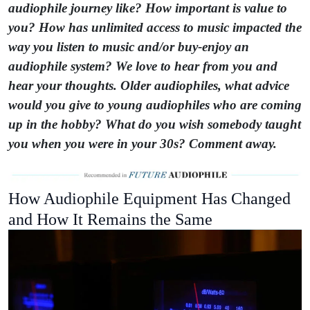
audiophile journey like? How important is value to
you? How has unlimited access to music impacted the
way you listen to music and/or buy-enjoy an
audiophile system? We love to hear from you and
hear your thoughts. Older audiophiles, what advice
would you give to young audiophiles who are coming
up in the hobby? What do you wish somebody taught
you when you were in your 30s? Comment away.
How Audiophile Equipment Has Changed
and How It Remains the Same