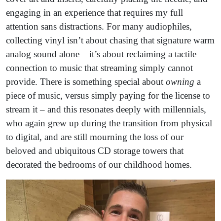
engaging in an experience that requires my full
attention sans distractions. For many audiophiles,
collecting vinyl isn’t about chasing that signature warm
analog sound alone – it’s about reclaiming a tactile
connection to music that streaming simply cannot
provide. There is something special about
owning
a
piece of music, versus simply paying for the license to
stream it – and this resonates deeply with millennials,
who again grew up during the transition from physical
to digital, and are still mourning the loss of our
beloved and ubiquitous CD storage towers that
decorated the bedrooms of our childhood homes.