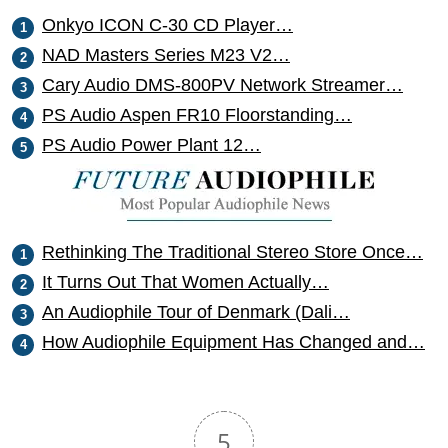
Onkyo ICON C-30 CD Player…
NAD Masters Series M23 V2…
Cary Audio DMS-800PV Network Streamer…
PS Audio Aspen FR10 Floorstanding…
PS Audio Power Plant 12…
Rethinking The Traditional Stereo Store Once…
It Turns Out That Women Actually…
An Audiophile Tour of Denmark (Dali…
How Audiophile Equipment Has Changed and…
5