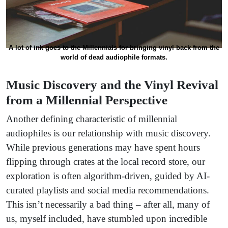
A lot of ink goes to the Millennials for bringing vinyl back from the
world of dead audiophile formats.
Music Discovery and the Vinyl Revival
from a Millennial Perspective
Another defining characteristic of millennial
audiophiles is our relationship with music discovery.
While previous generations may have spent hours
flipping through crates at the local record store, our
exploration is often algorithm-driven, guided by AI-
curated playlists and social media recommendations.
This isn’t necessarily a bad thing – after all, many of
us, myself included, have stumbled upon incredible