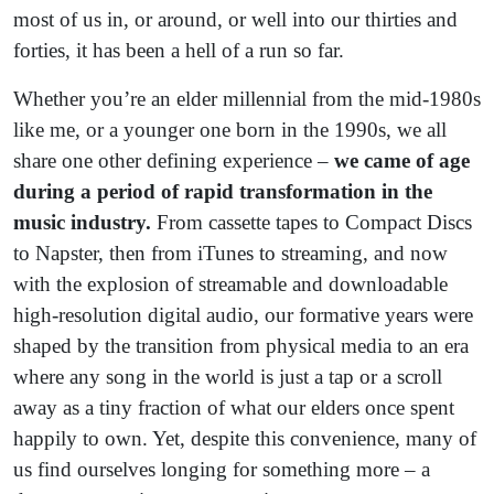
most of us in, or around, or well into our thirties and
forties, it has been a hell of a run so far.
Whether you’re an elder millennial from the mid-1980s
like me, or a younger one born in the 1990s, we all
share one other defining experience –
we came of age
during a period of rapid transformation in the
music industry.
From cassette tapes to Compact Discs
to Napster, then from iTunes to streaming, and now
with the explosion of streamable and downloadable
high-resolution digital audio, our formative years were
shaped by the transition from physical media to an era
where any song in the world is just a tap or a scroll
away as a tiny fraction of what our elders once spent
happily to own. Yet, despite this convenience, many of
us find ourselves longing for something more – a