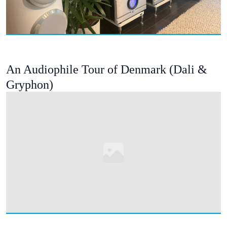
An Audiophile Tour of Denmark (Dali &
Gryphon)