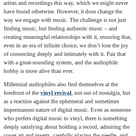
artists and recordings this way, which we might never
have found otherwise. However, it does change the
way we engage with music. The challenge is not just
finding music, but finding authentic music – and
creating meaningful relationships with it, ensuring that,
even in an era of infinite choice, we don’t lose the joy
of connecting deeply and intimately with it. Pair that
with a great-sounding system, and the audiophile
hobby is more alive than ever.
Millennial audiophiles also find themselves at the
forefront of the
vinyl revival
, not out of nostalgia, but
as a reaction against the ephemeral and sometimes
impermanent nature of digital music. Even as someone
who prefers digital music to vinyl, there is something
deeply satisfying about holding a record, admiring the
cover art and inserts, carefully placing the needle, and