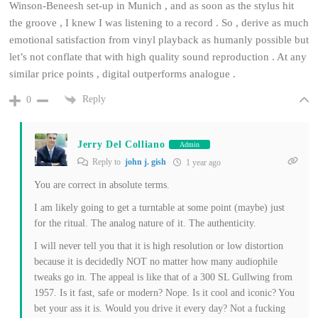
Winson-Beneesh set-up in Munich , and as soon as the stylus hit
the groove , I knew I was listening to a record . So , derive as much
emotional satisfaction from vinyl playback as humanly possible but
let’s not conflate that with high quality sound reproduction . At any
similar price points , digital outperforms analogue .
Reply
0
Jerry Del Colliano
Admin
Reply to
john j. gish
1 year ago
You are correct in absolute terms.
I am likely going to get a turntable at some point (maybe) just
for the ritual. The analog nature of it. The authenticity.
I will never tell you that it is high resolution or low distortion
because it is decidedly NOT no matter how many audiophile
tweaks go in. The appeal is like that of a 300 SL Gullwing from
1957. Is it fast, safe or modern? Nope. Is it cool and iconic? You
bet your ass it is. Would you drive it every day? Not a fucking