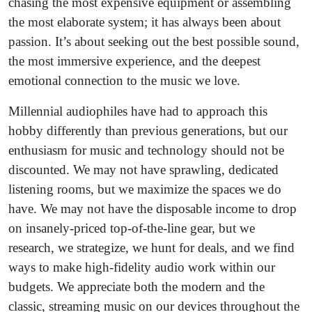
chasing the most expensive equipment or assembling
the most elaborate system; it has always been about
passion. It’s about seeking out the best possible sound,
the most immersive experience, and the deepest
emotional connection to the music we love.
Millennial audiophiles have had to approach this
hobby differently than previous generations, but our
enthusiasm for music and technology should not be
discounted. We may not have sprawling, dedicated
listening rooms, but we maximize the spaces we do
have. We may not have the disposable income to drop
on insanely-priced top-of-the-line gear, but we
research, we strategize, we hunt for deals, and we find
ways to make high-fidelity audio work within our
budgets. We appreciate both the modern and the
classic, streaming music on our devices throughout the