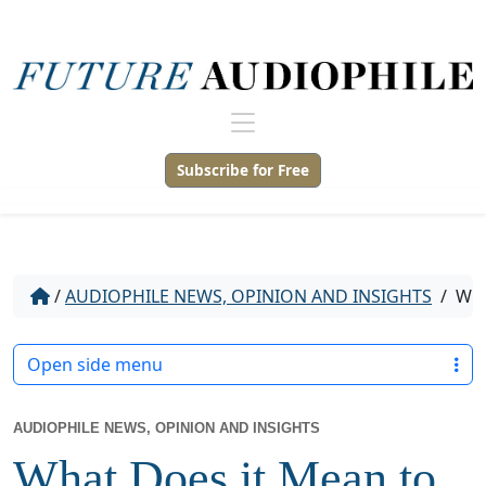
Subscribe for Free
/
AUDIOPHILE NEWS, OPINION AND INSIGHTS
/
WHA
Open side menu
AUDIOPHILE NEWS, OPINION AND INSIGHTS
What Does it Mean to