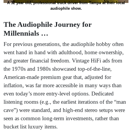
A 32 year old, professional truck driver from Tampa at their local
audiophile show.
The Audiophile Journey for
Millennials …
For previous generations, the audiophile hobby often
went hand in hand with adulthood, home ownership,
and greater financial freedom. Vintage HiFi ads from
the 1970s and 1980s showcased top-of-the-line,
American-made premium gear that, adjusted for
inflation, was far more accessible in many ways than
even today’s more entry-level options. Dedicated
listening rooms (e.g., the earliest iterations of the “man
cave”) were standard, and high-end stereo setups were
seen as common long-term investments, rather than
bucket list luxury items.