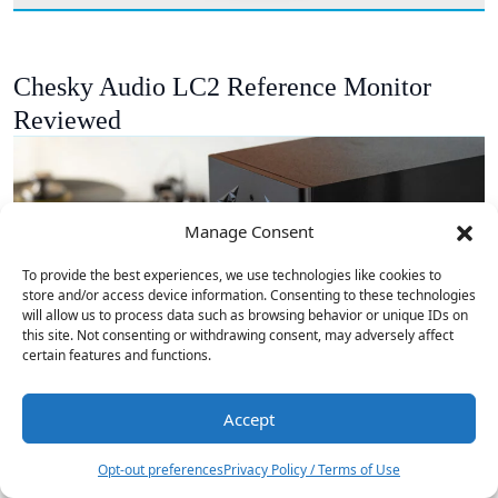
Chesky Audio LC2 Reference Monitor
Reviewed
Manage Consent
To provide the best experiences, we use technologies like cookies to
store and/or access device information. Consenting to these technologies
will allow us to process data such as browsing behavior or unique IDs on
this site. Not consenting or withdrawing consent, may adversely affect
certain features and functions.
Accept
Opt-out preferences
Privacy Policy / Terms of Use