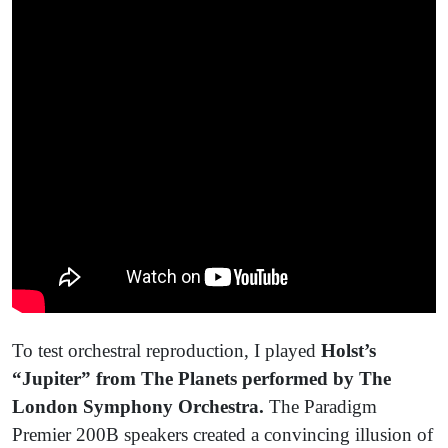
To test orchestral reproduction, I played
Holst’s
“Jupiter” from The Planets performed by The
London Symphony Orchestra.
The Paradigm
Premier 200B speakers created a convincing illusion of