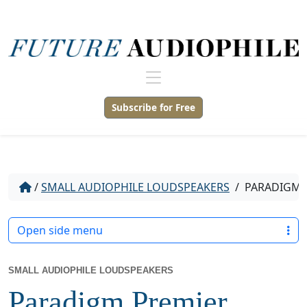
Subscribe for Free
/
SMALL AUDIOPHILE LOUDSPEAKERS
/
PARADIGM P
Open side menu
SMALL AUDIOPHILE LOUDSPEAKERS
Paradigm Premier