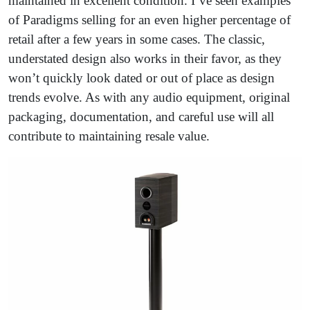
maintained in excellent condition. I’ve seen examples
of Paradigms selling for an even higher percentage of
retail after a few years in some cases. The classic,
understated design also works in their favor, as they
won’t quickly look dated or out of place as design
trends evolve. As with any audio equipment, original
packaging, documentation, and careful use will all
contribute to maintaining resale value.