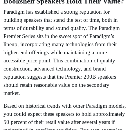
Bookshelf Speakers Hold Their Value?
Paradigm has established a strong reputation for
building speakers that stand the test of time, both in
terms of durability and sound quality. The Paradigm
Premier Series sits in the sweet spot of Paradigm’s
lineup, incorporating many technologies from their
higher-end offerings while maintaining a more
accessible price point. This combination of quality
construction, advanced technology, and brand
reputation suggests that the Premier 200B speakers
should retain reasonable value on the secondary
market.
Based on historical trends with other Paradigm models,
you could expect these speakers to hold approximately
50 percent of their retail value after several years if