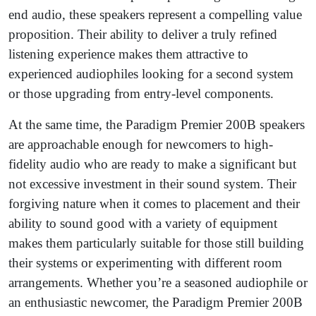
end audio, these speakers represent a compelling value
proposition. Their ability to deliver a truly refined
listening experience makes them attractive to
experienced audiophiles looking for a second system
or those upgrading from entry-level components.
At the same time, the Paradigm Premier 200B speakers
are approachable enough for newcomers to high-
fidelity audio who are ready to make a significant but
not excessive investment in their sound system. Their
forgiving nature when it comes to placement and their
ability to sound good with a variety of equipment
makes them particularly suitable for those still building
their systems or experimenting with different room
arrangements. Whether you’re a seasoned audiophile or
an enthusiastic newcomer, the Paradigm Premier 200B