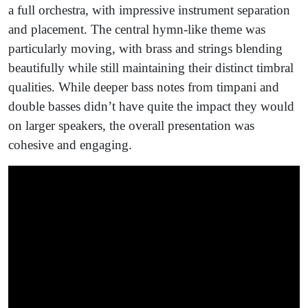
a full orchestra, with impressive instrument separation
and placement. The central hymn-like theme was
particularly moving, with brass and strings blending
beautifully while still maintaining their distinct timbral
qualities. While deeper bass notes from timpani and
double basses didn’t have quite the impact they would
on larger speakers, the overall presentation was
cohesive and engaging.