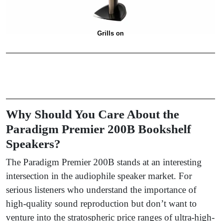
Grills on
Why Should You Care About the
Paradigm Premier 200B Bookshelf
Speakers?
The Paradigm Premier 200B stands at an interesting
intersection in the audiophile speaker market. For
serious listeners who understand the importance of
high-quality sound reproduction but don’t want to
venture into the stratospheric price ranges of ultra-high-