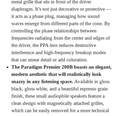
metal grille that sits in front of the driver
diaphragm. It’s not just decorative or protective —
it acts as a phase plug, managing how sound
waves emerge from different parts of the cone. By
controlling the phase relationships between
frequencies radiating from the center and edges of
the driver, the PPA lens reduces destructive
interference and high-frequency breakup modes
that can smear detail or add coloration.
The Paradigm Premier 200B boasts an elegant,
modern aesthetic that will realistically look
snazzy in any listening space.
Available in gloss
black, gloss white, and a beautiful espresso grain
finish, these small audiophile speakers feature a
clean design with magnetically attached grilles,
which can be easily removed for a more technical