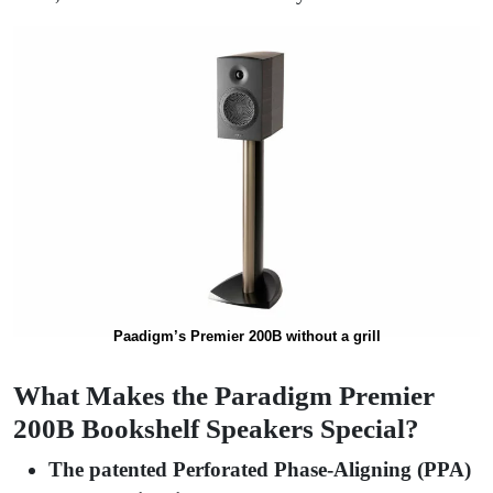
Paadigm’s Premier 200B without a grill
What Makes the Paradigm Premier
200B Bookshelf Speakers Special?
The patented Perforated Phase-Aligning (PPA)