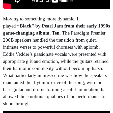
Moving to something more dynamic, I
played
“Black” by Pearl Jam from their early 1990s
game-changing album, Ten.
The Paradigm Premier
200B speakers handled the transition from quiet,
intimate verses to powerful choruses with aplomb.
Eddie Vedder’s passionate vocals were presented with
appropriate grit and emotion, while the guitars retained
their harmonic complexity without becoming harsh.
What particularly impressed me was how the speakers
maintained the rhythmic drive of the song, with the
bass guitar and drums forming a solid foundation that
allowed the emotional qualities of the performance to
shine through.