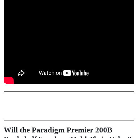
Will the Paradigm Premier 200B