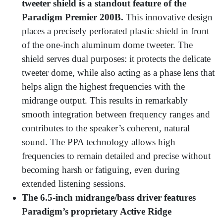
tweeter shield is a standout feature
of the
Paradigm Premier 200B.
This innovative design
places a precisely perforated plastic shield in front
of the one-inch aluminum dome tweeter. The
shield serves dual purposes: it protects the delicate
tweeter dome, while also acting as a phase lens that
helps align the highest frequencies with the
midrange output. This results in remarkably
smooth integration between frequency ranges and
contributes to the speaker’s coherent, natural
sound. The PPA technology allows high
frequencies to remain detailed and precise without
becoming harsh or fatiguing, even during
extended listening sessions.
The 6.5-inch midrange/bass driver features
Paradigm’s proprietary Active Ridge