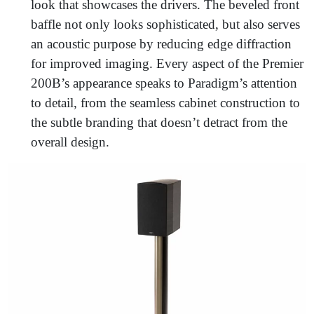
look that showcases the drivers. The beveled front
baffle not only looks sophisticated, but also serves
an acoustic purpose by reducing edge diffraction
for improved imaging. Every aspect of the Premier
200B’s appearance speaks to Paradigm’s attention
to detail, from the seamless cabinet construction to
the subtle branding that doesn’t detract from the
overall design.