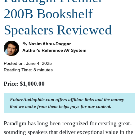
200B Bookshelf
Speakers Reviewed
By
Nasim Abbu-Daggar
Author's Reference AV System
Posted on: June 4, 2025
Reading Time:
8
minutes
Price: $
1,000.00
FutureAudiophile.com offers affiliate links and the money
that we make from them helps pays for our content.
Paradigm has long been recognized for creating great-
sounding speakers that deliver exceptional value in the