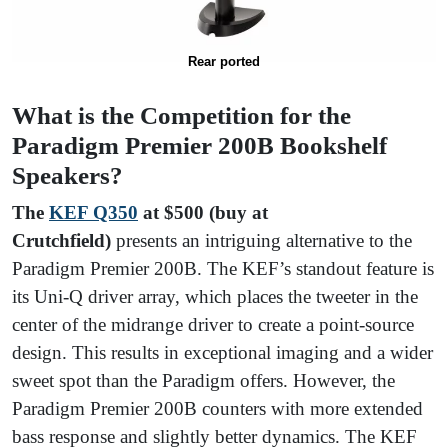
Rear ported
What is the Competition for the
Paradigm Premier 200B Bookshelf
Speakers?
The
KEF Q350
at $500 (buy at
Crutchfield)
presents an intriguing alternative to the
Paradigm Premier 200B. The KEF’s standout feature is
its Uni-Q driver array, which places the tweeter in the
center of the midrange driver to create a point-source
design. This results in exceptional imaging and a wider
sweet spot than the Paradigm offers. However, the
Paradigm Premier 200B counters with more extended
bass response and slightly better dynamics. The KEF