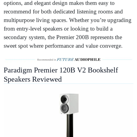
options, and elegant design makes them easy to
recommend for both dedicated listening rooms and
multipurpose living spaces. Whether you’re upgrading
from entry-level speakers or looking to build a
secondary system, the Premier 200B represents the
sweet spot where performance and value converge.
Paradigm Premier 120B V2 Bookshelf
Speakers Reviewed