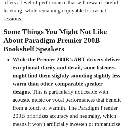
offers a level of performance that will reward careful
listening, while remaining enjoyable for casual
sessions.
Some Things You Might Not Like
About Paradigm Premier 200B
Bookshelf Speakers
While the Premier 200B’s ART drivers deliver
exceptional clarity and detail, some listeners
might find them slightly sounding slightly less
warm than other, comparable speaker
designs.
This is particularly noticeable with
acoustic music or vocal performances that benefit
from a touch of warmth. The Paradigm Premier
200B prioritizes accuracy and neutrality, which
means it won’t artificially sweeten or romanticize