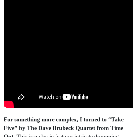
For something more complex, I turned to
“Take
Five” by The Dave Brubeck Quartet from Time
Out.
This jazz classic features intricate drumming,