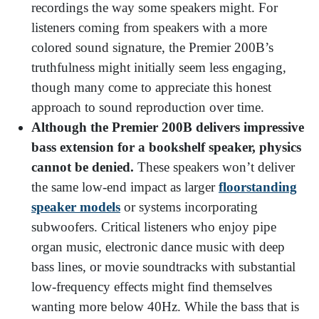
recordings the way some speakers might. For
listeners coming from speakers with a more
colored sound signature, the Premier 200B’s
truthfulness might initially seem less engaging,
though many come to appreciate this honest
approach to sound reproduction over time.
Although the Premier 200B delivers impressive
bass extension for a bookshelf speaker, physics
cannot be denied.
These speakers won’t deliver
the same low-end impact as larger
floorstanding
speaker models
or systems incorporating
subwoofers. Critical listeners who enjoy pipe
organ music, electronic dance music with deep
bass lines, or movie soundtracks with substantial
low-frequency effects might find themselves
wanting more below 40Hz. While the bass that is