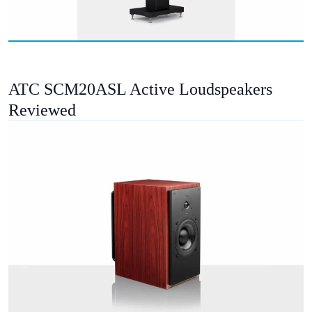
ATC SCM20ASL Active Loudspeakers
Reviewed