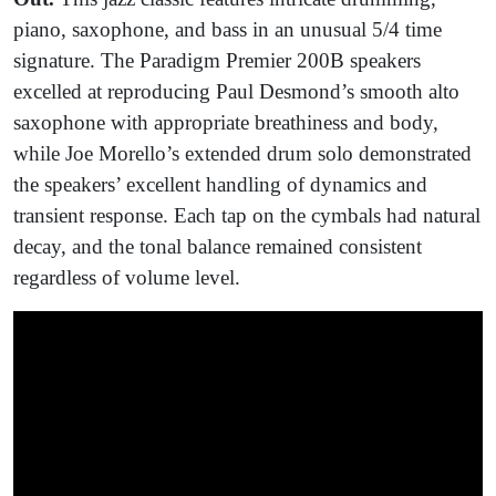
piano, saxophone, and bass in an unusual 5/4 time
signature. The Paradigm Premier 200B speakers
excelled at reproducing Paul Desmond’s smooth alto
saxophone with appropriate breathiness and body,
while Joe Morello’s extended drum solo demonstrated
the speakers’ excellent handling of dynamics and
transient response. Each tap on the cymbals had natural
decay, and the tonal balance remained consistent
regardless of volume level.