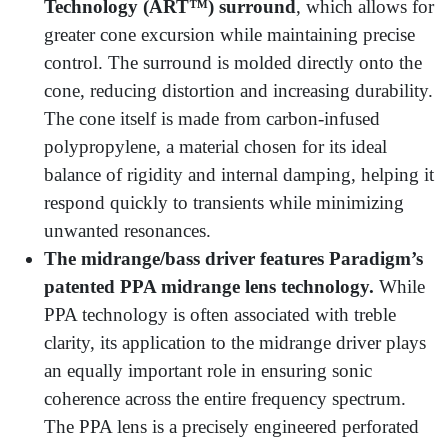
Technology (ART™) surround
, which allows for
greater cone excursion while maintaining precise
control. The surround is molded directly onto the
cone, reducing distortion and increasing durability.
The cone itself is made from carbon-infused
polypropylene, a material chosen for its ideal
balance of rigidity and internal damping, helping it
respond quickly to transients while minimizing
unwanted resonances.
The midrange/bass driver features Paradigm’s
patented PPA midrange lens technology.
While
PPA technology is often associated with treble
clarity, its application to the midrange driver plays
an equally important role in ensuring sonic
coherence across the entire frequency spectrum.
The PPA lens is a precisely engineered perforated