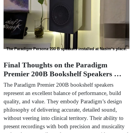
The Paradigm Persona 200 B speakers installed at Nasim’s place.
Final Thoughts on the Paradigm
Premier 200B Bookshelf Speakers …
The Paradigm Premier 200B bookshelf speakers
represent an excellent balance of performance, build
quality, and value. They embody Paradigm’s design
philosophy of delivering accurate, detailed sound,
without veering into clinical territory. Their ability to
present recordings with both precision and musicality