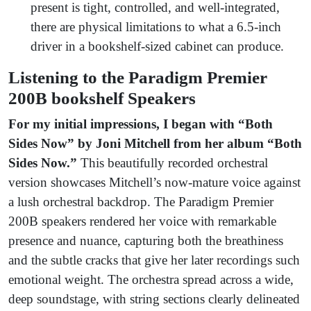
present is tight, controlled, and well-integrated,
there are physical limitations to what a 6.5-inch
driver in a bookshelf-sized cabinet can produce.
Listening to the Paradigm Premier
200B bookshelf Speakers
For my initial impressions, I began with
“Both
Sides Now” by Joni Mitchell from her album “Both
Sides Now.”
This beautifully recorded orchestral
version showcases Mitchell’s now-mature voice against
a lush orchestral backdrop. The Paradigm Premier
200B speakers rendered her voice with remarkable
presence and nuance, capturing both the breathiness
and the subtle cracks that give her later recordings such
emotional weight. The orchestra spread across a wide,
deep soundstage, with string sections clearly delineated