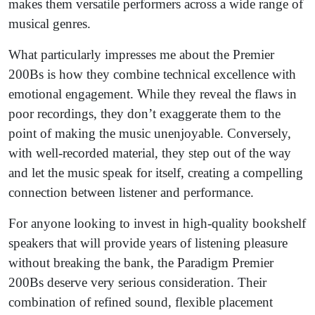
makes them versatile performers across a wide range of
musical genres.
What particularly impresses me about the Premier
200Bs is how they combine technical excellence with
emotional engagement. While they reveal the flaws in
poor recordings, they don’t exaggerate them to the
point of making the music unenjoyable. Conversely,
with well-recorded material, they step out of the way
and let the music speak for itself, creating a compelling
connection between listener and performance.
For anyone looking to invest in high-quality bookshelf
speakers that will provide years of listening pleasure
without breaking the bank, the Paradigm Premier
200Bs deserve very serious consideration. Their
combination of refined sound, flexible placement