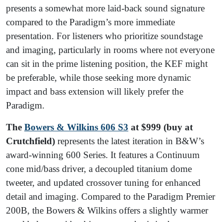
presents a somewhat more laid-back sound signature
compared to the Paradigm’s more immediate
presentation. For listeners who prioritize soundstage
and imaging, particularly in rooms where not everyone
can sit in the prime listening position, the KEF might
be preferable, while those seeking more dynamic
impact and bass extension will likely prefer the
Paradigm.
The
Bowers & Wilkins 606 S3
at $999 (buy at
Crutchfield)
represents the latest iteration in B&W’s
award-winning 600 Series. It features a Continuum
cone mid/bass driver, a decoupled titanium dome
tweeter, and updated crossover tuning for enhanced
detail and imaging. Compared to the Paradigm Premier
200B, the Bowers & Wilkins offers a slightly warmer