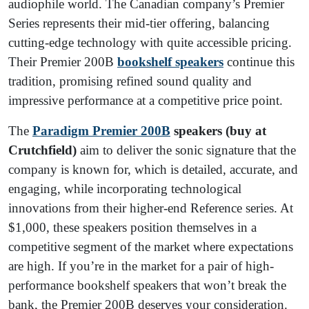
audiophile world. The Canadian company’s Premier
Series represents their mid-tier offering, balancing
cutting-edge technology with quite accessible pricing.
Their Premier 200B
bookshelf speakers
continue this
tradition, promising refined sound quality and
impressive performance at a competitive price point.
The
Paradigm Premier 200B
speakers (buy at
Crutchfield)
aim to deliver the sonic signature that the
company is known for, which is detailed, accurate, and
engaging, while incorporating technological
innovations from their higher-end Reference series. At
$1,000, these speakers position themselves in a
competitive segment of the market where expectations
are high. If you’re in the market for a pair of high-
performance bookshelf speakers that won’t break the
bank, the Premier 200B deserves your consideration.