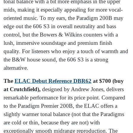
tonal balance with a bit more emphasis in the upper
mids, making it especially appealing for more vocal-
oriented music. To my ears, the Paradigm 200B may
edge out the 606 S3 in overall neutrality and bass
control, but the Bowers & Wilkins counters with a
lush, immersive soundstage and premium finish
quality. For listeners who enjoy a touch of warmth and
the B&W house sound, the 606 S3 is a strong
alternative.
The
ELAC Debut Reference DBR62
at $700 (buy
at Crutchfield),
designed by Andrew Jones, delivers
remarkable performance for its price point. Compared
to the Paradigm Premier 200B, the ELAC offers a
slightly warmer tonal balance (not that the Paradigms
are cold or thin, because they are not) with
exceptionally smooth midrange reproduction. The