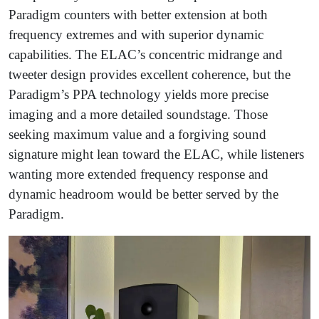
Paradigm counters with better extension at both
frequency extremes and with superior dynamic
capabilities. The ELAC’s concentric midrange and
tweeter design provides excellent coherence, but the
Paradigm’s PPA technology yields more precise
imaging and a more detailed soundstage. Those
seeking maximum value and a forgiving sound
signature might lean toward the ELAC, while listeners
wanting more extended frequency response and
dynamic headroom would be better served by the
Paradigm.