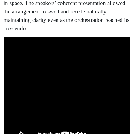
in space. The speakers’ coherent presentation allowed
the arrangement to swell and recede naturally,
maintaining clarity even as the orchestration reached its
crescendo.