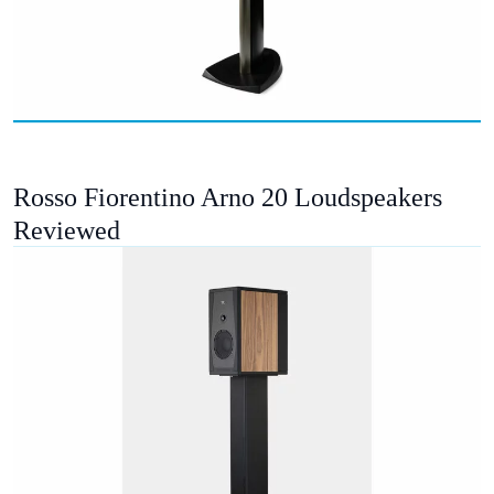
Rosso Fiorentino Arno 20 Loudspeakers
Reviewed