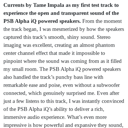
Currents by Tame Impala as my first test track to
experience the open and transparent sound of the
PSB Alpha iQ powered speakers.
From the moment
the track began, I was mesmerized by how the speakers
captured this track’s smooth, shiny sound. Stereo
imaging was excellent, creating an almost phantom
center channel effect that made it impossible to
pinpoint where the sound was coming from as it filled
my small room. The PSB Alpha iQ powered speakers
also handled the track’s punchy bass line with
remarkable ease and poise, even without a subwoofer
connected, which genuinely surprised me. Even after
just a few listens to this track, I was instantly convinced
of the PSB Alpha iQ’s ability to deliver a rich,
immersive audio experience. What’s even more
impressive is how powerful and expansive they sound,