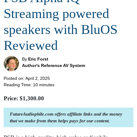
Streaming powered
speakers with BluOS
Reviewed
By
Eric Forst
Author's Reference AV System
Posted on: April 2, 2025
Reading Time:
10
minutes
Price: $
1,300.00
FutureAudiophile.com offers affiliate links and the money
that we make from them helps pays for our content.