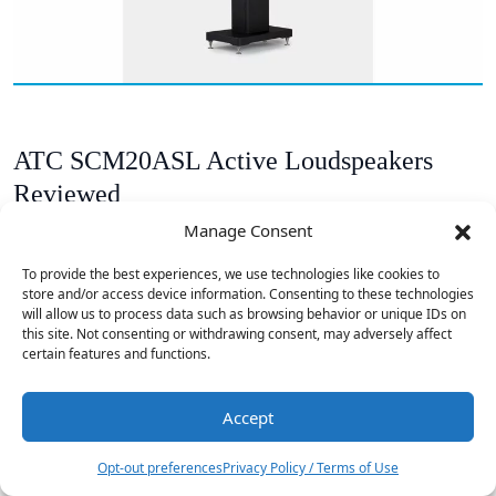
ATC SCM20ASL Active Loudspeakers
Reviewed
Manage Consent
To provide the best experiences, we use technologies like cookies to
store and/or access device information. Consenting to these technologies
will allow us to process data such as browsing behavior or unique IDs on
this site. Not consenting or withdrawing consent, may adversely affect
certain features and functions.
Accept
Opt-out preferences
Privacy Policy / Terms of Use