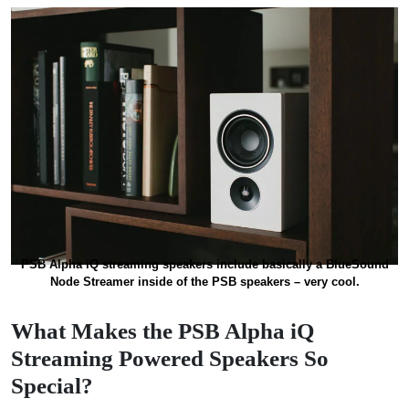
PSB Alpha iQ streaming speakers include basically a BlueSound
Node Streamer inside of the PSB speakers – very cool.
What Makes the PSB Alpha iQ
Streaming Powered Speakers So
Special?