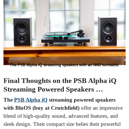
The PSB Alpha iQ streaming speakers with an NAD turntable.
Final Thoughts on the PSB Alpha iQ
Streaming Powered Speakers …
The
PSB Alpha iQ
streaming powered speakers
with BluOS (buy at Crutchfield)
offer an impressive
blend of high-quality sound, advanced features, and
sleek design. Their compact size belies their powerful