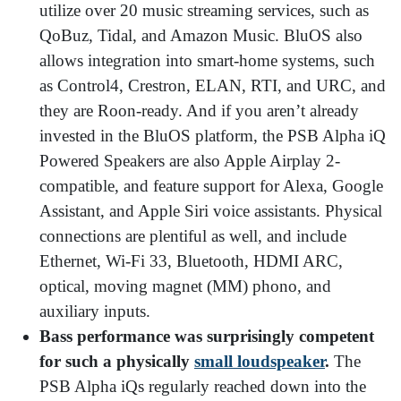
utilize over 20 music streaming services, such as
QoBuz, Tidal, and Amazon Music. BluOS also
allows integration into smart-home systems, such
as Control4, Crestron, ELAN, RTI, and URC, and
they are Roon-ready. And if you aren’t already
invested in the BluOS platform, the PSB Alpha iQ
Powered Speakers are also Apple Airplay 2-
compatible, and feature support for Alexa, Google
Assistant, and Apple Siri voice assistants. Physical
connections are plentiful as well, and include
Ethernet, Wi-Fi 33, Bluetooth, HDMI ARC,
optical, moving magnet (MM) phono, and
auxiliary inputs.
Bass performance was surprisingly competent
for such a physically
small loudspeaker
.
The
PSB Alpha iQs regularly reached down into the