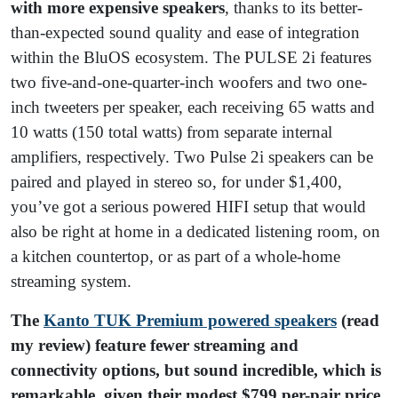
with more expensive speakers
, thanks to its better-
than-expected sound quality and ease of integration
within the BluOS ecosystem. The PULSE 2i features
two five-and-one-quarter-inch woofers and two one-
inch tweeters per speaker, each receiving 65 watts and
10 watts (150 total watts) from separate internal
amplifiers, respectively. Two Pulse 2i speakers can be
paired and played in stereo so, for under $1,400,
you’ve got a serious powered HIFI setup that would
also be right at home in a dedicated listening room, on
a kitchen countertop, or as part of a whole-home
streaming system.
The
Kanto TUK Premium powered speakers
(read
my review) feature fewer streaming and
connectivity options, but sound incredible, which is
remarkable, given their modest $799 per-pair price