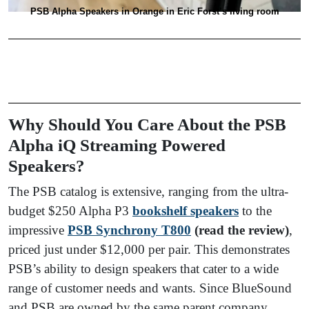
PSB Alpha Speakers in Orange in Eric Forst’s living room
Why Should You Care About the PSB
Alpha iQ Streaming Powered
Speakers?
The PSB catalog is extensive, ranging from the ultra-
budget $250 Alpha P3
bookshelf speakers
to the
impressive
PSB Synchrony T800
(read the review)
,
priced just under $12,000 per pair. This demonstrates
PSB’s ability to design speakers that cater to a wide
range of customer needs and wants. Since BlueSound
and PSB are owned by the same parent company,