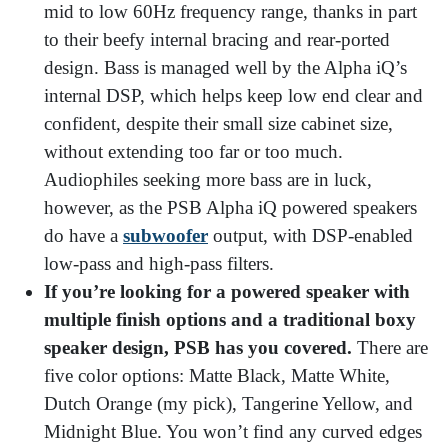
mid to low 60Hz frequency range, thanks in part
to their beefy internal bracing and rear-ported
design. Bass is managed well by the Alpha iQ’s
internal DSP, which helps keep low end clear and
confident, despite their small size cabinet size,
without extending too far or too much.
Audiophiles seeking more bass are in luck,
however, as the PSB Alpha iQ powered speakers
do have a
subwoofer
output, with DSP-enabled
low-pass and high-pass filters.
If you’re looking for a powered speaker with
multiple finish options and a traditional boxy
speaker design, PSB has you covered.
There are
five color options: Matte Black, Matte White,
Dutch Orange (my pick), Tangerine Yellow, and
Midnight Blue. You won’t find any curved edges