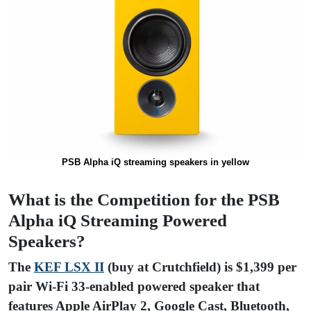
PSB Alpha iQ streaming speakers in yellow
What is the Competition for the PSB
Alpha iQ Streaming Powered
Speakers?
The
KEF LSX II
(buy at Crutchfield) is $1,399 per
pair Wi-Fi 33-enabled powered speaker that
features Apple AirPlay 2, Google Cast, Bluetooth,