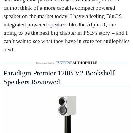
cannot think of a more capable compact powered
speaker on the market today. I have a feeling BluOS-
integrated powered speakers like the Alpha iQ are
going to be the next big chapter in PSB’s story – and I
can’t wait to see what they have in store for audiophiles
next.
Paradigm Premier 120B V2 Bookshelf
Speakers Reviewed