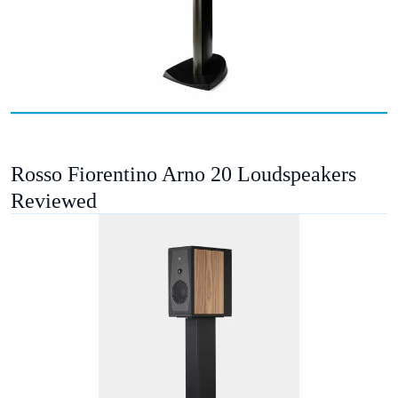
Rosso Fiorentino Arno 20 Loudspeakers
Reviewed