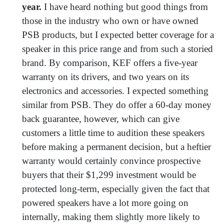
year.
I have heard nothing but good things from
those in the industry who own or have owned
PSB products, but I expected better coverage for a
speaker in this price range and from such a storied
brand. By comparison, KEF offers a five-year
warranty on its drivers, and two years on its
electronics and accessories. I expected something
similar from PSB. They do offer a 60-day money
back guarantee, however, which can give
customers a little time to audition these speakers
before making a permanent decision, but a heftier
warranty would certainly convince prospective
buyers that their $1,299 investment would be
protected long-term, especially given the fact that
powered speakers have a lot more going on
internally, making them slightly more likely to