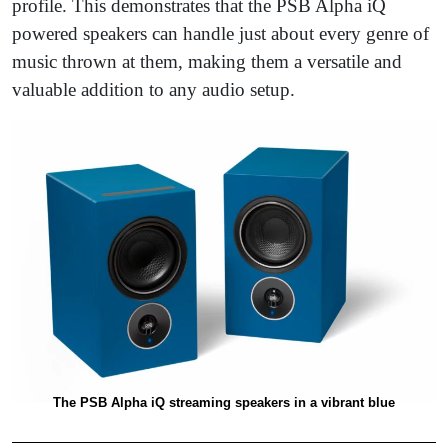
profile. This demonstrates that the PSB Alpha iQ
powered speakers can handle just about every genre of
music thrown at them, making them a versatile and
valuable addition to any audio setup.
The PSB Alpha iQ streaming speakers in a vibrant blue