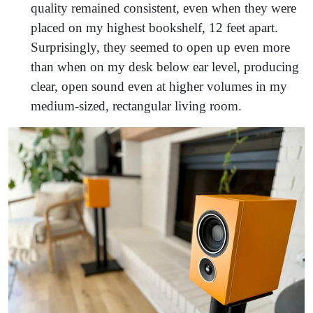
quality remained consistent, even when they were
placed on my highest bookshelf, 12 feet apart.
Surprisingly, they seemed to open up even more
than when on my desk below ear level, producing
clear, open sound even at higher volumes in my
medium-sized, rectangular living room.