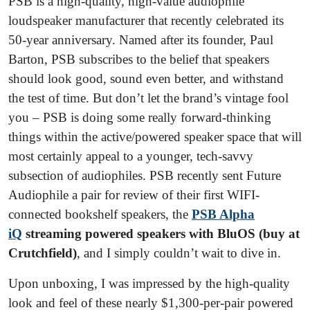
PSB is a high-quality, high-value audiophile
loudspeaker manufacturer that recently celebrated its
50-year anniversary. Named after its founder, Paul
Barton, PSB subscribes to the belief that speakers
should look good, sound even better, and withstand
the test of time. But don’t let the brand’s vintage fool
you – PSB is doing some really forward-thinking
things within the active/powered speaker space that will
most certainly appeal to a younger, tech-savvy
subsection of audiophiles. PSB recently sent Future
Audiophile a pair for review of their first WIFI-
connected bookshelf speakers, the
PSB Alpha
iQ
streaming powered speakers with BluOS (buy at
Crutchfield)
, and I simply couldn’t wait to dive in.
Upon unboxing, I was impressed by the high-quality
look and feel of these nearly $1,300-per-pair powered