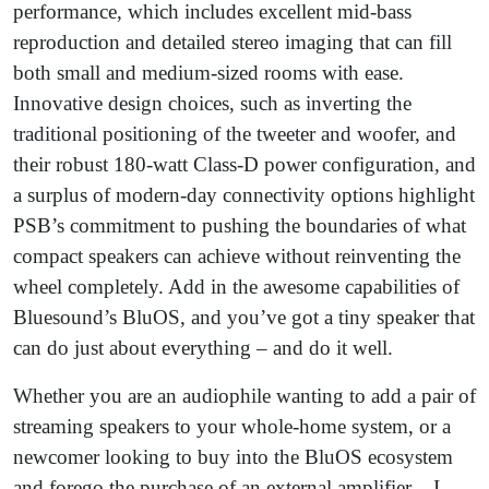
performance, which includes excellent mid-bass
reproduction and detailed stereo imaging that can fill
both small and medium-sized rooms with ease.
Innovative design choices, such as inverting the
traditional positioning of the tweeter and woofer, and
their robust 180-watt Class-D power configuration, and
a surplus of modern-day connectivity options highlight
PSB’s commitment to pushing the boundaries of what
compact speakers can achieve without reinventing the
wheel completely. Add in the awesome capabilities of
Bluesound’s BluOS, and you’ve got a tiny speaker that
can do just about everything – and do it well.
Whether you are an audiophile wanting to add a pair of
streaming speakers to your whole-home system, or a
newcomer looking to buy into the BluOS ecosystem
and forego the purchase of an external amplifier – I