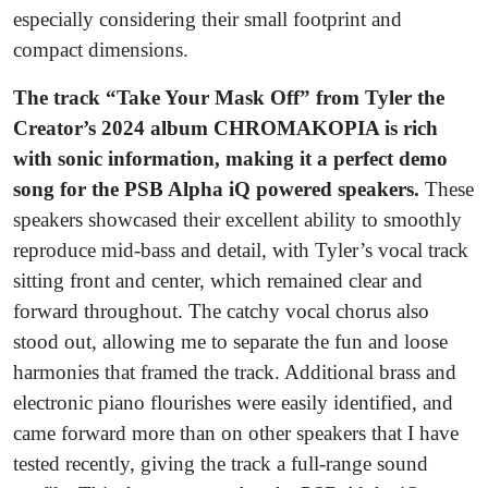
especially considering their small footprint and
compact dimensions.
The track “Take Your Mask Off” from Tyler the
Creator’s 2024 album CHROMAKOPIA is rich
with sonic information, making it a perfect demo
song for the PSB Alpha iQ powered speakers.
These
speakers showcased their excellent ability to smoothly
reproduce mid-bass and detail, with Tyler’s vocal track
sitting front and center, which remained clear and
forward throughout. The catchy vocal chorus also
stood out, allowing me to separate the fun and loose
harmonies that framed the track. Additional brass and
electronic piano flourishes were easily identified, and
came forward more than on other speakers that I have
tested recently, giving the track a full-range sound