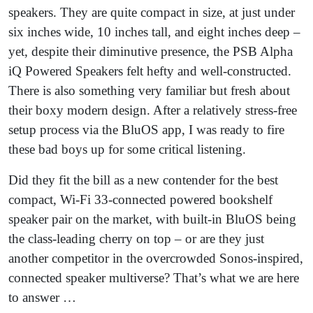
speakers. They are quite compact in size, at just under
six inches wide, 10 inches tall, and eight inches deep –
yet, despite their diminutive presence, the PSB Alpha
iQ Powered Speakers felt hefty and well-constructed.
There is also something very familiar but fresh about
their boxy modern design. After a relatively stress-free
setup process via the BluOS app, I was ready to fire
these bad boys up for some critical listening.
Did they fit the bill as a new contender for the best
compact, Wi-Fi 33-connected powered bookshelf
speaker pair on the market, with built-in BluOS being
the class-leading cherry on top – or are they just
another competitor in the overcrowded Sonos-inspired,
connected speaker multiverse? That’s what we are here
to answer …