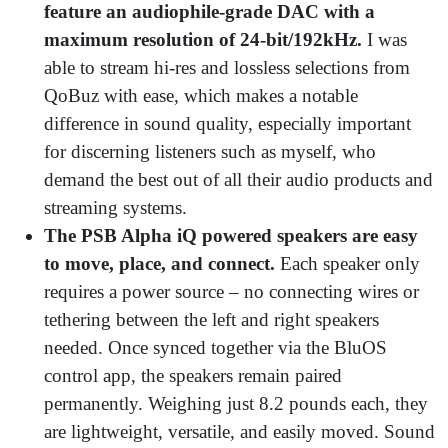
feature an audiophile-grade DAC with a
maximum resolution of 24-bit/192kHz.
I was
able to stream hi-res and lossless selections from
QoBuz with ease, which makes a notable
difference in sound quality, especially important
for discerning listeners such as myself, who
demand the best out of all their audio products and
streaming systems.
The PSB Alpha iQ powered speakers are easy
to move, place, and connect.
Each speaker only
requires a power source – no connecting wires or
tethering between the left and right speakers
needed. Once synced together via the BluOS
control app, the speakers remain paired
permanently. Weighing just 8.2 pounds each, they
are lightweight, versatile, and easily moved. Sound