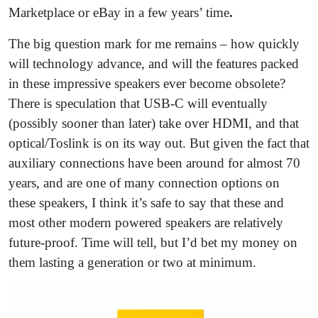
Marketplace or eBay in a few years’ time
.
The big question mark for me remains – how quickly
will technology advance, and will the features packed
in these impressive speakers ever become obsolete?
There is speculation that USB-C will eventually
(possibly sooner than later) take over HDMI, and that
optical/Toslink is on its way out. But given the fact that
auxiliary connections have been around for almost 70
years, and are one of many connection options on
these speakers, I think it’s safe to say that these and
most other modern powered speakers are relatively
future-proof. Time will tell, but I’d bet my money on
them lasting a generation or two at minimum.