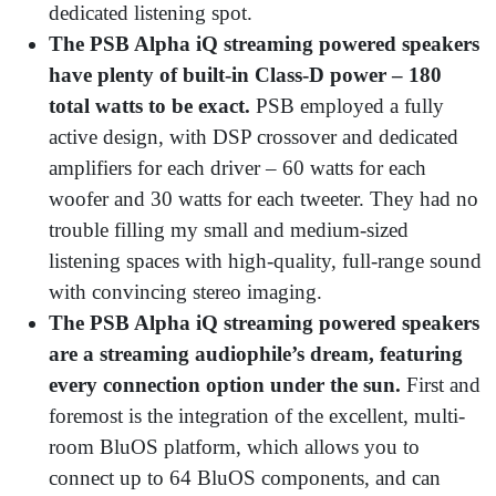
dedicated listening spot.
The PSB Alpha iQ streaming powered speakers
have plenty of built-in Class-D power – 180
total watts to be exact.
PSB employed a fully
active design, with DSP crossover and dedicated
amplifiers for each driver – 60 watts for each
woofer and 30 watts for each tweeter. They had no
trouble filling my small and medium-sized
listening spaces with high-quality, full-range sound
with convincing stereo imaging.
The PSB Alpha iQ streaming powered speakers
are a streaming audiophile’s dream, featuring
every connection option under the sun.
First and
foremost is the integration of the excellent, multi-
room BluOS platform, which allows you to
connect up to 64 BluOS components, and can