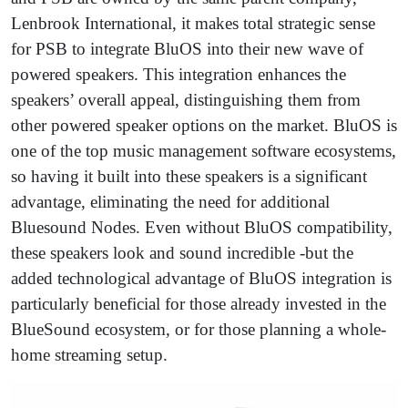
Lenbrook International, it makes total strategic sense
for PSB to integrate BluOS into their new wave of
powered speakers. This integration enhances the
speakers’ overall appeal, distinguishing them from
other powered speaker options on the market. BluOS is
one of the top music management software ecosystems,
so having it built into these speakers is a significant
advantage, eliminating the need for additional
Bluesound Nodes. Even without BluOS compatibility,
these speakers look and sound incredible -but the
added technological advantage of BluOS integration is
particularly beneficial for those already invested in the
BlueSound ecosystem, or for those planning a whole-
home streaming setup.