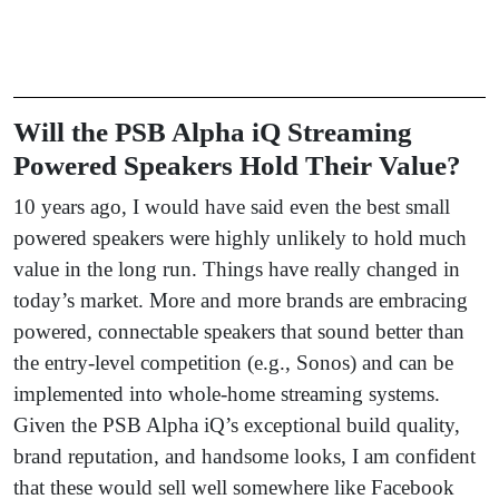
Will the PSB Alpha iQ Streaming
Powered Speakers Hold Their Value?
10 years ago, I would have said even the best small
powered speakers were highly unlikely to hold much
value in the long run. Things have really changed in
today’s market. More and more brands are embracing
powered, connectable speakers that sound better than
the entry-level competition (e.g., Sonos) and can be
implemented into whole-home streaming systems.
Given the PSB Alpha iQ’s exceptional build quality,
brand reputation, and handsome looks, I am confident
that these would sell well somewhere like Facebook