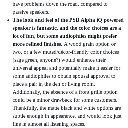
have problems down the road, compared to
passive speakers.
The look and feel of the PSB Alpha iQ powered
speaker is fantastic, and the color choices are a
lot of fun, but some audiophiles might prefer
more refined finishes.
A wood grain option or
two, or a few muted/décor-friendly color choices
(sage green, anyone?) would enhance their
universal appeal and potentially make it easier for
some audiophiles to obtain spousal approval to
place a pair in the den or living room.
Additionally, the absence of a front grille option
could be a minor drawback for some customers.
Thankfully, the matte black and white options are
subtle enough in appearance, and would look just
fine in almost all listening spaces.