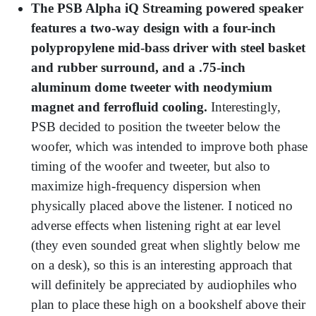
The PSB Alpha iQ Streaming powered speaker
features a two-way design with a four-inch
polypropylene mid-bass driver with steel basket
and rubber surround, and a .75-inch
aluminum dome tweeter with neodymium
magnet and ferrofluid cooling.
Interestingly,
PSB decided to position the tweeter below the
woofer, which was intended to improve both phase
timing of the woofer and tweeter, but also to
maximize high-frequency dispersion when
physically placed above the listener. I noticed no
adverse effects when listening right at ear level
(they even sounded great when slightly below me
on a desk), so this is an interesting approach that
will definitely be appreciated by audiophiles who
plan to place these high on a bookshelf above their