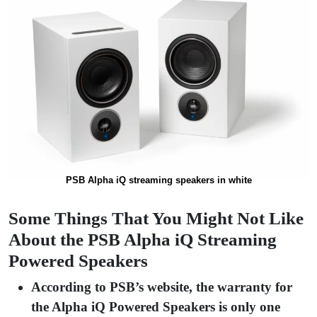
PSB Alpha iQ streaming speakers in white
Some Things That You Might Not Like
About the PSB Alpha iQ Streaming
Powered Speakers
According to PSB’s website, the warranty for
the Alpha iQ Powered Speakers is only one