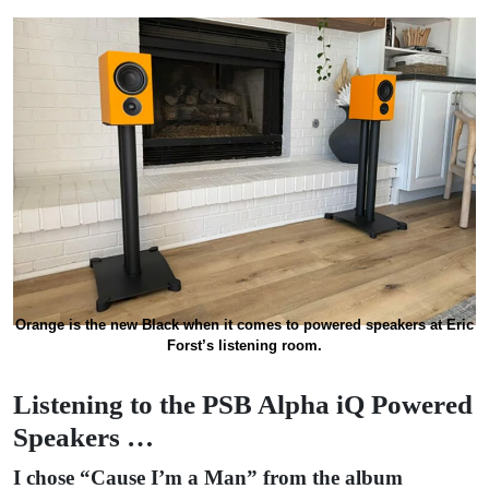
Orange is the new Black when it comes to powered speakers at Eric
Forst’s listening room.
Listening to the PSB Alpha iQ Powered
Speakers …
I chose “Cause I’m a Man” from the album