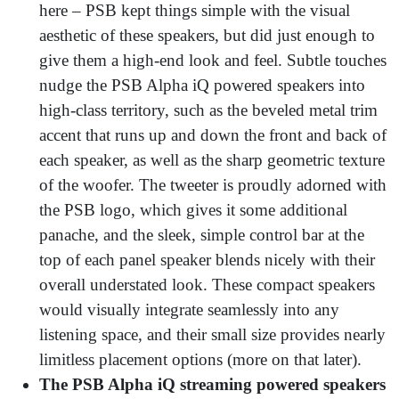
here – PSB kept things simple with the visual
aesthetic of these speakers, but did just enough to
give them a high-end look and feel. Subtle touches
nudge the PSB Alpha iQ powered speakers into
high-class territory, such as the beveled metal trim
accent that runs up and down the front and back of
each speaker, as well as the sharp geometric texture
of the woofer. The tweeter is proudly adorned with
the PSB logo, which gives it some additional
panache, and the sleek, simple control bar at the
top of each panel speaker blends nicely with their
overall understated look. These compact speakers
would visually integrate seamlessly into any
listening space, and their small size provides nearly
limitless placement options (more on that later).
The PSB Alpha iQ streaming powered speakers