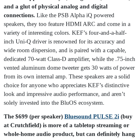
and a glut of physical analog and digital
connections.
Like the PSB Alpha iQ powered
speakers, they too feature HDMI ARC and come in a
variety of interesting colors. KEF’s four-and-a-half-
inch Uni-Q driver is renowned for its accuracy and
wide room dispersion, and is paired with a capable,
dedicated 70-watt Class-D amplifier, while the .75-inch
vented aluminum dome tweeter gets 30 watts of power
from its own internal amp. These speakers are a solid
choice for anyone who appreciates KEF’s distinctive
look and impressive audio performance, and aren’t
solely invested into the BluOS ecosystem.
The $699 (per speaker)
Bluesound PULSE 2i
(buy
at Crutchfield) is more of a tabletop streaming or
whole-home audio product, but can definitely hang