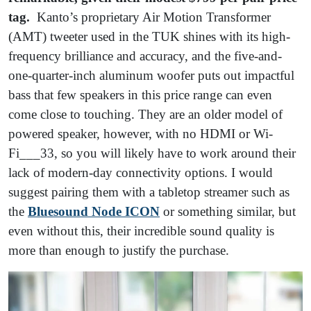
tag.
Kanto’s proprietary Air Motion Transformer
(AMT) tweeter used in the TUK shines with its high-
frequency brilliance and accuracy, and the five-and-
one-quarter-inch aluminum woofer puts out impactful
bass that few speakers in this price range can even
come close to touching. They are an older model of
powered speaker, however, with no HDMI or Wi-
Fi___33, so you will likely have to work around their
lack of modern-day connectivity options. I would
suggest pairing them with a tabletop streamer such as
the
Bluesound Node ICON
or something similar, but
even without this, their incredible sound quality is
more than enough to justify the purchase.