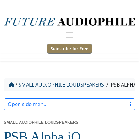
Subscribe for Free
/
SMALL AUDIOPHILE LOUDSPEAKERS
/
PSB ALPHA 
Open side menu
SMALL AUDIOPHILE LOUDSPEAKERS
PSB Alpha iQ