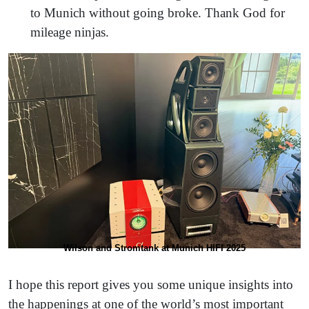
to Munich without going broke. Thank God for
mileage ninjas.
Wilson and Stromtank at Munich HIFI 2025
I hope this report gives you some unique insights into
the happenings at one of the world’s most important