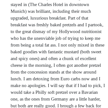
stayed in (The Charles Hotel in downtown
Munich) was brilliant, including their much
upgraded, luxurious breakfast. Part of that
breakfast was freshly baked pretzels and I partook,
to the great dismay of my Hollywood nutritionist
who has the unenviable job of trying to keep me
from being a total fat ass. I not only mixed in these
baked goodies with fantastic mustard (both sweet
and spicy ones) and often a chunk of excellent
cheese in the morning, I often got another pretzel
from the concession stands at the show around
lunch. I am detoxing from Euro carbs now and I
make no apologies. I will say that if I had to pick, I
would take a Philly soft pretzel over a Bavarian
one, as the ones from Germany are a little harder,
but both are really good. I brough a few back for