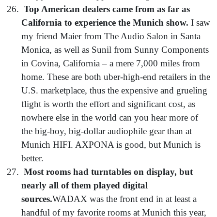
Top American dealers came from as far as
California to experience the Munich show.
I saw
my friend Maier from The Audio Salon in Santa
Monica, as well as Sunil from Sunny Components
in Covina, California – a mere 7,000 miles from
home. These are both uber-high-end retailers in the
U.S. marketplace, thus the expensive and grueling
flight is worth the effort and significant cost, as
nowhere else in the world can you hear more of
the big-boy, big-dollar audiophile gear than at
Munich HIFI. AXPONA is good, but Munich is
better.
Most rooms had turntables on display, but
nearly all of them played digital
sources.
WADAX was the front end in at least a
handful of my favorite rooms at Munich this year,