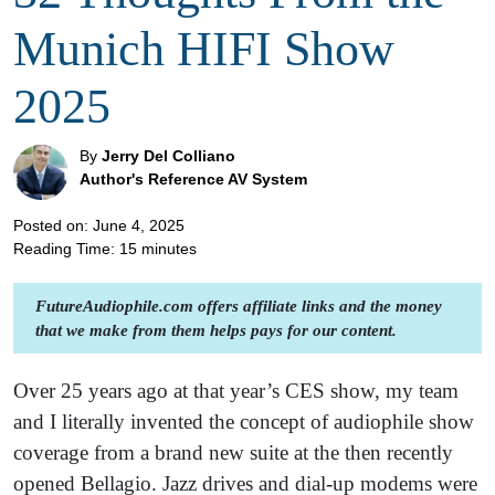
Munich HIFI Show
2025
By
Jerry Del Colliano
Author's Reference AV System
Posted on: June 4, 2025
Reading Time:
15
minutes
FutureAudiophile.com offers affiliate links and the money
that we make from them helps pays for our content.
Over 25 years ago at that year’s CES show, my team
and I literally invented the concept of audiophile show
coverage from a brand new suite at the then recently
opened Bellagio. Jazz drives and dial-up modems were