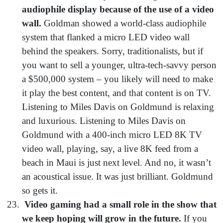
audiophile display because of the use of a video
wall.
Goldman showed a world-class audiophile
system that flanked a micro LED video wall
behind the speakers. Sorry, traditionalists, but if
you want to sell a younger, ultra-tech-savvy person
a $500,000 system – you likely will need to make
it play the best content, and that content is on TV.
Listening to Miles Davis on Goldmund is relaxing
and luxurious. Listening to Miles Davis on
Goldmund with a 400-inch micro LED 8K TV
video wall, playing, say, a live 8K feed from a
beach in Maui is just next level. And no, it wasn’t
an acoustical issue. It was just brilliant. Goldmund
so gets it.
Video gaming had a small role in the show that
we keep hoping will grow in the future.
If you