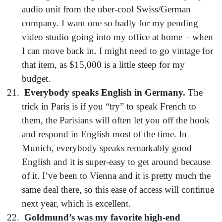
audio unit from the uber-cool Swiss/German
company. I want one so badly for my pending
video studio going into my office at home – when
I can move back in. I might need to go vintage for
that item, as $15,000 is a little steep for my
budget.
Everybody speaks English in Germany.
The
trick in Paris is if you “try” to speak French to
them, the Parisians will often let you off the hook
and respond in English most of the time. In
Munich, everybody speaks remarkably good
English and it is super-easy to get around because
of it. I’ve been to Vienna and it is pretty much the
same deal there, so this ease of access will continue
next year, which is excellent.
Goldmund’s was my favorite high-end