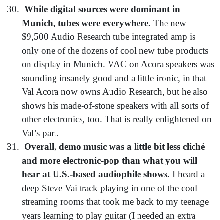
While digital sources were dominant in
Munich, tubes were everywhere.
The new
$9,500 Audio Research tube integrated amp is
only one of the dozens of cool new tube products
on display in Munich. VAC on Acora speakers was
sounding insanely good and a little ironic, in that
Val Acora now owns Audio Research, but he also
shows his made-of-stone speakers with all sorts of
other electronics, too. That is really enlightened on
Val’s part.
Overall, demo music was a little bit less cliché
and more electronic-pop than what you will
hear at U.S.-based audiophile shows.
I heard a
deep Steve Vai track playing in one of the cool
streaming rooms that took me back to my teenage
years learning to play guitar (I needed an extra