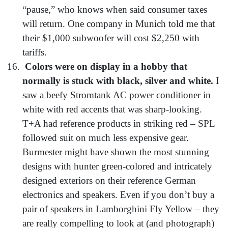
“pause,” who knows when said consumer taxes
will return. One company in Munich told me that
their $1,000 subwoofer will cost $2,250 with
tariffs.
Colors were on display in a hobby that
normally is stuck with black, silver and white.
I
saw a beefy Stromtank AC power conditioner in
white with red accents that was sharp-looking.
T+A had reference products in striking red – SPL
followed suit on much less expensive gear.
Burmester might have shown the most stunning
designs with hunter green-colored and intricately
designed exteriors on their reference German
electronics and speakers. Even if you don’t buy a
pair of speakers in Lamborghini Fly Yellow – they
are really compelling to look at (and photograph)