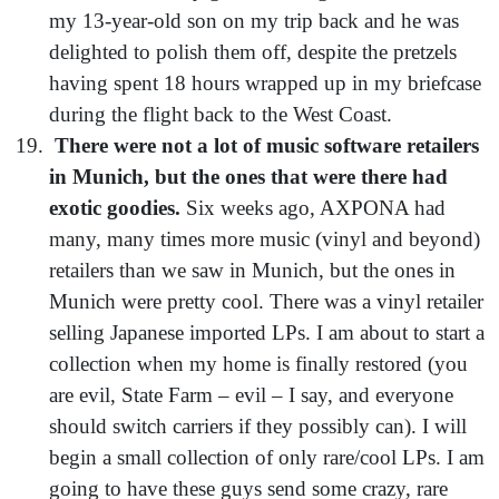
my 13-year-old son on my trip back and he was
delighted to polish them off, despite the pretzels
having spent 18 hours wrapped up in my briefcase
during the flight back to the West Coast.
There were not a lot of music software retailers
in Munich, but the ones that were there had
exotic goodies.
Six weeks ago, AXPONA had
many, many times more music (vinyl and beyond)
retailers than we saw in Munich, but the ones in
Munich were pretty cool. There was a vinyl retailer
selling Japanese imported LPs. I am about to start a
collection when my home is finally restored (you
are evil, State Farm – evil – I say, and everyone
should switch carriers if they possibly can). I will
begin a small collection of only rare/cool LPs. I am
going to have these guys send some crazy, rare