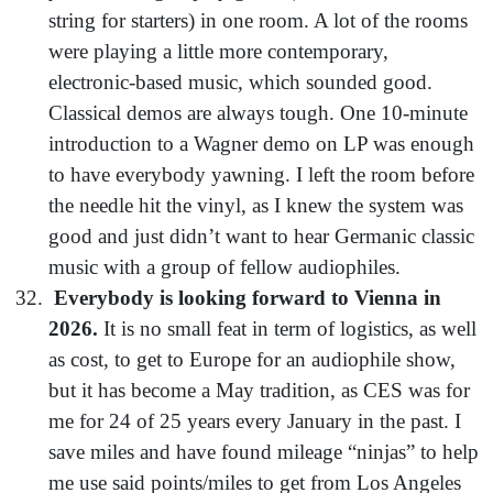
string for starters) in one room. A lot of the rooms
were playing a little more contemporary,
electronic-based music, which sounded good.
Classical demos are always tough. One 10-minute
introduction to a Wagner demo on LP was enough
to have everybody yawning. I left the room before
the needle hit the vinyl, as I knew the system was
good and just didn’t want to hear Germanic classic
music with a group of fellow audiophiles.
Everybody is looking forward to Vienna in
2026.
It is no small feat in term of logistics, as well
as cost, to get to Europe for an audiophile show,
but it has become a May tradition, as CES was for
me for 24 of 25 years every January in the past. I
save miles and have found mileage “ninjas” to help
me use said points/miles to get from Los Angeles