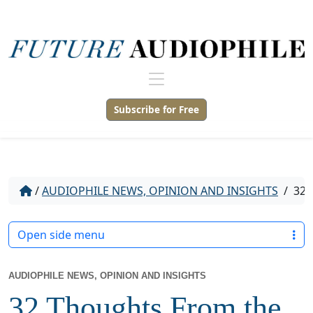
Subscribe for Free
/
AUDIOPHILE NEWS, OPINION AND INSIGHTS
/
32 
Open side menu
AUDIOPHILE NEWS, OPINION AND INSIGHTS
32 Thoughts From the