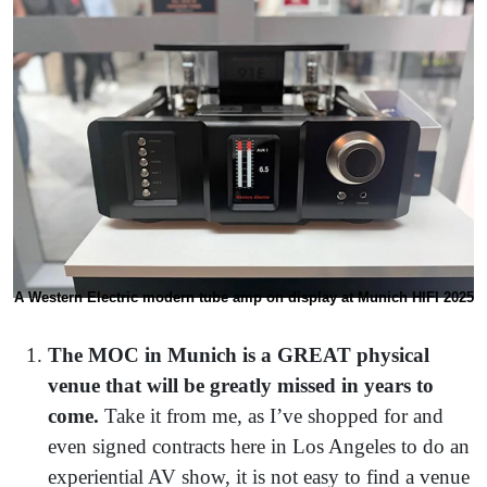
A Western Electric modern tube amp on display at Munich HIFI 2025
The MOC in Munich is a GREAT physical
venue that will be greatly missed in years to
come.
Take it from me, as I’ve shopped for and
even signed contracts here in Los Angeles to do an
experiential AV show, it is not easy to find a venue