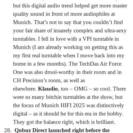
but this digital audio trend helped get more master
quality sound in front of more audiophiles at
Munich. That’s not to say that you couldn’t find
your fair share of insanely complex and ultra-sexy
turntables. I fell in love with a VPI turntable in
Munich (I am already working on getting this as
my first real turntable when I move back into my
home in a few months). The TechDas Air Force
One was also drool-worthy in their room and in
CH Precision’s room, as well as
elsewhere.
Klaudio
, too – OMG – so cool. There
were so many bitchin turntables at the show, but
the focus of Munich HIFI 2025 was distinctively
digital – as it should be for this era in the hobby.
They got the balance right, which is brilliant.
Qobuz Direct launched right before the