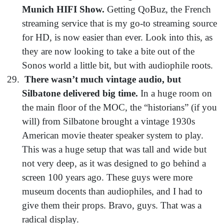
Munich HIFI Show.
Getting QoBuz, the French
streaming service that is my go-to streaming source
for HD, is now easier than ever. Look into this, as
they are now looking to take a bite out of the
Sonos world a little bit, but with audiophile roots.
There wasn’t much vintage audio, but
Silbatone delivered big time.
In a huge room on
the main floor of the MOC, the “historians” (if you
will) from Silbatone brought a vintage 1930s
American movie theater speaker system to play.
This was a huge setup that was tall and wide but
not very deep, as it was designed to go behind a
screen 100 years ago. These guys were more
museum docents than audiophiles, and I had to
give them their props. Bravo, guys. That was a
radical display.