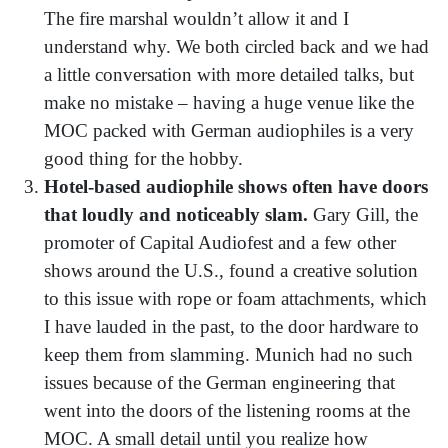
The fire marshal wouldn’t allow it and I
understand why. We both circled back and we had
a little conversation with more detailed talks, but
make no mistake – having a huge venue like the
MOC packed with German audiophiles is a very
good thing for the hobby.
Hotel-based audiophile shows often have doors
that loudly and noticeably slam.
Gary Gill, the
promoter of Capital Audiofest and a few other
shows around the U.S., found a creative solution
to this issue with rope or foam attachments, which
I have lauded in the past, to the door hardware to
keep them from slamming. Munich had no such
issues because of the German engineering that
went into the doors of the listening rooms at the
MOC. A small detail until you realize how