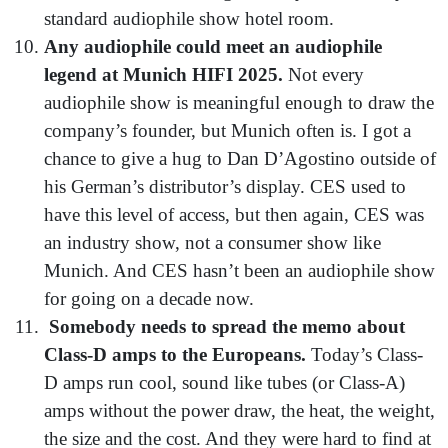
standard audiophile show hotel room.
Any audiophile could meet an audiophile
legend at Munich HIFI 2025.
Not every
audiophile show is meaningful enough to draw the
company’s founder, but Munich often is. I got a
chance to give a hug to Dan D’Agostino outside of
his German’s distributor’s display. CES used to
have this level of access, but then again, CES was
an industry show, not a consumer show like
Munich. And CES hasn’t been an audiophile show
for going on a decade now.
Somebody needs to spread the memo about
Class-D amps to the Europeans.
Today’s Class-
D amps run cool, sound like tubes (or Class-A)
amps without the power draw, the heat, the weight,
the size and the cost. And they were hard to find at