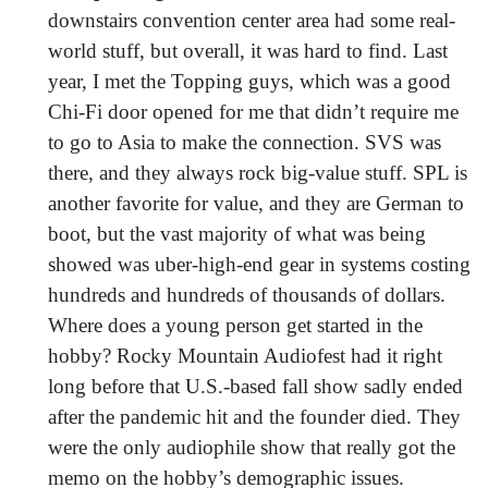
downstairs convention center area had some real-
world stuff, but overall, it was hard to find. Last
year, I met the Topping guys, which was a good
Chi-Fi door opened for me that didn’t require me
to go to Asia to make the connection. SVS was
there, and they always rock big-value stuff. SPL is
another favorite for value, and they are German to
boot, but the vast majority of what was being
showed was uber-high-end gear in systems costing
hundreds and hundreds of thousands of dollars.
Where does a young person get started in the
hobby? Rocky Mountain Audiofest had it right
long before that U.S.-based fall show sadly ended
after the pandemic hit and the founder died. They
were the only audiophile show that really got the
memo on the hobby’s demographic issues.