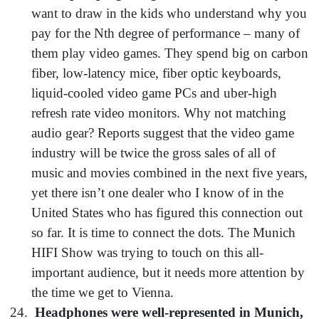
want to draw in the kids who understand why you
pay for the Nth degree of performance – many of
them play video games. They spend big on carbon
fiber, low-latency mice, fiber optic keyboards,
liquid-cooled video game PCs and uber-high
refresh rate video monitors. Why not matching
audio gear? Reports suggest that the video game
industry will be twice the gross sales of all of
music and movies combined in the next five years,
yet there isn’t one dealer who I know of in the
United States who has figured this connection out
so far. It is time to connect the dots. The Munich
HIFI Show was trying to touch on this all-
important audience, but it needs more attention by
the time we get to Vienna.
Headphones were well-represented in Munich,