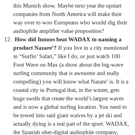
this Munich show. Maybe next year the upstart
companies from North America will make their
way over to woo Europeans who would dig their
audiophile amplifier value proposition?
How did Innuos beat WADAX to naming a
product Nazare’?
If you live in a city mentioned
in “Surfin’ Safari,” like I do, or just watch 100
Foot Wave on Max (a show about the big-wave
surfing community that is awesome and really
compelling) you will know what Nazare’ is. It is a
coastal city in Portugal that, in the winter, gets
huge swells that create the world’s largest waves
and is now a global surfing location. You need to
be towed into said giant waives by a jet ski and
actually dying is a real part of the sport. WADAX,
the Spanish uber-digital audiophile company,