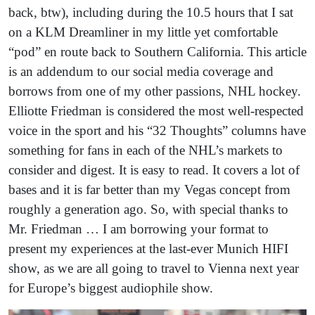
back, btw), including during the 10.5 hours that I sat
on a KLM Dreamliner in my little yet comfortable
“pod” en route back to Southern California. This article
is an addendum to our social media coverage and
borrows from one of my other passions, NHL hockey.
Elliotte Friedman is considered the most well-respected
voice in the sport and his “32 Thoughts” columns have
something for fans in each of the NHL’s markets to
consider and digest. It is easy to read. It covers a lot of
bases and it is far better than my Vegas concept from
roughly a generation ago. So, with special thanks to
Mr. Friedman … I am borrowing your format to
present my experiences at the last-ever Munich HIFI
show, as we are all going to travel to Vienna next year
for Europe’s biggest audiophile show.