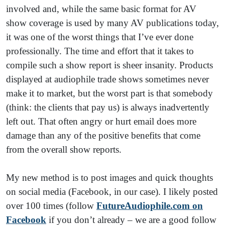
involved and, while the same basic format for AV
show coverage is used by many AV publications today,
it was one of the worst things that I’ve ever done
professionally. The time and effort that it takes to
compile such a show report is sheer insanity. Products
displayed at audiophile trade shows sometimes never
make it to market, but the worst part is that somebody
(think: the clients that pay us) is always inadvertently
left out. That often angry or hurt email does more
damage than any of the positive benefits that come
from the overall show reports.
My new method is to post images and quick thoughts
on social media (Facebook, in our case). I likely posted
over 100 times (follow
FutureAudiophile.com on
Facebook
if you don’t already – we are a good follow