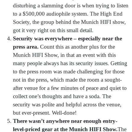
disturbing a slamming door is when trying to listen
to a $500,000 audiophile system. The High End
Society, the group behind the Munich HIFI show,
got it very right on this small detail.
Security was everywhere –
especially near the
press area.
Count this as another plus for the
Munich HIFI Show, in that an event with this
many people always has its security issues. Getting
to the press room was made challenging for those
not in the press, which made the room a sought-
after venue for a few minutes of peace and quiet to
collect one’s thoughts and have a soda. The
security was polite and helpful across the venue,
but ever-present. Well-done!
There wasn’t anywhere near enough entry-
level-priced gear at the Munich HIFI Show.
The