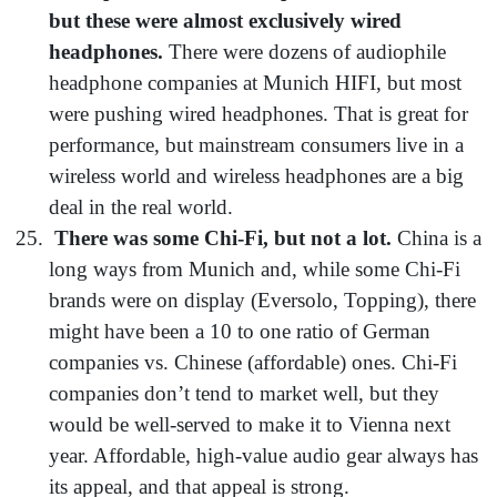
but these were almost exclusively wired
headphones.
There were dozens of audiophile
headphone companies at Munich HIFI, but most
were pushing wired headphones. That is great for
performance, but mainstream consumers live in a
wireless world and wireless headphones are a big
deal in the real world.
There was some Chi-Fi, but not a lot.
China is a
long ways from Munich and, while some Chi-Fi
brands were on display (Eversolo, Topping), there
might have been a 10 to one ratio of German
companies vs. Chinese (affordable) ones. Chi-Fi
companies don’t tend to market well, but they
would be well-served to make it to Vienna next
year. Affordable, high-value audio gear always has
its appeal, and that appeal is strong.