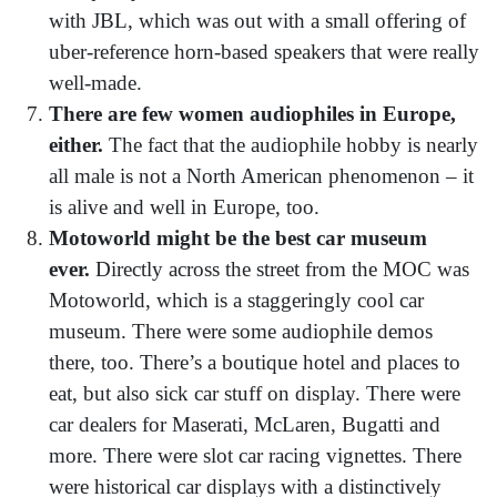
with JBL, which was out with a small offering of
uber-reference horn-based speakers that were really
well-made.
There are few women audiophiles in Europe,
either.
The fact that the audiophile hobby is nearly
all male is not a North American phenomenon – it
is alive and well in Europe, too.
Motoworld might be the best car museum
ever.
Directly across the street from the MOC was
Motoworld, which is a staggeringly cool car
museum. There were some audiophile demos
there, too. There’s a boutique hotel and places to
eat, but also sick car stuff on display. There were
car dealers for Maserati, McLaren, Bugatti and
more. There were slot car racing vignettes. There
were historical car displays with a distinctively