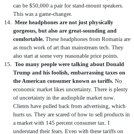
can be $50,000 a pair for stand-mount speakers.
This was a game-changer.
Meze headphones are not just physically
gorgeous, but also are great-sounding and
comfortable.
These headphones from Romania are
as much work of art than mainstream tech. They
also start at some very reasonable price points.
Too many people were talking about Donald
Trump and his foolish, embarrassing taxes on
the American consumer known as tariffs.
No
economic market likes uncertainty. There is plenty
of uncertainty in the audiophile market now.
Clients have pulled back from advertising, which
hurts us. They are scared of how to sell products in
a market with 145 percent consumer tax. I
understand their fears. Even with these tariffs on