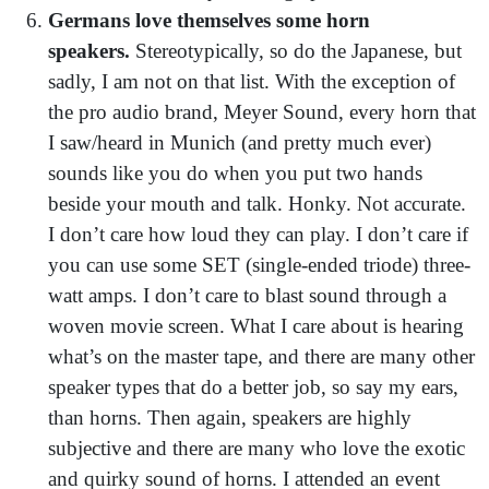
Germans love themselves some horn
speakers.
Stereotypically, so do the Japanese, but
sadly, I am not on that list. With the exception of
the pro audio brand, Meyer Sound, every horn that
I saw/heard in Munich (and pretty much ever)
sounds like you do when you put two hands
beside your mouth and talk. Honky. Not accurate.
I don’t care how loud they can play. I don’t care if
you can use some SET (single-ended triode) three-
watt amps. I don’t care to blast sound through a
woven movie screen. What I care about is hearing
what’s on the master tape, and there are many other
speaker types that do a better job, so say my ears,
than horns. Then again, speakers are highly
subjective and there are many who love the exotic
and quirky sound of horns. I attended an event