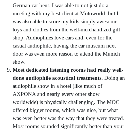
German car bent. I was able to not just do a
meeting with my best client at Motoworld, but I
was also able to score my kids simply awesome
toys and clothes from the well-merchandized gift
shop. Audiophiles love cars and, even for the
casual audiophile, having the car museum next
door was even more reason to attend the Munich
show.
Most dedicated listening rooms had really well-
done audiophile acoustical treatments.
Doing an
audiophile show in a hotel (like much of
AXPONA and nearly every other show
worldwide) is physically challenging. The MOC
offered bigger rooms, which was nice, but what
was even better was the way that they were treated.
Most rooms sounded significantly better than your