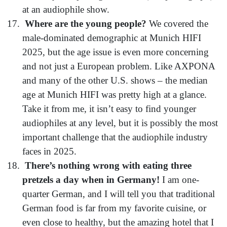
at an audiophile show.
Where are the young people?
We covered the
male-dominated demographic at Munich HIFI
2025, but the age issue is even more concerning
and not just a European problem. Like AXPONA
and many of the other U.S. shows – the median
age at Munich HIFI was pretty high at a glance.
Take it from me, it isn’t easy to find younger
audiophiles at any level, but it is possibly the most
important challenge that the audiophile industry
faces in 2025.
There’s nothing wrong with eating three
pretzels a day when in Germany!
I am one-
quarter German, and I will tell you that traditional
German food is far from my favorite cuisine, or
even close to healthy, but the amazing hotel that I