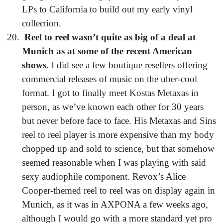
LPs to California to build out my early vinyl
collection.
Reel to reel wasn’t quite as big of a deal at
Munich as at some of the recent American
shows.
I did see a few boutique resellers offering
commercial releases of music on the uber-cool
format. I got to finally meet Kostas Metaxas in
person, as we’ve known each other for 30 years
but never before face to face. His Metaxas and Sins
reel to reel player is more expensive than my body
chopped up and sold to science, but that somehow
seemed reasonable when I was playing with said
sexy audiophile component. Revox’s Alice
Cooper-themed reel to reel was on display again in
Munich, as it was in AXPONA a few weeks ago,
although I would go with a more standard yet pro