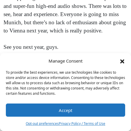
and super-fun high-end audio shows. There was lots to
see, hear and experience. Everyone is going to miss
Munich, but there’s no lack of enthusiasm about going
to Vienna next year, which is really positive.
See you next year, guys.
Manage Consent
To provide the best experiences, we use technologies like cookies to
store and/or access device information. Consenting to these technologies
will allow us to process data such as browsing behavior or unique IDs on
this site. Not consenting or withdrawing consent, may adversely affect
certain features and functions.
Accept
2
Opt-out preferences
Privacy Policy / Terms of Use