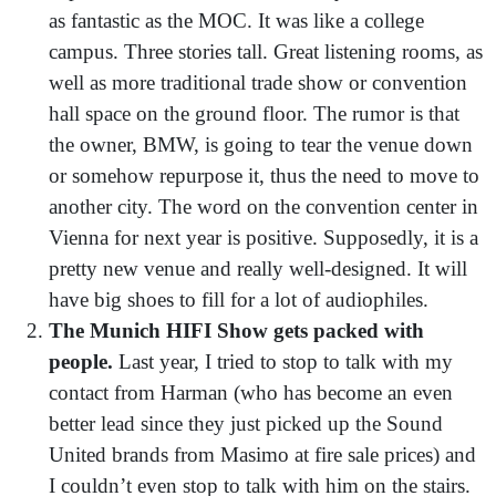
as fantastic as the MOC. It was like a college
campus. Three stories tall. Great listening rooms, as
well as more traditional trade show or convention
hall space on the ground floor. The rumor is that
the owner, BMW, is going to tear the venue down
or somehow repurpose it, thus the need to move to
another city. The word on the convention center in
Vienna for next year is positive. Supposedly, it is a
pretty new venue and really well-designed. It will
have big shoes to fill for a lot of audiophiles.
The Munich HIFI Show gets packed with
people.
Last year, I tried to stop to talk with my
contact from Harman (who has become an even
better lead since they just picked up the Sound
United brands from Masimo at fire sale prices) and
I couldn’t even stop to talk with him on the stairs.