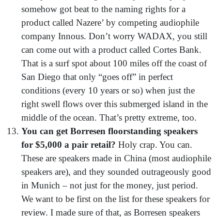
somehow got beat to the naming rights for a
product called Nazere’ by competing audiophile
company Innous. Don’t worry WADAX, you still
can come out with a product called Cortes Bank.
That is a surf spot about 100 miles off the coast of
San Diego that only “goes off” in perfect
conditions (every 10 years or so) when just the
right swell flows over this submerged island in the
middle of the ocean. That’s pretty extreme, too.
You can get Borresen floorstanding speakers
for $5,000 a pair retail?
Holy crap. You can.
These are speakers made in China (most audiophile
speakers are), and they sounded outrageously good
in Munich – not just for the money, just period.
We want to be first on the list for these speakers for
review. I made sure of that, as Borresen speakers