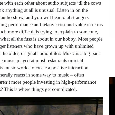
 with each other about audio subjects ‘til the cows
k anything at all is unusual. Listen in on the
 audio show, and you will hear total strangers
ing performance and relative cost and value in terms
uch more difficult is trying to explain to someone,
hat all the fuss is about in our hobby. Most people
ger listeners who have grown up with unlimited
he older, original audiophiles. Music is a big part
 music played at most restaurants or retail
is music works to create a positive interaction
erally reacts in some way to music – often
 aren’t more people investing in high-performance
? This is where things get complicated.