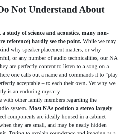
Do Not Understand About
, a study of science and acoustics, many non-
e reference) hardly see the point.
While we may
kind why speaker placement matters, or why
mful, or any number of audio technicalities, our NA
hey are perfectly content to listen to a song on a
here one calls out a name and commands it to “play
 perfectly acceptable – to each their own. Yet why we
ntly is an enduring mystery.
ee with other family members regarding the
udio system.
Most NAs position a stereo largely
l components are ideally housed in a cabinet
 when they are small, and may be neatly hidden
nit. Trying to explain soundstage and imaging as a