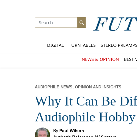
DIGITAL
TURNTABLES
STEREO PREAMP
NEWS & OPINION
BEST 
AUDIOPHILE NEWS, OPINION AND INSIGHTS
Why It Can Be Diff
Audiophile Hobby
By
Paul Wilson