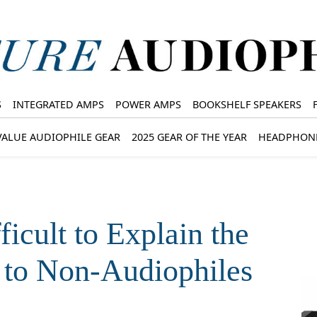
S
INTEGRATED AMPS
POWER AMPS
BOOKSHELF SPEAKERS
VALUE AUDIOPHILE GEAR
2025 GEAR OF THE YEAR
HEADPHON
icult to Explain the
 to Non-Audiophiles