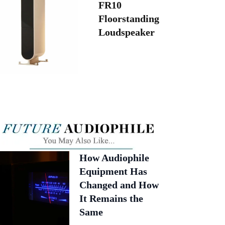
FR10
Floorstanding
Loudspeaker
How Audiophile
Equipment Has
Changed and How
It Remains the
Same