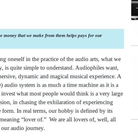
the money that we make from them helps pays for our
 oneself in the practice of the audio arts, what we
, is quite simple to understand. Audiophiles want,
mersive, dynamic and magical musical experience. A
) audio system is as much a time machine as it is a
invest what most people would think is a very large
on, in chasing the exhilaration of experiencing
ve form. In real terms, our hobby is defined by its
aning “lover of.” We are all lovers of, well, all
h our audio journey.