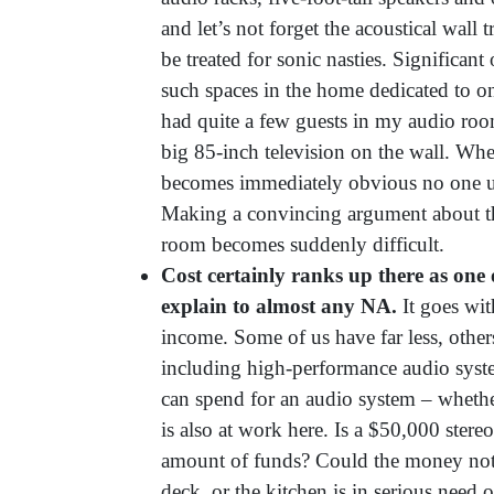
and let’s not forget the acoustical wall
be treated for sonic nasties. Significan
such spaces in the home dedicated to on
had quite a few guests in my audio roo
big 85-inch television on the wall. When
becomes immediately obvious no one un
Making a convincing argument about th
room becomes suddenly difficult.
Cost certainly ranks up there as one
explain to almost any NA.
It goes wit
income. Some of us have far less, others
including high-performance audio syst
can spend for an audio system – whether
is also at work here. Is a $50,000 stereo
amount of funds? Could the money not
deck, or the kitchen is in serious need