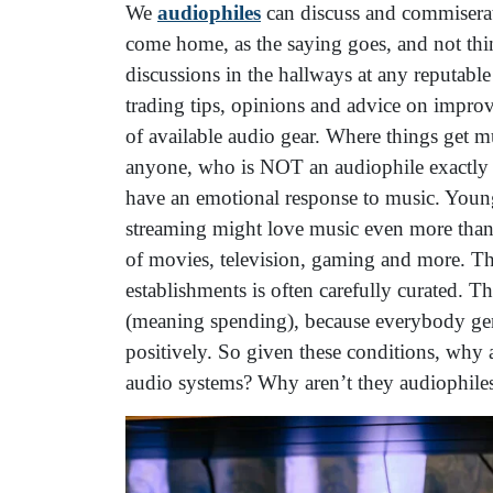
We
audiophiles
can discuss and commiserate
come home, as the saying goes, and not thin
discussions in the hallways at any reputable
trading tips, opinions and advice on improv
of available audio gear. Where things get m
anyone, who is NOT an audiophile exactly w
have an emotional response to music. Youn
streaming might love music even more than t
of movies, television, gaming and more. The
establishments is often carefully curated. Th
(meaning spending), because everybody gen
positively. So given these conditions, why
audio systems? Why aren’t they audiophiles