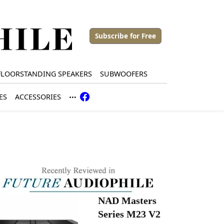
Subscribe for Free
FLOORSTANDING SPEAKERS
SUBWOOFERS
ES
ACCESSORIES
NAD Masters
Series M23 V2