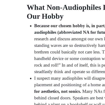
What Non-Audiophiles 
Our Hobby
Because our chosen hobby is, in part
audiophiles (abbreviated NA for futur
research and discuss amongst our own 
standing waves are so destructively har
brethren could basically not care less. T
handheld device or some contraption w
rock and roll!” In and of itself, this is
steadfastly think and operate so differe
I suspect many audiophiles will disagr
placement and positioning of a home a
for aesthetics, not sonics.
Many NAs fee
behind closed doors. Speakers are best
behind a plant on a bookshelf or wall u