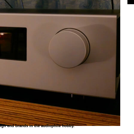
high end brands in the audiophile hobby.