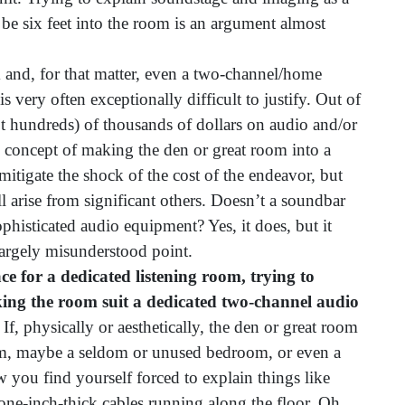
 be six feet into the room is an argument almost
 and, for that matter, even a two-channel/home
s very often exceptionally difficult to justify. Out of
not hundreds) of thousands of dollars on audio and/or
concept of making the den or great room into a
mitigate the shock of the cost of the endeavor, but
l arise from significant others. Doesn’t a soundbar
histicated audio equipment? Yes, it does, but it
 largely misunderstood point.
ce for a dedicated listening room, trying to
ing the room suit a dedicated two-channel audio
If, physically or aesthetically, the den or great room
tem, maybe a seldom or unused bedroom, or even a
you find yourself forced to explain things like
 one-inch-thick cables running along the floor. Oh,