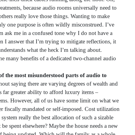
 treatments, because audio rooms universally need to
t others really love those things. Wanting to make
ly one purpose is often wildly misconstrued. I’ve
m ask me in a confused tone why I do not have a
 I answer that I’m trying to mitigate reflections, it
derstands what the heck I’m talking about.
e many benefits of a dedicated two-channel audio
 of the most misunderstood parts of audio to
hout saying there are varying degrees of wealth and
 far greater ability to afford luxury items –
ems. However, all of us have some limit on what we
 fiscally mandated or self-imposed. Cost utilization
 system really the best allocation of such a sizable
 be spent elsewhere? Maybe the house needs a new
 of being updated. Which will the family as a whole