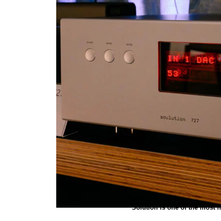
Solution is one of the most 