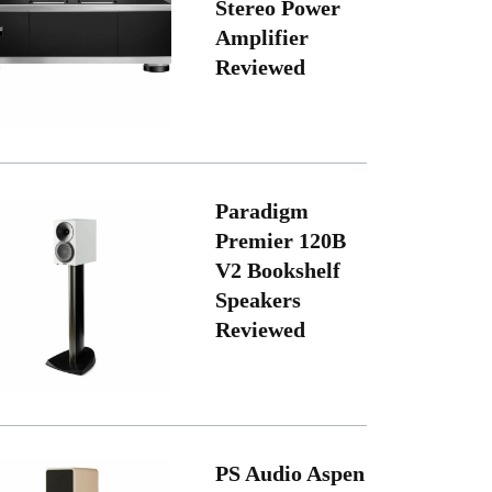
Stereo Power
Amplifier
Reviewed
Paradigm
Premier 120B
V2 Bookshelf
Speakers
Reviewed
PS Audio Aspen