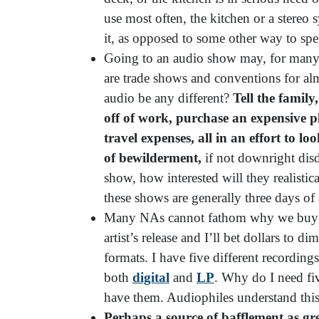
use most often, the kitchen or a stereo s
it, as opposed to some other way to s
Going to an audio show may, for many N
are trade shows and conventions for a
audio be any different?
Tell the famil
off of work, purchase an expensive pl
travel expenses, all in an effort to l
of bewilderment,
if not downright dis
show, how interested will they realisti
these shows are generally three days of
Many NAs cannot fathom why we buy mul
artist’s release and I’ll bet dollars to d
formats. I have five different recording
both
digital
and
LP
. Why do I need fiv
have them. Audiophiles understand this
Perhaps a source of bafflement as gre