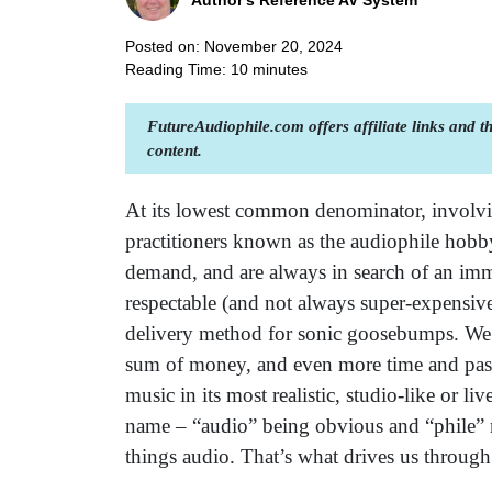
Author's Reference AV System
Posted on: November 20, 2024
Reading Time:
10
minutes
FutureAudiophile.com offers affiliate links and 
content.
At its lowest common denominator, involving
practitioners known as the audiophile hobby
demand, and are always in search of an im
respectable (and not always super-expensive
delivery method for sonic goosebumps. We 
sum of money, and even more time and passi
music in its most realistic, studio-like or li
name – “audio” being obvious and “phile” me
things audio. That’s what drives us throug