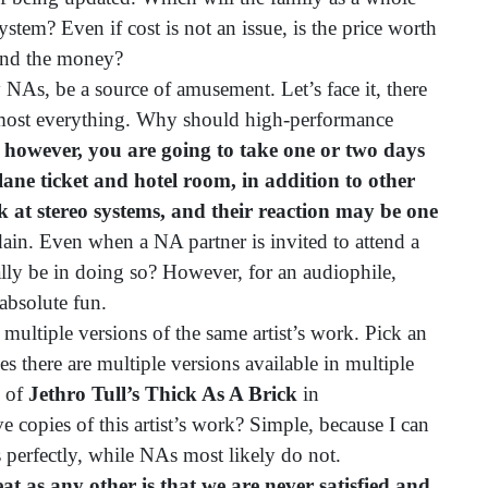
ystem? Even if cost is not an issue, is the price worth
pend the money?
As, be a source of amusement. Let’s face it, there
lmost everything. Why should high-performance
y, however, you are going to take one or two days
ane ticket and hotel room, in addition to other
ook at stereo systems, and their reaction may be one
dain. Even when a NA partner is invited to attend a
cally be in doing so? However, for an audiophile,
 absolute fun.
tiple versions of the same artist’s work. Pick an
imes there are multiple versions available in multiple
s of
Jethro Tull’s Thick As A Brick
in
e copies of this artist’s work? Simple, because I can
 perfectly, while NAs most likely do not.
at as any other is that we are never satisfied and