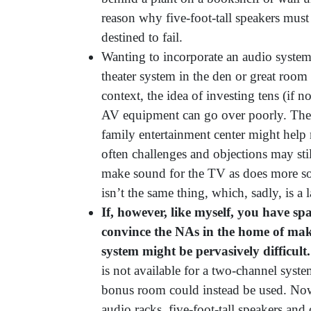
reason why five-foot-tall speakers must
destined to fail.
Wanting to incorporate an audio system
theater system in the den or great room i
context, the idea of investing tens (if 
AV equipment can go over poorly. The 
family entertainment center might help 
often challenges and objections may stil
make sound for the TV as does more sop
isn’t the same thing, which, sadly, is a
If, however, like myself, you have spa
convince the NAs in the home of mak
system might be pervasively difficult.
is not available for a two-channel sys
bonus room could instead be used. Now 
audio racks, five-foot-tall speakers and