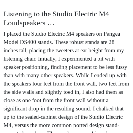
Listening to the Studio Electric M4
Loudspeakers …
I placed the Studio Electric M4 speakers on Pangea
Model DS400 stands. These robust stands are 28
inches tall, placing the tweeters at ear height from my
listening chair. Initially, I experimented a bit with
speaker positioning, finding placement to be less fussy
than with many other speakers. While I ended up with
the speakers four feet from the front wall, two feet from
the side walls and slightly toed in, I also had them as
close as one foot from the front wall without a
significant drop in the resulting sound. I chalked that
up to the sealed-cabinet design of the Studio Electric
M4, versus the more common ported design stand-