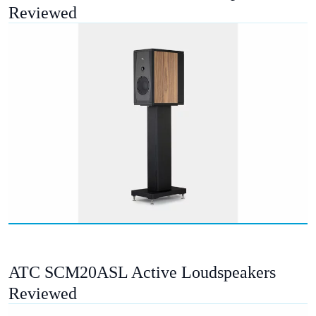
Reviewed
ATC SCM20ASL Active Loudspeakers
Reviewed