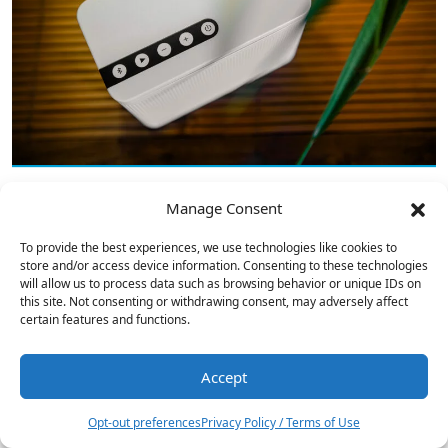
Manage Consent
Bowers & Wilkins 705 S3 Signature
To provide the best experiences, we use technologies like cookies to
Speakers Reviewed
store and/or access device information. Consenting to these technologies
will allow us to process data such as browsing behavior or unique IDs on
this site. Not consenting or withdrawing consent, may adversely affect
certain features and functions.
Accept
1
Opt-out preferences
Privacy Policy / Terms of Use