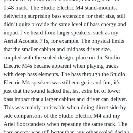
0:48 mark. The Studio Electric M4 stand-mounts,
delivering surprising bass extension for their size, still
didn’t quite provide the same level of bass energy and
impact I’ve heard from larger speakers, such as my
Aerial Acoustic 7Ts, for example. The physical limits
that the smaller cabinet and midbass driver size,
coupled with the sealed design, place on the Studio
Electric M4s became apparent when playing tracks
with deep bass elements. The bass through the Studio
Electric M4 speakers was still energetic and fun, it’s
just that the sound lacked that last extra bit of lower
bass impact that a larger cabinet and driver can deliver.
This was mainly noticeable when doing direct side-by-
side comparisons of the Studio Electric M4 and my
Ariel floorstanders when repeating the same track. The
bass energy was still better than any other sealed-design