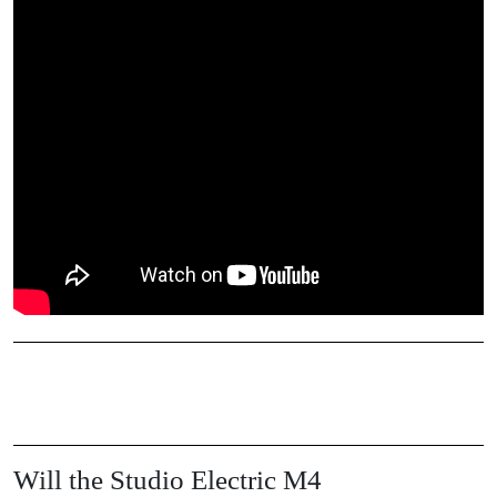
Will the Studio Electric M4