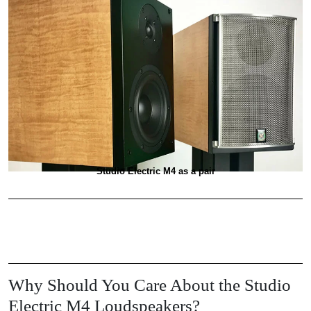
Studio Electric M4 as a pair
Why Should You Care About the Studio
Electric M4 Loudspeakers?