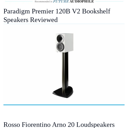
Paradigm Premier 120B V2 Bookshelf
Speakers Reviewed
Rosso Fiorentino Arno 20 Loudspeakers