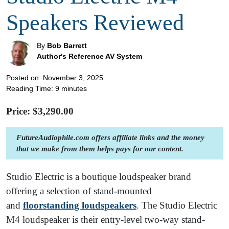
Speakers Reviewed
By
Bob Barrett
Author's Reference AV System
Posted on: November 3, 2025
Reading Time:
9
minutes
Price: $
3,290.00
FutureAudiophile.com offers affiliate links and the money
that we make from them helps pays for our content.
Studio Electric is a boutique loudspeaker brand
offering a selection of stand-mounted
and
floorstanding loudspeakers
. The Studio Electric
M4 loudspeaker is their entry-level two-way stand-