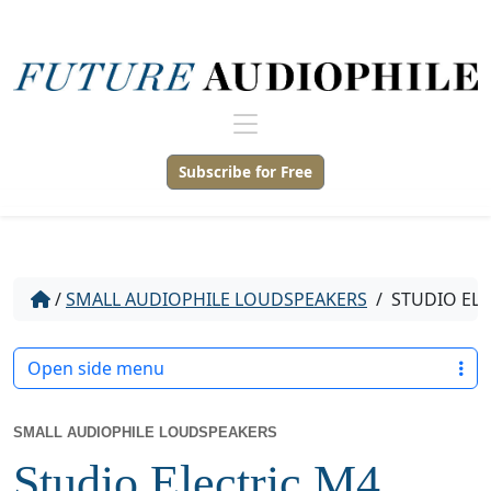
Subscribe for Free
/
SMALL AUDIOPHILE LOUDSPEAKERS
/
STUDIO ELE
Open side menu
SMALL AUDIOPHILE LOUDSPEAKERS
Studio Electric M4