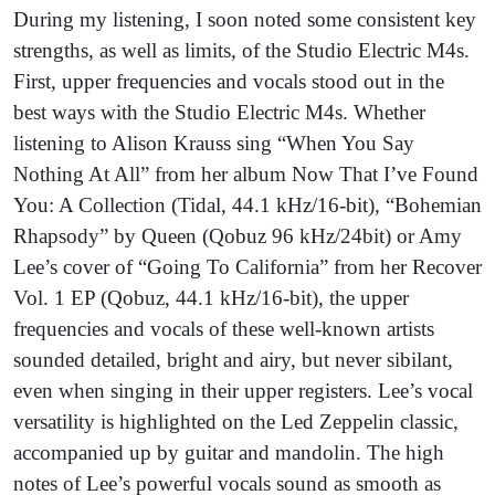
During my listening, I soon noted some consistent key
strengths, as well as limits, of the Studio Electric M4s.
First, upper frequencies and vocals stood out in the
best ways with the Studio Electric M4s. Whether
listening to Alison Krauss sing “When You Say
Nothing At All” from her album Now That I’ve Found
You: A Collection (Tidal, 44.1 kHz/16-bit), “Bohemian
Rhapsody” by Queen (Qobuz 96 kHz/24bit) or Amy
Lee’s cover of “Going To California” from her Recover
Vol. 1 EP (Qobuz, 44.1 kHz/16-bit), the upper
frequencies and vocals of these well-known artists
sounded detailed, bright and airy, but never sibilant,
even when singing in their upper registers. Lee’s vocal
versatility is highlighted on the Led Zeppelin classic,
accompanied up by guitar and mandolin. The high
notes of Lee’s powerful vocals sound as smooth as