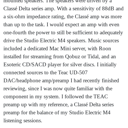
mounted speakers. The speakers were driven by a
Classé Delta series amp. With a sensitivity of 88dB and
a six-ohm impedance rating, the Classé amp was more
than up to the task. I would expect an amp with even
one-fourth the power to still be sufficient to adequately
drive the Studio Electric M4 speakers. Music sources
included a dedicated Mac Mini server, with Roon
installed for streaming from Qobuz or Tidal, and an
Esoteric CD/SACD player for silver discs. I initially
connected sources to the Teac UD-507
DAC/headphone amp/preamp I had recently finished
reviewing, since I was now quite familiar with the
component in my system. I followed the TEAC
preamp up with my reference, a Classé Delta series
preamp for the balance of my Studio Electric M4
listening sessions.