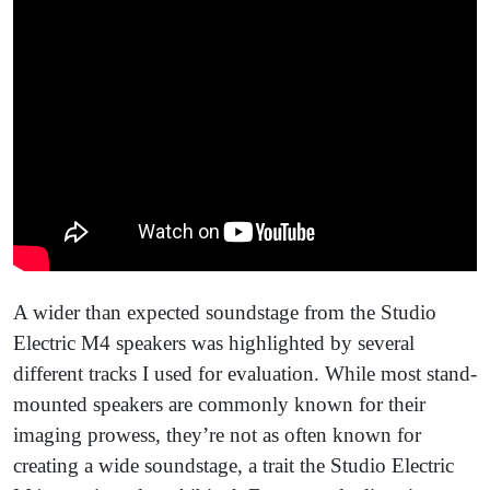
A wider than expected soundstage from the Studio
Electric M4 speakers was highlighted by several
different tracks I used for evaluation. While most stand-
mounted speakers are commonly known for their
imaging prowess, they’re not as often known for
creating a wide soundstage, a trait the Studio Electric