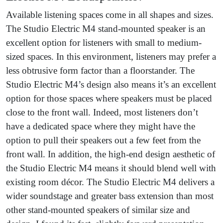
Available listening spaces come in all shapes and sizes.
The Studio Electric M4 stand-mounted speaker is an
excellent option for listeners with small to medium-
sized spaces. In this environment, listeners may prefer a
less obtrusive form factor than a floorstander. The
Studio Electric M4’s design also means it’s an excellent
option for those spaces where speakers must be placed
close to the front wall. Indeed, most listeners don’t
have a dedicated space where they might have the
option to pull their speakers out a few feet from the
front wall. In addition, the high-end design aesthetic of
the Studio Electric M4 means it should blend well with
existing room décor. The Studio Electric M4 delivers a
wider soundstage and greater bass extension than most
other stand-mounted speakers of similar size and