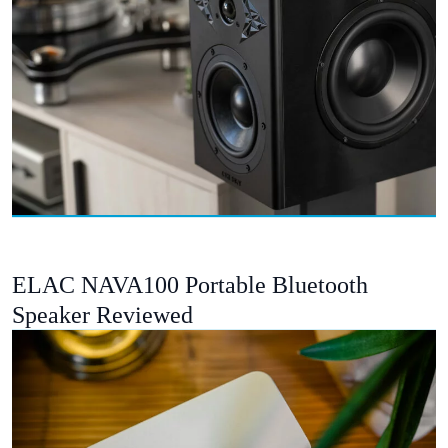
ELAC NAVA100 Portable Bluetooth
Speaker Reviewed