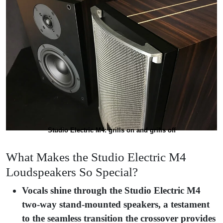
Studio Electric M4: grills on and grills off
What Makes the Studio Electric M4
Loudspeakers So Special?
Vocals shine through the Studio Electric M4
two-way stand-mounted speakers, a testament
to the seamless transition the crossover provides