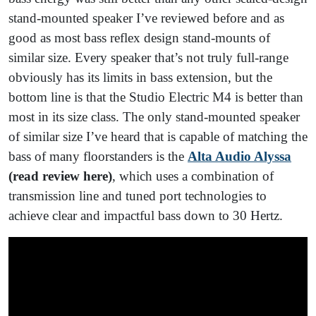
stand-mounted speaker I’ve reviewed before and as
good as most bass reflex design stand-mounts of
similar size. Every speaker that’s not truly full-range
obviously has its limits in bass extension, but the
bottom line is that the Studio Electric M4 is better than
most in its size class. The only stand-mounted speaker
of similar size I’ve heard that is capable of matching the
bass of many floorstanders is the
Alta Audio Alyssa
(read review here)
, which uses a combination of
transmission line and tuned port technologies to
achieve clear and impactful bass down to 30 Hertz.