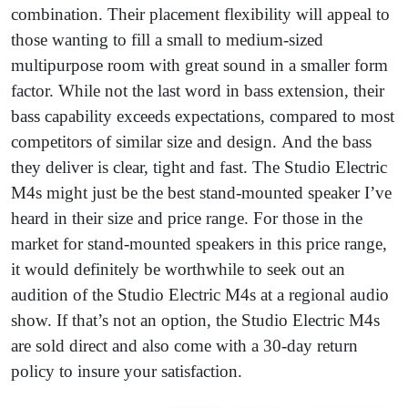
combination. Their placement flexibility will appeal to
those wanting to fill a small to medium-sized
multipurpose room with great sound in a smaller form
factor. While not the last word in bass extension, their
bass capability exceeds expectations, compared to most
competitors of similar size and design. And the bass
they deliver is clear, tight and fast. The Studio Electric
M4s might just be the best stand-mounted speaker I’ve
heard in their size and price range. For those in the
market for stand-mounted speakers in this price range,
it would definitely be worthwhile to seek out an
audition of the Studio Electric M4s at a regional audio
show. If that’s not an option, the Studio Electric M4s
are sold direct and also come with a 30-day return
policy to insure your satisfaction.