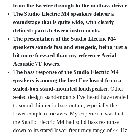
from the tweeter through to the midbass driver.
The
Studio Electric M4 speakers deliver a
soundstage that is quite wide, with clearly
defined spaces between instruments.
The presentation of the Studio Electric M4
speakers sounds fast and energetic, being just a
bit more forward than my reference Aerial
Acoustic 7T towers.
The bass response of the Studio Electric M4
speakers is among the best I’ve heard from a
sealed-box stand-mounted loudspeaker.
Other
sealed design stand-mounts I’ve heard have tended
to sound thinner in bass output, especially the
lower couple of octaves. My experience was that
the Studio Electric M4 had solid bass response
down to its stated lower-frequency range of 44 Hz.