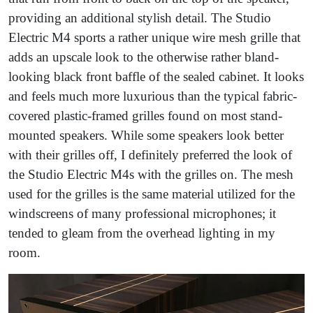
providing an additional stylish detail. The Studio
Electric M4 sports a rather unique wire mesh grille that
adds an upscale look to the otherwise rather bland-
looking black front baffle of the sealed cabinet. It looks
and feels much more luxurious than the typical fabric-
covered plastic-framed grilles found on most stand-
mounted speakers. While some speakers look better
with their grilles off, I definitely preferred the look of
the Studio Electric M4s with the grilles on. The mesh
used for the grilles is the same material utilized for the
windscreens of many professional microphones; it
tended to gleam from the overhead lighting in my
room.