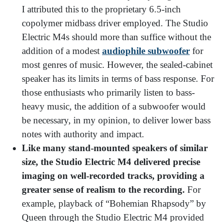
I attributed this to the proprietary 6.5-inch
copolymer midbass driver employed. The Studio
Electric M4s should more than suffice without the
addition of a modest
audiophile subwoofer
for
most genres of music. However, the sealed-cabinet
speaker has its limits in terms of bass response. For
those enthusiasts who primarily listen to bass-
heavy music, the addition of a subwoofer would
be necessary, in my opinion, to deliver lower bass
notes with authority and impact.
Like many stand-mounted speakers of similar
size, the Studio Electric M4 delivered precise
imaging on well-recorded tracks, providing a
greater sense of realism to the recording.
For
example, playback of “Bohemian Rhapsody” by
Queen through the Studio Electric M4 provided