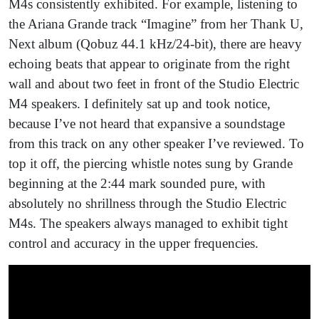
M4s consistently exhibited. For example, listening to
the Ariana Grande track “Imagine” from her Thank U,
Next album (Qobuz 44.1 kHz/24-bit), there are heavy
echoing beats that appear to originate from the right
wall and about two feet in front of the Studio Electric
M4 speakers. I definitely sat up and took notice,
because I’ve not heard that expansive a soundstage
from this track on any other speaker I’ve reviewed. To
top it off, the piercing whistle notes sung by Grande
beginning at the 2:44 mark sounded pure, with
absolutely no shrillness through the Studio Electric
M4s. The speakers always managed to exhibit tight
control and accuracy in the upper frequencies.