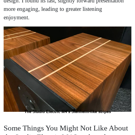
design. I found its fast, slightly forward presentation
more engaging, leading to greater listening
enjoyment.
The Studio Electric M4’s Stenheim-like stripes
Some Things You Might Not Like About