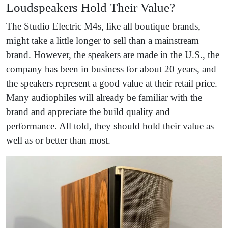
Loudspeakers Hold Their Value?
The Studio Electric M4s, like all boutique brands,
might take a little longer to sell than a mainstream
brand. However, the speakers are made in the U.S., the
company has been in business for about 20 years, and
the speakers represent a good value at their retail price.
Many audiophiles will already be familiar with the
brand and appreciate the build quality and
performance. All told, they should hold their value as
well as or better than most.