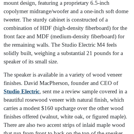
mount design, featuring a proprietary 6.5-inch
copolymer midrange/woofer and a one-inch soft dome
tweeter. The sturdy cabinet is constructed of a
combination of HDF (high-density fiberboard) for the
front face and MDF (medium-density fiberboard) for
the remaining walls. The Studio Electric M4 feels
solidly built, weighing a substantial 21 pounds for a
speaker of its small size.
The speaker is available in a variety of wood veneer
finishes. David MacPherson, founder and CEO of
Studio Electric
, sent me a review sample covered in a
beautiful rosewood veneer with natural finish, which
carries a modest $160 upcharge over the other wood
finishes offered (walnut, white oak, or figured maple).
There are also two accent strips of inlaid maple wood
that run from front to back on the top of the speaker,