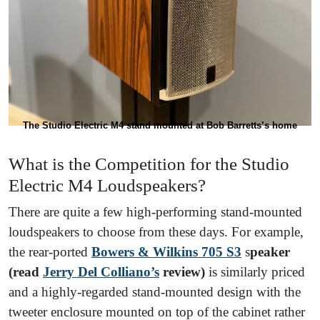
The Studio Electric M4 stand mounted at Bob Barretts’s home
What is the Competition for the Studio
Electric M4 Loudspeakers?
There are quite a few high-performing stand-mounted
loudspeakers to choose from these days. For example,
the rear-ported
Bowers & Wilkins 705 S3
s
peaker
(read
Jerry Del Colliano’s
review)
is similarly priced
and a highly-regarded stand-mounted design with the
tweeter enclosure mounted on top of the cabinet rather