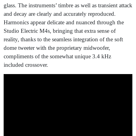
glass. The instruments’ timbre as well as transient attack
and decay are clearly and accurately reproduced.
Harmonics appear delicate and nuanced through the
Studio Electric M4s, bringing that extra sense of
reality, thanks to the seamless integration of the soft
dome tweeter with the proprietary midwoofer,
compliments of the somewhat unique 3.4 kHz
included crossover.