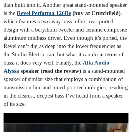
than built into it. Another great stand-mounted speaker
is the
Revel Performa 126Be
(buy at Crutchfield)
,
which features a two-way bass reflex, rear-ported
design with a beryllium tweeter and ceramic composite
aluminum midbass driver. Even though it’s ported, the
Revel can’t dig as deep into the lower frequencies as
the Studio Electric can, but what it can do in terms of
bass, it does very well. Finally, the
Alta Audio
Alyssa
speaker (read the review)
is a stand-mounted
speaker of similar size that employs a combination of
transmission line and tuned port technologies, resulting
in the clearest, deepest bass I’ve heard from a speaker
of its size.