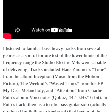
I listened to familiar bass-heavy tracks from several
genres as a sort of torture test of the lower limits of the
frequency range the Studio Electric M4s were capable
of delivering. Tracks included Hans Zimmer’s “Time”
from the album Inception (Music from the Motion
Picture), The Weeknd’s “Wasted Times” from his EP
My Dear Melancholy, and “Attention” from Charlie
Puth’s album Voicenotes (Qobuz, 44.1 kHz/16-bit). In
Puth’s track, there is a terrific bass guitar solo (actually
produced by Puth on a keyboard) that begins at the