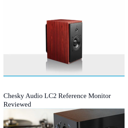
Chesky Audio LC2 Reference Monitor
Reviewed