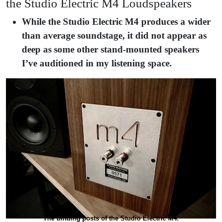
the Studio Electric M4 Loudspeakers
While the Studio Electric M4 produces a wider
than average soundstage, it did not appear as
deep as some other stand-mounted speakers
I’ve auditioned in my listening space.
The binding posts of the Studio Electric M4.