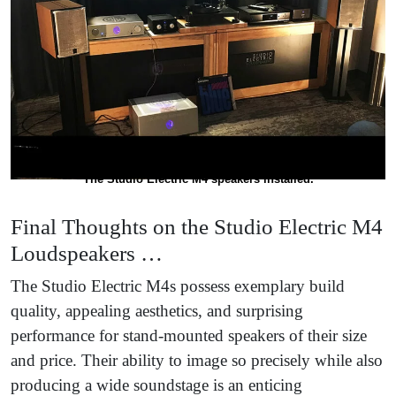
The Studio Electric M4 speakers installed.
Final Thoughts on the Studio Electric M4
Loudspeakers …
The Studio Electric M4s possess exemplary build
quality, appealing aesthetics, and surprising
performance for stand-mounted speakers of their size
and price. Their ability to image so precisely while also
producing a wide soundstage is an enticing