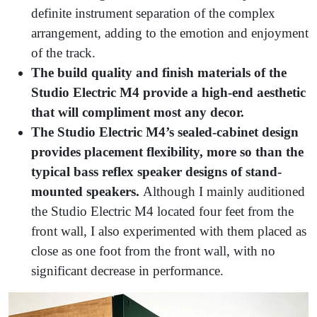
definite instrument separation of the complex
arrangement, adding to the emotion and enjoyment
of the track.
The build quality and finish materials of the
Studio Electric M4 provide a high-end aesthetic
that will compliment most any decor.
The Studio Electric M4’s sealed-cabinet design
provides placement flexibility, more so than the
typical bass reflex speaker designs of stand-
mounted speakers.
Although I mainly auditioned
the Studio Electric M4 located four feet from the
front wall, I also experimented with them placed as
close as one foot from the front wall, with no
significant decrease in performance.