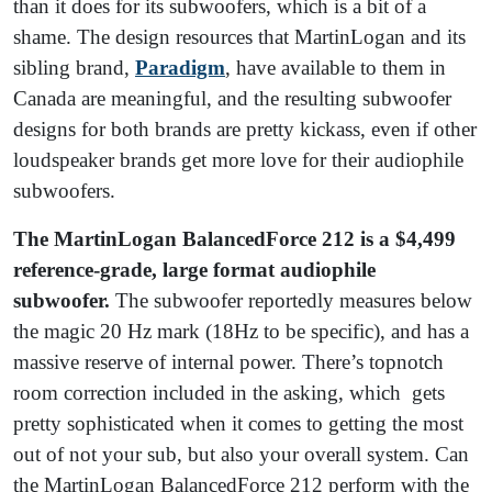
than it does for its subwoofers, which is a bit of a
shame. The design resources that MartinLogan and its
sibling brand,
Paradigm
, have available to them in
Canada are meaningful, and the resulting subwoofer
designs for both brands are pretty kickass, even if other
loudspeaker brands get more love for their audiophile
subwoofers.
The MartinLogan BalancedForce 212 is a $4,499
reference-grade, large format audiophile
subwoofer.
The subwoofer reportedly measures below
the magic 20 Hz mark (18Hz to be specific), and has a
massive reserve of internal power. There’s topnotch
room correction included in the asking, which gets
pretty sophisticated when it comes to getting the most
out of not your sub, but also your overall system. Can
the MartinLogan BalancedForce 212 perform with the