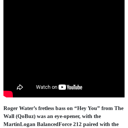
Roger Water’s fretless bass on “Hey You” from The
Wall (QoBuz) was an eye-opener, with the
MartinLogan BalancedForce 212 paired with the