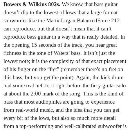
Bowers & Wilkins 802s.
We know that bass guitar
doesn’t dip to the lowest of lows that a large format
subwoofer like the MartinLogan BalancedForce 212
can reproduce, but that doesn’t mean that it can’t
reproduce bass guitar in a way that is really detailed. In
the opening 15 seconds of the track, you hear great
richness in the tone of Waters’ bass. It isn’t just the
lowest note; it is the complexity of that exact placement
of his finger on the “fret” (remember there’s no fret on
this bass, but you get the point). Again, the kick drum
had some real heft to it right before the fiery guitar solo
at about the 2:00 mark of the song. This is the kind of
bass that most audiophiles are going to experience
from real-world music, and the idea that you can get
every bit of the lows, but also so much more detail
from a top-performing and well-calibrated subwoofer is