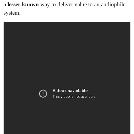
a
lesser-known
way to deliver value to an audiophile
system.