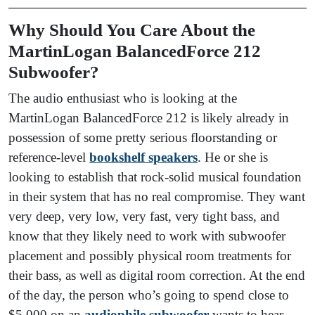
Why Should You Care About the
MartinLogan BalancedForce 212
Subwoofer?
The audio enthusiast who is looking at the
MartinLogan BalancedForce 212 is likely already in
possession of some pretty serious floorstanding or
reference-level
bookshelf speakers
. He or she is
looking to establish that rock-solid musical foundation
in their system that has no real compromise. They want
very deep, very low, very fast, very tight bass, and
know that they likely need to work with subwoofer
placement and possibly physical room treatments for
their bass, as well as digital room correction. At the end
of the day, the person who’s going to spend close to
$5,000 on an
audiophile subwoofer
wants to hear