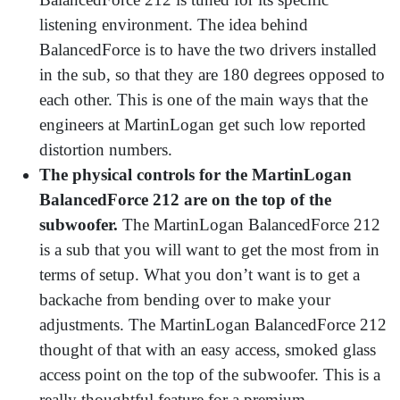
listening environment. The idea behind
BalancedForce is to have the two drivers installed
in the sub, so that they are 180 degrees opposed to
each other. This is one of the main ways that the
engineers at MartinLogan get such low reported
distortion numbers.
The physical controls for the MartinLogan
BalancedForce 212 are on the top of the
subwoofer.
The MartinLogan BalancedForce 212
is a sub that you will want to get the most from in
terms of setup. What you don’t want is to get a
backache from bending over to make your
adjustments. The MartinLogan BalancedForce 212
thought of that with an easy access, smoked glass
access point on the top of the subwoofer. This is a
really thoughtful feature for a premium