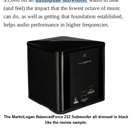
(and feel) the impact that the lowest octave of music
can do, as well as getting that foundation established,
helps audio performance in higher frequencies.
The MartinLogan BalancedForce 212 Subwoofer all dressed in black
like the review sample.