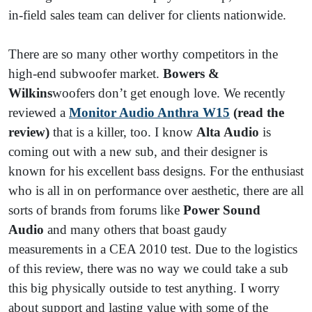
in-field sales team can deliver for clients nationwide.
There are so many other worthy competitors in the
high-end subwoofer market.
Bowers &
Wilkins
woofers don’t get enough love. We recently
reviewed a
Monitor Audio Anthra W15
(read the
review)
that is a killer, too. I know
Alta Audio
is
coming out with a new sub, and their designer is
known for his excellent bass designs. For the enthusiast
who is all in on performance over aesthetic, there are all
sorts of brands from forums like
Power Sound
Audio
and many others that boast gaudy
measurements in a CEA 2010 test. Due to the logistics
of this review, there was no way we could take a sub
this big physically outside to test anything. I worry
about support and lasting value with some of the