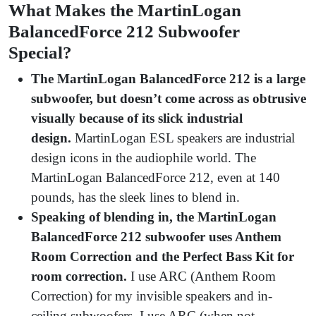
What Makes the MartinLogan
BalancedForce 212 Subwoofer
Special?
The MartinLogan BalancedForce 212 is a large
subwoofer, but doesn’t come across as obtrusive
visually because of its slick industrial
design.
MartinLogan ESL speakers are industrial
design icons in the audiophile world. The
MartinLogan BalancedForce 212, even at 140
pounds, has the sleek lines to blend in.
Speaking of blending in, the MartinLogan
BalancedForce 212 subwoofer uses Anthem
Room Correction and the Perfect Bass Kit for
room correction.
I use ARC (Anthem Room
Correction) for my invisible speakers and in-
ceiling subwoofers. I use ARC (when not