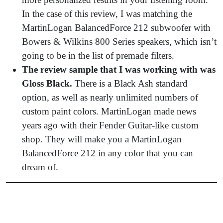
In the case of this review, I was matching the
MartinLogan BalancedForce 212 subwoofer with
Bowers & Wilkins 800 Series speakers, which isn’t
going to be in the list of premade filters.
The review sample that I was working with was
Gloss Black.
There is a Black Ash standard
option, as well as nearly unlimited numbers of
custom paint colors. MartinLogan made news
years ago with their Fender Guitar-like custom
shop. They will make you a MartinLogan
BalancedForce 212 in any color that you can
dream of.