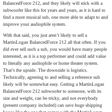
BalancedForce 212, and they likely will stick with a
subwoofer like this for years and years, as it is hard to
find a more musical sub, one more able to adapt to and
improve your audiophile system.
With that said, you just aren’t likely to sell a
MartinLogan BalancedForce 212 all that often. If you
did ever sell such a sub, you would have many people
interested, as it is a top performer and could add value
to literally any audiophile or home theater system.
That’s the upside. The downside is logistics.
Technically, agreeing to and selling a reference sub
likely will be somewhat easy. Getting a MartinLogan
BalancedForce 212 subwoofer to someone, with its
size and weight, can be tricky, and not everybody
(present company included) can save huge shipping