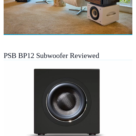
PSB BP12 Subwoofer Reviewed