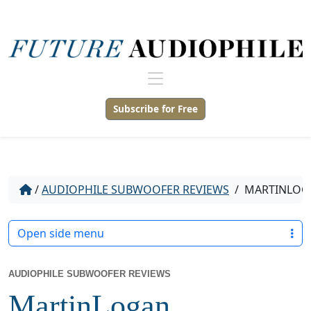
Subscribe for Free
/
AUDIOPHILE SUBWOOFER REVIEWS
/
MARTINLOGA
Open side menu
AUDIOPHILE SUBWOOFER REVIEWS
MartinLogan