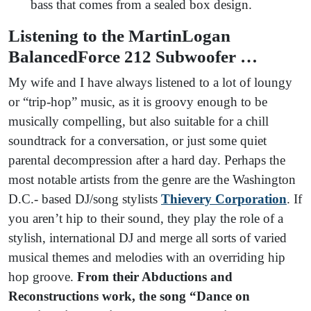
bass that comes from a sealed box design.
Listening to the MartinLogan
BalancedForce 212 Subwoofer …
My wife and I have always listened to a lot of loungy
or “trip-hop” music, as it is groovy enough to be
musically compelling, but also suitable for a chill
soundtrack for a conversation, or just some quiet
parental decompression after a hard day. Perhaps the
most notable artists from the genre are the Washington
D.C.- based DJ/song stylists
Thievery Corporation
. If
you aren’t hip to their sound, they play the role of a
stylish, international DJ and merge all sorts of varied
musical themes and melodies with an overriding hip
hop groove.
From their Abductions and
Reconstructions work, the song “Dance on