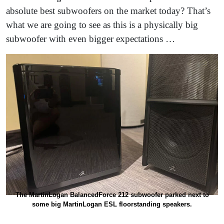
absolute best subwoofers on the market today? That’s
what we are going to see as this is a physically big
subwoofer with even bigger expectations …
The MartinLogan BalancedForce 212 subwoofer parked next to
some big MartinLogan ESL floorstanding speakers.