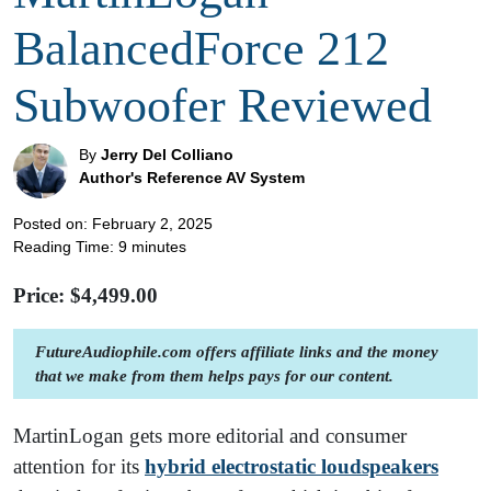
BalancedForce 212
Subwoofer Reviewed
By
Jerry Del Colliano
Author's Reference AV System
Posted on: February 2, 2025
Reading Time:
9
minutes
Price: $
4,499.00
FutureAudiophile.com offers affiliate links and the money
that we make from them helps pays for our content.
MartinLogan gets more editorial and consumer
attention for its
hybrid electrostatic loudspeakers