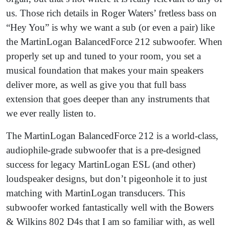
us. Those rich details in Roger Waters’ fretless bass on
“Hey You” is why we want a sub (or even a pair) like
the MartinLogan BalancedForce 212 subwoofer. When
properly set up and tuned to your room, you set a
musical foundation that makes your main speakers
deliver more, as well as give you that full bass
extension that goes deeper than any instruments that
we ever really listen to.
The MartinLogan BalancedForce 212 is a world-class,
audiophile-grade subwoofer that is a pre-designed
success for legacy MartinLogan ESL (and other)
loudspeaker designs, but don’t pigeonhole it to just
matching with MartinLogan transducers. This
subwoofer worked fantastically well with the Bowers
& Wilkins 802 D4s that I am so familiar with, as well