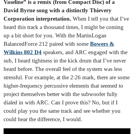
Vaseline” is a remix (from Compact Disc) of a
David Byrne song with a distinctly Thievery
Corporation interpretation.
When I tell you that I’ve
heard this track a thousand times, I might be coming
up a bit short for you. With the MartinLogan
BalancedForce 212 paired with some
Bowers &
Wilkins 802 D4
speakers, and ARC engaged with the
sub, I heard tightness in the kick drum that I’ve never
heard before. The overall feel of the system was less
stressful. For example, at the 2:26 mark, there are some
higher-frequency percussive elements that seemed to
project themselves better with the subwoofer fully
dialed in with ARC. Can I prove this? No, but if I
could play you the same track and see whether you
could hear the difference, I would.