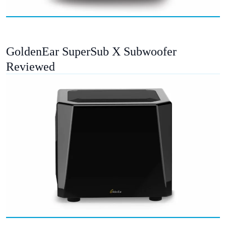
GoldenEar SuperSub X Subwoofer
Reviewed