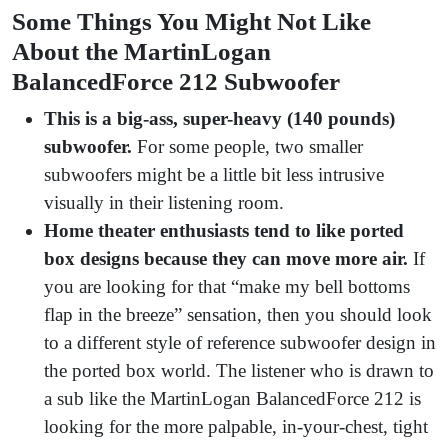
Some Things You Might Not Like
About the MartinLogan
BalancedForce 212 Subwoofer
This is a big-ass, super-heavy (140 pounds)
subwoofer.
For some people, two smaller
subwoofers might be a little bit less intrusive
visually in their listening room.
Home theater enthusiasts tend to like ported
box designs because they can move more air.
If
you are looking for that “make my bell bottoms
flap in the breeze” sensation, then you should look
to a different style of reference subwoofer design in
the ported box world. The listener who is drawn to
a sub like the MartinLogan BalancedForce 212 is
looking for the more palpable, in-your-chest, tight