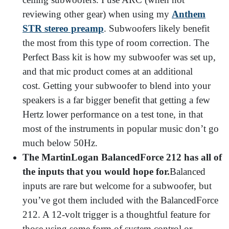
reviewing other gear) when using my
Anthem
STR stereo preamp
. Subwoofers likely benefit
the most from this type of room correction. The
Perfect Bass kit is how my subwoofer was set up,
and that mic product comes at an additional
cost.
Getting your subwoofer to blend into your
speakers is a far bigger benefit that getting a few
Hertz lower performance on a test tone, in that
most of the instruments in popular music don’t go
much below 50Hz.
The MartinLogan BalancedForce 212 has all of
the inputs that you would hope for.
Balanced
inputs are rare but welcome for a subwoofer, but
you’ve got them included with the BalancedForce
212. A 12-volt trigger is a thoughtful feature for
those using some form of system control or