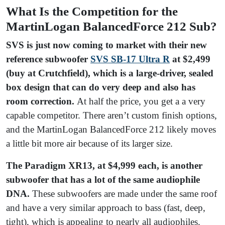
What Is the Competition for the
MartinLogan BalancedForce 212 Sub?
SVS is just now coming to market with their new
reference subwoofer
S
VS SB-17 Ultra R
at $2,499
(buy at Crutchfield), which is a large-driver, sealed
box design that can do very deep and also has
room correction.
At half the price, you get a a very
capable competitor. There aren’t custom finish options,
and the MartinLogan BalancedForce 212 likely moves
a little bit more air because of its larger size.
The Paradigm XR13, at $4,999 each, is another
subwoofer that has a lot of the same audiophile
DNA.
These subwoofers are made under the same roof
and have a very similar approach to bass (fast, deep,
tight), which is appealing to nearly all audiophiles.