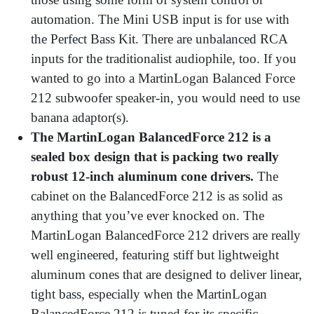
automation. The Mini USB input is for use with
the Perfect Bass Kit. There are unbalanced RCA
inputs for the traditionalist audiophile, too. If you
wanted to go into a MartinLogan Balanced Force
212 subwoofer speaker-in, you would need to use
banana adaptor(s).
The MartinLogan BalancedForce 212 is a
sealed box design that is packing two really
robust 12-inch aluminum cone drivers.
The
cabinet on the BalancedForce 212 is as solid as
anything that you’ve ever knocked on. The
MartinLogan BalancedForce 212 drivers are really
well engineered, featuring stiff but lightweight
aluminum cones that are designed to deliver linear,
tight bass, especially when the MartinLogan
BalancedForce 212 is tuned for its specific