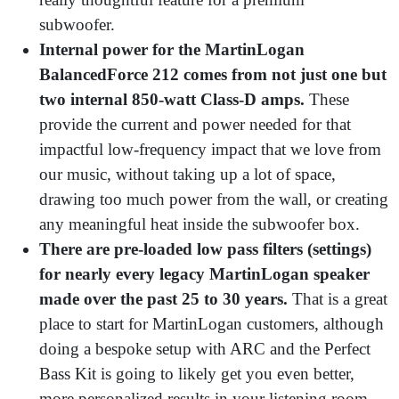
subwoofer.
Internal power for the MartinLogan
BalancedForce 212 comes from not just one but
two internal 850-watt Class-D amps.
These
provide the current and power needed for that
impactful low-frequency impact that we love from
our music, without taking up a lot of space,
drawing too much power from the wall, or creating
any meaningful heat inside the subwoofer box.
There are pre-loaded low pass filters (settings)
for nearly every legacy MartinLogan speaker
made over the past 25 to 30 years.
That is a great
place to start for MartinLogan customers, although
doing a bespoke setup with ARC and the Perfect
Bass Kit is going to likely get you even better,
more personalized results in your listening room.