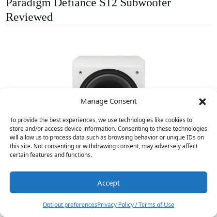
Paradigm Defiance S12 Subwoofer
Reviewed
Manage Consent
To provide the best experiences, we use technologies like cookies to
store and/or access device information. Consenting to these technologies
will allow us to process data such as browsing behavior or unique IDs on
this site. Not consenting or withdrawing consent, may adversely affect
certain features and functions.
Accept
2
MartinLogan Grotto 15 Subwoofer
Opt-out preferences
Privacy Policy / Terms of Use
Reviewed