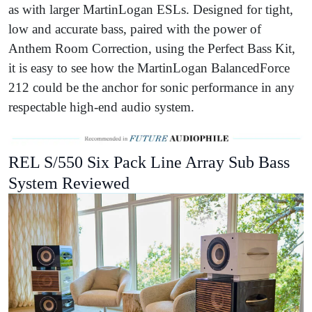
as with larger MartinLogan ESLs. Designed for tight,
low and accurate bass, paired with the power of
Anthem Room Correction, using the Perfect Bass Kit,
it is easy to see how the MartinLogan BalancedForce
212 could be the anchor for sonic performance in any
respectable high-end audio system.
REL S/550 Six Pack Line Array Sub Bass
System Reviewed