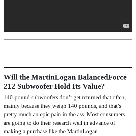
Will the MartinLogan BalancedForce
212 Subwoofer Hold Its Value?
140-pound subwoofers don’t get returned that often,
mainly because they weigh 140 pounds, and that’s
pretty much an epic pain in the ass. Most consumers
are going to do their research well in advance of
making a purchase like the MartinLogan