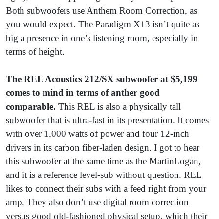
Both subwoofers use Anthem Room Correction, as
you would expect. The Paradigm X13 isn’t quite as
big a presence in one’s listening room, especially in
terms of height.
The REL Acoustics 212/SX subwoofer at $5,199
comes to mind in terms of anther good
comparable.
This REL is also a physically tall
subwoofer that is ultra-fast in its presentation. It comes
with over 1,000 watts of power and four 12-inch
drivers in its carbon fiber-laden design. I got to hear
this subwoofer at the same time as the MartinLogan,
and it is a reference level-sub without question. REL
likes to connect their subs with a feed right from your
amp. They also don’t use digital room correction
versus good old-fashioned physical setup, which their