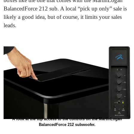
boxes like the one that comes with the MartinLogan
BalancedForce 212 sub. A local “pick up only” sale is
likely a good idea, but of course, it limits your sales
leads.
A look at the top access to the controls on the MartinLogan
BalancedForce 212 subwoofer.