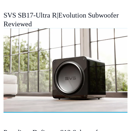
SVS SB17-Ultra R|Evolution Subwoofer
Reviewed