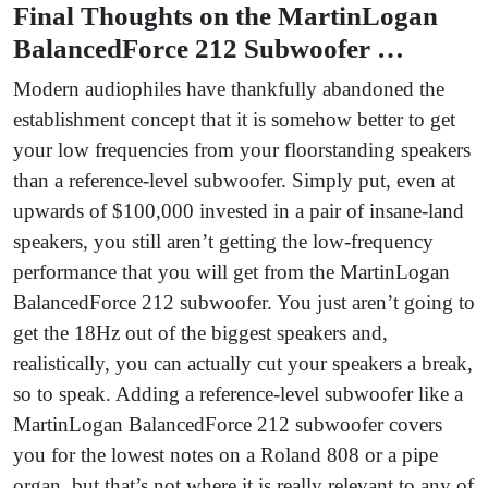
Final Thoughts on the MartinLogan
BalancedForce 212 Subwoofer …
Modern audiophiles have thankfully abandoned the
establishment concept that it is somehow better to get
your low frequencies from your floorstanding speakers
than a reference-level subwoofer. Simply put, even at
upwards of $100,000 invested in a pair of insane-land
speakers, you still aren’t getting the low-frequency
performance that you will get from the MartinLogan
BalancedForce 212 subwoofer. You just aren’t going to
get the 18Hz out of the biggest speakers and,
realistically, you can actually cut your speakers a break,
so to speak. Adding a reference-level subwoofer like a
MartinLogan BalancedForce 212 subwoofer covers
you for the lowest notes on a Roland 808 or a pipe
organ, but that’s not where it is really relevant to any of