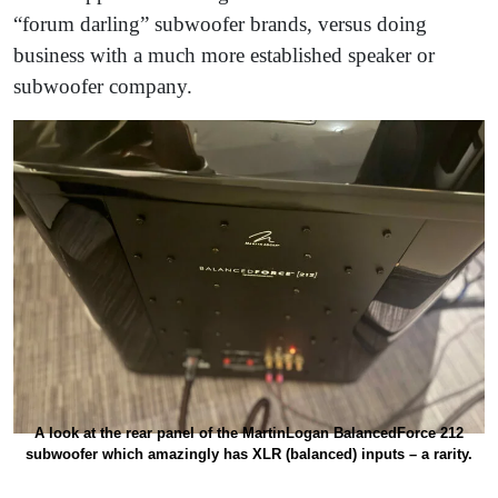
“forum darling” subwoofer brands, versus doing
business with a much more established speaker or
subwoofer company.
A look at the rear panel of the MartinLogan BalancedForce 212
subwoofer which amazingly has XLR (balanced) inputs – a rarity.