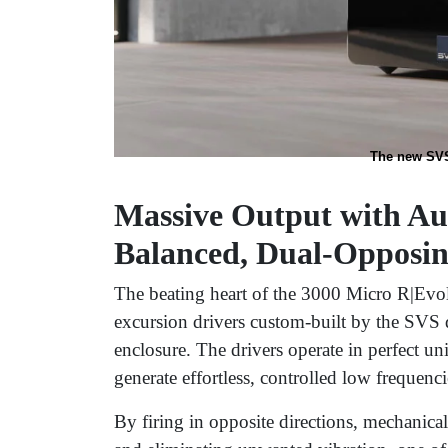
The new SVS
Massive Output with Au
Balanced, Dual-Opposing
The beating heart of the 3000 Micro R|Evolut
excursion drivers custom-built by the SVS
enclosure. The drivers operate in perfect unis
generate effortless, controlled low frequenci
By firing in opposite directions, mechanical 