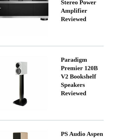
Stereo Power
Amplifier
Reviewed
Paradigm
Premier 120B
V2 Bookshelf
Speakers
Reviewed
PS Audio Aspen