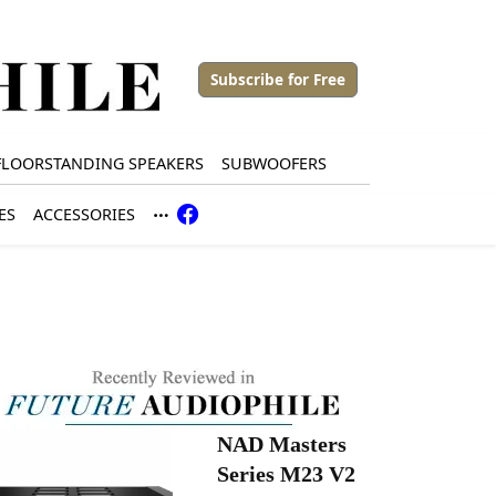
Subscribe for Free
FLOORSTANDING SPEAKERS
SUBWOOFERS
ES
ACCESSORIES
NAD Masters
Series M23 V2