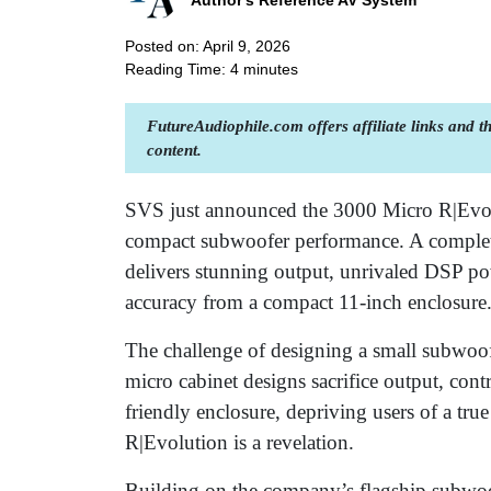
Author's Reference AV System
Posted on: April 9, 2026
Reading Time:
4
minutes
FutureAudiophile.com offers affiliate links and 
content.
SVS just announced the 3000 Micro R|Evolu
compact subwoofer performance. A complete
delivers stunning output, unrivaled DSP po
accuracy from a compact 11-inch enclosure
The challenge of designing a small subwoofe
micro cabinet designs sacrifice output, cont
friendly enclosure, depriving users of a t
R|Evolution is a revelation.
Building on the company’s flagship subwo