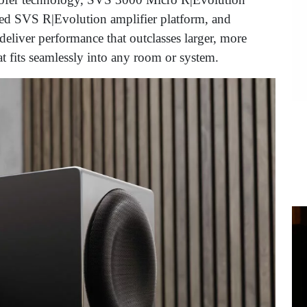
ned SVS R|Evolution amplifier platform, and
eliver performance that outclasses larger, more
t fits seamlessly into any room or system.