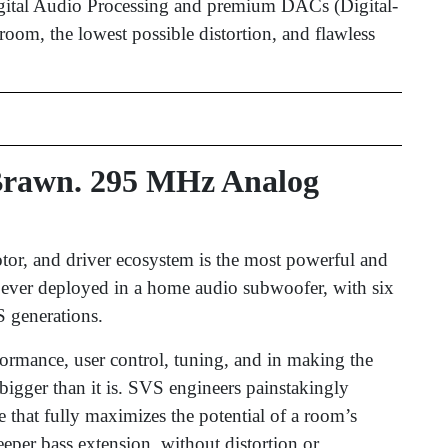
gital Audio Processing and premium DACs (Digital-
oom, the lowest possible distortion, and flawless
 Brawn. 295 MHz Analog
otor, and driver ecosystem is the most powerful and
) ever deployed in a home audio subwoofer, with six
 generations.
rformance, user control, tuning, and in making the
gger than it is. SVS engineers painstakingly
 that fully maximizes the potential of a room’s
eper bass extension, without distortion or