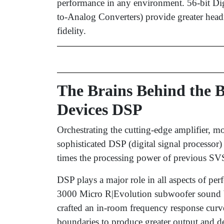
performance in any environment. 56-bit Di
to-Analog Converters) provide greater headr
fidelity.
The Brains Behind the
Devices DSP
Orchestrating the cutting-edge amplifier, m
sophisticated DSP (digital signal processor
times the processing power of previous SVS
DSP plays a major role in all aspects of pe
3000 Micro R|Evolution subwoofer sound bi
crafted an in-room frequency response curve
boundaries to produce greater output and de