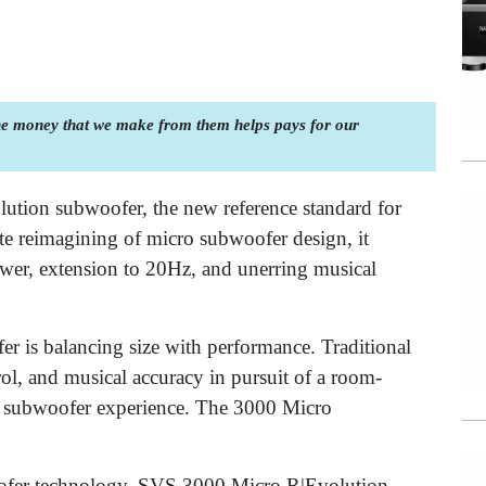
the money that we make from them helps pays for our
tion subwoofer, the new reference standard for
 reimagining of micro subwoofer design, it
wer, extension to 20Hz, and unerring musical
.
r is balancing size with performance. Traditional
rol, and musical accuracy in pursuit of a room-
rue subwoofer experience. The 3000 Micro
ofer technology, SVS 3000 Micro R|Evolution