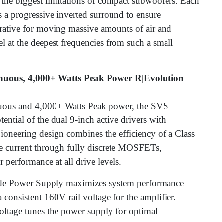
 the biggest limitations of compact subwoofers. Each
 a progressive inverted surround to ensure
rative for moving massive amounts of air and
l at the deepest frequencies from such a small
inuous, 4,000+ Watts Peak Power R|Evolution
nuous and 4,000+ Watts Peak power, the SVS
ential of the dual 9-inch active drivers with
pioneering design combines the efficiency of a Class
ve current through fully discrete MOSFETs,
 performance at all drive levels.
e Power Supply maximizes system performance
 consistent 160V rail voltage for the amplifier.
oltage tunes the power supply for optimal