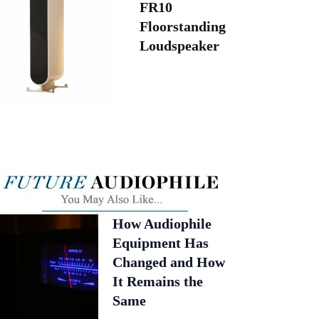
FR10
Floorstanding
Loudspeaker
How Audiophile
Equipment Has
Changed and How
It Remains the
Same