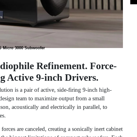
 Micro 3000 Subwoofer
diophile Refinement. Force-
 Active 9-inch Drivers.
ion is a pair of active, side-firing 9-inch high-
 design team to maximize output from a small
on, acoustically and electrically in parallel, to
es.
forces are canceled, creating a sonically inert cabinet