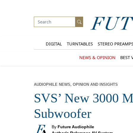
DIGITAL
TURNTABLES
STEREO PREAMP
NEWS & OPINION
BEST 
AUDIOPHILE NEWS, OPINION AND INSIGHTS
SVS’ New 3000 Mi
Subwoofer
By
Future Audiophile