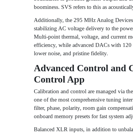
boominess. SVS refers to this as acoustical
Additionally, the 295 MHz Analog Devices 
stabilizing AC voltage delivery to the powe
Multi-point thermal, voltage, and current
efficiency, while advanced DACs with 120 
lower noise, and pristine fidelity.
Advanced Control and C
Control App
Calibration and control are managed via 
one of the most comprehensive tuning inter
filter, phase, polarity, room gain compensa
onboard memory presets for fast system adj
Balanced XLR inputs, in addition to unbal