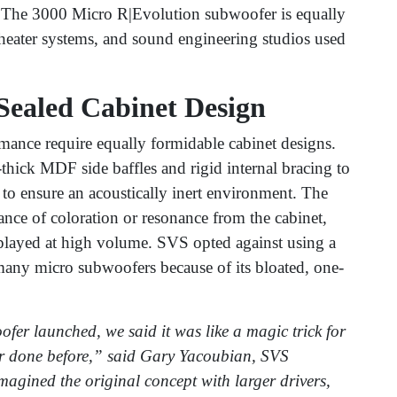
 The 3000 Micro R|Evolution subwoofer is equally
theater systems, and sound engineering studios used
Sealed Cabinet Design
ance require equally formidable cabinet designs.
hick MDF side baffles and rigid internal bracing to
 to ensure an acoustically inert environment. The
ance of coloration or resonance from the cabinet,
played at high volume. SVS opted against using a
many micro subwoofers because of its bloated, one-
er launched, we said it was like a magic trick for
r done before,” said Gary Yacoubian, SVS
magined the original concept with larger drivers,