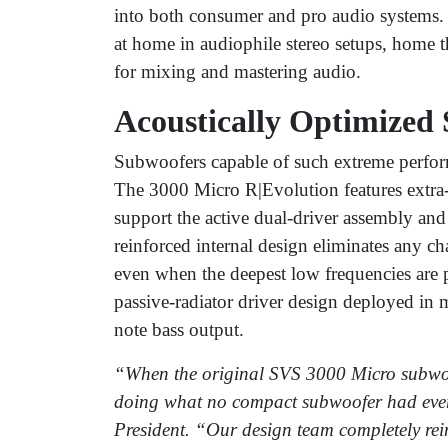
into both consumer and pro audio systems.
at home in audiophile stereo setups, home 
for mixing and mastering audio.
Acoustically Optimized 
Subwoofers capable of such extreme perform
The 3000 Micro R|Evolution features extra-t
support the active dual-driver assembly and
reinforced internal design eliminates any ch
even when the deepest low frequencies are 
passive-radiator driver design deployed in 
note bass output.
“When the original SVS 3000 Micro subwoof
doing what no compact subwoofer had eve
President. “Our design team completely rei