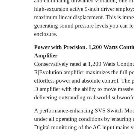
and eliminating unwanted vibration, one of
high-excursion active 9-inch driver employs
maximum linear displacement. This is impe
generating sound pressure levels you can fee
enclosure.
Power with Precision. 1,200 Watts Cont
Amplifier
Conservatively rated at 1,200 Watts Conti
R|Evolution amplifier maximizes the full pot
effortless power and absolute control. The 
D amplifier with the ability to move massi
delivering outstanding real-world subwoofer
A performance-enhancing SVS Switch Mod
under all operating conditions by ensuring a
Digital monitoring of the AC input mains v