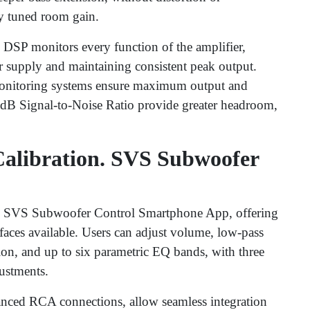
ly tuned room gain.
DSP monitors every function of the amplifier,
r supply and maintaining consistent peak output.
 monitoring systems ensure maximum output and
dB Signal-to-Noise Ratio provide greater headroom,
alibration. SVS Subwoofer
the SVS Subwoofer Control Smartphone App, offering
faces available. Users can adjust volume, low-pass
tion, and up to six parametric EQ bands, with three
ustments.
anced RCA connections, allow seamless integration