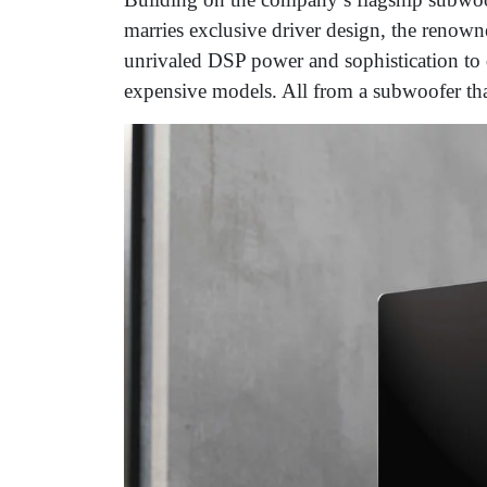
marries exclusive driver design, the renow
unrivaled DSP power and sophistication to d
expensive models. All from a subwoofer tha