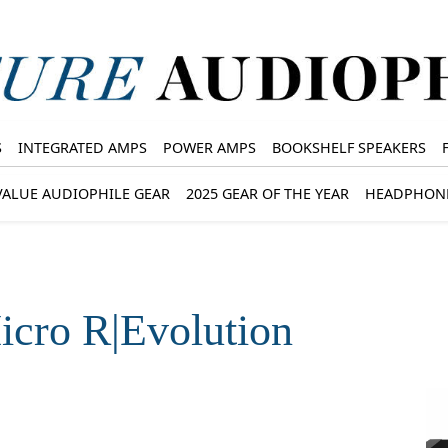
S
INTEGRATED AMPS
POWER AMPS
BOOKSHELF SPEAKERS
VALUE AUDIOPHILE GEAR
2025 GEAR OF THE YEAR
HEADPHON
cro R|Evolution