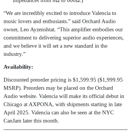
impedances from 8Ω to 600Ω.)
“We are incredibly excited to introduce Valencia to
music lovers and enthusiasts.” said Orchard Audio
owner, Leo Ayzenshtat. “This amplifier embodies our
commitment to delivering superior audio experiences,
and we believe it will set a new standard in the
industry.”
Availability:
Discounted preorder pricing is $1,599.95 ($1,999.95
MSRP). Preorders may be placed on the Orchard
Audio website. Valencia will make its official debut in
Chicago at AXPONA, with shipments starting in late
April 2025. Valencia can also be seen at the NYC
CanJam later this month.