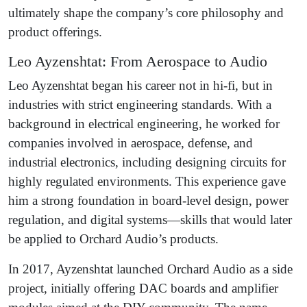
ultimately shape the company’s core philosophy and
product offerings.
Leo Ayzenshtat: From Aerospace to Audio
Leo Ayzenshtat began his career not in hi-fi, but in
industries with strict engineering standards. With a
background in electrical engineering, he worked for
companies involved in aerospace, defense, and
industrial electronics, including designing circuits for
highly regulated environments. This experience gave
him a strong foundation in board-level design, power
regulation, and digital systems—skills that would later
be applied to Orchard Audio’s products.
In 2017, Ayzenshtat launched Orchard Audio as a side
project, initially offering DAC boards and amplifier