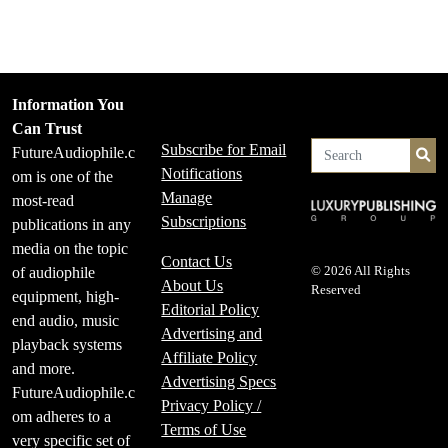
Information You
Can Trust
Subscribe for Email
FutureAudiophile.c
Se
Notifications
om is one of the
Manage
most-read
Subscriptions
publications in any
media on the topic
Contact Us
of audiophile
© 2026 All Rights
About Us
Reserved
equipment, high-
Editorial Policy
end audio, music
Advertising and
playback systems
Affiliate Policy
and more.
Advertising Specs
FutureAudiophile.c
Privacy Policy /
om adheres to a
Terms of Use
very specific set of