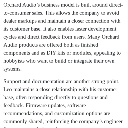
Orchard Audio’s business model is built around direct-
to-consumer sales. This allows the company to avoid
dealer markups and maintain a closer connection with
its customer base. It also enables faster development
cycles and direct feedback from users. Many Orchard
Audio products are offered both as finished
components and as DIY kits or modules, appealing to
hobbyists who want to build or integrate their own
systems.
Support and documentation are another strong point.
Leo maintains a close relationship with his customer
base, often responding directly to questions and
feedback. Firmware updates, software
recommendations, and customization options are
commonly shared, reinforcing the company’s engineer-