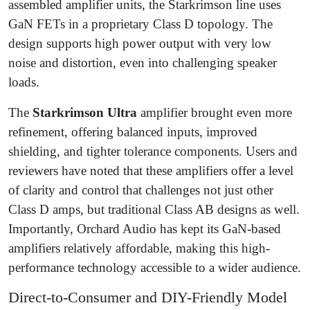
assembled amplifier units, the Starkrimson line uses
GaN FETs in a proprietary Class D topology. The
design supports high power output with very low
noise and distortion, even into challenging speaker
loads.
The
Starkrimson Ultra
amplifier brought even more
refinement, offering balanced inputs, improved
shielding, and tighter tolerance components. Users and
reviewers have noted that these amplifiers offer a level
of clarity and control that challenges not just other
Class D amps, but traditional Class AB designs as well.
Importantly, Orchard Audio has kept its GaN-based
amplifiers relatively affordable, making this high-
performance technology accessible to a wider audience.
Direct-to-Consumer and DIY-Friendly Model