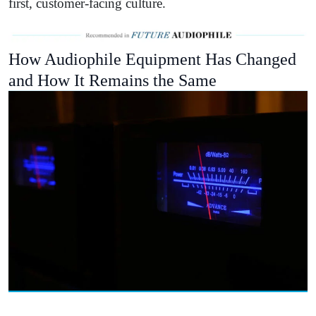
first, customer-facing culture.
How Audiophile Equipment Has Changed
and How It Remains the Same