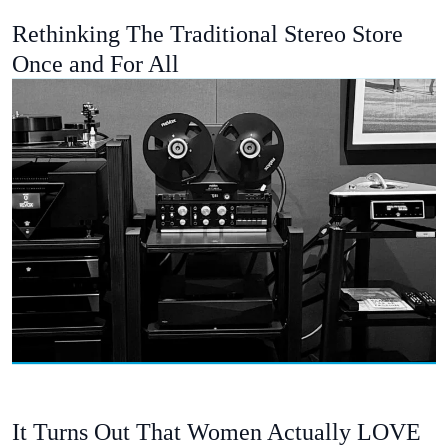
Rethinking The Traditional Stereo Store
Once and For All
It Turns Out That Women Actually LOVE