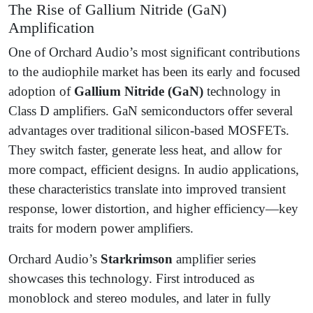
The Rise of Gallium Nitride (GaN)
Amplification
One of Orchard Audio’s most significant contributions
to the audiophile market has been its early and focused
adoption of
Gallium Nitride (GaN)
technology in
Class D amplifiers. GaN semiconductors offer several
advantages over traditional silicon-based MOSFETs.
They switch faster, generate less heat, and allow for
more compact, efficient designs. In audio applications,
these characteristics translate into improved transient
response, lower distortion, and higher efficiency—key
traits for modern power amplifiers.
Orchard Audio’s
Starkrimson
amplifier series
showcases this technology. First introduced as
monoblock and stereo modules, and later in fully