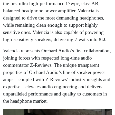
the first ultra-high-performance 17wpc, class AB,
balanced headphone power amplifier. Valencia is
designed to drive the most demanding headphones,
while remaining clean enough to support highly
sensitive ones. Valencia is also capable of powering
high-sensitivity speakers, delivering 7 watts into 8Ω.
Valencia represents Orchard Audio’s first collaboration,
joining forces with respected long-time audio
commentator Z-Reviews. The unique transparent
properties of Orchard Audio’s line of speaker power
amps – coupled with Z-Reviews’ industry insights and
expertise – elevates audio engineering and delivers
unparalleled performance and quality to customers in
the headphone market.