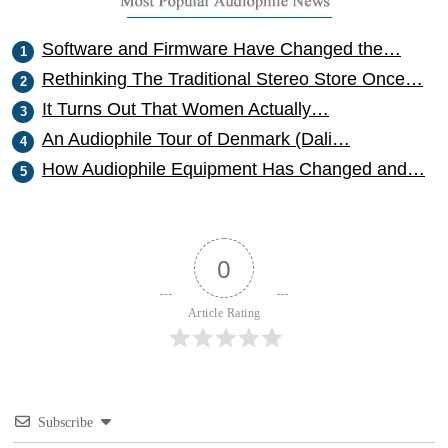
Software and Firmware Have Changed the…
Rethinking The Traditional Stereo Store Once…
It Turns Out That Women Actually…
An Audiophile Tour of Denmark (Dali…
How Audiophile Equipment Has Changed and…
0
Article Rating
Subscribe