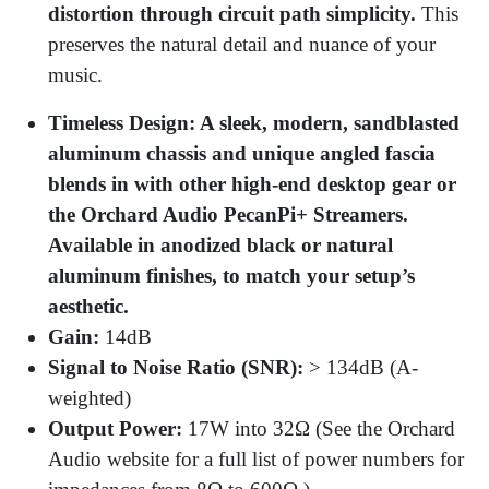
distortion through circuit path simplicity.
This
preserves the natural detail and nuance of your
music.
Timeless Design: A sleek, modern, sandblasted
aluminum chassis and unique angled fascia
blends in with other high-end desktop gear or
the Orchard Audio PecanPi+ Streamers.
Available in anodized black or natural
aluminum finishes, to match your setup’s
aesthetic.
Gain:
14dB
Signal to Noise Ratio (SNR):
> 134dB (A-
weighted)
Output Power:
17W into 32Ω (See the Orchard
Audio website for a full list of power numbers for