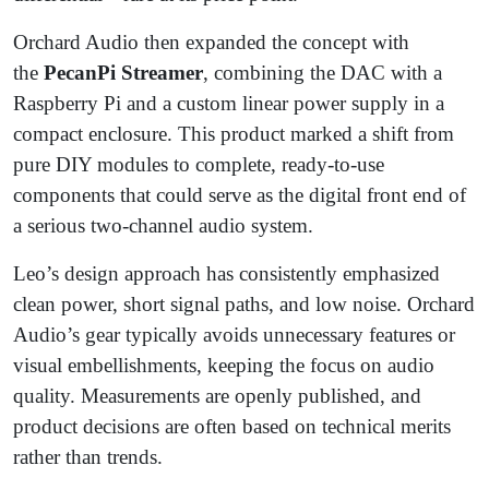
Orchard Audio then expanded the concept with
the
PecanPi Streamer
, combining the DAC with a
Raspberry Pi and a custom linear power supply in a
compact enclosure. This product marked a shift from
pure DIY modules to complete, ready-to-use
components that could serve as the digital front end of
a serious two-channel audio system.
Leo’s design approach has consistently emphasized
clean power, short signal paths, and low noise. Orchard
Audio’s gear typically avoids unnecessary features or
visual embellishments, keeping the focus on audio
quality. Measurements are openly published, and
product decisions are often based on technical merits
rather than trends.