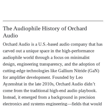
The Audiophile History of Orchard
Audio
Orchard Audio is a U.S.-based audio company that has
carved out a unique space in the high-performance
audiophile world through a focus on minimalist
design, engineering transparency, and the adoption of
cutting-edge technologies like Gallium Nitride (GaN)
for amplifier development. Founded by Leo
Ayzenshtat in the late 2010s, Orchard Audio didn’t
come from the traditional high-end audio playbook.
Instead, it emerged from a background in precision
electronics and systems engineering—fields that would