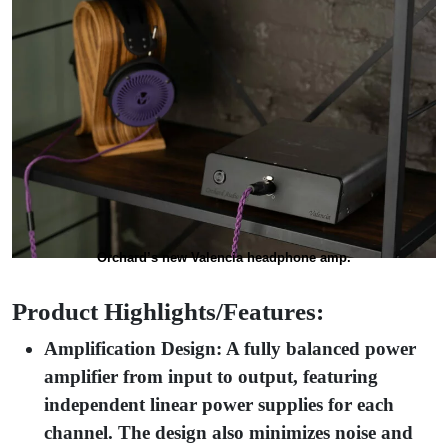
Orchard’s new Valencia headphone amp.
Product Highlights/Features:
Amplification Design: A fully balanced power
amplifier from input to output, featuring
independent linear power supplies for each
channel. The design also minimizes noise and