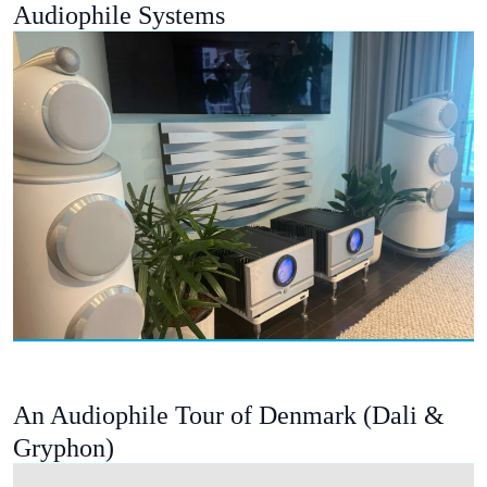
Audiophile Systems
An Audiophile Tour of Denmark (Dali &
Gryphon)