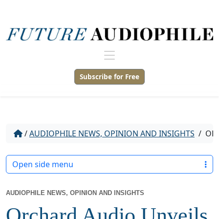
Subscribe for Free
/
AUDIOPHILE NEWS, OPINION AND INSIGHTS
/
ORC
Open side menu
AUDIOPHILE NEWS, OPINION AND INSIGHTS
Orchard Audio Unveils