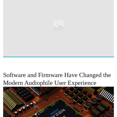
Software and Firmware Have Changed the
Modern Audiophile User Experience