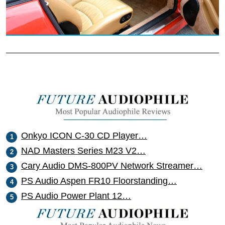
Onkyo ICON C-30 CD Player…
NAD Masters Series M23 V2…
Cary Audio DMS-800PV Network Streamer…
PS Audio Aspen FR10 Floorstanding…
PS Audio Power Plant 12…