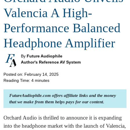
Valencia A High-
Performance Balanced
Headphone Amplifier
By
Future Audiophile
Author's Reference AV System
Posted on: February 14, 2025
Reading Time:
4
minutes
FutureAudiophile.com offers affiliate links and the money
that we make from them helps pays for our content.
Orchard Audio is thrilled to announce it is expanding
into the headphone market with the launch of Valencia,