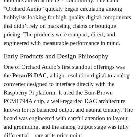
modules aimed at the DIY community. The name
“Orchard Audio” quickly began circulating among
hobbyists looking for high-quality digital components
that didn’t rely on marketing claims or boutique
pricing. The products were compact, direct, and
engineered with measurable performance in mind.
Early Products and Design Philosophy
One of Orchard Audio’s first standout offerings was
the
PecanPi DAC
, a high-resolution digital-to-analog
converter designed to interface directly with the
Raspberry Pi platform. It used the Burr-Brown
PCM1794A chip, a well-regarded DAC architecture
known for its balanced output and natural tonality. The
board was engineered with careful attention to layout
and grounding, and the analog output stage was fully
differential—rare at its price point.