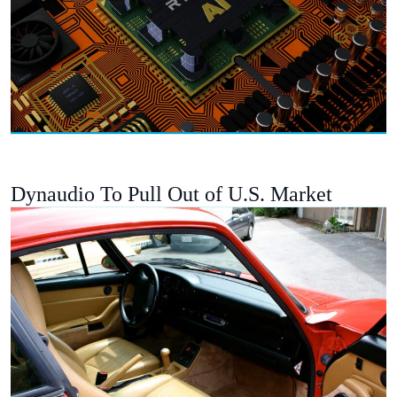
Dynaudio To Pull Out of U.S. Market