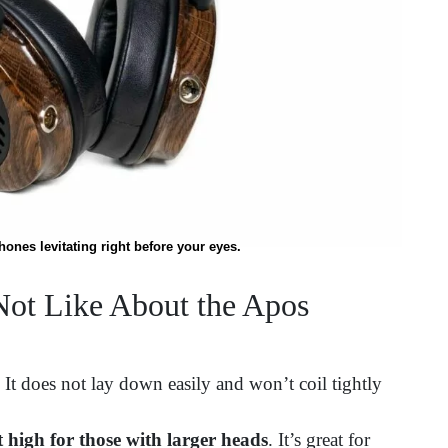
nes levitating right before your eyes.
ot Like About the Apos
. It does not lay down easily and won’t coil tightly
high for those with larger heads
. It’s great for