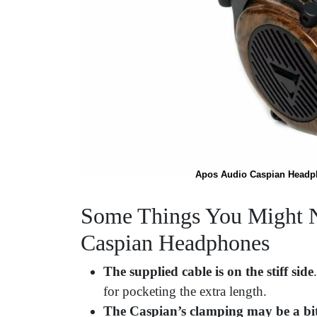
Apos Audio Caspian Headpho
Some Things You Might N
Caspian Headphones
The supplied cable is on the stiff side
for pocketing the extra length.
The Caspian’s clamping may be a bit 