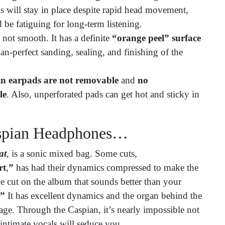
s will stay in place despite rapid head movement,
 be fatiguing for long-term listening.
not smooth. It has a definite
“orange peel” surface
than-perfect sanding, sealing, and finishing of the
in earpads are not removable
and
no
le
. Also, unperforated pads can get hot and sticky in
aspian Headphones…
at
, is a sonic mixed bag. Some cuts,
rt
,
”
has had their dynamics compressed to make the
ne cut on the album that sounds better than your
.”
It has excellent dynamics and the organ behind the
tage. Through the Caspian, it’s nearly impossible not
 intimate vocals will seduce you.