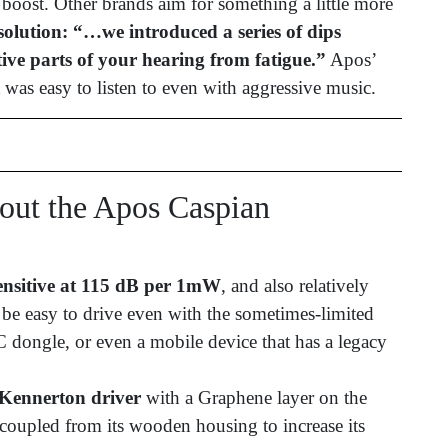
 boost. Other brands aim for something a little more
olution: “…we introduced a series of dips
ive parts of your hearing from fatigue.”
Apos’
 was easy to listen to even with aggressive music.
ut the Apos Caspian
nsitive at 115 dB per 1mW
, and also relatively
be easy to drive even with the sometimes-limited
dongle, or even a mobile device that has a legacy
Kennerton driver
with a Graphene layer on the
decoupled from its wooden housing to increase its