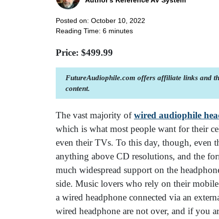
Author's Reference AV System
Posted on: October 10, 2022
Reading Time:
6
minutes
Price: $
499.99
FutureAudiophile.com offers affiliate links and 
content.
The vast majority of
wired audiophile he
which is what most people want for their ce
even their TVs. To this day, though, even th
anything above CD resolutions, and the for
much widespread support on the headphone 
side. Music lovers who rely on their mobile
a wired headphone connected via an exter
wired headphone are not over, and if you a