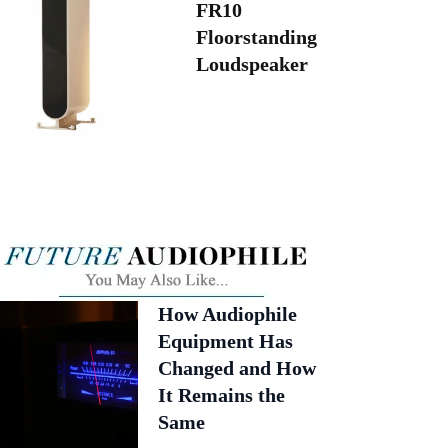
FR10
Floorstanding
Loudspeaker
How Audiophile
Equipment Has
Changed and How
It Remains the
Same