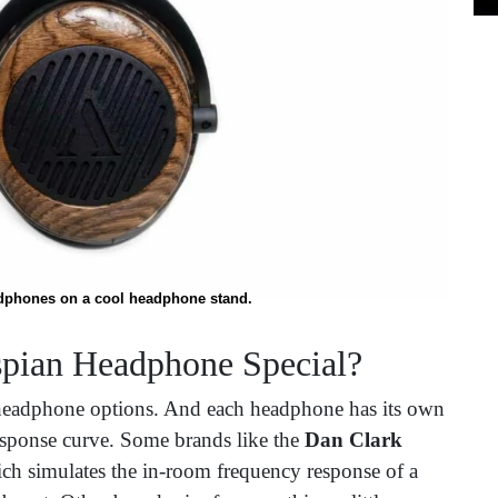
phones on a cool headphone stand.
pian Headphone Special?
 headphone options. And each headphone has its own
response curve. Some brands like the
Dan Clark
h simulates the in-room frequency response of a