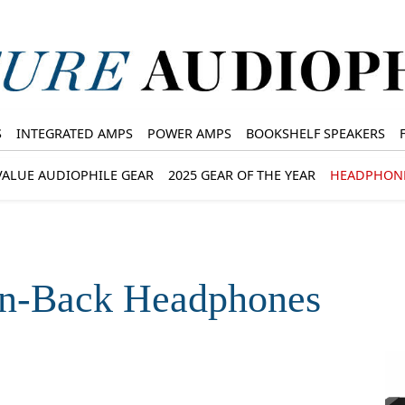
S
INTEGRATED AMPS
POWER AMPS
BOOKSHELF SPEAKERS
VALUE AUDIOPHILE GEAR
2025 GEAR OF THE YEAR
HEADPHON
en-Back Headphones