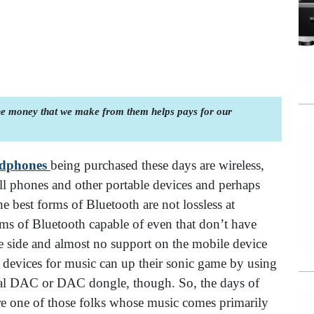
the money that we make from them helps pays for our
adphones
being purchased these days are wireless,
ll phones and other portable devices and perhaps
e best forms of Bluetooth are not lossless at
ms of Bluetooth capable of even that don’t have
side and almost no support on the mobile device
 devices for music can up their sonic game by using
nal DAC or DAC dongle, though. So, the days of
re one of those folks whose music comes primarily