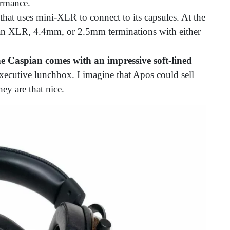
ormance.
that uses mini-XLR to connect to its capsules. At the
r an XLR, 4.4mm, or 2.5mm terminations with either
e Caspian comes with
an impressive soft-lined
xecutive lunchbox. I imagine that Apos could sell
hey are that nice.