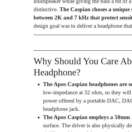
loudspeaker while giving the bass a bit of a
distinctive.
The Caspian choses a unique s
between 2K and 7 kHz that protect sensit
design goal was to deliver a headphone that
Why Should You Care Abo
Headphone?
The Apos Caspian headphones are se
low-impedance at 32 ohm, so they will 
power offered by a portable DAC, DAC 
headphone jack.
The Apos Caspian employs a 50mm 
surface. The driver is also physically 