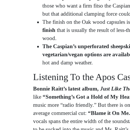
those who want a firm fitso the Caspian
but that additional clamping force could
The finish on the Oak wood capsules is 
finish
that is usually the result of less-
wood.
The Caspian’s
unperforated sheepsk
vegetarian/vegan options are availab
hot and damp weather.
Listening To the Apos C
Bonnie Raitt’s latest album,
Just Like Th
like
“Something’s Got a Hold of My Hea
music more “radio friendly.” But there is o
average commercial cut:
“Blame it On Me
vocals spans the entire width of the sounds
to be sucked into the music and Ms. Raitt’s