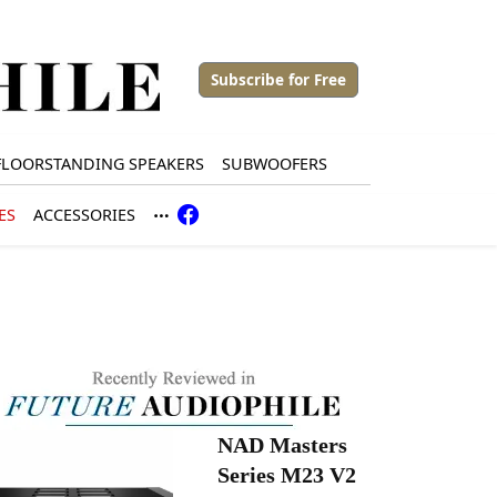
Subscribe for Free
FLOORSTANDING SPEAKERS
SUBWOOFERS
ES
ACCESSORIES
NAD Masters
Series M23 V2