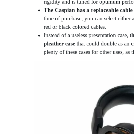
rigidity and is tuned for optimum perf
The Caspian has a replaceable cable
time of purchase, you can select eithe
red or black colored cables.
Instead of a useless presentation case, t
h
pleather case
that could double as an e
plenty of these cases for other uses, as t