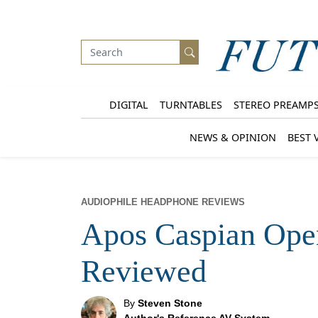
DIGITAL
TURNTABLES
STEREO PREAMP
NEWS & OPINION
BEST 
AUDIOPHILE HEADPHONE REVIEWS
Apos Caspian Op
Reviewed
By
Steven Stone