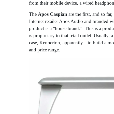
from their mobile device, a wired headphon
The
Apos Caspian
are the first, and so fa
Internet retailer Apos Audio and branded wi
product is a “house brand.” This is a produc
is proprietary to that retail outlet. Usually,
case, Kennerton, apparently—to build a mode
and price range.