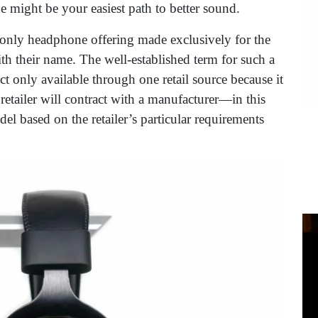
e might be your easiest path to better sound.
r, only headphone offering made exclusively for the
th their name. The well-established term for such a
t only available through one retail source because it
 a retailer will contract with a manufacturer—in this
l based on the retailer’s particular requirements