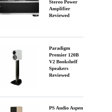
Stereo Power
Amplifier
Reviewed
Paradigm
Premier 120B
V2 Bookshelf
Speakers
Reviewed
PS Audio Aspen