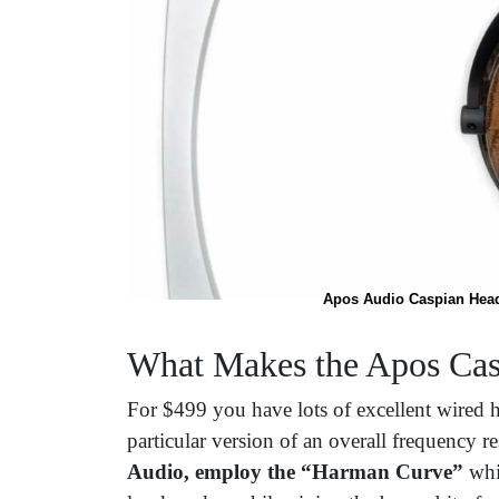
Apos Audio Caspian Head
What Makes the Apos Cas
For $499 you have lots of excellent wired
particular version of an overall frequency 
Audio, employ the “Harman Curve”
whic