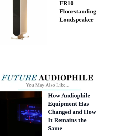
FR10
Floorstanding
Loudspeaker
How Audiophile
Equipment Has
Changed and How
It Remains the
Same