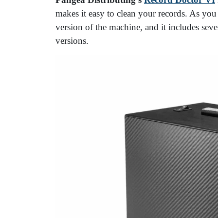
makes it easy to clean your records. As you 
version of the machine, and it includes seve
versions.