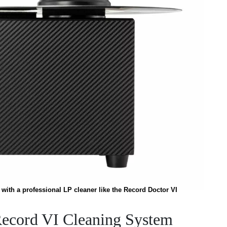
with a professional LP cleaner like the Record Doctor VI
Record VI Cleaning System