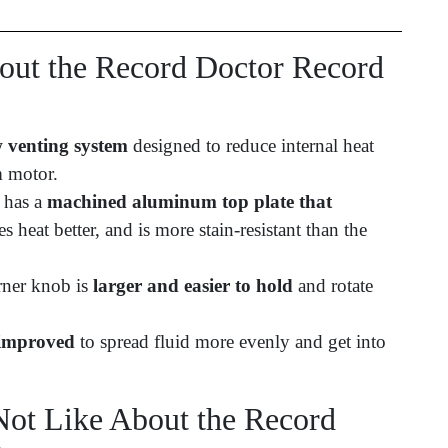
ut the Record Doctor Record
 venting system
designed to reduce internal heat
m motor.
r has a
machined aluminum top plate that
tes heat better, and is more stain-resistant than the
rner knob is
larger and easier to hold
and rotate
 improved
to spread fluid more evenly and get into
ot Like About the Record