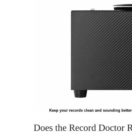
Keep your records clean and sounding better 
Does the Record Doctor 