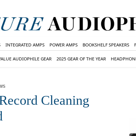
S
INTEGRATED AMPS
POWER AMPS
BOOKSHELF SPEAKERS
VALUE AUDIOPHILE GEAR
2025 GEAR OF THE YEAR
HEADPHON
EWS
Record Cleaning
d