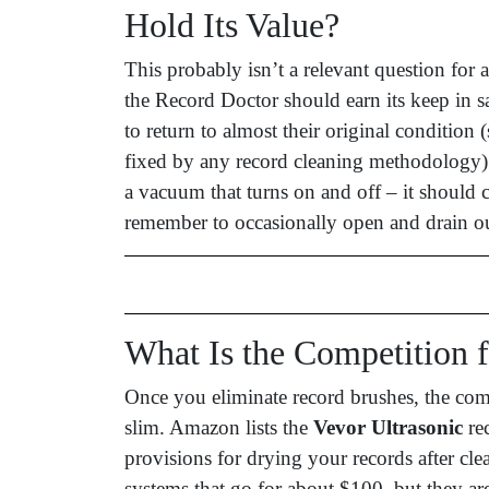
Hold Its Value?
This probably isn’t a relevant question for a 
the Record Doctor should earn its keep in 
to return to almost their original condition 
fixed by any record cleaning methodology).
a vacuum that turns on and off – it should 
remember to occasionally open and drain ou
What Is the Competition 
Once you eliminate record brushes, the comp
slim. Amazon lists the
Vevor Ultrasonic
rec
provisions for drying your records after cle
systems that go for about $100, but they are