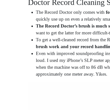
Doctor Record Cleaning 
The Record Doctor only comes with
fo
quickly use up on even a relatively smal
The Record Doctor’s brush is much s
want to get the latter for more difficult-
To get a well-cleaned record from the
brush work and your record handli
Even with improved soundproofing insi
loud. I used my iPhone’s SLP meter ap
when the machine was off to 86 dB wh
approximately one meter away. Yikes.