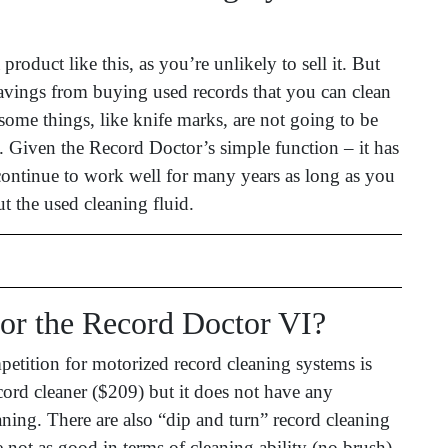
product like this, as you’re unlikely to sell it. But
savings from buying used records that you can clean
(some things, like knife marks, are not going to be
 Given the Record Doctor’s simple function – it has
continue to work well for many years as long as you
t the used cleaning fluid.
for the Record Doctor VI?
etition for motorized record cleaning systems is
ord cleaner ($209) but it does not have any
aning. There are also “dip and turn” record cleaning
 not as good in terms of cleaning ability (no brush)