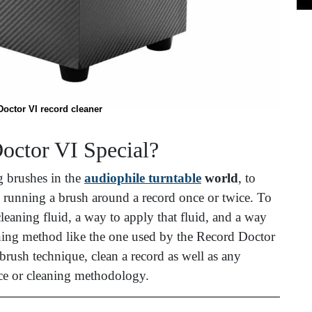
octor VI record cleaner
octor VI Special?
g brushes in the
audiophile turntable
world
, to
y running a brush around a record once or twice. To
cleaning fluid, a way to apply that fluid, and a way
ning method like the one used by the Record Doctor
rush technique, clean a record as well as any
rice or cleaning methodology.