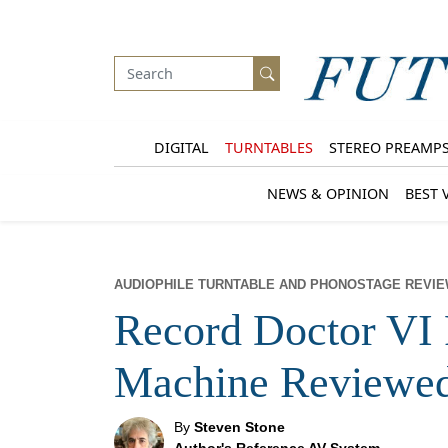
DIGITAL
TURNTABLES
STEREO PREAMP
NEWS & OPINION
BEST 
AUDIOPHILE TURNTABLE AND PHONOSTAGE REVI
Record Doctor VI 
Machine Reviewe
By
Steven Stone