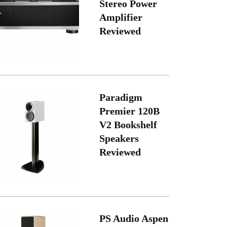
Stereo Power
Amplifier
Reviewed
Paradigm
Premier 120B
V2 Bookshelf
Speakers
Reviewed
PS Audio Aspen