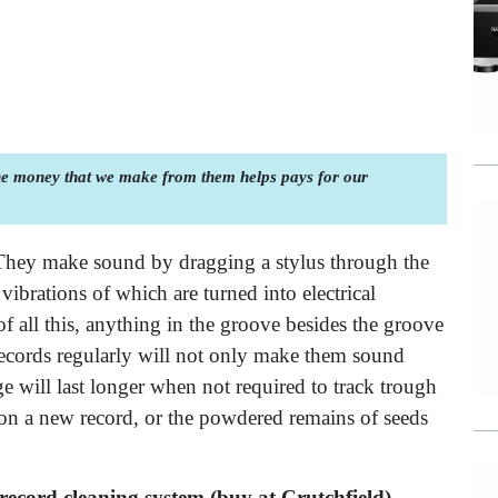
the money that we make from them helps pays for our
They make sound by dragging a stylus through the
ibrations of which are turned into electrical
of all this, anything in the groove besides the groove
 records regularly will not only make them sound
e will last longer when not required to track trough
 on a new record, or the powdered remains of seeds
record cleaning system (buy at Crutchfield)