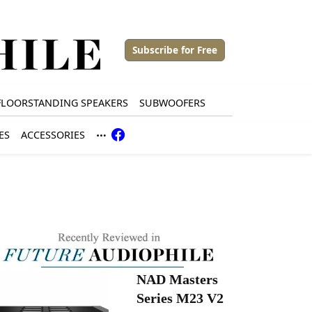
Subscribe for Free
FLOORSTANDING SPEAKERS
SUBWOOFERS
ES
ACCESSORIES
NAD Masters
Series M23 V2