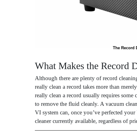
The Record D
What Makes the Record D
Although there are plenty of record cleanin
really clean a record takes more than merel
really clean a record usually requires some 
to remove the fluid cleanly. A vacuum clea
VI system can, once you’ve perfected your b
cleaner currently available, regardless of p