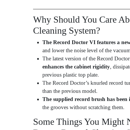
Why Should You Care Abo
Cleaning System?
The Record Doctor VI features a new
and lower the noise level of the vacuu
The latest version of the Record Docto
enhances the cabinet rigidity
, dissipa
previous plastic top plate.
The Record Doctor’s knurled record tu
than the previous model.
The supplied record brush has been
the grooves without scratching them.
Some Things You Might N