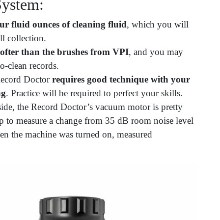
System:
ur fluid ounces of cleaning fluid
, which you will
l collection.
ofter than the brushes from
VPI
, and you may
to-clean records.
 Record Doctor
requires good technique with your
ng
. Practice will be required to perfect your skills.
de, the Record Doctor’s vacuum motor is pretty
p to measure a change from 35 dB room noise level
en the machine was turned on, measured