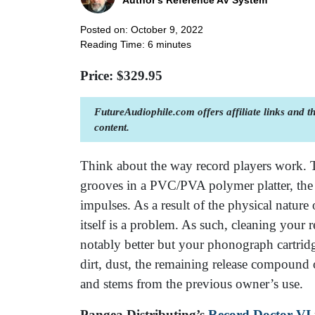
Author's Reference AV System
Posted on: October 9, 2022
Reading Time:
6
minutes
Price: $
329.95
FutureAudiophile.com offers affiliate links and 
content.
Think about the way record players work. 
grooves in a PVC/PVA polymer platter, the v
impulses. As a result of the physical nature 
itself is a problem. As such, cleaning your
notably better but your phonograph cartridg
dirt, dust, the remaining release compound
and stems from the previous owner’s use.
Pangea Distributing’s
Record Doctor VI