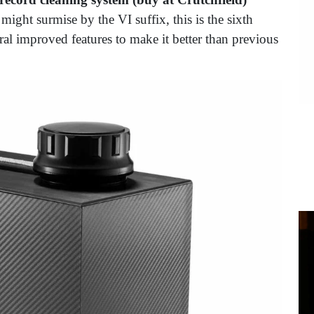
might surmise by the VI suffix, this is the sixth
ral improved features to make it better than previous