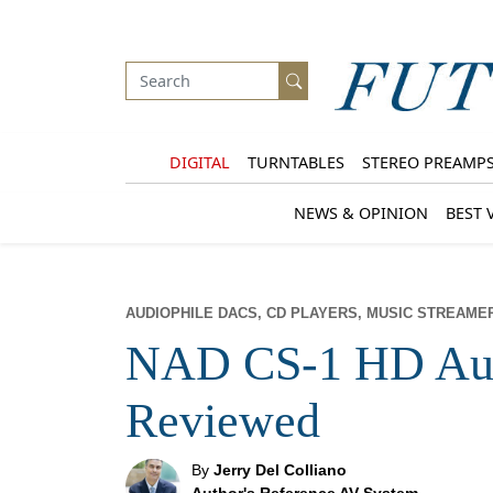
DIGITAL
TURNTABLES
STEREO PREAMP
NEWS & OPINION
BEST 
AUDIOPHILE DACS, CD PLAYERS, MUSIC STREAME
NAD CS-1 HD Aud
Reviewed
By
Jerry Del Colliano