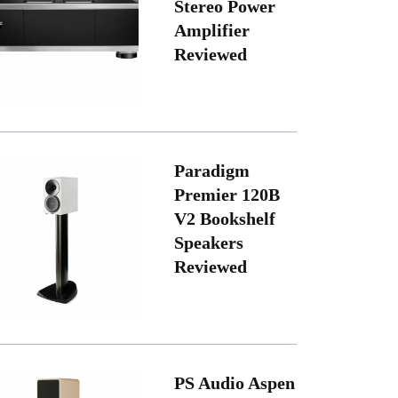
Stereo Power
Amplifier
Reviewed
Paradigm
Premier 120B
V2 Bookshelf
Speakers
Reviewed
PS Audio Aspen