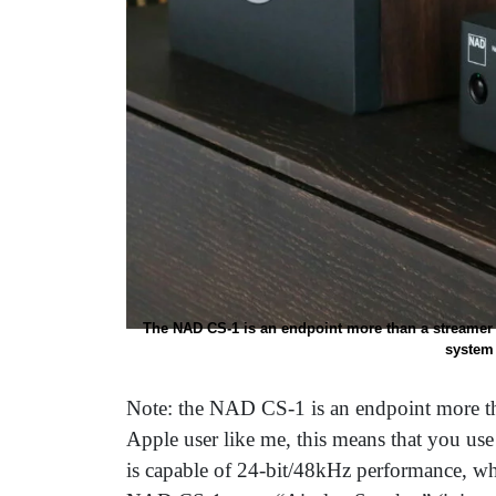
The NAD CS-1 is an endpoint more than a streamer
system 
Note: the NAD CS-1 is an endpoint more th
Apple user like me, this means that you use 
is capable of 24-bit/48kHz performance, wh