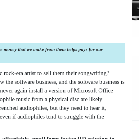
the money that we make from them helps pays for our
c rock-era artist to sell them their songwriting?
 the software business, and the software business is
ever again install a version of Microsoft Office
phile music from a physical disc are likely
enched audiophiles, but they need to hear it,
ven if audiophiles tend to struggle with the
 affordable, small form-factor HD solution to