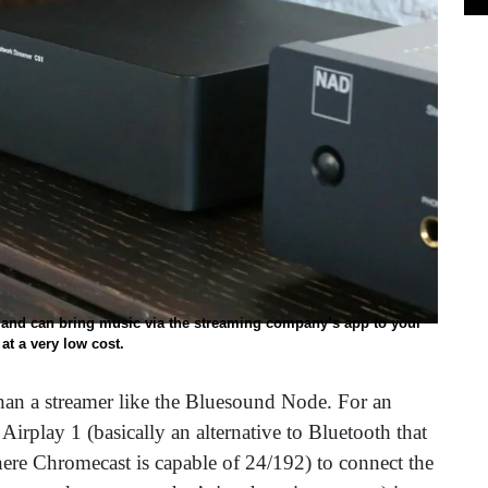
 and can bring music via the streaming company’s app to your
at a very low cost.
an a streamer like the Bluesound Node. For an
Airplay 1 (basically an alternative to Bluetooth that
ere Chromecast is capable of 24/192) to connect the