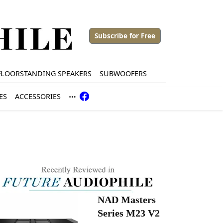
Subscribe for Free
FLOORSTANDING SPEAKERS
SUBWOOFERS
ES
ACCESSORIES
NAD Masters
Series M23 V2