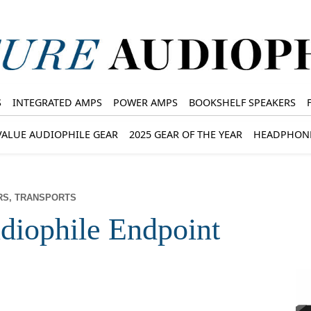
S
INTEGRATED AMPS
POWER AMPS
BOOKSHELF SPEAKERS
VALUE AUDIOPHILE GEAR
2025 GEAR OF THE YEAR
HEADPHON
RS, TRANSPORTS
iophile Endpoint