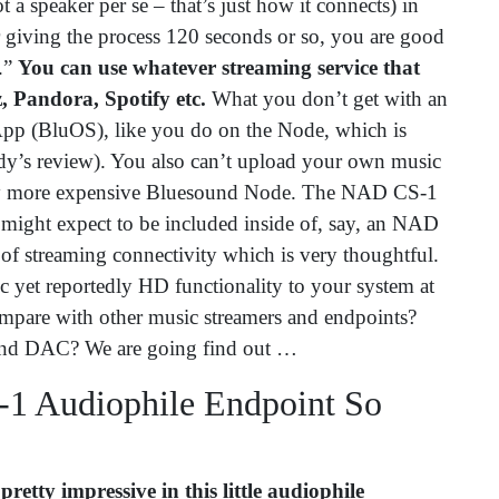
a speaker per se – that’s just how it connects) in
r giving the process 120 seconds or so, you are good
e.”
You can use whatever streaming service that
, Pandora, Spotify etc.
What you don’t get with an
App (BluOS), like you do on the Node, which is
’s review). You also can’t upload your own music
tly more expensive Bluesound Node. The NAD CS-1
u might expect to be included inside of, say, an NAD
f streaming connectivity which is very thoughtful.
 yet reportedly HD functionality to your system at
ompare with other music streamers and endpoints?
-end DAC? We are going find out …
1 Audiophile Endpoint So
 pretty impressive in this little audiophile