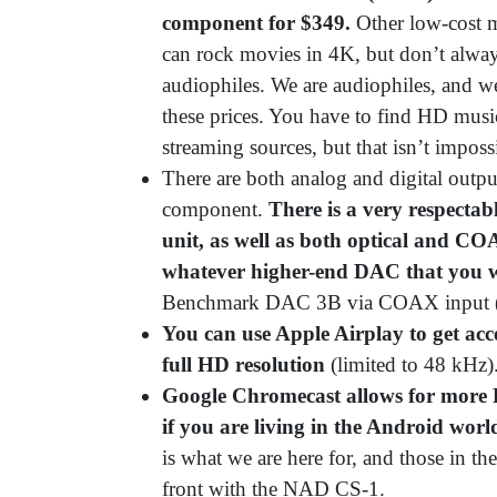
component for $349.
Other low-cost 
can rock movies in 4K, but don’t alway
audiophiles. We are audiophiles, and w
these prices. You have to find HD musi
streaming sources, but that isn’t imposs
There are both analog and digital outpu
component.
There is a very respectab
unit, as well as both optical and CO
whatever higher-end DAC that you w
Benchmark DAC 3B via COAX input (
You can use Apple Airplay to get acce
full HD resolution
(limited to 48 kHz)
Google Chromecast allows for more H
if you are living in the Android worl
is what we are here for, and those in t
front with the NAD CS-1.