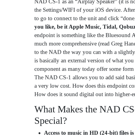
NAD CS-1 as an “Airplay Speaker” (it is not 
the Settings/WIFI of your iOS device. Afte
to go to connect to the unit and click “don
you like, be it Apple Music, Tidal, Qobuz
endpoint is something like the Bluesound 
much more comprehensive (read Greg Handy
to the NAD the way you can with a sligh
is basically an external version of what yo
component as many today offer some form o
The NAD CS-1 allows you to add said basic
a very low cost. How does this endpoint c
How does it sound digital out into higher
What Makes the NAD CS-
Special?
Access to music in HD (24-bit) files is