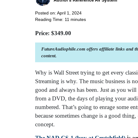
Author's Reference AV System
Posted on: April 1, 2024
Reading Time:
11
minutes
Price: $
349.00
FutureAudiophile.com offers affiliate links and 
content.
Why is Wall Street trying to get every classi
Streaming is why. The music business is now
good and always has been. Just as you will n
from a DVD, the days of playing your audio
numbered. That’s going to enrage some entr
because sometimes change is a good thing, e
concept.
The NAD CS-1 (buy at Crutchfield)
is an