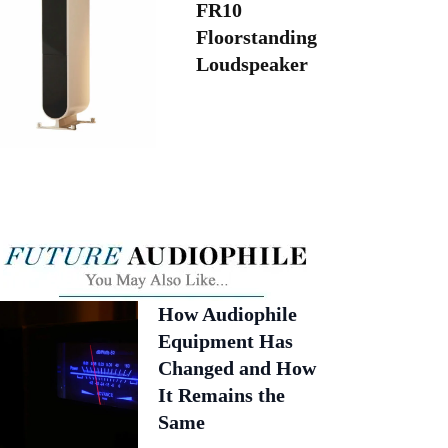
FR10
Floorstanding
Loudspeaker
How Audiophile
Equipment Has
Changed and How
It Remains the
Same