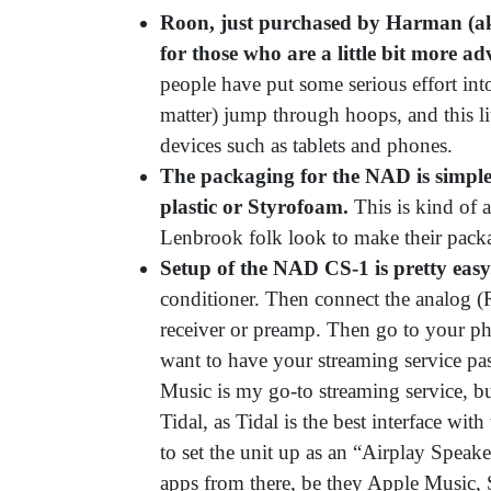
Roon, just purchased by Harman (ak
for those who are a little bit more ad
people have put some serious effort int
matter) jump through hoops, and this li
devices such as tablets and phones.
The packaging for the NAD is simple
plastic or Styrofoam.
This is kind of 
Lenbrook folk look to make their packa
Setup of the NAD CS-1 is pretty eas
conditioner. Then connect the analog (
receiver or preamp. Then go to your ph
want to have your streaming service pas
Music is my go-to streaming service, b
Tidal, as Tidal is the best interface wi
to set the unit up as an “Airplay Speak
apps from there, be they Apple Music,