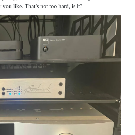
you like. That’s not too hard, is it?