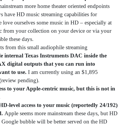
mainstream more home theater oriented endpoints
s have HD music streaming capabilities for
e love ourselves some music in HD – especially at
c from your collection on your device or via your
ible these days.
ts from this small audiophile streaming
le internal Texas Instruments DAC inside the
AX digital outputs that you can run into
ant to use.
I am currently using an $1,895
review pending).
ss to your Apple-centric music, but this is not in
.
D-level access to your music (reportedly 24/192)
d.
Apple seems more mainstream these days, but HD
he Google bubble will be better served on the HD