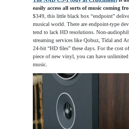
easily access all sorts of music coming f
$349, this little black box “endpoint” deli
musical world. There are endpoint-type devi
tend to lack HD resolutions. Non-audiophile
streaming services like Qobuz, Tidal and 
24-bit “HD files” these days. For the cost 
piece of new vinyl, you can have unlimited 
music.