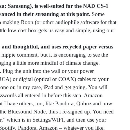
a: Samsung), is well-suited for the NAD CS-1
vanced in their streaming at this point.
Some
o making Roon (or other audiophile software for that
ttle low-cost box gets us easy and simple, using our
 and thoughtful, and uses recycled paper versus
a hippie comment, but it is encouraging to see the
ging a little more mindful of climate change.
y.
Plug the unit into the wall or your power
RCA) or digital (optical or COAX) cables to your
one or, in my case, iPad and get going. You will
swords all entered in before this step. Amazon
ut I have others, too, like Pandora, Qobuz and now
th the Bluesound Node, thus I re-signed up. You need
er,” which is in Settings/WIFI, and then use your
 Spotify, Pandora, Amazon – whatever you like.