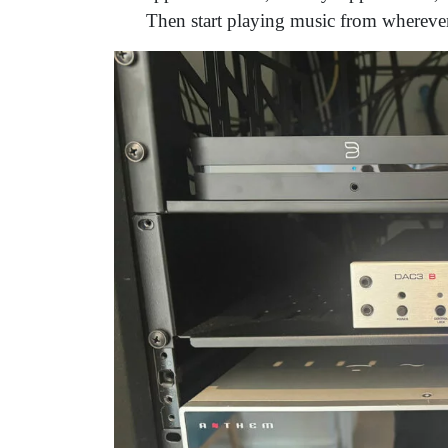
Then start playing music from wherever 