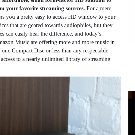
rom your favorite streaming sources.
For a mere
vers you a pretty easy to access HD window to your
ces that are geared towards audiophiles, but they
s can easily hear the difference, and today’s
Amazon Music are offering more and more music in
of one Compact Disc or less than any respectable
access to a nearly unlimited library of streaming