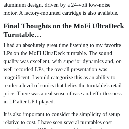
aluminum design, driven by a 24-volt low-noise
motor. A factory-mounted cartridge is also available.
Final Thoughts on the MoFi UltraDeck
Turntable…
I had an absolutely great time listening to my favorite
LPs on the MoFi UltraDeck turntable. The sound
quality was excellent, with superior dynamics and, on
well-recorded LPs, the overall presentation was
magnificent. I would categorize this as an ability to
render a level of sonics that belies the turntable’s retail
price. There was a real sense of ease and effortlessness
in LP after LP I played.
It is also important to consider the simplicity of setup
relative to cost. I have seen several turntables cost