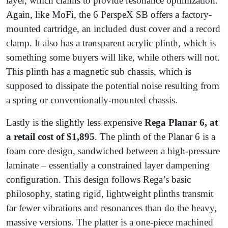
layer, which claims to provide resonance optimization.
Again, like MoFi, the 6 PerspeX SB offers a factory-
mounted cartridge, an included dust cover and a record
clamp. It also has a transparent acrylic plinth, which is
something some buyers will like, while others will not.
This plinth has a magnetic sub chassis, which is
supposed to dissipate the potential noise resulting from
a spring or conventionally-mounted chassis.
Lastly is the slightly less expensive
Rega Planar 6, at
a retail cost of $1,895
. The plinth of the Planar 6 is a
foam core design, sandwiched between a high-pressure
laminate – essentially a constrained layer dampening
configuration. This design follows Rega’s basic
philosophy, stating rigid, lightweight plinths transmit
far fewer vibrations and resonances than do the heavy,
massive versions. The platter is a one-piece machined