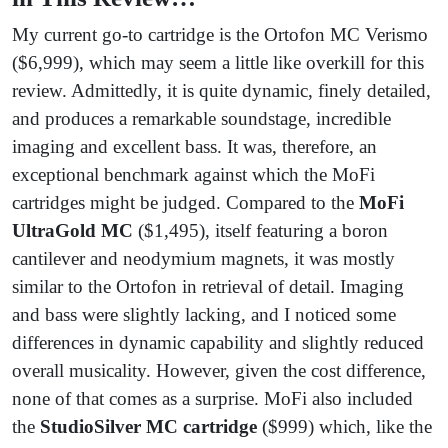
My current go-to cartridge is the Ortofon MC Verismo
($6,999), which may seem a little like overkill for this
review. Admittedly, it is quite dynamic, finely detailed,
and produces a remarkable soundstage, incredible
imaging and excellent bass. It was, therefore, an
exceptional benchmark against which the MoFi
cartridges might be judged. Compared to the
MoFi
UltraGold MC
($1,495), itself featuring a boron
cantilever and neodymium magnets, it was mostly
similar to the Ortofon in retrieval of detail. Imaging
and bass were slightly lacking, and I noticed some
differences in dynamic capability and slightly reduced
overall musicality. However, given the cost difference,
none of that comes as a surprise. MoFi also included
the
StudioSilver MC cartridge
($999) which, like the