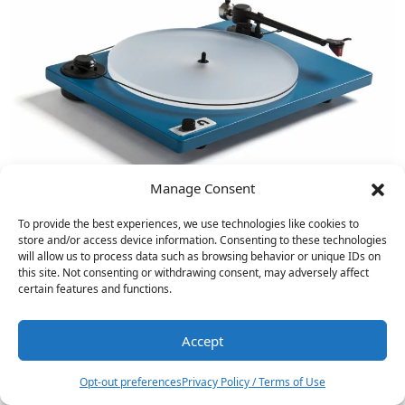
Manage Consent
To provide the best experiences, we use technologies like cookies to
store and/or access device information. Consenting to these technologies
will allow us to process data such as browsing behavior or unique IDs on
VPI Industries Signature 21 Turntable
this site. Not consenting or withdrawing consent, may adversely affect
Reviewed
certain features and functions.
Accept
1
Opt-out preferences
Privacy Policy / Terms of Use