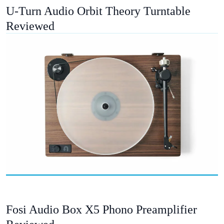
U-Turn Audio Orbit Theory Turntable
Reviewed
Fosi Audio Box X5 Phono Preamplifier