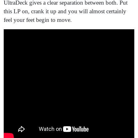
UltraDeck gives a clear separation between both. Put
this LP on, crank it up and you will almost certainly
feel your feet begin to move.