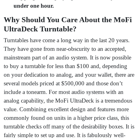
under one hour.
Why Should You Care About the MoFi
UltraDeck Turntable?
Turntables have come a long way in the last 20 years.
They have gone from near-obscurity to an accepted,
mainstream part of an audio system. It is now possible
to buy a turntable for less than $100 and, depending
on your dedication to analog, and your wallet, there are
several models priced at $500,000 and those don’t
include a tonearm. For most audio systems with an
analog capability, the MoFi UltraDeck is a tremendous
value. Combining excellent design and features more
commonly found on units in a higher price class, this
turntable checks off many of the desirability boxes. It is
fairly simple to set up and use. It is fabulously well-