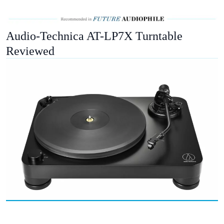
Audio-Technica AT-LP7X Turntable
Reviewed