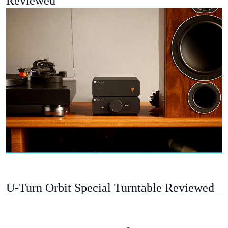
Reviewed
U-Turn Orbit Special Turntable Reviewed