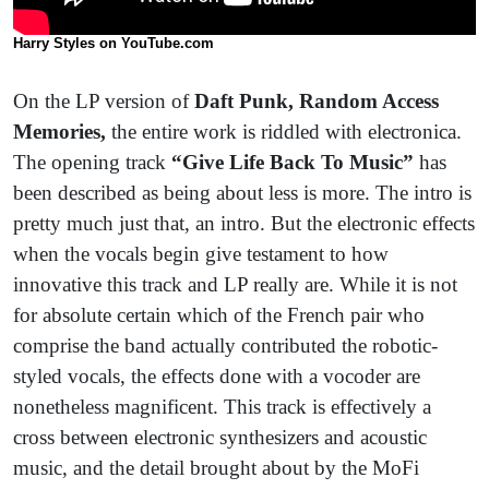
Harry Styles on YouTube.com
On the LP version of
Daft Punk, Random Access
Memories,
the entire work is riddled with electronica.
The opening track
“Give Life Back To Music”
has
been described as being about less is more. The intro is
pretty much just that, an intro. But the electronic effects
when the vocals begin give testament to how
innovative this track and LP really are. While it is not
for absolute certain which of the French pair who
comprise the band actually contributed the robotic-
styled vocals, the effects done with a vocoder are
nonetheless magnificent. This track is effectively a
cross between electronic synthesizers and acoustic
music, and the detail brought about by the MoFi