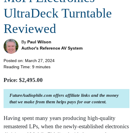
UltraDeck Turntable
Reviewed
By
Paul Wilson
Author's Reference AV System
Posted on: March 27, 2024
Reading Time:
9
minutes
Price: $
2,495.00
FutureAudiophile.com offers affiliate links and the money
that we make from them helps pays for our content.
Having spent many years producing high-quality
remastered LPs, when the newly-established electronics