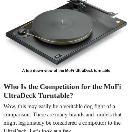
A top-down view of the MoFi UltraDeck turntable
Who Is the Competition for the MoFi
UltraDeck Turntable?
Wow, this may easily be a veritable dog fight of a
comparison. There are many brands and models that
might legitimately be considered a competitor to the
UltraDeck. Let’s look at a few.