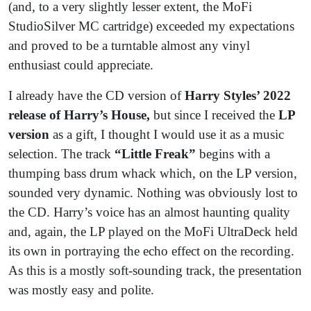
(and, to a very slightly lesser extent, the MoFi
StudioSilver MC cartridge) exceeded my expectations
and proved to be a turntable almost any vinyl
enthusiast could appreciate.
I already have the CD version of
Harry Styles’ 2022
release of Harry’s House,
but since I received the
LP
version
as a gift, I thought I would use it as a music
selection. The track
“Little Freak”
begins with a
thumping bass drum whack which, on the LP version,
sounded very dynamic. Nothing was obviously lost to
the CD. Harry’s voice has an almost haunting quality
and, again, the LP played on the MoFi UltraDeck held
its own in portraying the echo effect on the recording.
As this is a mostly soft-sounding track, the presentation
was mostly easy and polite.