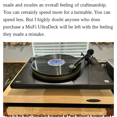
made and exudes an overall feeling of craftmanship.
You can certainly spend more for a turntable. You can
spend less. But I highly doubt anyone who does
purchase a MoFi UltraDeck will be left with the feeling
they made a mistake.
Here is the MoFi UltraDeck installed at Paul Wilson’s system and I