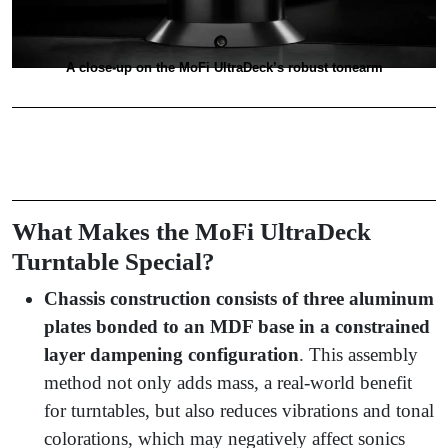
A close-up on the MoFi UltraDeck’s robust tonearm
What Makes the MoFi UltraDeck
Turntable Special?
Chassis construction consists of three aluminum
plates bonded to an MDF base in a constrained
layer dampening configuration
. This assembly
method not only adds mass, a real-world benefit
for turntables, but also reduces vibrations and tonal
colorations, which may negatively affect sonics