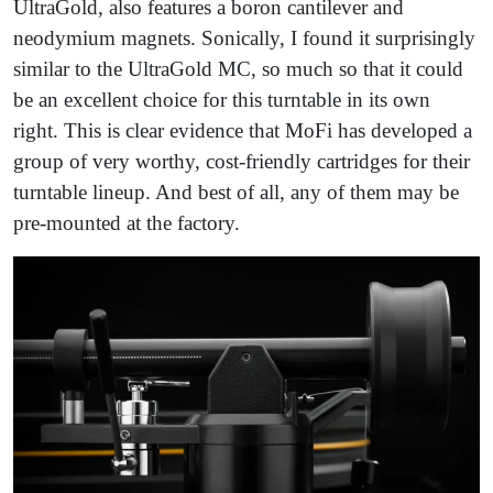
UltraGold, also features a boron cantilever and
neodymium magnets. Sonically, I found it surprisingly
similar to the UltraGold MC, so much so that it could
be an excellent choice for this turntable in its own
right. This is clear evidence that MoFi has developed a
group of very worthy, cost-friendly cartridges for their
turntable lineup. And best of all, any of them may be
pre-mounted at the factory.