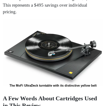
This represents a $495 savings over individual
pricing.
The MoFi UltraDeck turntable with its distinctive yellow belt
A Few Words About Cartridges Used
in This Review…