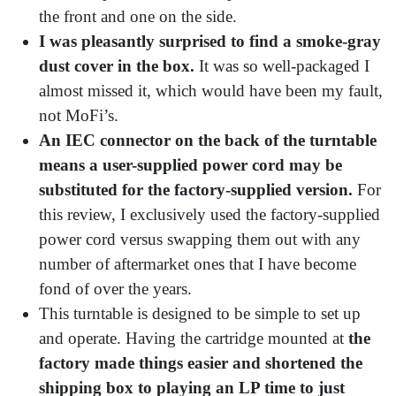
the front and one on the side.
I was pleasantly surprised to find a smoke-gray
dust cover in the box.
It was so well-packaged I
almost missed it, which would have been my fault,
not MoFi’s.
An IEC connector on the back of the turntable
means a user-supplied power cord may be
substituted for the factory-supplied version.
For
this review, I exclusively used the factory-supplied
power cord versus swapping them out with any
number of aftermarket ones that I have become
fond of over the years.
This turntable is designed to be simple to set up
and operate. Having the cartridge mounted at
the
factory made things easier and shortened the
shipping box to playing an LP time to just