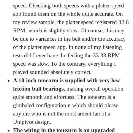
speed. Checking both speeds with a platter speed
app found them on the whole quite accurate. On
my review sample, the platter speed registered 32.6
RPM, which is slightly slow. Of course, this may
be due to variances in the belt and/or the accuracy
of the platter speed app. In none of my listening
tests did I ever have the feeling the 33.33 RPM
speed was slow. To the contrary, everything I
played sounded absolutely correct.
A 10-inch tonearm is supplied with very low
friction ball bearings,
making overall operation
quite smooth and effortless. The tonearm is a
gimbaled configuration,n which should please
anyone who is not the most ardent fan of a
Unipivot design.
The wiring in the tonearm is an upgraded