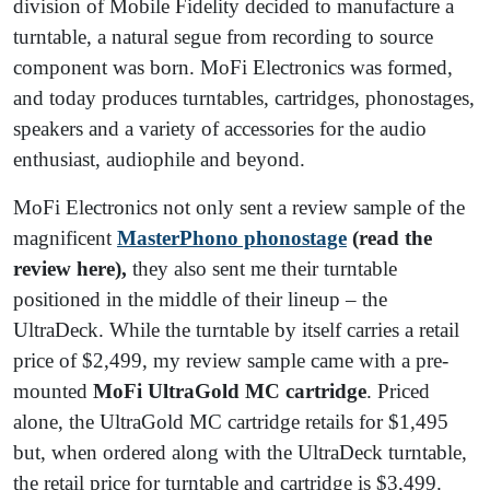
division of Mobile Fidelity decided to manufacture a
turntable, a natural segue from recording to source
component was born. MoFi Electronics was formed,
and today produces turntables, cartridges, phonostages,
speakers and a variety of accessories for the audio
enthusiast, audiophile and beyond.
MoFi Electronics not only sent a review sample of the
magnificent
MasterPhono phonostage
(read the
review here),
they also sent me their turntable
positioned in the middle of their lineup – the
UltraDeck. While the turntable by itself carries a retail
price of $2,499, my review sample came with a pre-
mounted
MoFi UltraGold MC cartridge
. Priced
alone, the UltraGold MC cartridge retails for $1,495
but, when ordered along with the UltraDeck turntable,
the retail price for turntable and cartridge is $3,499.