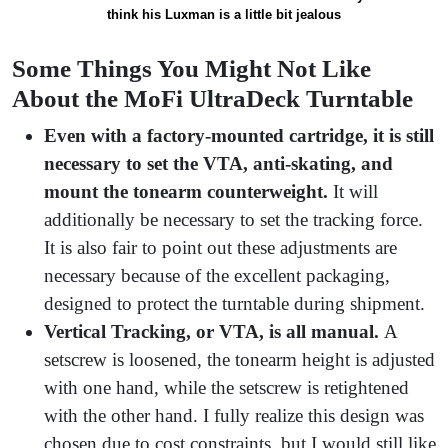
think his Luxman is a little bit jealous
Some Things You Might Not Like
About the MoFi UltraDeck Turntable
Even with a factory-mounted cartridge, it is still
necessary to set the VTA, anti-skating, and
mount the tonearm counterweight.
It will
additionally be necessary to set the tracking force.
It is also fair to point out these adjustments are
necessary because of the excellent packaging,
designed to protect the turntable during shipment.
Vertical Tracking, or VTA, is all manual.
A
setscrew is loosened, the tonearm height is adjusted
with one hand, while the setscrew is retightened
with the other hand. I fully realize this design was
chosen due to cost constraints, but I would still like