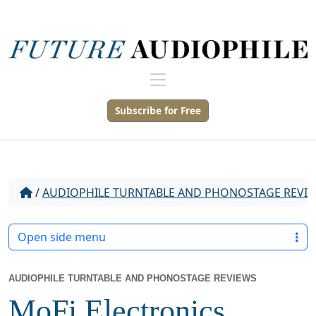
Subscribe for Free
/
AUDIOPHILE TURNTABLE AND PHONOSTAGE REVI
Open side menu
AUDIOPHILE TURNTABLE AND PHONOSTAGE REVIEWS
MoFi Electronics