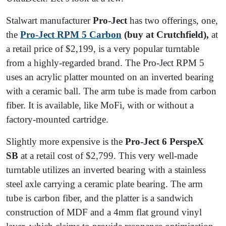
Stalwart manufacturer
Pro-Ject
has two offerings, one,
the
Pro-Ject
RPM 5 Carbon
(buy at Crutchfield),
at
a retail price of $2,199, is a very popular turntable
from a highly-regarded brand. The Pro-Ject RPM 5
uses an acrylic platter mounted on an inverted bearing
with a ceramic ball. The arm tube is made from carbon
fiber. It is available, like MoFi, with or without a
factory-mounted cartridge.
Slightly more expensive is the
Pro-Ject 6 PerspeX
SB
at a retail cost of $2,799. This very well-made
turntable utilizes an inverted bearing with a stainless
steel axle carrying a ceramic plate bearing. The arm
tube is carbon fiber, and the platter is a sandwich
construction of MDF and a 4mm flat ground vinyl