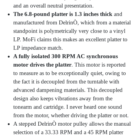
and an overall neutral presentation.
The 6.8-pound platter is 1.3 inches thick
and
manufactured from DelrinÒ, which from a material
standpoint is polymetrically very close to a vinyl
LP. MoFi claims this makes an excellent platter to
LP impedance match.
A fully isolated 300 RPM AC synchronous
motor drives the platter
. This motor is reported
to measure as to be exceptionally quiet, owing to
the fact it is decoupled from the turntable with
advanced dampening materials. This decoupled
design also keeps vibrations away from the
tonearm and cartridge. I never heard one sound
from the motor, whether driving the platter or not.
A stepped DelrinÒ motor pulley allows the manual
selection of a 33.33 RPM and a 45 RPM platter