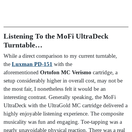
Listening To the MoFi UltraDeck
Turntable…
While a direct comparison to my current turntable,
the
Luxman PD-151
with the
aforementioned
Ortofon MC Verismo
cartridge, a
setup considerably higher in overall cost, may not be
the most fair, I nonetheless felt it would be an
interesting contrast. Generally speaking, the MoFi
UltraDeck with the UltraGold MC cartridge delivered a
highly enjoyable listening experience. The composite
musicality was fun and engaging. Toe-tapping was a
nearly unavoidable physical reaction. There was a real