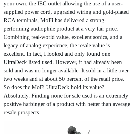
your own, the IEC outlet allowing the use of a user-
supplied power cord, upgraded wiring and gold-plated
RCA terminals, MoFi has delivered a strong-
performing audiophile product at a very fair price.
Combining real-world value, excellent sonics, and a
legacy of analog experience, the resale value is
excellent. In fact, I looked and only found one
UltraDeck listed used. However, it had already been
sold and was no longer available. It sold in a little over
two weeks and at about 50 percent of the retail price.
So does the MoFi UltraDeck hold its value?
Absolutely. Finding none for sale used is an extremely
positive harbinger of a product with better than average
resale prospects.