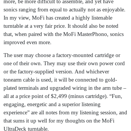
more, be more difficult to assemble, and yet have
sonics ranging from equal to actually not as enjoyable.
In my view, MoFi has created a highly listenable
turntable at a very fair price. It should also be noted
that, when paired with the MoFi MasterPhono, sonics
improved even more.
The user may choose a factory-mounted cartridge or
one of their own. They may use their own power cord
or the factory-supplied version. And whichever
tonearm cable is used, it will be connected to gold-
plated terminals and upgraded wiring in the arm tube –
all at a price point of $2,499 (minus cartridge). “Fun,
engaging, energetic and a superior listening
experience” are all notes from my listening session, and
that sums it up well for my thoughts on the MoFi
UltraDeck turntable.