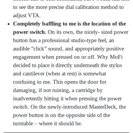
to see the more precise dial calibration method to
adjust VTA.
Completely baffling to me is the location of the
power switch.
On its own, the nicely- sized power
button has a professional studio-type feel, an
audible “click” sound, and appropriately positive
engagement when pressed on or off. Why MoFi
decided to place it directly underneath the stylus
and cantilever (when at rest) is somewhat
confusing to me. This opens the door for
damaging, if not ruining, a cartridge by
inadvertently hitting it when pressing the power
switch. On the newly-introduced MasterDeck, the
power button is on the opposite side of the
turntable – where it should be.