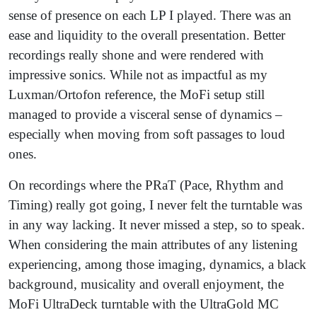
sense of presence on each LP I played. There was an
ease and liquidity to the overall presentation. Better
recordings really shone and were rendered with
impressive sonics. While not as impactful as my
Luxman/Ortofon reference, the MoFi setup still
managed to provide a visceral sense of dynamics –
especially when moving from soft passages to loud
ones.
On recordings where the PRaT (Pace, Rhythm and
Timing) really got going, I never felt the turntable was
in any way lacking. It never missed a step, so to speak.
When considering the main attributes of any listening
experiencing, among those imaging, dynamics, a black
background, musicality and overall enjoyment, the
MoFi UltraDeck turntable with the UltraGold MC