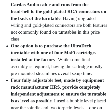
Cardas Audio cable and runs from the
headshell to the gold-plated RCA connectors on
the back of the turntable
. Having upgraded
wiring and gold-plated connectors are both features
not commonly found on turntables in this price
class.
One option is to purchase the UltraDeck
turntable with one of four MoFi cartridges
installed at the factory
. While some final
assembly is required, having the cartridge mostly
pre-mounted streamlines overall setup time.
Four fully adjustable feet, made by equipment
rack manufacturer HRS, provide completely
independent adjustment to ensure the turntable
is as level as possible.
I used a bubble level placed
near the spindle and two torpedo levels – one on