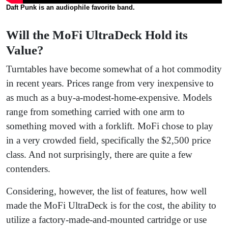
Daft Punk is an audiophile favorite band.
Will the MoFi UltraDeck Hold its
Value?
Turntables have become somewhat of a hot commodity
in recent years. Prices range from very inexpensive to
as much as a buy-a-modest-home-expensive. Models
range from something carried with one arm to
something moved with a forklift. MoFi chose to play
in a very crowded field, specifically the $2,500 price
class. And not surprisingly, there are quite a few
contenders.
Considering, however, the list of features, how well
made the MoFi UltraDeck is for the cost, the ability to
utilize a factory-made-and-mounted cartridge or use