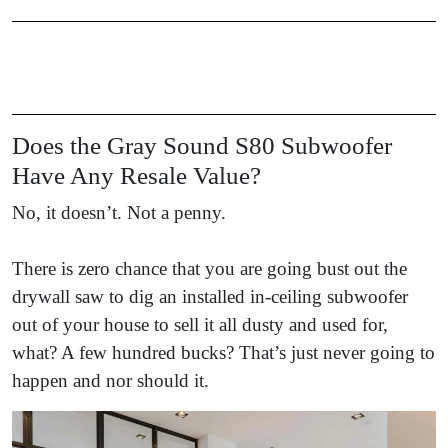
Does the Gray Sound S80 Subwoofer
Have Any Resale Value?
No, it doesn’t. Not a penny.
There is zero chance that you are going bust out the
drywall saw to dig an installed in-ceiling subwoofer
out of your house to sell it all dusty and used for,
what? A few hundred bucks? That’s just never going to
happen and nor should it.