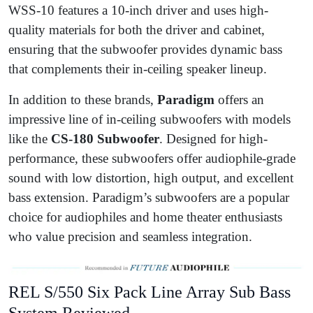
WSS-10 features a 10-inch driver and uses high-
quality materials for both the driver and cabinet,
ensuring that the subwoofer provides dynamic bass
that complements their in-ceiling speaker lineup.
In addition to these brands,
Paradigm
offers an
impressive line of in-ceiling subwoofers with models
like the
CS-180 Subwoofer
. Designed for high-
performance, these subwoofers offer audiophile-grade
sound with low distortion, high output, and excellent
bass extension. Paradigm’s subwoofers are a popular
choice for audiophiles and home theater enthusiasts
who value precision and seamless integration.
REL S/550 Six Pack Line Array Sub Bass
System Reviewed