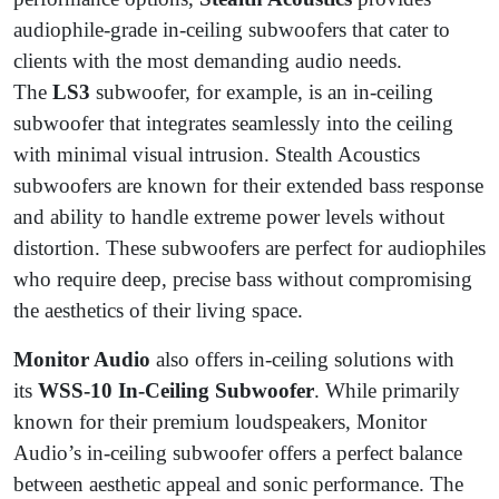
audiophile-grade in-ceiling subwoofers that cater to
clients with the most demanding audio needs.
The
LS3
subwoofer, for example, is an in-ceiling
subwoofer that integrates seamlessly into the ceiling
with minimal visual intrusion. Stealth Acoustics
subwoofers are known for their extended bass response
and ability to handle extreme power levels without
distortion. These subwoofers are perfect for audiophiles
who require deep, precise bass without compromising
the aesthetics of their living space.
Monitor Audio
also offers in-ceiling solutions with
its
WSS-10 In-Ceiling Subwoofer
. While primarily
known for their premium loudspeakers, Monitor
Audio’s in-ceiling subwoofer offers a perfect balance
between aesthetic appeal and sonic performance. The