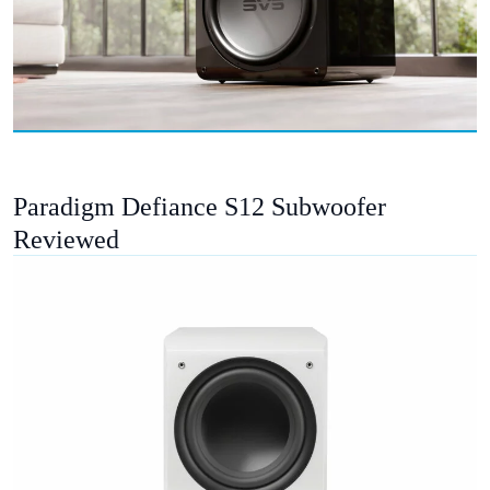
Paradigm Defiance S12 Subwoofer
Reviewed