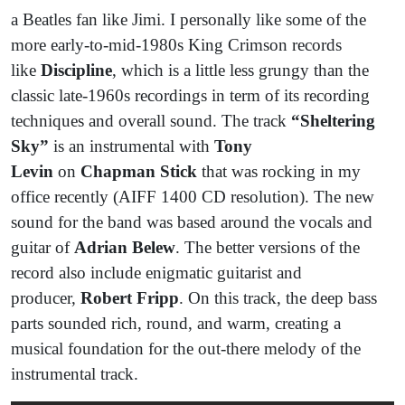
a Beatles fan like Jimi. I personally like some of the
more early-to-mid-1980s King Crimson records
like
Discipline
, which is a little less grungy than the
classic late-1960s recordings in term of its recording
techniques and overall sound. The track
“Sheltering
Sky”
is an instrumental with
Tony
Levin
on
Chapman Stick
that was rocking in my
office recently (AIFF 1400 CD resolution). The new
sound for the band was based around the vocals and
guitar of
Adrian Belew
. The better versions of the
record also include enigmatic guitarist and
producer,
Robert Fripp
. On this track, the deep bass
parts sounded rich, round, and warm, creating a
musical foundation for the out-there melody of the
instrumental track.