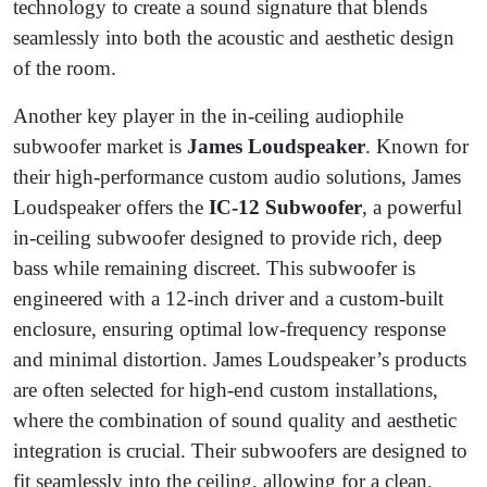
technology to create a sound signature that blends
seamlessly into both the acoustic and aesthetic design
of the room.
Another key player in the in-ceiling audiophile
subwoofer market is
James Loudspeaker
. Known for
their high-performance custom audio solutions, James
Loudspeaker offers the
IC-12 Subwoofer
, a powerful
in-ceiling subwoofer designed to provide rich, deep
bass while remaining discreet. This subwoofer is
engineered with a 12-inch driver and a custom-built
enclosure, ensuring optimal low-frequency response
and minimal distortion. James Loudspeaker’s products
are often selected for high-end custom installations,
where the combination of sound quality and aesthetic
integration is crucial. Their subwoofers are designed to
fit seamlessly into the ceiling, allowing for a clean,