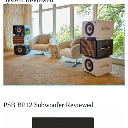
PSB BP12 Subwoofer Reviewed