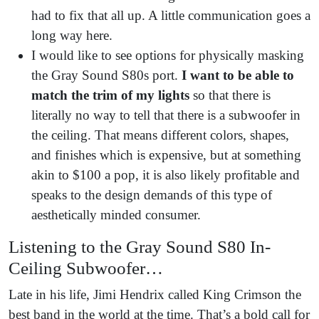
had to fix that all up. A little communication goes a
long way here.
I would like to see options for physically masking
the Gray Sound S80s port.
I want to be able to
match the trim of my lights
so that there is
literally no way to tell that there is a subwoofer in
the ceiling. That means different colors, shapes,
and finishes which is expensive, but at something
akin to $100 a pop, it is also likely profitable and
speaks to the design demands of this type of
aesthetically minded consumer.
Listening to the Gray Sound S80 In-
Ceiling Subwoofer…
Late in his life, Jimi Hendrix called King Crimson the
best band in the world at the time. That’s a bold call for