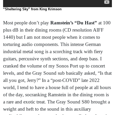
“Sheltering Sky”
from King Krimson
Most people don’t play
Ramstein’s “Du Hast”
at 100
plus dB in their dining rooms (CD resolution AIFF
1440) but I am not most people when it comes to
torturing audio components. This intense German
industrial metal song is a scorching track with fiery
guitars, percussive synth sections, and deep bass. I
cranked the volume of my Sonos Port up to concert
levels, and the Gray Sound sub basically asked, “Is that
all you got, Jerry?” In a “post-COVID” late 2022
world, I tend to have a house full of people at all hours
of the day, socranking Ramstein in the dining room is
a rare and exotic treat. The Gray Sound S80 brought a
weight and heft to the sound in this auxiliary