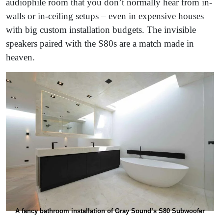
audiophile room that you don’t normally hear from in-
walls or in-ceiling setups – even in expensive houses
with big custom installation budgets. The invisible
speakers paired with the S80s are a match made in
heaven.
A fancy bathroom installation of Gray Sound’s S80 Subwoofer