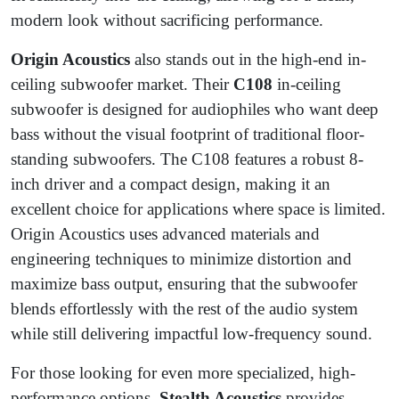
modern look without sacrificing performance.
Origin Acoustics
also stands out in the high-end in-
ceiling subwoofer market. Their
C108
in-ceiling
subwoofer is designed for audiophiles who want deep
bass without the visual footprint of traditional floor-
standing subwoofers. The C108 features a robust 8-
inch driver and a compact design, making it an
excellent choice for applications where space is limited.
Origin Acoustics uses advanced materials and
engineering techniques to minimize distortion and
maximize bass output, ensuring that the subwoofer
blends effortlessly with the rest of the audio system
while still delivering impactful low-frequency sound.
For those looking for even more specialized, high-
performance options,
Stealth Acoustics
provides