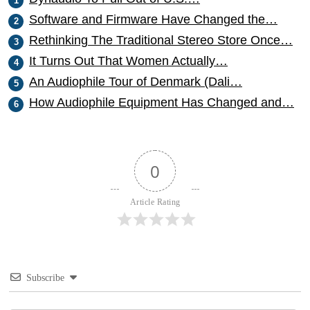
Software and Firmware Have Changed the…
Rethinking The Traditional Stereo Store Once…
It Turns Out That Women Actually…
An Audiophile Tour of Denmark (Dali…
How Audiophile Equipment Has Changed and…
0
Article Rating
Subscribe