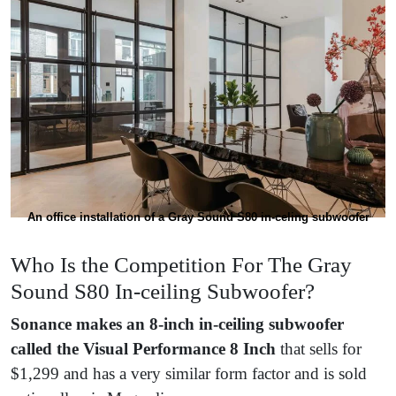
An office installation of a Gray Sound S80 in-celing subwoofer
Who Is the Competition For The Gray
Sound S80 In-ceiling Subwoofer?
Sonance
makes an 8-inch in-ceiling subwoofer
called the
Visual Performance 8 Inch
that sells for
$1,299 and has a very similar form factor and is sold