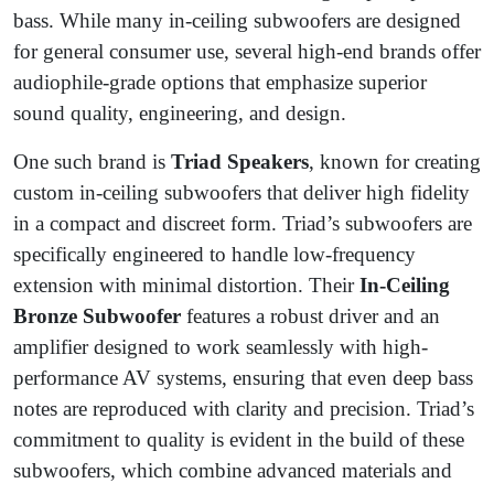
bass. While many in-ceiling subwoofers are designed
for general consumer use, several high-end brands offer
audiophile-grade options that emphasize superior
sound quality, engineering, and design.
One such brand is
Triad Speakers
, known for creating
custom in-ceiling subwoofers that deliver high fidelity
in a compact and discreet form. Triad’s subwoofers are
specifically engineered to handle low-frequency
extension with minimal distortion. Their
In-Ceiling
Bronze Subwoofer
features a robust driver and an
amplifier designed to work seamlessly with high-
performance AV systems, ensuring that even deep bass
notes are reproduced with clarity and precision. Triad’s
commitment to quality is evident in the build of these
subwoofers, which combine advanced materials and