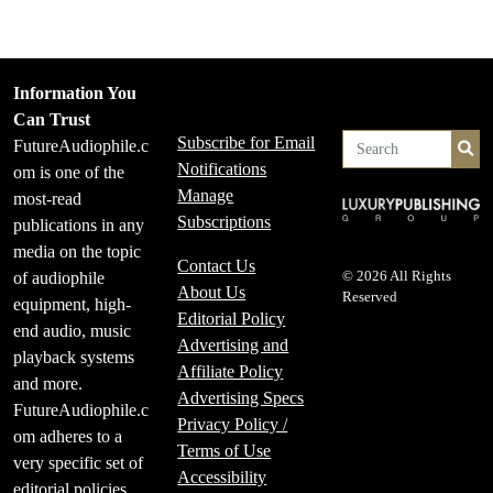
Information You
Can Trust
Subscribe for Email
FutureAudiophile.c
Se
Notifications
om is one of the
Manage
most-read
Subscriptions
publications in any
media on the topic
Contact Us
of audiophile
© 2026 All Rights
About Us
Reserved
equipment, high-
Editorial Policy
end audio, music
Advertising and
playback systems
Affiliate Policy
and more.
Advertising Specs
FutureAudiophile.c
Privacy Policy /
om adheres to a
Terms of Use
very specific set of
Accessibility
editorial policies