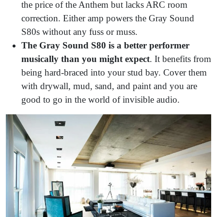
the price of the Anthem but lacks ARC room
correction. Either amp powers the Gray Sound
S80s without any fuss or muss.
The Gray Sound S80 is a better performer
musically than you might expect
. It benefits from
being hard-braced into your stud bay. Cover them
with drywall, mud, sand, and paint and you are
good to go in the world of invisible audio.