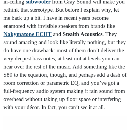
in-ceiling
subwoofer
from Gray Sound will make you
rethink that stereotype. But before I explain why, let
me back up a bit. I have in recent years become
enamored with invisible speakers from brands like
Nakymatone
ECHT
and
Stealth Acoustics
. They
sound amazing and look like literally nothing, but they
do have one drawback: most of them don’t deliver the
very deepest bass notes, at least not at levels you can
hear over the rest of the music. Add something like the
S80 to the equation, though, and perhaps add a dash of
room correction or parametric EQ, and you’ve got a
full-frequency audio system making it rain sound from
overhead without taking up floor space or interfering
with your décor. In fact, you can’t see it at all.