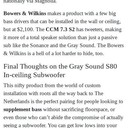
nationally via Magnolia.
Bowers & Wilkins
makes a product with a few big
bass drivers that can be installed in the wall or ceiling,
but at $2,100. The
CCM 7.3 S2
has tweeters, making
it more of a total speaker solution than just a passive
sub like the Sonance and the Gray Sound. The Bowers
& Wilkins is a hell of a lot harder to hide, too.
Final Thoughts on the Gray Sound S80
In-ceiling Subwoofer
This nifty product from the world of custom
installation with roots all the way back to The
Netherlands is the perfect pairing for people looking to
supplement bass
without sacrificing floorspace, or
even those who can’t abide the compromise of actually
seeing a subwoofer. You can get low lows into your