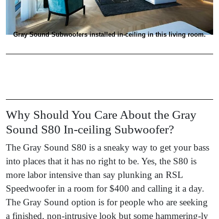
Gray Sound Subwoofers installed in-ceiling in this living room.
Why Should You Care About the Gray
Sound S80 In-ceiling Subwoofer?
The Gray Sound S80 is a sneaky way to get your bass
into places that it has no right to be. Yes, the S80 is
more labor intensive than say plunking an RSL
Speedwoofer in a room for $400 and calling it a day.
The Gray Sound option is for people who are seeking
a finished, non-intrusive look but some hammering-ly