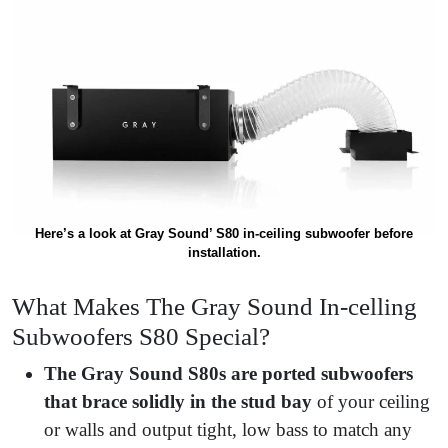
Here’s a look at Gray Sound’ S80 in-ceiling subwoofer before
installation.
What Makes The Gray Sound In-celling
Subwoofers S80 Special?
The Gray Sound S80s are ported subwoofers
that brace solidly in the stud bay
of your ceiling
or walls and output tight, low bass to match any