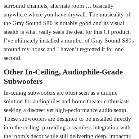
surround channels, alternate room … basically
anywhere where you have drywall. The musicality of
the Gray Sound S80 is notably good and its visual
stealth is what really seals the deal for this CI product.
I’ve ultimately installed a number of Gray Sound S80s
around my house and I haven’t regretted it for one
second.
Other In-Ceiling, Audiophile-Grade
Subwoofers
In-ceiling subwoofers are often seen as a unique
solution for audiophiles and home theater enthusiasts
seeking a discreet yet high-performance audio setup.
These subwoofers are designed to be installed directly
into the ceiling, providing a seamless integration with
the room’s decor while still delivering deep, impactful