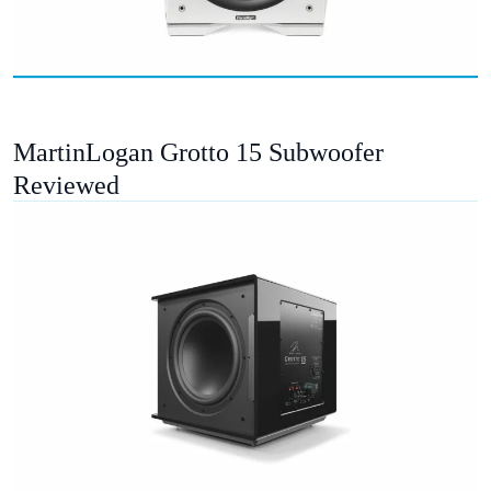
MartinLogan Grotto 15 Subwoofer
Reviewed