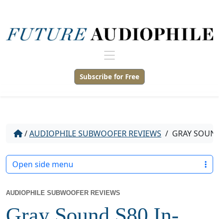
Subscribe for Free
/
AUDIOPHILE SUBWOOFER REVIEWS
/
GRAY SOUND
Open side menu
AUDIOPHILE SUBWOOFER REVIEWS
Gray Sound S80 In-