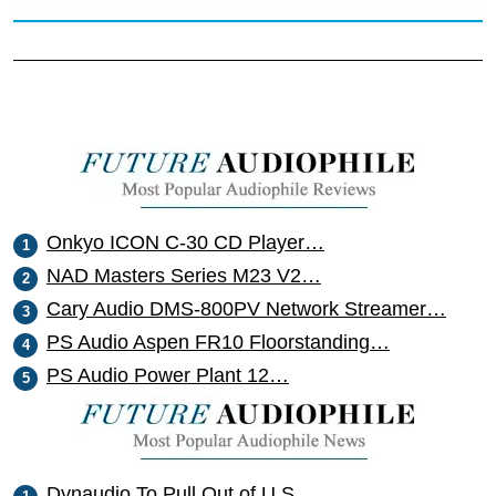
Onkyo ICON C-30 CD Player…
NAD Masters Series M23 V2…
Cary Audio DMS-800PV Network Streamer…
PS Audio Aspen FR10 Floorstanding…
PS Audio Power Plant 12…
Dynaudio To Pull Out of U.S.…