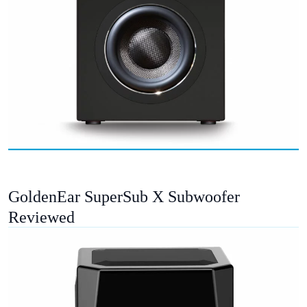
GoldenEar SuperSub X Subwoofer
Reviewed