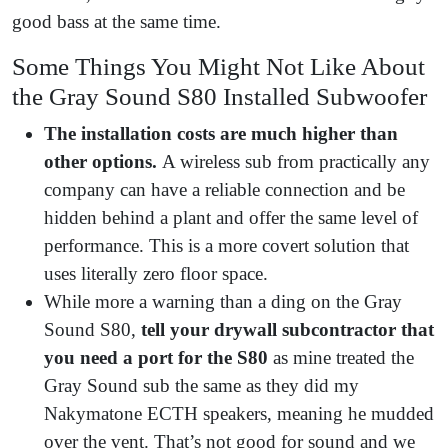
good bass at the same time.
Some Things You Might Not Like About
the Gray Sound S80 Installed Subwoofer
The installation costs are much higher than
other options.
A wireless sub from practically any
company can have a reliable connection and be
hidden behind a plant and offer the same level of
performance. This is a more covert solution that
uses literally zero floor space.
While more a warning than a ding on the Gray
Sound S80,
tell your drywall subcontractor that
you need a port for the S80
as mine treated the
Gray Sound sub the same as they did my
Nakymatone ECTH speakers, meaning he mudded
over the vent. That’s not good for sound and we