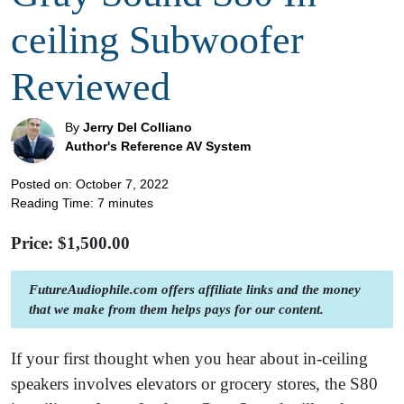
ceiling Subwoofer
Reviewed
By
Jerry Del Colliano
Author's Reference AV System
Posted on: October 7, 2022
Reading Time:
7
minutes
Price: $
1,500.00
FutureAudiophile.com offers affiliate links and the money
that we make from them helps pays for our content.
If your first thought when you hear about in-ceiling
speakers involves elevators or grocery stores, the S80