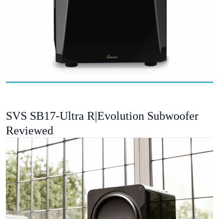
SVS SB17-Ultra R|Evolution Subwoofer
Reviewed