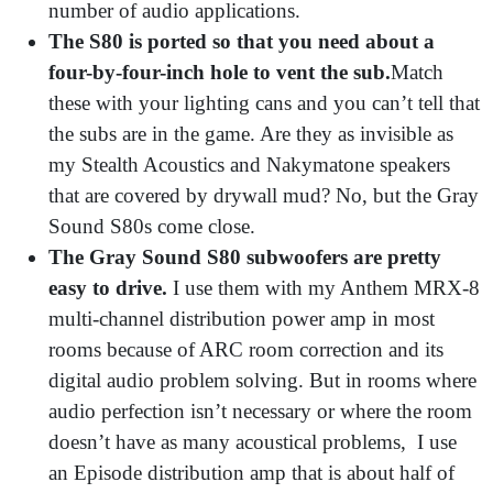
number of audio applications.
The S80 is ported so that you need about a
four-by-four-inch hole to vent the sub.
Match
these with your lighting cans and you can’t tell that
the subs are in the game. Are they as invisible as
my Stealth Acoustics and Nakymatone speakers
that are covered by drywall mud? No, but the Gray
Sound S80s come close.
The Gray Sound S80 subwoofers are pretty
easy to drive.
I use them with my Anthem MRX-8
multi-channel distribution power amp in most
rooms because of ARC room correction and its
digital audio problem solving. But in rooms where
audio perfection isn’t necessary or where the room
doesn’t have as many acoustical problems, I use
an Episode distribution amp that is about half of