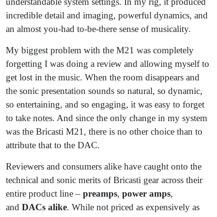
understandable system settings. In my rig, it produced
incredible detail and imaging, powerful dynamics, and
an almost you-had to-be-there sense of musicality.
My biggest problem with the M21 was completely
forgetting I was doing a review and allowing myself to
get lost in the music. When the room disappears and
the sonic presentation sounds so natural, so dynamic,
so entertaining, and so engaging, it was easy to forget
to take notes. And since the only change in my system
was the Bricasti M21, there is no other choice than to
attribute that to the DAC.
Reviewers and consumers alike have caught onto the
technical and sonic merits of Bricasti gear across their
entire product line –
preamps
,
power amps
,
and
DACs alike
. While not priced as expensively as