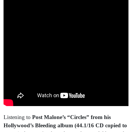
Listening to
Post Malone’s “Circles” from his
Hollywood’s Bleeding album (44.1/16 CD copied to