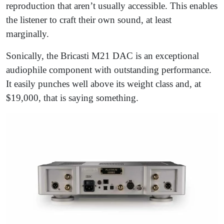
reproduction that aren’t usually accessible. This enables
the listener to craft their own sound, at least
marginally.
Sonically, the Bricasti M21 DAC is an exceptional
audiophile component with outstanding performance.
It easily punches well above its weight class and, at
$19,000, that is saying something.