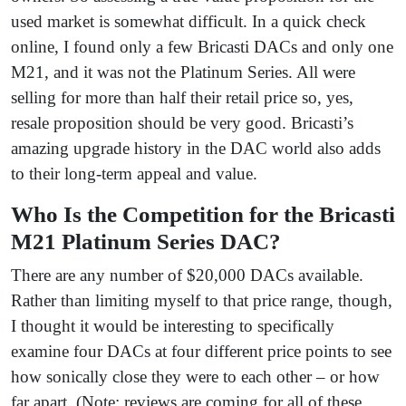
used market is somewhat difficult. In a quick check
online, I found only a few Bricasti DACs and only one
M21, and it was not the Platinum Series. All were
selling for more than half their retail price so, yes,
resale proposition should be very good. Bricasti’s
amazing upgrade history in the DAC world also adds
to their long-term appeal and value.
Who Is the Competition for the Bricasti
M21 Platinum Series DAC?
There are any number of $20,000 DACs available.
Rather than limiting myself to that price range, though,
I thought it would be interesting to specifically
examine four DACs at four different price points to see
how sonically close they were to each other – or how
far apart. (Note: reviews are coming for all of these