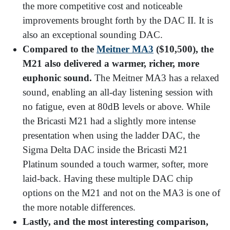
the more competitive cost and noticeable
improvements brought forth by the DAC II. It is
also an exceptional sounding DAC.
Compared to the
Meitner MA3
($10,500), the
M21 also delivered a warmer, richer, more
euphonic sound.
The Meitner MA3 has a relaxed
sound, enabling an all-day listening session with
no fatigue, even at 80dB levels or above. While
the Bricasti M21 had a slightly more intense
presentation when using the ladder DAC, the
Sigma Delta DAC inside the Bricasti M21
Platinum sounded a touch warmer, softer, more
laid-back. Having these multiple DAC chip
options on the M21 and not on the MA3 is one of
the more notable differences.
Lastly, and the most interesting comparison,