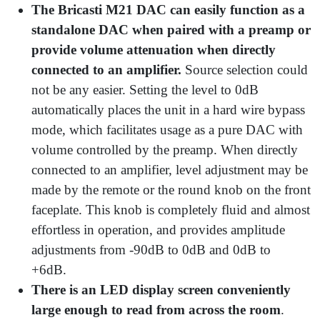
The Bricasti M21 DAC can easily function as a
standalone DAC when paired with a preamp or
provide volume attenuation when directly
connected to an amplifier.
Source selection could
not be any easier. Setting the level to 0dB
automatically places the unit in a hard wire bypass
mode, which facilitates usage as a pure DAC with
volume controlled by the preamp. When directly
connected to an amplifier, level adjustment may be
made by the remote or the round knob on the front
faceplate. This knob is completely fluid and almost
effortless in operation, and provides amplitude
adjustments from -90dB to 0dB and 0dB to
+6dB.
There is an LED display screen conveniently
large enough to read from across the room
.