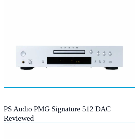
PS Audio PMG Signature 512 DAC
Reviewed