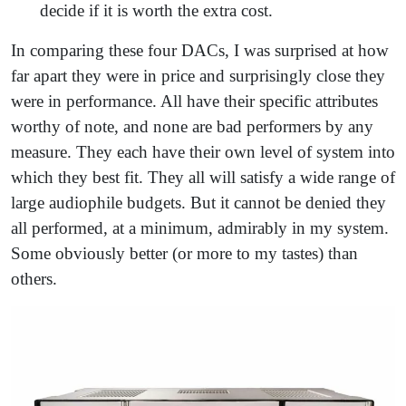
decide if it is worth the extra cost.
In comparing these four DACs, I was surprised at how
far apart they were in price and surprisingly close they
were in performance. All have their specific attributes
worthy of note, and none are bad performers by any
measure. They each have their own level of system into
which they best fit. They all will satisfy a wide range of
large audiophile budgets. But it cannot be denied they
all performed, at a minimum, admirably in my system.
Some obviously better (or more to my tastes) than
others.