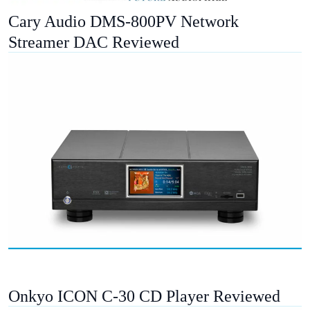
Cary Audio DMS-800PV Network
Streamer DAC Reviewed
Onkyo ICON C-30 CD Player Reviewed