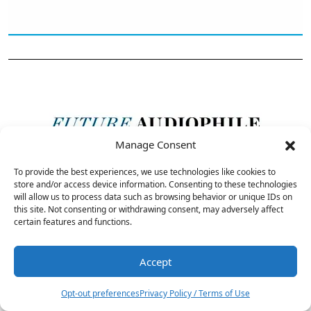
Manage Consent
To provide the best experiences, we use technologies like cookies to
Onkyo ICON C-30 CD Player…
store and/or access device information. Consenting to these technologies
NAD Masters Series M23 V2…
will allow us to process data such as browsing behavior or unique IDs on
this site. Not consenting or withdrawing consent, may adversely affect
Cary Audio DMS-800PV Network Streamer…
certain features and functions.
PS Audio Aspen FR10 Floorstanding…
PS Audio Power Plant 12…
Accept
6
Opt-out preferences
Privacy Policy / Terms of Use