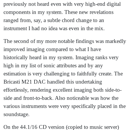
previously not heard even with very high-end digital
components in my system. These new revelations
ranged from, say, a subtle chord change to an
instrument I had no idea was even in the mix.
The second of my more notable findings was markedly
improved imaging compared to what I have
historically heard in my system. Imaging ranks very
high in my list of sonic attributes and by any
estimation is very challenging to faithfully create. The
Bricasti M21 DAC handled this undertaking
effortlessly, rendering excellent imaging both side-to-
side and front-to-back. Also noticeable was how the
various instruments were very specifically placed in the
soundstage.
On the 44.1/16 CD version (copied to music server)