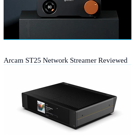
Arcam ST25 Network Streamer Reviewed