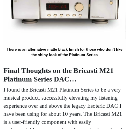
There is an alternative matte black finish for those who don’t like
the shiny look of the Platinum Series
Final Thoughts on the Bricasti M21
Platinum Series DAC…
I found the Bricasti M21 Platinum Series to be a very
musical product, successfully elevating my listening
experience over and above the legacy Esoteric DAC I
have been using for about 10 years. The Bricasti M21
is a user-friendly component with easily