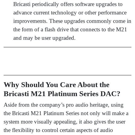
Bricasti periodically offers software upgrades to
advance current technology or other performance
improvements. These upgrades commonly come in
the form of a flash drive that connects to the M21
and may be user upgraded.
Why Should You Care About the
Bricasti M21 Platinum Series DAC?
Aside from the company’s pro audio heritage, using
the Bricasti M21 Platinum Series not only will make a
system more visually appealing, it also gives the user
the flexibility to control certain aspects of audio