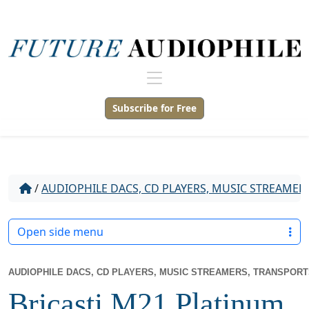
Subscribe for Free
/
AUDIOPHILE DACS, CD PLAYERS, MUSIC STREAMER
Open side menu
AUDIOPHILE DACS, CD PLAYERS, MUSIC STREAMERS, TRANSPOR
Bricasti M21 Platinum