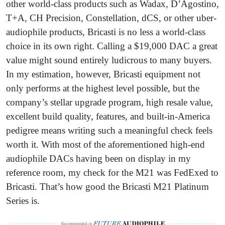
other world-class products such as Wadax, D’Agostino,
T+A, CH Precision, Constellation, dCS, or other uber-
audiophile products, Bricasti is no less a world-class
choice in its own right. Calling a $19,000 DAC a great
value might sound entirely ludicrous to many buyers.
In my estimation, however, Bricasti equipment not
only performs at the highest level possible, but the
company’s stellar upgrade program, high resale value,
excellent build quality, features, and built-in-America
pedigree means writing such a meaningful check feels
worth it. With most of the aforementioned high-end
audiophile DACs having been on display in my
reference room, my check for the M21 was FedExed to
Bricasti. That’s how good the Bricasti M21 Platinum
Series is.