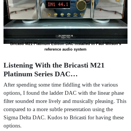
Bricasti M21 Platinum Edition DAC installed in Paul Wilson’s
reference audio system
Listening With the Bricasti M21
Platinum Series DAC…
After spending some time fiddling with the various
options, I found the ladder DAC with the linear phase
filter sounded more lively and musically pleasing. This
compared to a more subtle presentation using the
Sigma Delta DAC. Kudos to Bricasti for having these
options.