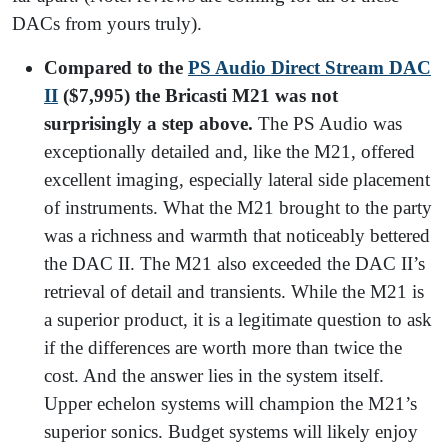
DACs from yours truly).
Compared to the
PS Audio Direct Stream DAC
II
($7,995) the Bricasti M21 was not
surprisingly a step above.
The PS Audio was
exceptionally detailed and, like the M21, offered
excellent imaging, especially lateral side placement
of instruments. What the M21 brought to the party
was a richness and warmth that noticeably bettered
the DAC II. The M21 also exceeded the DAC II’s
retrieval of detail and transients. While the M21 is
a superior product, it is a legitimate question to ask
if the differences are worth more than twice the
cost. And the answer lies in the system itself.
Upper echelon systems will champion the M21’s
superior sonics. Budget systems will likely enjoy