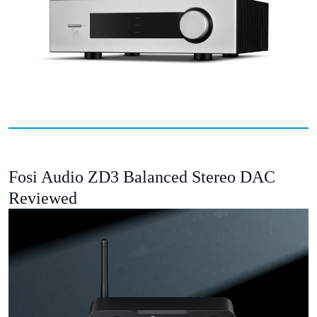
Fosi Audio ZD3 Balanced Stereo DAC
Reviewed