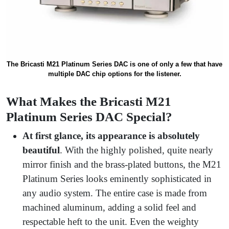
The Bricasti M21 Platinum Series DAC is one of only a few that have
multiple DAC chip options for the listener.
What Makes the Bricasti M21
Platinum Series DAC Special?
At first glance, its appearance is absolutely
beautiful
. With the highly polished, quite nearly
mirror finish and the brass-plated buttons, the M21
Platinum Series looks eminently sophisticated in
any audio system. The entire case is made from
machined aluminum, adding a solid feel and
respectable heft to the unit. Even the weighty