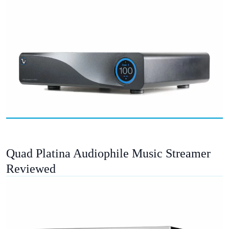
Quad Platina Audiophile Music Streamer
Reviewed