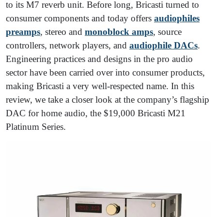
to its M7 reverb unit. Before long, Bricasti turned to
consumer components and today offers
audiophiles
preamps
, stereo and
monoblock amps
, source
controllers, network players, and
audiophile DACs
.
Engineering practices and designs in the pro audio
sector have been carried over into consumer products,
making Bricasti a very well-respected name. In this
review, we take a closer look at the company’s flagship
DAC for home audio, the $19,000 Bricasti M21
Platinum Series.