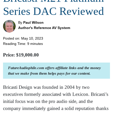
Series DAC Reviewed
By
Paul Wilson
Author's Reference AV System
Posted on: May 10, 2023
Reading Time:
9
minutes
Price: $
19,000.00
FutureAudiophile.com offers affiliate links and the money
that we make from them helps pays for our content.
Bricasti Design was founded in 2004 by two
executives formerly associated with Lexicon. Bricasti’s
initial focus was on the pro audio side, and the
company immediately gained a solid reputation thanks