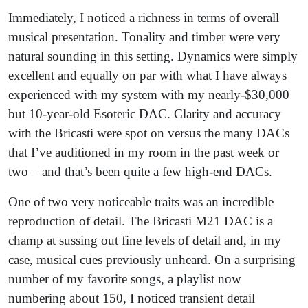
Immediately, I noticed a richness in terms of overall
musical presentation. Tonality and timber were very
natural sounding in this setting. Dynamics were simply
excellent and equally on par with what I have always
experienced with my system with my nearly-$30,000
but 10-year-old Esoteric DAC. Clarity and accuracy
with the Bricasti were spot on versus the many DACs
that I’ve auditioned in my room in the past week or
two – and that’s been quite a few high-end DACs.
One of two very noticeable traits was an incredible
reproduction of detail. The Bricasti M21 DAC is a
champ at sussing out fine levels of detail and, in my
case, musical cues previously unheard. On a surprising
number of my favorite songs, a playlist now
numbering about 150, I noticed transient detail