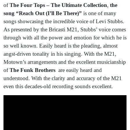
of
The Four Tops –
The Ultimate Collection
,
the
song “Reach Out (I’ll Be There)”
is one of many
songs showcasing the incredible voice of Levi Stubbs.
As presented by the Bricasti M21, Stubbs’ voice comes
through with all the power and emotion for which he is
so well known. Easily heard is the pleading, almost
angst-driven tonality in his singing. With the M21,
Motown’s arrangements and the excellent musicianship
of
The Funk Brothers
are easily heard and
understood. With the clarity and accuracy of the M21
even this decades-old recording sounds excellent.