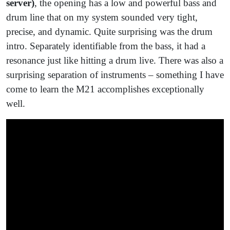
server)
, the opening has a low and powerful bass and
drum line that on my system sounded very tight,
precise, and dynamic. Quite surprising was the drum
intro. Separately identifiable from the bass, it had a
resonance just like hitting a drum live. There was also a
surprising separation of instruments – something I have
come to learn the M21 accomplishes exceptionally
well.