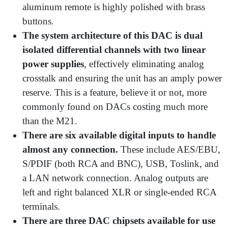
aluminum remote is highly polished with brass
buttons.
The system architecture of this DAC is dual
isolated differential channels with two linear
power supplies
, effectively eliminating analog
crosstalk and ensuring the unit has an amply power
reserve. This is a feature, believe it or not, more
commonly found on DACs costing much more
than the M21.
There are six available digital inputs to handle
almost any connection.
These include AES/EBU,
S/PDIF (both RCA and BNC), USB, Toslink, and
a LAN network connection. Analog outputs are
left and right balanced XLR or single-ended RCA
terminals.
There are three DAC chipsets available for use