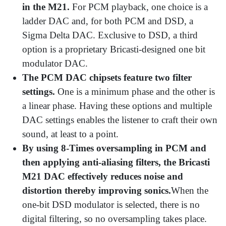
in the M21.
For PCM playback, one choice is a
ladder DAC and, for both PCM and DSD, a
Sigma Delta DAC. Exclusive to DSD, a third
option is a proprietary Bricasti-designed one bit
modulator DAC.
The PCM DAC chipsets feature two filter
settings.
One is a minimum phase and the other is
a linear phase. Having these options and multiple
DAC settings enables the listener to craft their own
sound, at least to a point.
By using 8-Times oversampling in PCM and
then applying anti-aliasing filters, the Bricasti
M21 DAC effectively reduces noise and
distortion thereby improving sonics.
When the
one-bit DSD modulator is selected, there is no
digital filtering, so no oversampling takes place.