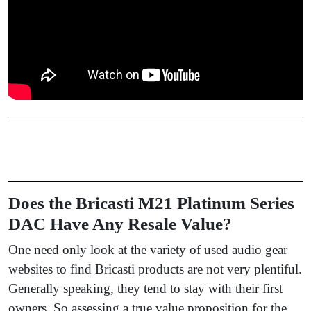
Does the Bricasti M21 Platinum Series
DAC Have Any Resale Value?
One need only look at the variety of used audio gear
websites to find Bricasti products are not very plentiful.
Generally speaking, they tend to stay with their first
owners. So assessing a true value proposition for the