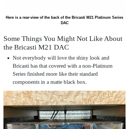
Here is a rear-view of the back of the Bricasti M21 Platinum Series
DAC
Some Things You Might Not Like About
the Bricasti M21 DAC
Not everybody will love the shiny look and
Bricasti has that covered with a non-Platinum
Series finished more like their standard
components in a matte black box.