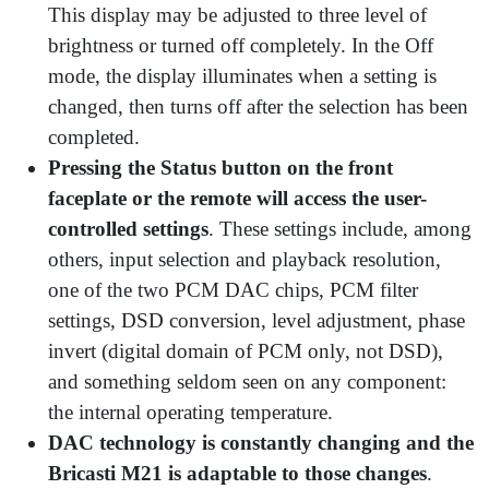
This display may be adjusted to three level of
brightness or turned off completely. In the Off
mode, the display illuminates when a setting is
changed, then turns off after the selection has been
completed.
Pressing the Status button on the front
faceplate or the remote will access the user-
controlled settings
. These settings include, among
others, input selection and playback resolution,
one of the two PCM DAC chips, PCM filter
settings, DSD conversion, level adjustment, phase
invert (digital domain of PCM only, not DSD),
and something seldom seen on any component:
the internal operating temperature.
DAC technology is constantly changing and the
Bricasti M21 is adaptable to those changes
.