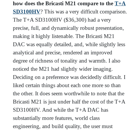
how does the Bricasti M21 compare to the
T+A
SD3100HV
? This was a very difficult comparison.
The T+A SD3100HV ($36,300) had a very
precise, full, and dynamically robust presentation,
making it highly listenable. The Bricasti M21
DAC was equally detailed, and, while slightly less
analytical and precise, rendered an improved
degree of richness of tonality and warmth. I also
noticed the M21 had slightly wider imaging.
Deciding on a preference was decidedly difficult. I
liked certain things about each one more so than
the other. It does seem worthwhile to note that the
Bricasti M21 is just under half the cost of the T+A
SD3100HV. And while the T+A DAC has
substantially more features, world class
engineering, and build quality, the user must