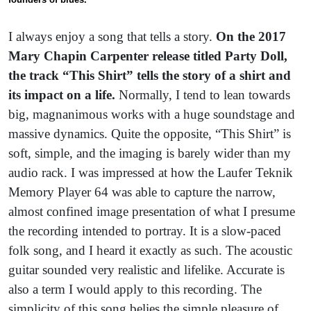
I always enjoy a song that tells a story.
On the 2017
Mary Chapin Carpenter release titled Party Doll,
the track “This Shirt” tells the story of a shirt and
its impact on a life.
Normally, I tend to lean towards
big, magnanimous works with a huge soundstage and
massive dynamics. Quite the opposite, “This Shirt” is
soft, simple, and the imaging is barely wider than my
audio rack. I was impressed at how the Laufer Teknik
Memory Player 64 was able to capture the narrow,
almost confined image presentation of what I presume
the recording intended to portray. It is a slow-paced
folk song, and I heard it exactly as such. The acoustic
guitar sounded very realistic and lifelike. Accurate is
also a term I would apply to this recording. The
simplicity of this song belies the simple pleasure of