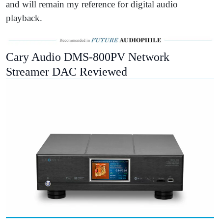
and will remain my reference for digital audio
playback.
Cary Audio DMS-800PV Network
Streamer DAC Reviewed