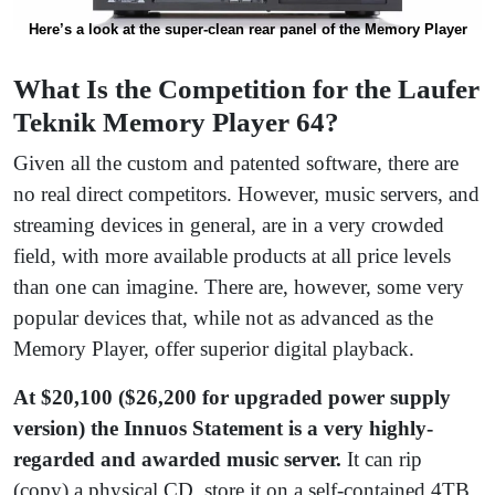
Here’s a look at the super-clean rear panel of the Memory Player
What Is the Competition for the Laufer
Teknik Memory Player 64?
Given all the custom and patented software, there are
no real direct competitors. However, music servers, and
streaming devices in general, are in a very crowded
field, with more available products at all price levels
than one can imagine. There are, however, some very
popular devices that, while not as advanced as the
Memory Player, offer superior digital playback.
At $20,100 ($26,200 for upgraded power supply
version) the Innuos Statement is a very highly-
regarded and awarded music server.
It can rip
(copy) a physical CD, store it on a self-contained 4TB