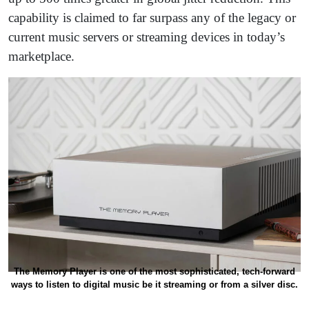
capability is claimed to far surpass any of the legacy or
current music servers or streaming devices in today’s
marketplace.
The Memory Player is one of the most sophisticated, tech-forward
ways to listen to digital music be it streaming or from a silver disc.