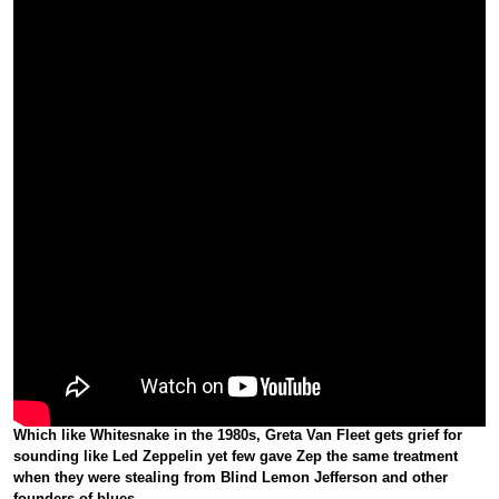
Which like Whitesnake in the 1980s,
Greta Van Fleet
gets grief for
sounding like Led Zeppelin yet few gave Zep the same treatment
when they were stealing from Blind Lemon Jefferson and other
founders of blues.