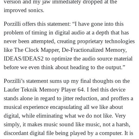
version and my jaw immediately dropped at the
improved sonics.
Porzilli offers this statement: “I have gone into this
problem of timing in digital audio at a depth that has
never been attempted, creating proprietary technologies
like The Clock Mapper, De-Fractionalized Memory,
IDEAS/IDEAS2 to optimize the audio source material
before we even think about heading to the output.”
Porzilli’s statement sums up my final thoughts on the
Laufer Teknik Memory Player 64. I feel this device
stands alone in regard to jitter reduction, and proffers a
musical experience encapsulating all we like about
digital, while eliminating what we do not like. Very
simply, it makes music sound like music, not a harsh,
discordant digital file being played by a computer. It is