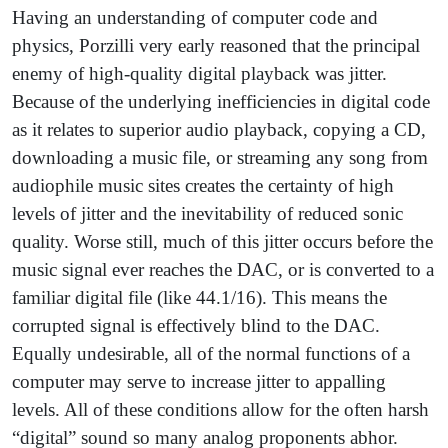
Having an understanding of computer code and
physics, Porzilli very early reasoned that the principal
enemy of high-quality digital playback was jitter.
Because of the underlying inefficiencies in digital code
as it relates to superior audio playback, copying a CD,
downloading a music file, or streaming any song from
audiophile music sites creates the certainty of high
levels of jitter and the inevitability of reduced sonic
quality. Worse still, much of this jitter occurs before the
music signal ever reaches the DAC, or is converted to a
familiar digital file (like 44.1/16). This means the
corrupted signal is effectively blind to the DAC.
Equally undesirable, all of the normal functions of a
computer may serve to increase jitter to appalling
levels. All of these conditions allow for the often harsh
“digital” sound so many analog proponents abhor.