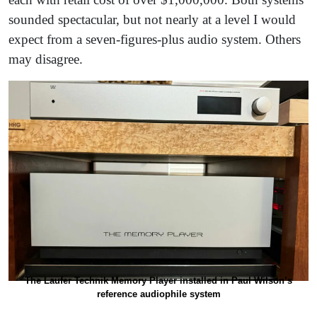
sounded spectacular, but not nearly at a level I would
expect from a seven-figures-plus audio system. Others
may disagree.
The Laufer Technik Memory Player installed in Paul Wilson’s
reference audiophile system