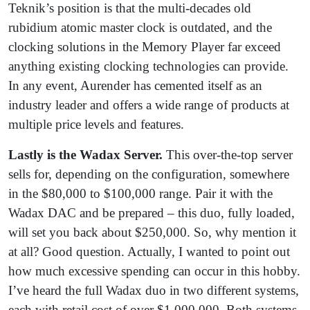
Teknik’s position is that the multi-decades old
rubidium atomic master clock is outdated, and the
clocking solutions in the Memory Player far exceed
anything existing clocking technologies can provide.
In any event, Aurender has cemented itself as an
industry leader and offers a wide range of products at
multiple price levels and features.
Lastly is the Wadax Server.
This over-the-top server
sells for, depending on the configuration, somewhere
in the $80,000 to $100,000 range. Pair it with the
Wadax DAC and be prepared – this duo, fully loaded,
will set you back about $250,000. So, why mention it
at all? Good question. Actually, I wanted to point out
how much excessive spending can occur in this hobby.
I’ve heard the full Wadax duo in two different systems,
each with retail cost of over $1,000,000. Both systems