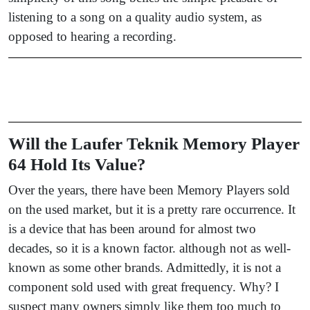
listening to a song on a quality audio system, as
opposed to hearing a recording.
Will the Laufer Teknik Memory Player
64 Hold Its Value?
Over the years, there have been Memory Players sold
on the used market, but it is a pretty rare occurrence. It
is a device that has been around for almost two
decades, so it is a known factor. although not as well-
known as some other brands. Admittedly, it is not a
component sold used with great frequency. Why? I
suspect many owners simply like them too much to