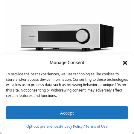
Manage Consent
To provide the best experiences, we use technologies like cookies to
store and/or access device information. Consenting to these technologies
will allow us to process data such as browsing behavior or unique IDs on
this site. Not consenting or withdrawing consent, may adversely affect
certain features and functions.
Fosi Audio ZD3 Balanced Stereo DAC
Reviewed
Accept
4
Opt-out preferences
Privacy Policy / Terms of Use