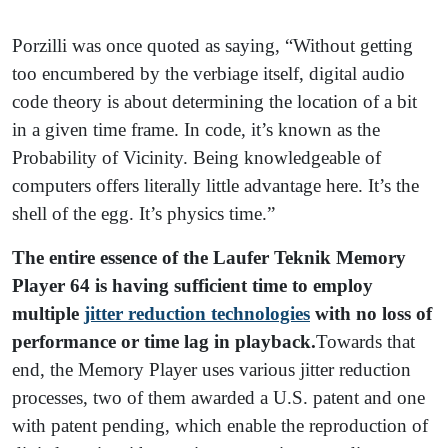
Porzilli was once quoted as saying, “Without getting
too encumbered by the verbiage itself, digital audio
code theory is about determining the location of a bit
in a given time frame. In code, it’s known as the
Probability of Vicinity. Being knowledgeable of
computers offers literally little advantage here. It’s the
shell of the egg. It’s physics time.”
The entire essence of the Laufer Teknik Memory
Player 64 is having sufficient time to employ
multiple
jitter reduction technologies
with no loss of
performance or time lag in playback.
Towards that
end, the Memory Player uses various jitter reduction
processes, two of them awarded a U.S. patent and one
with patent pending, which enable the reproduction of