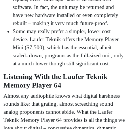
software. In fact, the unit may be returned and
have new hardware installed or even completely
rebuilt – making it very much future-proof.
Some may really prefer a simpler, lower-cost
device. Laufer Teknik offers the Memory Player
Mini ($7,500), which has the essential, albeit
scaled- down, programs as the full-sized unit, only
at a much lower though still significant cost.
Listening With the Laufer Teknik
Memory Player 64
Almost any audiophile knows what digital harshness
sounds like: that grating, almost screeching sound
analog proponents cannot abide. What the Laufer
Teknik Memory Player 64 provides is all the things we
love about digital – concussive dynamics, dynamic