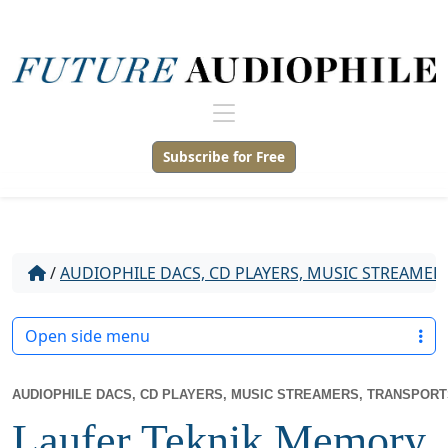
Subscribe for Free
/
AUDIOPHILE DACS, CD PLAYERS, MUSIC STREAMER
Open side menu
AUDIOPHILE DACS, CD PLAYERS, MUSIC STREAMERS, TRANSPOR
Laufer Teknik Memory