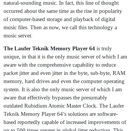
natural-sounding music. In fact, this line of thought
occurred about the same time as the rise in popularity
of computer-based storage and playback of digital
music files. Then as now, we call this technology a
music server.
The
Laufer Teknik Memory Player 64
is truly
unique, in that it is the only music server of which I am
aware with the comprehensive capability to reduce
packet jitter and even jitter in the byte, sub-byte, RAM
memory, hard drives and even the computer operating
system. It is also the only music server of which I am
aware that effectively bypasses the presumably
outdated Rubidium Atomic Master Clock. The Laufer
Teknik Memory Player 64’s solutions are software-
based reportedly capable of increased improvements of
up to 500 times greater in global jitter reduction. This