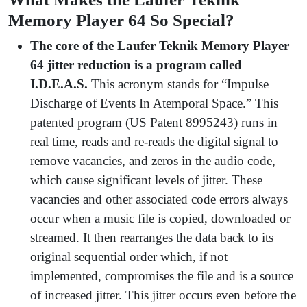
Memory Player 64 So Special?
The core of the Laufer Teknik Memory Player
64 jitter reduction is a program called
I.D.E.A.S.
This acronym stands for “Impulse
Discharge of Events In Atemporal Space.” This
patented program (US Patent 8995243) runs in
real time, reads and re-reads the digital signal to
remove vacancies, and zeros in the audio code,
which cause significant levels of jitter. These
vacancies and other associated code errors always
occur when a music file is copied, downloaded or
streamed. It then rearranges the data back to its
original sequential order which, if not
implemented, compromises the file and is a source
of increased jitter. This jitter occurs even before the