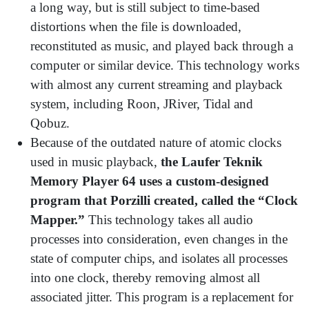
a long way, but is still subject to time-based
distortions when the file is downloaded,
reconstituted as music, and played back through a
computer or similar device. This technology works
with almost any current streaming and playback
system, including Roon, JRiver, Tidal and
Qobuz.
Because of the outdated nature of atomic clocks
used in music playback,
the
Laufer Teknik
Memory Player 64 uses a custom-designed
program that Porzilli created, called the “Clock
Mapper.”
This technology takes all audio
processes into consideration, even changes in the
state of computer chips, and isolates all processes
into one clock, thereby removing almost all
associated jitter. This program is a replacement for