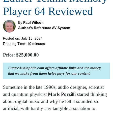
Player 64 Reviewed
By
Paul Wilson
Author's Reference AV System
Posted on: July 15, 2024
Reading Time:
10
minutes
Price: $
25,000.00
FutureAudiophile.com offers affiliate links and the money
that we make from them helps pays for our content.
Sometime in the late 1990s, audio designer, scientist
and quantum physicist
Mark Porzilli
started thinking
about digital music and why he felt it sounded so
artificial, with hardly any tangible association to