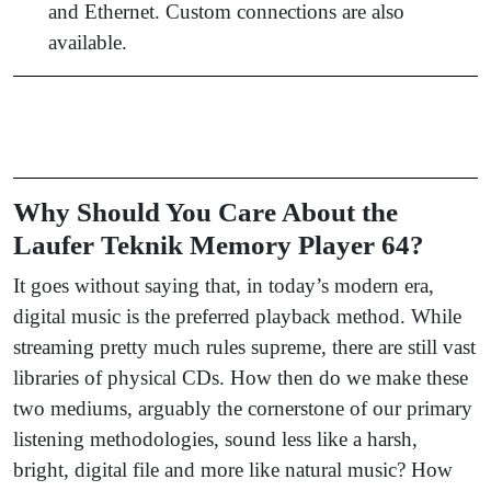
and Ethernet. Custom connections are also
available.
Why Should You Care About the
Laufer Teknik Memory Player 64?
It goes without saying that, in today’s modern era,
digital music is the preferred playback method. While
streaming pretty much rules supreme, there are still vast
libraries of physical CDs. How then do we make these
two mediums, arguably the cornerstone of our primary
listening methodologies, sound less like a harsh,
bright, digital file and more like natural music? How