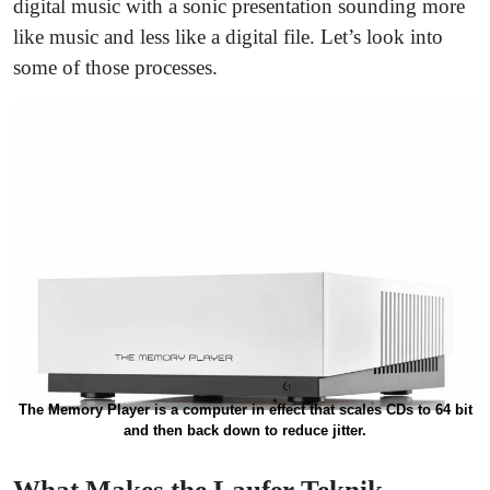
digital music with a sonic presentation sounding more
like music and less like a digital file. Let’s look into
some of those processes.
The Memory Player is a computer in effect that scales CDs to 64 bit
and then back down to reduce jitter.
What Makes the Laufer Teknik