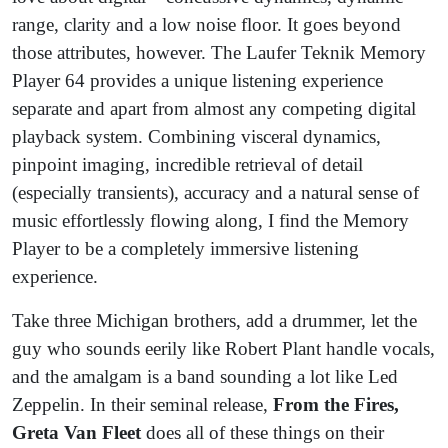
range, clarity and a low noise floor. It goes beyond
those attributes, however. The Laufer Teknik Memory
Player 64 provides a unique listening experience
separate and apart from almost any competing digital
playback system. Combining visceral dynamics,
pinpoint imaging, incredible retrieval of detail
(especially transients), accuracy and a natural sense of
music effortlessly flowing along, I find the Memory
Player to be a completely immersive listening
experience.
Take three Michigan brothers, add a drummer, let the
guy who sounds eerily like Robert Plant handle vocals,
and the amalgam is a band sounding a lot like Led
Zeppelin. In their seminal release,
From the Fires,
Greta Van Fleet
does all of these things on their