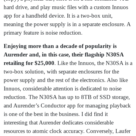
hard drive, and play music files with a custom Innuos
app for a handheld device. It is a two-box unit,
meaning the power supply is in a separate enclosure. A
primary feature is noise reduction.
Enjoying more than a decade of popularity is
Aurender and, in this case, their flagship N30SA
retailing for $25,000
. Like the Innuos, the N30SA is a
two-box solution, with separate enclosures for the
power supply and the rest of the electronics. Also like
Innuos, considerable attention is dedicated to noise
reduction. The N30SA has up to 8TB of SSD storage,
and Aurender’s Conductor app for managing playback
is one of the best in the business. I did find it
interesting that Aurender dedicates considerable
resources to atomic clock accuracy. Conversely, Laufer