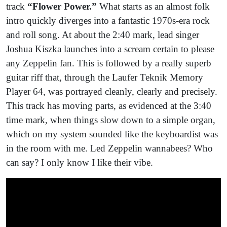
track
“Flower Power.”
What starts as an almost folk
intro quickly diverges into a fantastic 1970s-era rock
and roll song. At about the 2:40 mark, lead singer
Joshua Kiszka launches into a scream certain to please
any Zeppelin fan. This is followed by a really superb
guitar riff that, through the Laufer Teknik Memory
Player 64, was portrayed cleanly, clearly and precisely.
This track has moving parts, as evidenced at the 3:40
time mark, when things slow down to a simple organ,
which on my system sounded like the keyboardist was
in the room with me. Led Zeppelin wannabees? Who
can say? I only know I like their vibe.