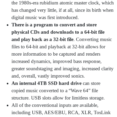
the 1980s-era rubidium atomic master clock, which
has changed very little, if at all, since its birth when
digital music was first introduced.
There is a program to convert and store
physical CDs and downloads to a 64-bit file
and play back as a 32-bit file
. Converting music
files to 64-bit and playback at 32-bit allows for
more information to be captured and renders
increased dynamics, improved bass response,
greater soundstaging and imaging, increased clarity
and, overall, vastly improved sonics.
An internal 4TB SSD hard drive
can store
copied music converted to a “Wave 64” file
structure. USB slots allow for limitless storage.
All of the conventional inputs are available,
including USB, AES/EBU, RCA, XLR, TosLink