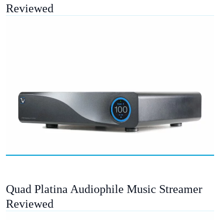
Reviewed
Quad Platina Audiophile Music Streamer
Reviewed