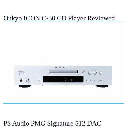
Onkyo ICON C-30 CD Player Reviewed
PS Audio PMG Signature 512 DAC