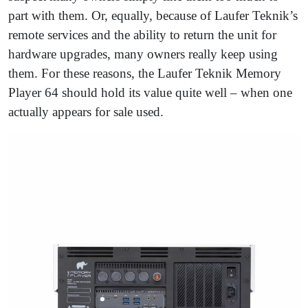
part with them. Or, equally, because of Laufer Teknik’s
remote services and the ability to return the unit for
hardware upgrades, many owners really keep using
them. For these reasons, the Laufer Teknik Memory
Player 64 should hold its value quite well – when one
actually appears for sale used.