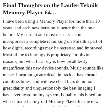
Final Thoughts on the Laufer Teknik
Memory Player 64…
I have been using a Memory Player for more than 10
years, and each new iteration is better than the one
before. My current and most recent version
incorporates a complete rethinking on Porzilli’s part of
how digital recordings may be recreated and improved.
Most of the technology is proprietary for obvious
reasons, but what I can say is how breathlessly
magnificent this new device sounds. Music sounds like
music. I hear far greater detail in tracks I have heard
countless times, and with excellent bass definition,
great clarity and unquestionably the best imaging I
have ever heard on my system. I qualify this based on
when I traded in my old Memory Player for the new