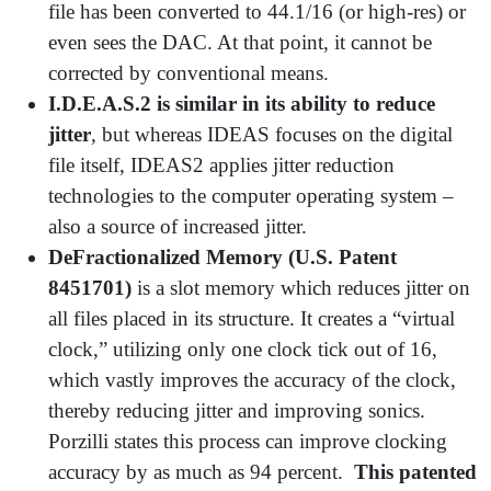
file has been converted to 44.1/16 (or high-res) or
even sees the DAC. At that point, it cannot be
corrected by conventional means.
I.D.E.A.S.2 is similar in its ability to reduce
jitter
, but whereas IDEAS focuses on the digital
file itself, IDEAS2 applies jitter reduction
technologies to the computer operating system –
also a source of increased jitter.
DeFractionalized Memory (U.S. Patent
8451701)
is a slot memory which reduces jitter on
all files placed in its structure. It creates a “virtual
clock,” utilizing only one clock tick out of 16,
which vastly improves the accuracy of the clock,
thereby reducing jitter and improving sonics.
Porzilli states this process can improve clocking
accuracy by as much as 94 percent.
This patented