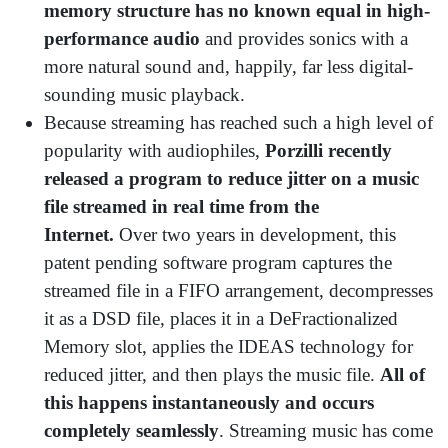
memory structure has no known equal in high-
performance audio
and provides sonics with a
more natural sound and, happily, far less digital-
sounding music playback.
Because streaming has reached such a high level of
popularity with audiophiles,
Porzilli recently
released a program to reduce jitter on a music
file streamed in real time from the
Internet.
Over two years in development,
this
patent pending software program captures the
streamed file in a FIFO arrangement, decompresses
it as a DSD file, places it in a DeFractionalized
Memory slot, applies the IDEAS technology for
reduced jitter, and then plays the music file.
All of
this happens instantaneously and occurs
completely seamlessly
. Streaming music has come