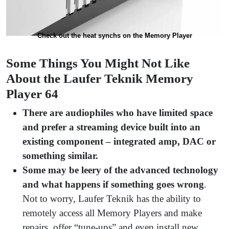
Check out the heat synchs on the Memory Player
Some Things You Might Not Like
About the Laufer Teknik Memory
Player 64
There are audiophiles who have limited space
and prefer a streaming device built into an
existing component – integrated amp, DAC or
something similar.
Some may be leery of the advanced technology
and what happens if something goes wrong
.
Not to worry, Laufer Teknik has the ability to
remotely access all Memory Players and make
repairs, offer “tune-ups” and even install new