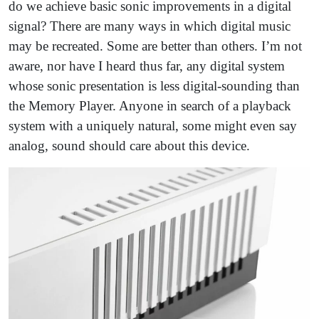
do we achieve basic sonic improvements in a digital
signal? There are many ways in which digital music
may be recreated. Some are better than others. I’m not
aware, nor have I heard thus far, any digital system
whose sonic presentation is less digital-sounding than
the Memory Player. Anyone in search of a playback
system with a uniquely natural, some might even say
analog, sound should care about this device.