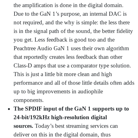
the amplification is done in the digital domain.
Due to the GaN 1’s purpose, an internal DAC is
not required, and the why is simple: the less there
is in the signal path of the sound, the better fidelity
you get. Less feedback is good too and the
Peachtree Audio GaN 1 uses their own algorithm
that reportedly creates less feedback than other
Class-D amps that use a comparator type solution.
This is just a little bit more clean and high
performance and all of those little details often adds
up to big improvements in audiophile
components.
The SPDIF input of the GaN 1 supports up to
24-bit/192kHz high-resolution digital
sources.
Today’s best streaming services can
deliver on this in the digital domain, thus