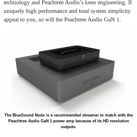
technology and Peachtree Audio’s keen engineering. If
uniquely high performance and total system simplicity
appeal to you, so will the Peachtree Audio GaN 1.
The BlueSound Node is a recommended streamer to match with the
Peachtree Audio GaN 1 power amp because of its HD resolution
outputs.