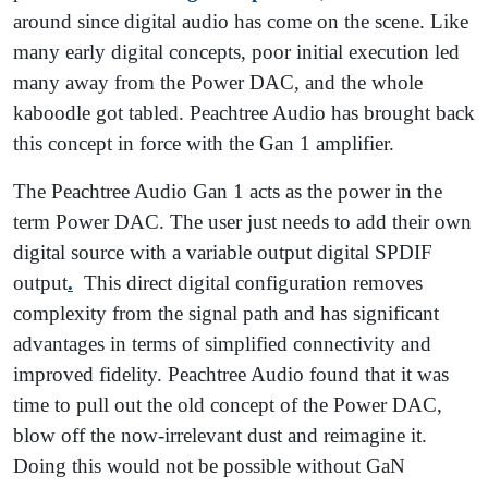
around since digital audio has come on the scene. Like
many early digital concepts, poor initial execution led
many away from the Power DAC, and the whole
kaboodle got tabled. Peachtree Audio has brought back
this concept in force with the Gan 1 amplifier.
The Peachtree Audio Gan 1 acts as the power in the
term Power DAC. The user just needs to add their own
digital source with a variable output digital SPDIF
output
.
This direct digital configuration removes
complexity from the signal path and has significant
advantages in terms of simplified connectivity and
improved fidelity. Peachtree Audio found that it was
time to pull out the old concept of the Power DAC,
blow off the now-irrelevant dust and reimagine it.
Doing this would not be possible without GaN