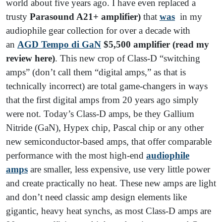
world about five years ago. I have even replaced a
trusty
Parasound A21+ amplifier)
that
was
in my
audiophile gear collection for over a decade with
an
AGD Tempo di GaN
$5,500 amplifier (read my
review here)
. This new crop of Class-D “switching
amps” (don’t call them “digital amps,” as that is
technically incorrect) are total game-changers in ways
that the first digital amps from 20 years ago simply
were not. Today’s Class-D amps, be they Gallium
Nitride (GaN), Hypex chip, Pascal chip or any other
new semiconductor-based amps, that offer comparable
performance with the most high-end
audiophile
amps
are smaller, less expensive, use very little power
and create practically no heat. These new amps are light
and don’t need classic amp design elements like
gigantic, heavy heat synchs, as most Class-D amps are