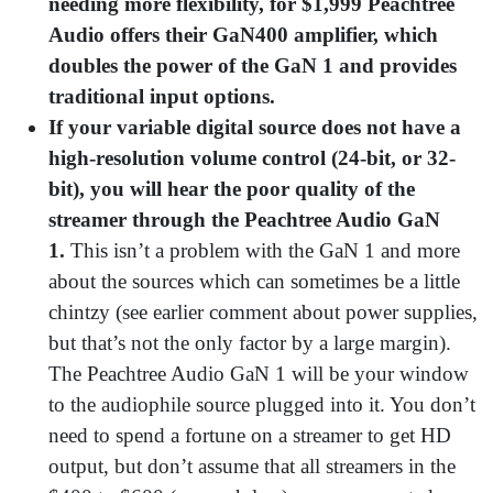
needing more flexibility, for $1,999 Peachtree
Audio offers their GaN400 amplifier, which
doubles the power of the GaN 1 and provides
traditional input options.
If your variable digital source does not have a
high-resolution volume control (24-bit, or 32-
bit), you will hear the poor quality of the
streamer through the Peachtree Audio GaN
1.
This isn’t a problem with the GaN 1 and more
about the sources which can sometimes be a little
chintzy (see earlier comment about power supplies,
but that’s not the only factor by a large margin).
The Peachtree Audio GaN 1 will be your window
to the audiophile source plugged into it. You don’t
need to spend a fortune on a streamer to get HD
output, but don’t assume that all streamers in the