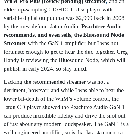
WiiM Pro Plus (review pending) streamer
,
and an
older, up-sampling CD/HDCD disc player with
variable digital output that was $2,999 back in 2008
by the now-defunct Jaton Audio.
Peachtree Audio
recommends, and even sells, the Bluesound Node
Streamer
with the GaN 1 amplifier, but I was not
fortunate enough to get to hear the duo together. Greg
Handy is reviewing the Bluesound Node, which will
publish in early 2024, so stay tuned.
Lacking the recommended streamer was not a
detriment, however, and while I was able to hear the
lower bit-depth of the WiiM’s volume control, the
Jaton CD player showed the Peachtree Audio GaN 1
can produce incredible fidelity and drive the snot out
of just about any modern loudspeaker. The GaN 1 is a
well-engineered amplifier, so is that last statement so