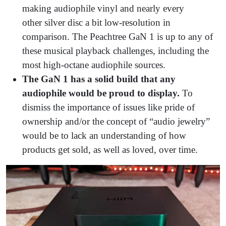
making audiophile vinyl and nearly every
other silver disc
a bit low-resolution in
comparison. The Peachtree GaN 1 is up to any of
these musical playback challenges, including the
most high-octane audiophile sources.
The GaN 1 has a solid build that any
audiophile would be proud to display.
To
dismiss the importance of issues like pride of
ownership and/or the concept of “audio jewelry”
would be to lack an understanding of how
products get sold, as well as loved, over time.