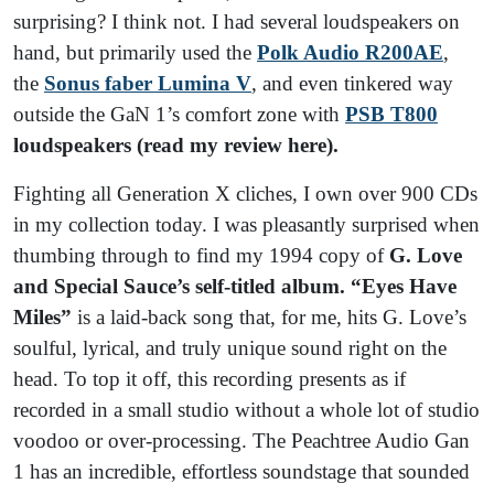
surprising? I think not. I had several loudspeakers on
hand, but primarily used the
Polk Audio R200AE
,
the
Sonus faber Lumina V
, and even tinkered way
outside the GaN 1’s comfort zone with
PSB T800
loudspeakers (read my review here).
Fighting all Generation X cliches, I own over 900 CDs
in my collection today. I was pleasantly surprised when
thumbing through to find my 1994 copy of
G. Love
and Special Sauce’s self-titled album. “Eyes Have
Miles”
is a laid-back song that, for me, hits G. Love’s
soulful, lyrical, and truly unique sound right on the
head. To top it off, this recording presents as if
recorded in a small studio without a whole lot of studio
voodoo or over-processing. The Peachtree Audio Gan
1 has an incredible, effortless soundstage that sounded