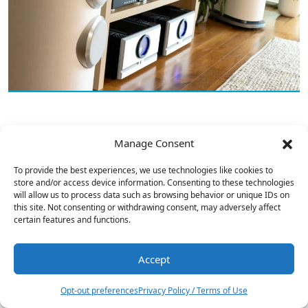
Buckeye Amps Hypex NCx252MP Power
Manage Consent
Amp Reviewed
To provide the best experiences, we use technologies like cookies to
store and/or access device information. Consenting to these technologies
will allow us to process data such as browsing behavior or unique IDs on
this site. Not consenting or withdrawing consent, may adversely affect
certain features and functions.
Accept
1
Opt-out preferences
Privacy Policy / Terms of Use