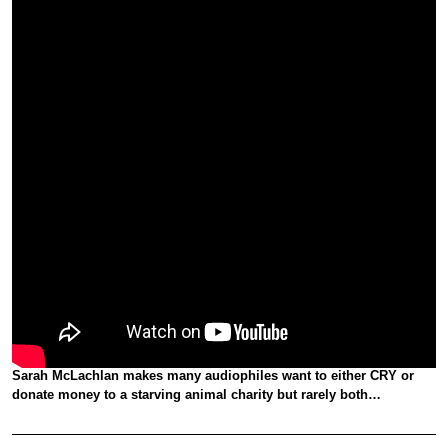
Sarah McLachlan makes many audiophiles want to either CRY or
donate money to a starving animal charity but rarely both…