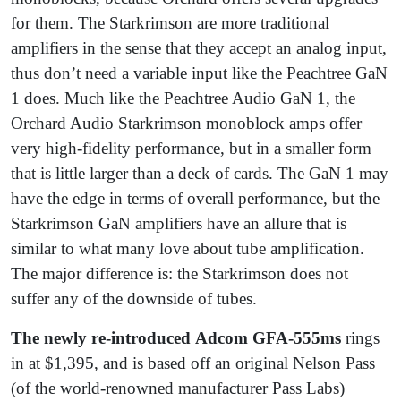
for them. The Starkrimson are more traditional
amplifiers in the sense that they accept an analog input,
thus don’t need a variable input like the Peachtree GaN
1 does. Much like the Peachtree Audio GaN 1, the
Orchard Audio Starkrimson monoblock amps offer
very high-fidelity performance, but in a smaller form
that is little larger than a deck of cards. The GaN 1 may
have the edge in terms of overall performance, but the
Starkrimson GaN amplifiers have an allure that is
similar to what many love about tube amplification.
The major difference is: the Starkrimson does not
suffer any of the downside of tubes.
The newly re-introduced
Adcom GFA-555ms
rings
in at $1,395, and is based off an original Nelson Pass
(of the world-renowned manufacturer Pass Labs)