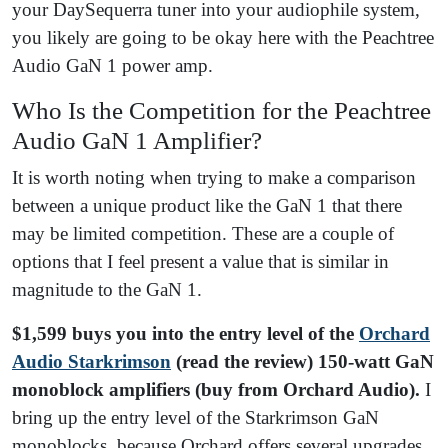
your DaySequerra tuner into your audiophile system,
you likely are going to be okay here with the Peachtree
Audio GaN 1 power amp.
Who Is the Competition for the Peachtree
Audio GaN 1 Amplifier?
It is worth noting when trying to make a comparison
between a unique product like the GaN 1 that there
may be limited competition. These are a couple of
options that I feel present a value that is similar in
magnitude to the GaN 1.
$1,599 buys you into the entry level of the
Orchard
Audio Starkrimson
(read the review) 150-watt GaN
monoblock amplifiers (buy from Orchard Audio).
I
bring up the entry level of the Starkrimson GaN
monoblocks, because Orchard offers several upgrades