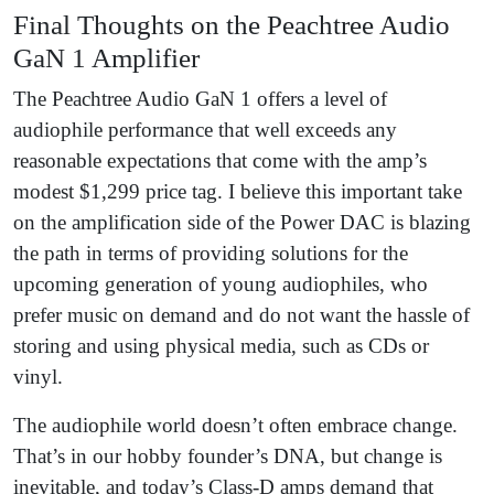
Final Thoughts on the Peachtree Audio
GaN 1 Amplifier
The Peachtree Audio GaN 1 offers a level of
audiophile performance that well exceeds any
reasonable expectations that come with the amp’s
modest $1,299 price tag. I believe this important take
on the amplification side of the Power DAC is blazing
the path in terms of providing solutions for the
upcoming generation of young audiophiles, who
prefer music on demand and do not want the hassle of
storing and using physical media, such as CDs or
vinyl.
The audiophile world doesn’t often embrace change.
That’s in our hobby founder’s DNA, but change is
inevitable, and today’s Class-D amps demand that