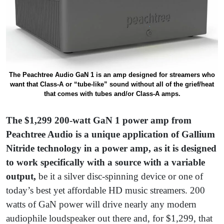
The Peachtree Audio GaN 1 is an amp designed for streamers who
want that Class-A or “tube-like” sound without all of the grief/heat
that comes with tubes and/or Class-A amps.
The $1,299 200-watt
GaN 1 power amp from
Peachtree Audio is a unique application of Gallium
Nitride technology in a power amp, as it is designed
to work specifically with a source with a variable
output,
be it a silver disc-spinning device or one of
today’s best yet affordable HD music streamers. 200
watts of GaN power will drive nearly any modern
audiophile loudspeaker out there and, for $1,299, that