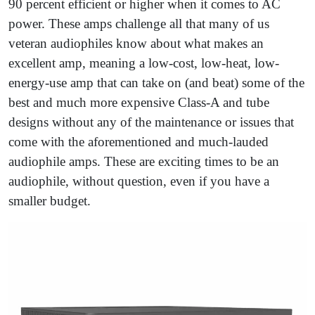
90 percent efficient or higher when it comes to AC
power. These amps challenge all that many of us
veteran audiophiles know about what makes an
excellent amp, meaning a low-cost, low-heat, low-
energy-use amp that can take on (and beat) some of the
best and much more expensive Class-A and tube
designs without any of the maintenance or issues that
come with the aforementioned and much-lauded
audiophile amps. These are exciting times to be an
audiophile, without question, even if you have a
smaller budget.