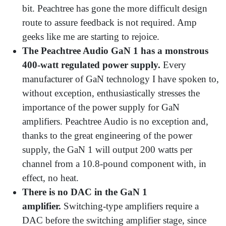
bit. Peachtree has gone the more difficult design
route to assure feedback is not required. Amp
geeks like me are starting to rejoice.
The Peachtree Audio GaN 1 has a monstrous
400-watt regulated power supply.
Every
manufacturer of GaN technology I have spoken to,
without exception, enthusiastically stresses the
importance of the power supply for GaN
amplifiers. Peachtree Audio is no exception and,
thanks to the great engineering of the power
supply, the GaN 1 will output 200 watts per
channel from a 10.8-pound component with, in
effect, no heat.
There is no DAC in the GaN 1
amplifier.
Switching-type amplifiers require a
DAC before the switching amplifier stage, since