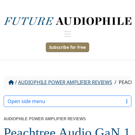
Subscribe for Free
/
AUDIOPHILE POWER AMPLIFIER REVIEWS
/
PEACHT
Open side menu
AUDIOPHILE POWER AMPLIFIER REVIEWS
Peachtree Audio GaN 1