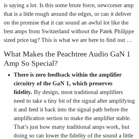
is saying a lot. Is this some brute force, newcomer amp
that is a little rough around the edges, or can it deliver
on the promise that it can sound an awful lot like the
best amps from Switzerland without the Patek Philippe
sized price tag? This is what we are here to find out …
What Makes the Peachtree Audio GaN 1
Amp So Special?
There is zero feedback within the amplifier
circuitry of the GaN 1, which preserves
fidelity.
By design, most traditional amplifiers
need to take a tiny bit of the signal after amplifying
it and feed it back into the signal path before the
amplification section to make the amplifier stable.
That’s just how many traditional amps work, but
doing so can lower the fidelity of the sound a little