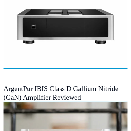
ArgentPur IBIS Class D Gallium Nitride
(GaN) Amplifier Reviewed