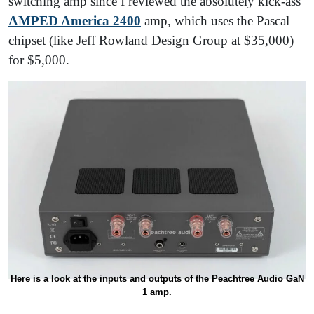
switching amp since I reviewed the absolutely kick-ass
AMPED America 2400
amp, which uses the Pascal
chipset (like Jeff Rowland Design Group at $35,000)
for $5,000.
Here is a look at the inputs and outputs of the Peachtree Audio GaN
1 amp.