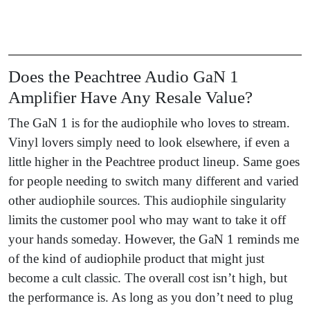
Does the Peachtree Audio GaN 1
Amplifier Have Any Resale Value?
The GaN 1 is for the audiophile who loves to stream.
Vinyl lovers simply need to look elsewhere, if even a
little higher in the Peachtree product lineup. Same goes
for people needing to switch many different and varied
other audiophile sources. This audiophile singularity
limits the customer pool who may want to take it off
your hands someday. However, the GaN 1 reminds me
of the kind of audiophile product that might just
become a cult classic. The overall cost isn’t high, but
the performance is. As long as you don’t need to plug