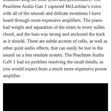
Peachtree Audio Gan 1 captured McLachlan’s voice
with all of the smooth and delicate sweetness I have
heard through more expensive amplifiers. The piano
had weight and separation of the notes in every sullen
chord, and the bass was strong and anchored the track
as it should. There are subtle accents of cello, as well as
other quiet audio effects, that can easily be lost in the
sound on a less resolute system. The Peachtree Audio
GaN 1 had no problem resolving the small details, as
you would expect from a much more expensive power
amplifier.