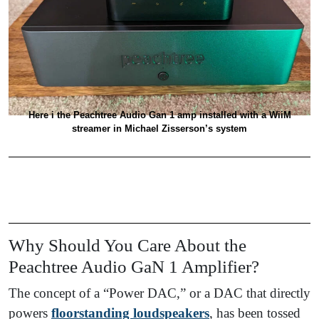
Here i the Peachtree Audio Gan 1 amp installed with a WiiM
streamer in Michael Zisserson’s system
Why Should You Care About the
Peachtree Audio GaN 1 Amplifier?
The concept of a “Power DAC,” or a DAC that directly
powers
floorstanding loudspeakers
, has been tossed