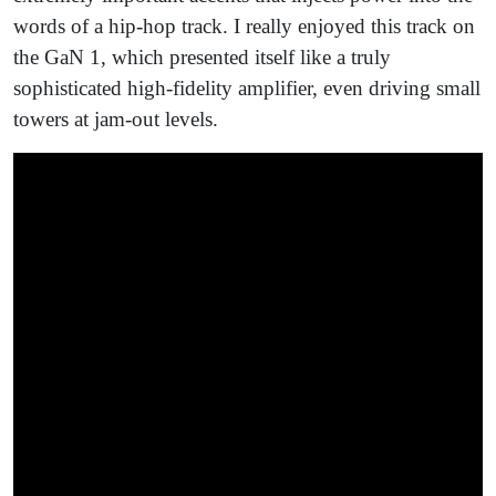
words of a hip-hop track. I really enjoyed this track on
the GaN 1, which presented itself like a truly
sophisticated high-fidelity amplifier, even driving small
towers at jam-out levels.