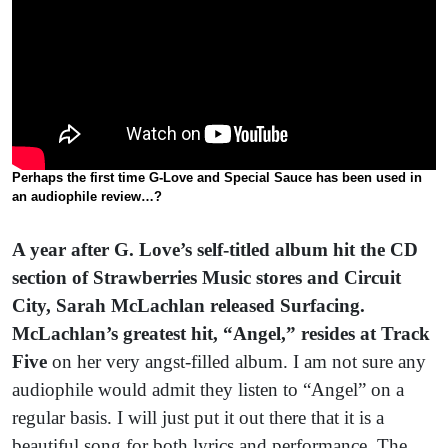
Perhaps the first time G-Love and Special Sauce has been used in
an audiophile review…?
A year after G. Love’s self-titled album hit the CD
section of Strawberries Music stores and Circuit
City,
Sarah McLachlan released Surfacing.
McLachlan’s greatest hit, “Angel,” resides at Track
Five
on her very angst-filled album. I am not sure any
audiophile would admit they listen to “Angel”
on a
regular basis. I will just put it out there that it is a
beautiful song for both lyrics and performance. The