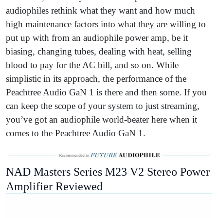
audiophiles rethink what they want and how much
high maintenance factors into what they are willing to
put up with from an audiophile power amp, be it
biasing, changing tubes, dealing with heat, selling
blood to pay for the AC bill, and so on. While
simplistic in its approach, the performance of the
Peachtree Audio GaN 1 is there and then some. If you
can keep the scope of your system to just streaming,
you’ve got an audiophile world-beater here when it
comes to the Peachtree Audio GaN 1.
NAD Masters Series M23 V2 Stereo Power
Amplifier Reviewed