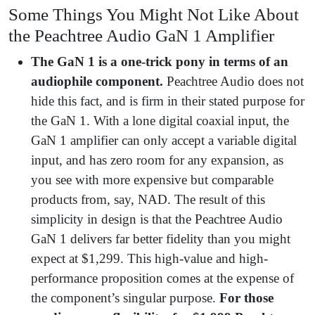
Some Things You Might Not Like About
the Peachtree Audio GaN 1 Amplifier
The GaN 1 is a one-trick pony in terms of an
audiophile component.
Peachtree Audio does not
hide this fact, and is firm in their stated purpose for
the GaN 1. With a lone digital coaxial input, the
GaN 1 amplifier can only accept a variable digital
input, and has zero room for any expansion, as
you see with more expensive but comparable
products from, say, NAD. The result of this
simplicity in design is that the Peachtree Audio
GaN 1 delivers far better fidelity than you might
expect at $1,299. This high-value and high-
performance proposition comes at the expense of
the component’s singular purpose.
For those