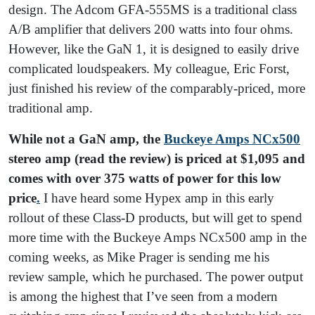
design. The Adcom GFA-555MS is a traditional class
A/B amplifier that delivers 200 watts into four ohms.
However, like the GaN 1, it is designed to easily drive
complicated loudspeakers. My colleague, Eric Forst,
just finished his review of the comparably-priced, more
traditional amp.
While not a GaN amp, the
Buckeye Amps NCx500
stereo amp (read the review) is priced at $1,095 and
comes with over 375 watts of power for this low
price
.
I have heard some Hypex amp in this early
rollout of these Class-D products, but will get to spend
more time with the Buckeye Amps NCx500 amp in the
coming weeks, as Mike Prager is sending me his
review sample, which he purchased.
The power output
is among the highest that I’ve seen from a modern