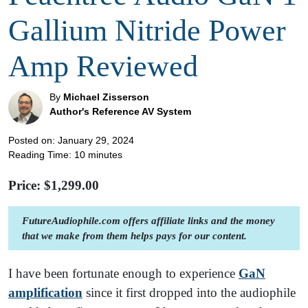
Gallium Nitride Power
Amp Reviewed
By
Michael Zisserson
Author's Reference AV System
Posted on: January 29, 2024
Reading Time:
10
minutes
Price: $
1,299.00
FutureAudiophile.com offers affiliate links and the money
that we make from them helps pays for our content.
I have been fortunate enough to experience
GaN
amplificati
on
since it first dropped into the audiophile