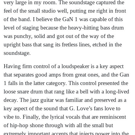
very large in my room. The soundstage captured the
feel of the small studio well, putting me right in front
of the band. I believe the GaN 1 was capable of this
level of staging because the heavy-hitting bass drum
was punchy, solid and got out of the way of the
upright bass that sang its fretless lines, etched in the
soundstage.
Having firm control of a loudspeaker is a key aspect
that separates good amps from great ones, and the Gan
1 falls in the latter category. This control presented the
loose snare drum that rang like a bell with a long-lived
decay. The jazz guitar was familiar and preserved as a
key aspect of the sound that G. Love’s fans love to
vibe to. Finally, the lyrical vocals that are reminiscent
of hip-hop shone through with all the small but
extremely important accents that injects power into the