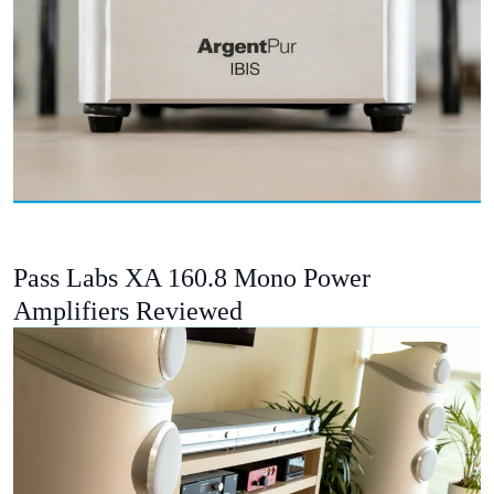
Pass Labs XA 160.8 Mono Power
Amplifiers Reviewed