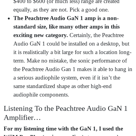
$400 to $600 (or much less) range are created
equally, as they are not. Pick a good one.
The Peachtree Audio GaN 1 amp is a non-
standard size, like many other amps in this
exciting new category.
Certainly, the Peachtree
Audio GaN 1 could be installed on a desktop, but
it is realistically a bit large for such a location long-
term. Make no mistake, the sonic performance of
the Peachtree Audio Gan 1 makes it able to hang in
a serious audiophile system, even if it isn’t the
same standardized shape as other high-end
audiophile components.
Listening To the Peachtree Audio GaN 1
Amplifier…
For my listening time with the GaN 1, I used the