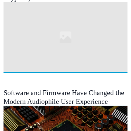
Software and Firmware Have Changed the
Modern Audiophile User Experience