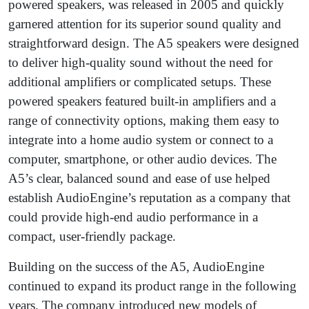
powered speakers, was released in 2005 and quickly
garnered attention for its superior sound quality and
straightforward design. The A5 speakers were designed
to deliver high-quality sound without the need for
additional amplifiers or complicated setups. These
powered speakers featured built-in amplifiers and a
range of connectivity options, making them easy to
integrate into a home audio system or connect to a
computer, smartphone, or other audio devices. The
A5’s clear, balanced sound and ease of use helped
establish AudioEngine’s reputation as a company that
could provide high-end audio performance in a
compact, user-friendly package.
Building on the success of the A5, AudioEngine
continued to expand its product range in the following
years. The company introduced new models of