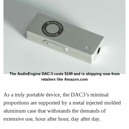
The AudioEngine DAC-3 costs $149 and is shipping now from
retailers like Amazon.com
As a truly portable device, the DAC3’s minimal
proportions are supported by a metal injected molded
aluminum case that withstands the demands of
extensive use, hour after hour, day after day.