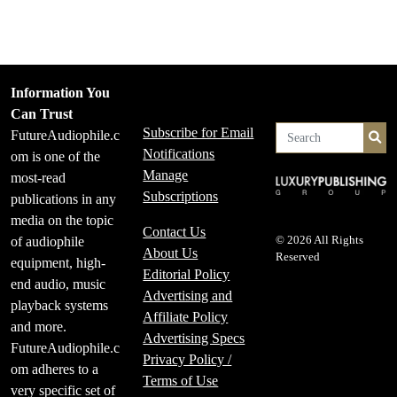
Information You
Can Trust
Subscribe for Email
FutureAudiophile.c
Se
Notifications
om is one of the
Manage
most-read
Subscriptions
publications in any
media on the topic
Contact Us
of audiophile
© 2026 All Rights
About Us
Reserved
equipment, high-
Editorial Policy
end audio, music
Advertising and
playback systems
Affiliate Policy
and more.
Advertising Specs
FutureAudiophile.c
Privacy Policy /
om adheres to a
Terms of Use
very specific set of