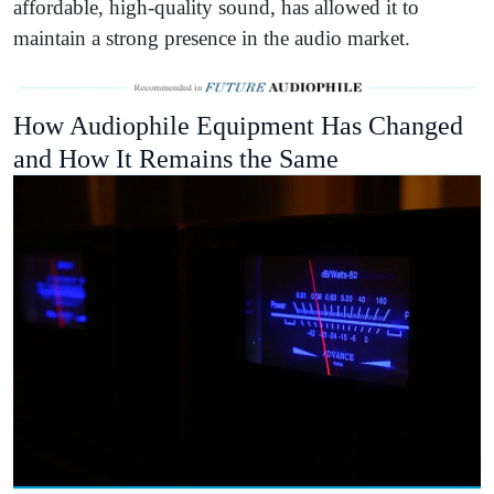
affordable, high-quality sound, has allowed it to
maintain a strong presence in the audio market.
How Audiophile Equipment Has Changed
and How It Remains the Same