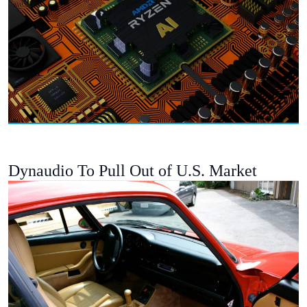
Dynaudio To Pull Out of U.S. Market