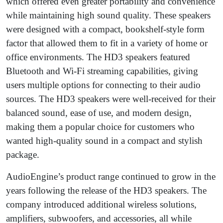
which offered even greater portability and convenience
while maintaining high sound quality. These speakers
were designed with a compact, bookshelf-style form
factor that allowed them to fit in a variety of home or
office environments. The HD3 speakers featured
Bluetooth and Wi-Fi streaming capabilities, giving
users multiple options for connecting to their audio
sources. The HD3 speakers were well-received for their
balanced sound, ease of use, and modern design,
making them a popular choice for customers who
wanted high-quality sound in a compact and stylish
package.
AudioEngine’s product range continued to grow in the
years following the release of the HD3 speakers. The
company introduced additional wireless solutions,
amplifiers, subwoofers, and accessories, all while