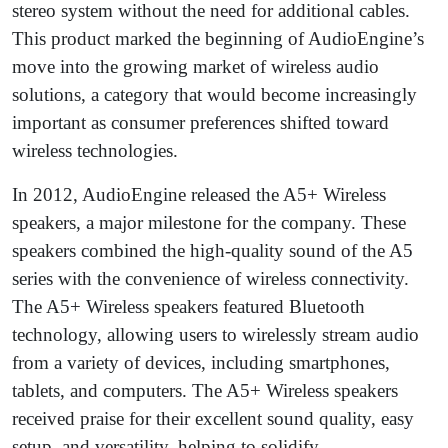
stereo system without the need for additional cables.
This product marked the beginning of AudioEngine’s
move into the growing market of wireless audio
solutions, a category that would become increasingly
important as consumer preferences shifted toward
wireless technologies.
In 2012, AudioEngine released the A5+ Wireless
speakers, a major milestone for the company. These
speakers combined the high-quality sound of the A5
series with the convenience of wireless connectivity.
The A5+ Wireless speakers featured Bluetooth
technology, allowing users to wirelessly stream audio
from a variety of devices, including smartphones,
tablets, and computers. The A5+ Wireless speakers
received praise for their excellent sound quality, easy
setup, and versatility, helping to solidify