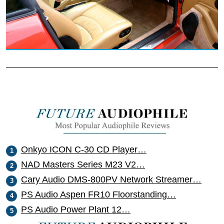
Onkyo ICON C-30 CD Player…
NAD Masters Series M23 V2…
Cary Audio DMS-800PV Network Streamer…
PS Audio Aspen FR10 Floorstanding…
PS Audio Power Plant 12…