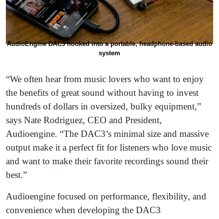
AudioEngine DAC3 hooked into a portable, headphone-based audio
system
“We often hear from music lovers who want to enjoy
the benefits of great sound without having to invest
hundreds of dollars in oversized, bulky equipment,”
says Nate Rodriguez, CEO and President,
Audioengine. “The DAC3’s minimal size and massive
output make it a perfect fit for listeners who love music
and want to make their favorite recordings sound their
best.”
Audioengine focused on performance, flexibility, and
convenience when developing the DAC3