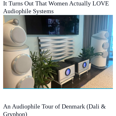
It Turns Out That Women Actually LOVE
Audiophile Systems
An Audiophile Tour of Denmark (Dali &
Gryphon)