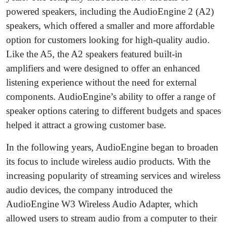
powered speakers, including the AudioEngine 2 (A2)
speakers, which offered a smaller and more affordable
option for customers looking for high-quality audio.
Like the A5, the A2 speakers featured built-in
amplifiers and were designed to offer an enhanced
listening experience without the need for external
components. AudioEngine’s ability to offer a range of
speaker options catering to different budgets and spaces
helped it attract a growing customer base.
In the following years, AudioEngine began to broaden
its focus to include wireless audio products. With the
increasing popularity of streaming services and wireless
audio devices, the company introduced the
AudioEngine W3 Wireless Audio Adapter, which
allowed users to stream audio from a computer to their