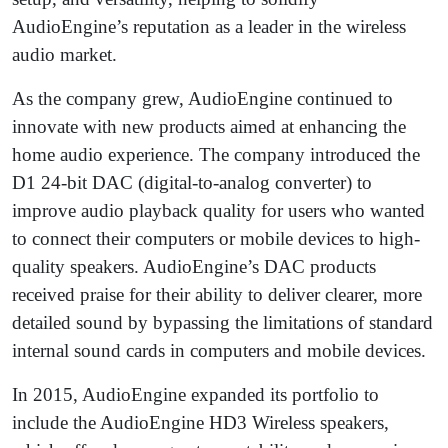
AudioEngine’s reputation as a leader in the wireless
audio market.
As the company grew, AudioEngine continued to
innovate with new products aimed at enhancing the
home audio experience. The company introduced the
D1 24-bit DAC (digital-to-analog converter) to
improve audio playback quality for users who wanted
to connect their computers or mobile devices to high-
quality speakers. AudioEngine’s DAC products
received praise for their ability to deliver clearer, more
detailed sound by bypassing the limitations of standard
internal sound cards in computers and mobile devices.
In 2015, AudioEngine expanded its portfolio to
include the AudioEngine HD3 Wireless speakers,