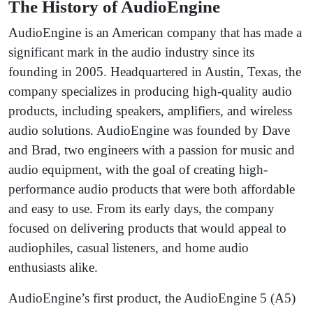
The History of AudioEngine
AudioEngine is an American company that has made a
significant mark in the audio industry since its
founding in 2005. Headquartered in Austin, Texas, the
company specializes in producing high-quality audio
products, including speakers, amplifiers, and wireless
audio solutions. AudioEngine was founded by Dave
and Brad, two engineers with a passion for music and
audio equipment, with the goal of creating high-
performance audio products that were both affordable
and easy to use. From its early days, the company
focused on delivering products that would appeal to
audiophiles, casual listeners, and home audio
enthusiasts alike.
AudioEngine’s first product, the AudioEngine 5 (A5)