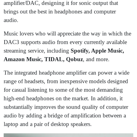
amplifier/DAC, designing it for sonic output that
brings out the best in headphones and computer
audio.
Music lovers who will appreciate the way in which the
DAC3 supports audio from every currently available
streaming service, including
Spotify, Apple Music,
Amazon Music, TIDAL, Qobuz
, and more.
The integrated headphone amplifier can power a wide
range of headsets, from inexpensive models designed
for casual listening to some of the most demanding
high-end headphones on the market. In addition, it
substantially improves the sound quality of computer
audio by adding a bridge of amplification between a
laptop and a pair of desktop speakers.