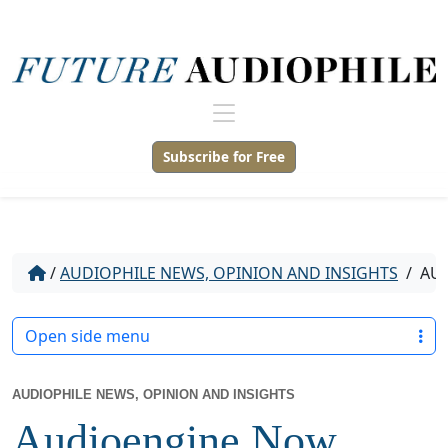
Subscribe for Free
/
AUDIOPHILE NEWS, OPINION AND INSIGHTS
/
AUD
Open side menu
AUDIOPHILE NEWS, OPINION AND INSIGHTS
Audioengine Now