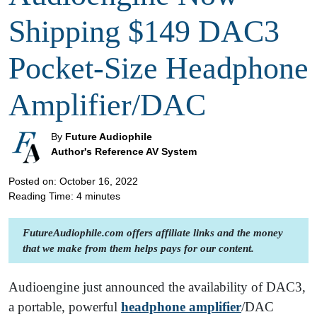
Shipping $149 DAC3
Pocket-Size Headphone
Amplifier/DAC
By
Future Audiophile
Author's Reference AV System
Posted on: October 16, 2022
Reading Time:
4
minutes
FutureAudiophile.com offers affiliate links and the money
that we make from them helps pays for our content.
Audioengine just announced the availability of DAC3,
a portable, powerful
headphone amplifier
/DAC