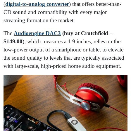
(
digital-to-analog converter
) that offers better-than-
CD sound and compatibility with every major
streaming format on the market.
The
Audioengine DAC3
(buy at Crutchfield –
$149.00
), which measures a 1.9 inches, relies on the
low-power output of a smartphone or tablet to elevate
the sound quality to levels that are typically associated
with large-scale, high-priced home audio equipment.