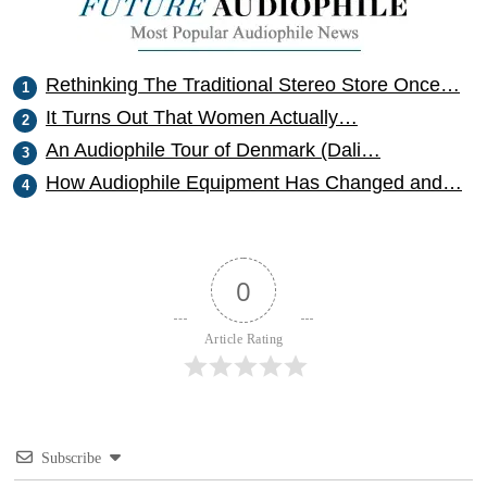
Rethinking The Traditional Stereo Store Once…
It Turns Out That Women Actually…
An Audiophile Tour of Denmark (Dali…
How Audiophile Equipment Has Changed and…
0
Article Rating
Subscribe