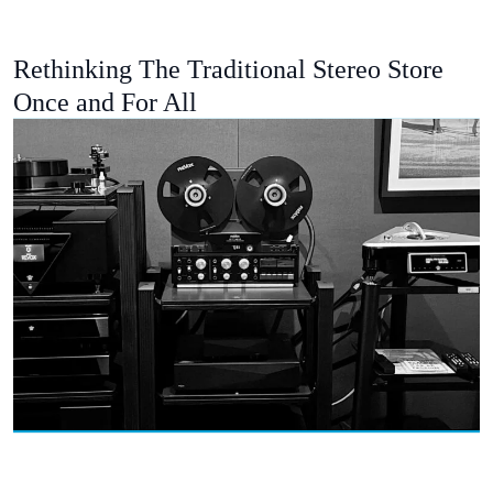
Rethinking The Traditional Stereo Store
Once and For All