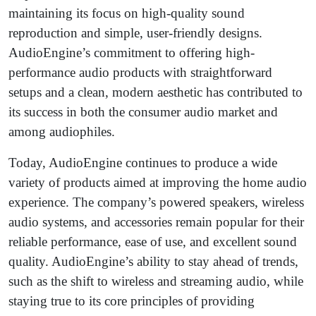
maintaining its focus on high-quality sound
reproduction and simple, user-friendly designs.
AudioEngine’s commitment to offering high-
performance audio products with straightforward
setups and a clean, modern aesthetic has contributed to
its success in both the consumer audio market and
among audiophiles.
Today, AudioEngine continues to produce a wide
variety of products aimed at improving the home audio
experience. The company’s powered speakers, wireless
audio systems, and accessories remain popular for their
reliable performance, ease of use, and excellent sound
quality. AudioEngine’s ability to stay ahead of trends,
such as the shift to wireless and streaming audio, while
staying true to its core principles of providing