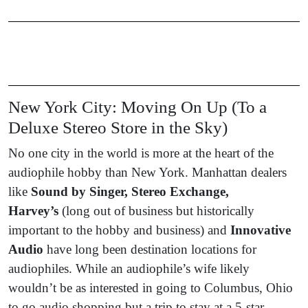
New York City: Moving On Up (To a
Deluxe Stereo Store in the Sky)
No one city in the world is more at the heart of the
audiophile hobby than New York. Manhattan dealers
like
Sound by Singer, Stereo Exchange,
Harvey’s
(long out of business but historically
important to the hobby and business) and
Innovative
Audio
have long been destination locations for
audiophiles. While an audiophile’s wife likely
wouldn’t be as interested in going to Columbus, Ohio
to go audio shopping but a trip to stay at a 5-star