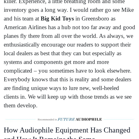
killer. Experience, a little breathing room and some
inventory goes a long way. I would rather go see Mike
and his team at
Big Kid Toys
in Greensboro as
American Airlines has a hub not too far away and good
planes fly there from all over the world. As always, we
enthusiastically encourage our readers to support their
local dealers as best that they can but especially as
systems and components get more and more
complicated – you sometimes have to look elsewhere.
Everybody knows that this is reality and some dealers
are finding unique ways to lure new, well-heeled
clients in. We will keep up with those trends as we see
them develop.
How Audiophile Equipment Has Changed