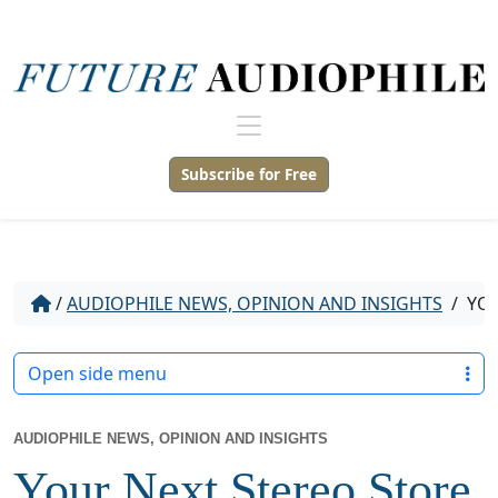
Subscribe for Free
/
AUDIOPHILE NEWS, OPINION AND INSIGHTS
/
YOU
Open side menu
AUDIOPHILE NEWS, OPINION AND INSIGHTS
Your Next Stereo Store