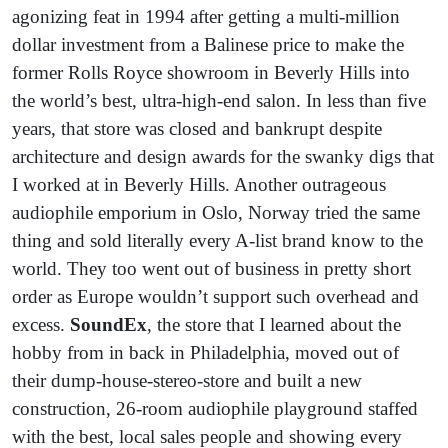
agonizing feat in 1994 after getting a multi-million
dollar investment from a Balinese price to make the
former Rolls Royce showroom in Beverly Hills into
the world’s best, ultra-high-end salon. In less than five
years, that store was closed and bankrupt despite
architecture and design awards for the swanky digs that
I worked at in Beverly Hills. Another outrageous
audiophile emporium in Oslo, Norway tried the same
thing and sold literally every A-list brand know to the
world. They too went out of business in pretty short
order as Europe wouldn’t support such overhead and
excess.
SoundEx
, the store that I learned about the
hobby from in back in Philadelphia, moved out of
their dump-house-stereo-store and built a new
construction, 26-room audiophile playground staffed
with the best, local sales people and showing every