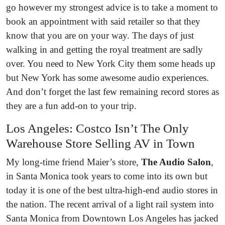
go however my strongest advice is to take a moment to
book an appointment with said retailer so that they
know that you are on your way. The days of just
walking in and getting the royal treatment are sadly
over. You need to New York City them some heads up
but New York has some awesome audio experiences.
And don’t forget the last few remaining record stores as
they are a fun add-on to your trip.
Los Angeles: Costco Isn’t The Only
Warehouse Store Selling AV in Town
My long-time friend Maier’s store,
The Audio Salon
,
in Santa Monica took years to come into its own but
today it is one of the best ultra-high-end audio stores in
the nation. The recent arrival of a light rail system into
Santa Monica from Downtown Los Angeles has jacked