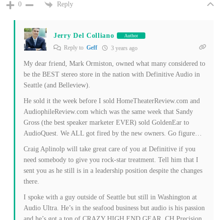
Reply
0
Jerry Del Colliano
Author
Reply to
Geff
3 years ago
My dear friend, Mark Ormiston, owned what many considered to
be the BEST stereo store in the nation with Definitive Audio in
Seattle (and Belleview).
He sold it the week before I sold HomeTheaterReview.com and
AudiophileReview.com which was the same week that Sandy
Gross (the best speaker marketer EVER) sold GoldenEar to
AudioQuest. We ALL got fired by the new owners. Go figure…
Craig Aplinolp will take great care of you at Definitive if you
need somebody to give you rock-star treatment. Tell him that I
sent you as he still is in a leadership position despite the changes
there.
I spoke with a guy outside of Seattle but still in Washington at
Audio Ultra. He’s in the seafood business but audio is his passion
and he’s got a ton of CRAZY HIGH END GEAR. CH Precision,