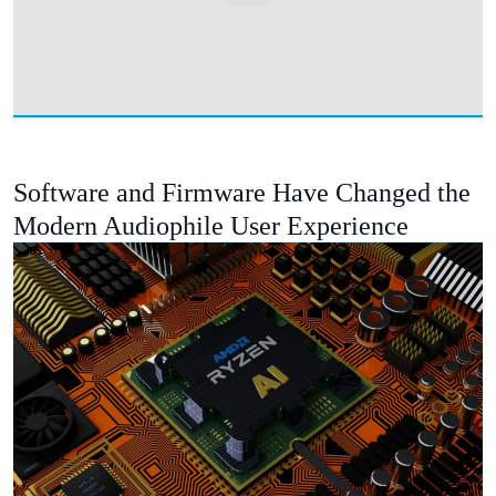
Software and Firmware Have Changed the
Modern Audiophile User Experience