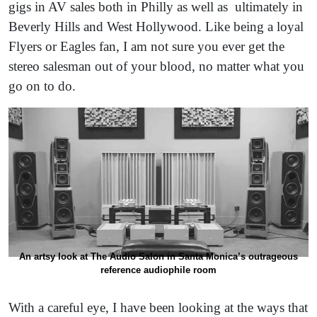
gigs in AV sales both in Philly as well as ultimately in
Beverly Hills and West Hollywood. Like being a loyal
Flyers or Eagles fan, I am not sure you ever get the
stereo salesman out of your blood, no matter what you
go on to do.
An artsy look at The Audio Salon in Santa Monica’s outrageous
reference audiophile room
With a careful eye, I have been looking at the ways that