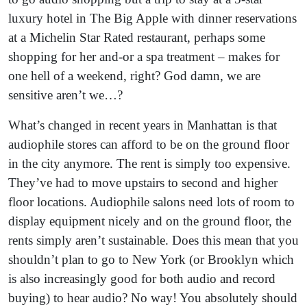
luxury hotel in The Big Apple with dinner reservations
at a Michelin Star Rated restaurant, perhaps some
shopping for her and-or a spa treatment – makes for
one hell of a weekend, right? God damn, we are
sensitive aren’t we…?
What’s changed in recent years in Manhattan is that
audiophile stores can afford to be on the ground floor
in the city anymore. The rent is simply too expensive.
They’ve had to move upstairs to second and higher
floor locations. Audiophile salons need lots of room to
display equipment nicely and on the ground floor, the
rents simply aren’t sustainable. Does this mean that you
shouldn’t plan to go to New York (or Brooklyn which
is also increasingly good for both audio and record
buying) to hear audio? No way! You absolutely should