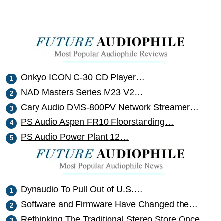
Onkyo ICON C-30 CD Player…
NAD Masters Series M23 V2…
Cary Audio DMS-800PV Network Streamer…
PS Audio Aspen FR10 Floorstanding…
PS Audio Power Plant 12…
Dynaudio To Pull Out of U.S.…
Software and Firmware Have Changed the…
Rethinking The Traditional Stereo Store Once…