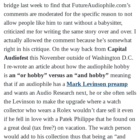
bridge last week to find that FutureAudiophile.com’s
comments are moderated for the specific reason to not
allow people like him to rant without a babysitter,
criticized me for writing the same story over and over. I
actually allowed the comment because he’s somewhat
right in his critique. On the way back from
Capital
Audiofest
this November outside of Washington D.C.
I re-wrote an article about how the audiophile hobby
is
an “or hobby” versus an “and hobby”
meaning
that if an audiophile has a
Mark Levinson preamp
and wants an Audio Research next, he or she often sells
the Levinson to make the upgrade where a watch
collector who wears a Rolex wouldn’t dare sell it even
if he fell in love with a Patek Philippe that he found on
a great deal (tax free?) on vacation. The watch person
would add to his collection thus that being an “and