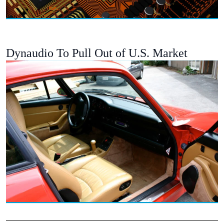
Dynaudio To Pull Out of U.S. Market