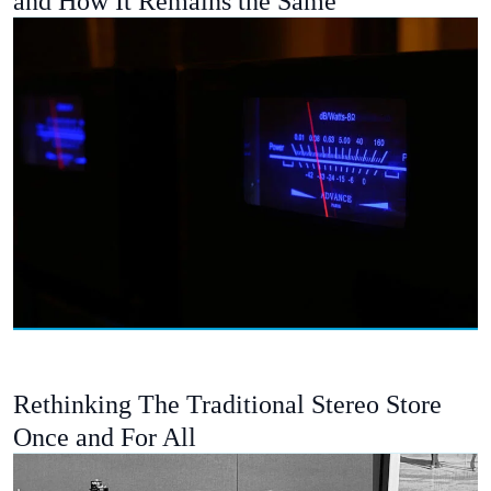
and How It Remains the Same
Rethinking The Traditional Stereo Store
Once and For All