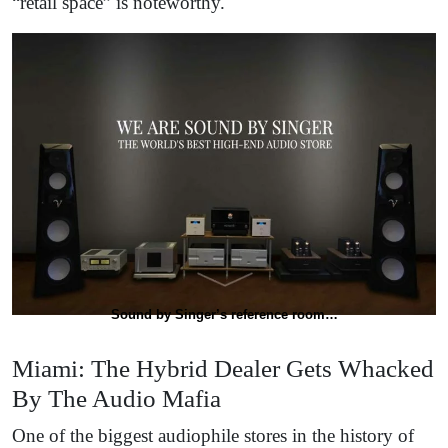
“retail space” is noteworthy.
Sound by Singer’s reference room…
Miami: The Hybrid Dealer Gets Whacked
By The Audio Mafia
One of the biggest audiophile stores in the history of