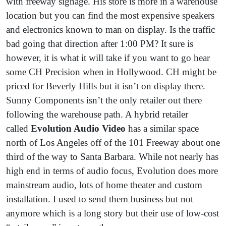
with freeway signage. His store is more in a warehouse
location but you can find the most expensive speakers
and electronics known to man on display. Is the traffic
bad going that direction after 1:00 PM? It sure is
however, it is what it will take if you want to go hear
some CH Precision when in Hollywood. CH might be
priced for Beverly Hills but it isn’t on display there.
Sunny Components isn’t the only retailer out there
following the warehouse path. A hybrid retailer
called
Evolution Audio Video
has a similar space
north of Los Angeles off of the 101 Freeway about one
third of the way to Santa Barbara. While not nearly has
high end in terms of audio focus, Evolution does more
mainstream audio, lots of home theater and custom
installation. I used to send them business but not
anymore which is a long story but their use of low-cost