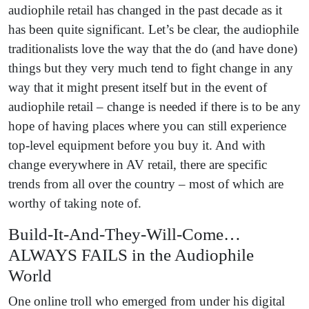
audiophile retail has changed in the past decade as it
has been quite significant. Let’s be clear, the audiophile
traditionalists love the way that the do (and have done)
things but they very much tend to fight change in any
way that it might present itself but in the event of
audiophile retail – change is needed if there is to be any
hope of having places where you can still experience
top-level equipment before you buy it. And with
change everywhere in AV retail, there are specific
trends from all over the country – most of which are
worthy of taking note of.
Build-It-And-They-Will-Come…
ALWAYS FAILS in the Audiophile
World
One online troll who emerged from under his digital