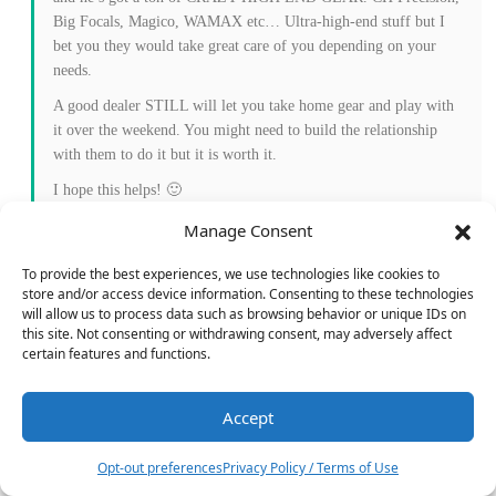
Big Focals, Magico, WAMAX etc… Ultra-high-end stuff but I
bet you they would take great care of you depending on your
needs.
A good dealer STILL will let you take home gear and play with
it over the weekend. You might need to build the relationship
with them to do it but it is worth it.
I hope this helps! 🙂
Jerry
Manage Consent
Reply
0
To provide the best experiences, we use technologies like cookies to
store and/or access device information. Consenting to these technologies
will allow us to process data such as browsing behavior or unique IDs on
this site. Not consenting or withdrawing consent, may adversely affect
certain features and functions.
Geff
Reply to
Jerry Del Colliano
3 years ago
Jerry, Definitive is the one that will only service items they’ve
Accept
12
sold. I’ve been working with shop manager Kevin for over a
month (nice guy) trying to get an exception to that rule for my
Opt-out preferences
Privacy Policy / Terms of Use
Esoteric P-10.