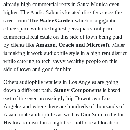
already high commercial rents in Santa Monica even
higher. The Audio Salon is located directly across the
street from
The Water Garden
which is a gigantic
office space with the highest per-square-foot price
commercial real estate on this side of town being paid
by clients like
Amazon, Oracle and Microsoft
. Maier
is making it work audiophile style in a high rent district
while catering to tech-savvy wealthy people on this
side of town and good for him.
Others audiophile retailers in Los Angeles are going
down a different path.
Sunny Components
is based
east of the ever-increasingly hip Downtown Los
Angeles and where there are hundreds of thousands of
Asian, male audiophiles as well as Dim Sum to die for.
His location isn’t in a high foot traffic retail location