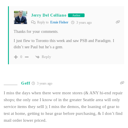
Jerry Del Colliano
Author
Reply to
Ernie Fisher
3 years ago
Thanks for your comments.
I just flew to Toronto this week and saw PSB and Paradigm. I
didn’t see Paul but he’s a gem.
Reply
0
Geff
3 years ago
I miss the days when there were more stores (& ANY hi-end repair
shops; the only one I know of in the greater Seattle area will only
service items they selll ); I miss the demos, the loaning of gear to
test at home, getting to hear gear before purchasing, & I don’t find
mail order lower priced.