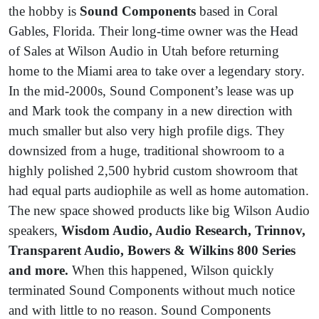
the hobby is
Sound Components
based in Coral
Gables, Florida. Their long-time owner was the Head
of Sales at Wilson Audio in Utah before returning
home to the Miami area to take over a legendary story.
In the mid-2000s, Sound Component’s lease was up
and Mark took the company in a new direction with
much smaller but also very high profile digs. They
downsized from a huge, traditional showroom to a
highly polished 2,500 hybrid custom showroom that
had equal parts audiophile as well as home automation.
The new space showed products like big Wilson Audio
speakers,
Wisdom Audio, Audio Research, Trinnov,
Transparent Audio, Bowers & Wilkins 800 Series
and more.
When this happened, Wilson quickly
terminated Sound Components without much notice
and with little to no reason. Sound Components