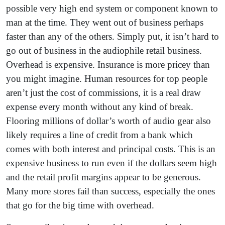
possible very high end system or component known to
man at the time. They went out of business perhaps
faster than any of the others. Simply put, it isn’t hard to
go out of business in the audiophile retail business.
Overhead is expensive. Insurance is more pricey than
you might imagine. Human resources for top people
aren’t just the cost of commissions, it is a real draw
expense every month without any kind of break.
Flooring millions of dollar’s worth of audio gear also
likely requires a line of credit from a bank which
comes with both interest and principal costs. This is an
expensive business to run even if the dollars seem high
and the retail profit margins appear to be generous.
Many more stores fail than success, especially the ones
that go for the big time with overhead.