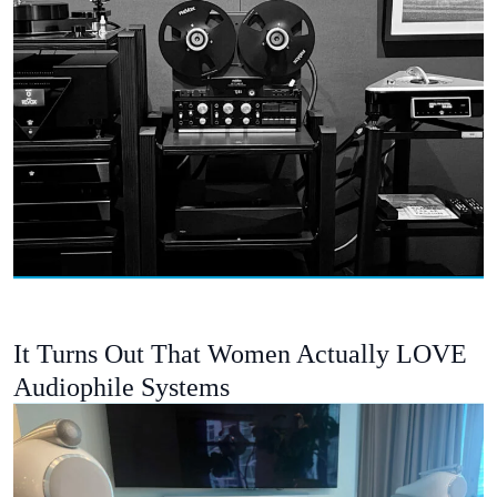
It Turns Out That Women Actually LOVE
Audiophile Systems