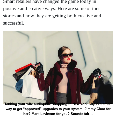
Smart retailers have changed the game today in
positive and creative ways. Here are some of their
stories and how they are getting both creative and
successful.
Tanking your wife audiophile shopping in New York City is a smart
way to get “approved” upgrades to your system. Jimmy Choo for
her? Mark Levinson for you? Sounds fair…