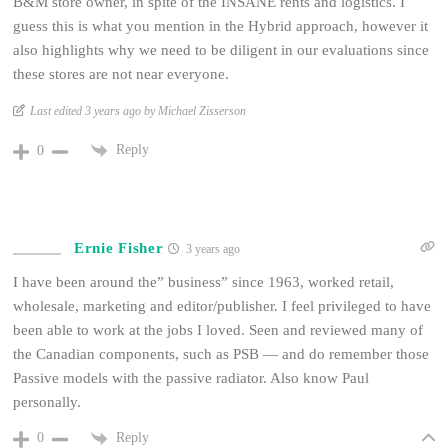
B&M store owner, in spite of the INSANE rents and logistics. I
guess this is what you mention in the Hybrid approach, however it
also highlights why we need to be diligent in our evaluations since
these stores are not near everyone.
Last edited 3 years ago by Michael Zisserson
Reply
0
Ernie Fisher
3 years ago
I have been around the” business” since 1963, worked retail,
wholesale, marketing and editor/publisher. I feel privileged to have
been able to work at the jobs I loved. Seen and reviewed many of
the Canadian components, such as PSB — and do remember those
Passive models with the passive radiator. Also know Paul
personally.
Reply
0