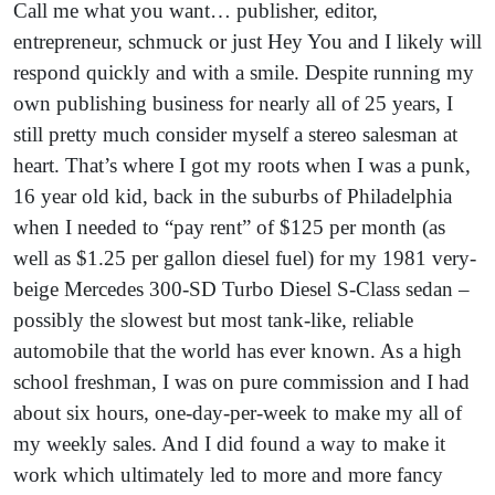
Call me what you want… publisher, editor,
entrepreneur, schmuck or just Hey You and I likely will
respond quickly and with a smile. Despite running my
own publishing business for nearly all of 25 years, I
still pretty much consider myself a stereo salesman at
heart. That’s where I got my roots when I was a punk,
16 year old kid, back in the suburbs of Philadelphia
when I needed to “pay rent” of $125 per month (as
well as $1.25 per gallon diesel fuel) for my 1981 very-
beige Mercedes 300-SD Turbo Diesel S-Class sedan –
possibly the slowest but most tank-like, reliable
automobile that the world has ever known. As a high
school freshman, I was on pure commission and I had
about six hours, one-day-per-week to make my all of
my weekly sales. And I did found a way to make it
work which ultimately led to more and more fancy