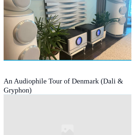
An Audiophile Tour of Denmark (Dali &
Gryphon)