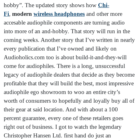
hobby”. The updated story shows how
Chi-
Fi
,
modern
wireless headphones
and other more
accesable audiophile components are turning audio
into more of an and-hobby. That story will run in the
coming weeks. Another story that I’ve written in nearly
every publication that I’ve owned and likely on
Audioholics.com too is about build-it-and-they-will
come for audiophiles. There is a long, unsuccessful
legacy of audiophile dealers that decide as they become
profitable that they will build the best, most impressive
audiophile ego showroom to woo an entire city’s
worth of consumers to hopefully and loyally buy all of
their gear at said location. And with about a 100
percent guarantee, every one of these retailers goes
right out of business. I got to watch the legendary
Christopher Hansen Ltd. first hand do just an