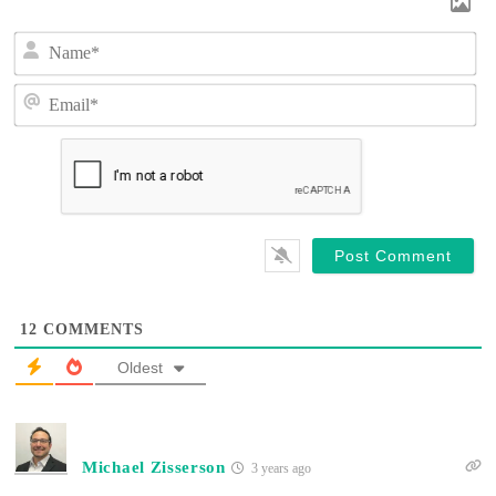
N
a
m
E
e
m
*
a
i
l
*
12
COMMENTS
Oldest
Michael Zisserson
3 years ago