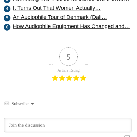
It Turns Out That Women Actually…
An Audiophile Tour of Denmark (Dali…
How Audiophile Equipment Has Changed and…
5
Article Rating
Subscribe