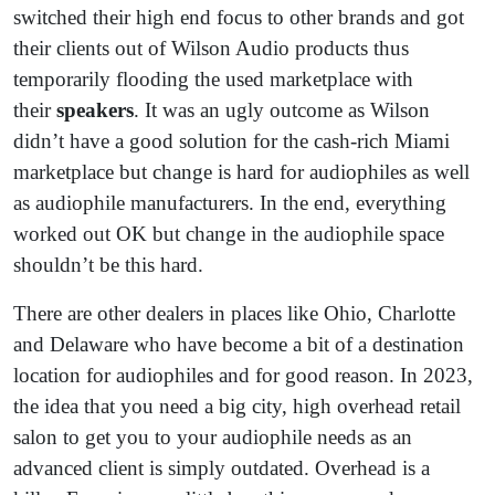
switched their high end focus to other brands and got
their clients out of Wilson Audio products thus
temporarily flooding the used marketplace with
their
speakers
. It was an ugly outcome as Wilson
didn’t have a good solution for the cash-rich Miami
marketplace but change is hard for audiophiles as well
as audiophile manufacturers. In the end, everything
worked out OK but change in the audiophile space
shouldn’t be this hard.
There are other dealers in places like Ohio, Charlotte
and Delaware who have become a bit of a destination
location for audiophiles and for good reason. In 2023,
the idea that you need a big city, high overhead retail
salon to get you to your audiophile needs as an
advanced client is simply outdated. Overhead is a