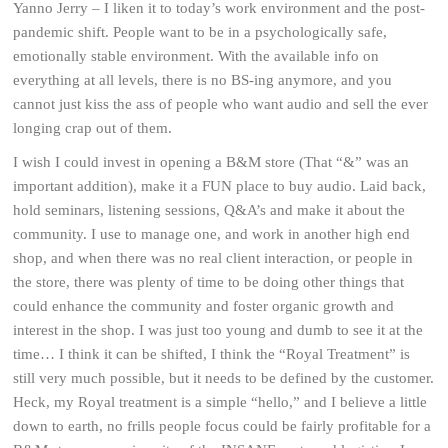
Yanno Jerry – I liken it to today’s work environment and the post-
pandemic shift. People want to be in a psychologically safe,
emotionally stable environment. With the available info on
everything at all levels, there is no BS-ing anymore, and you
cannot just kiss the ass of people who want audio and sell the ever
longing crap out of them.
I wish I could invest in opening a B&M store (That “&” was an
important addition), make it a FUN place to buy audio. Laid back,
hold seminars, listening sessions, Q&A’s and make it about the
community. I use to manage one, and work in another high end
shop, and when there was no real client interaction, or people in
the store, there was plenty of time to be doing other things that
could enhance the community and foster organic growth and
interest in the shop. I was just too young and dumb to see it at the
time… I think it can be shifted, I think the “Royal Treatment” is
still very much possible, but it needs to be defined by the customer.
Heck, my Royal treatment is a simple “hello,” and I believe a little
down to earth, no frills people focus could be fairly profitable for a