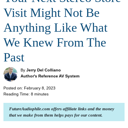
Visit Might Not Be
Anything Like What
We Knew From The
Past
By
Jerry Del Colliano
Author's Reference AV System
Posted on: February 8, 2023
Reading Time:
8
minutes
FutureAudiophile.com offers affiliate links and the money
that we make from them helps pays for our content.