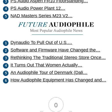
PS Audio Aspen FR10 Floorstanding…
PS Audio Power Plant 12…
NAD Masters Series M23 V2…
Dynaudio To Pull Out of U.S.…
Software and Firmware Have Changed the…
Rethinking The Traditional Stereo Store Once…
It Turns Out That Women Actually…
An Audiophile Tour of Denmark (Dali…
How Audiophile Equipment Has Changed and…
0