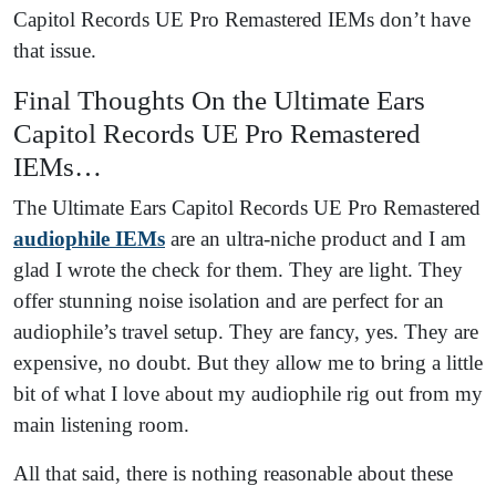
Capitol Records UE Pro Remastered IEMs don’t have
that issue.
Final Thoughts On the Ultimate Ears
Capitol Records UE Pro Remastered
IEMs…
The Ultimate Ears Capitol Records UE Pro Remastered
audiophile IEMs
are an ultra-niche product and I am
glad I wrote the check for them. They are light. They
offer stunning noise isolation and are perfect for an
audiophile’s travel setup. They are fancy, yes. They are
expensive, no doubt. But they allow me to bring a little
bit of what I love about my audiophile rig out from my
main listening room.
All that said, there is nothing reasonable about these