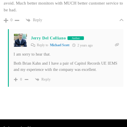
avoid. Much better monitors with MUCH better customer service to
be had.
Reply
0
Jerry Del Colliano
Author
Reply to
Michael Scott
2 years ago
I am sorry to hear that.
Both Brian Kahn and I have a pair of Capitol Records UE IEMS
and my experience with the company was excellent.
Reply
0