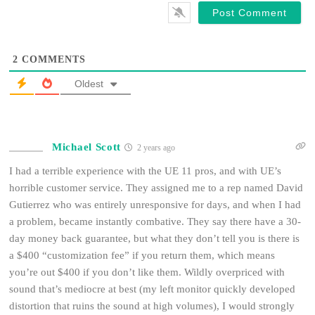
2
COMMENTS
Oldest
Michael Scott
2 years ago
I had a terrible experience with the UE 11 pros, and with UE’s
horrible customer service. They assigned me to a rep named David
Gutierrez who was entirely unresponsive for days, and when I had
a problem, became instantly combative. They say there have a 30-
day money back guarantee, but what they don’t tell you is there is
a $400 “customization fee” if you return them, which means
you’re out $400 if you don’t like them. Wildly overpriced with
sound that’s mediocre at best (my left monitor quickly developed
distortion that ruins the sound at high volumes), I would strongly