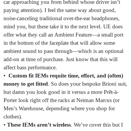
car approaching you from behind whose driver isn’t
paying attention). I feel the same way about good,
noise-canceling traditional over-the-ear headphones,
mind you, but these take it to the next level. UE does
offer what they call an Ambient Feature—a small port
in the bottom of the faceplate that will allow some
ambient sound to pass through—which is an optional
add-on at time of purchase. Just know that this will
affect bass performance.
•
Custom fit IEMs requite
time, effort, and (often)
money to get fitted
. So does your bespoke Brioni suit,
but damn you look good in it versus a more Prêt-à-
Porter look right off the racks at Neiman Marcus (or
Men’s Warehouse, depending where you shop for
clothes).
•
These IEMs aren’t wireless
. We’ve cover this but I