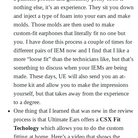
nothing else, it’s an experience. They sit you down
and inject a type of foam into your ears and make
molds. Those molds are then used to make
custom-fit earphones that literally fit no one but
you. I have done this process a couple of times for
different pairs of IEM now and I find that I like a
more “loose fit” than the technicians like, but that’s
something to discuss when your IEMs are being
made. These days, UE will also send you an at-
home kit and allow you to make the impressions
yourself, but that takes away from the experience
to a degree.
One thing that I learned that was new in the review
process is that Ultimate Ears offers a
CSX Fit
Techology
which allows you to do the custom
fitting at home. Here’s a video that shows the