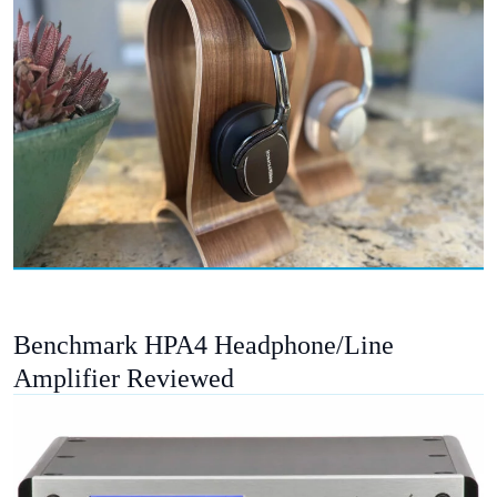
Benchmark HPA4 Headphone/Line
Amplifier Reviewed