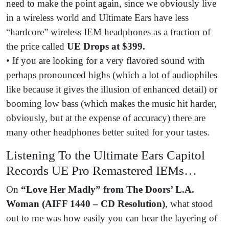
need to make the point again, since we obviously live
in a wireless world and Ultimate Ears have less
“hardcore” wireless IEM headphones as a fraction of
the price called
UE Drops at $399.
• If you are looking for a very flavored sound with
perhaps pronounced highs (which a lot of audiophiles
like because it gives the illusion of enhanced detail) or
booming low bass (which makes the music hit harder,
obviously, but at the expense of accuracy) there are
many other headphones better suited for your tastes.
Listening To the Ultimate Ears Capitol
Records UE Pro Remastered IEMs…
On
“Love Her Madly” from The Doors’ L.A.
Woman (AIFF 1440 – CD Resolution)
, what stood
out to me was how easily you can hear the layering of