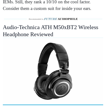
IEMs. Still, they rank a 10/10 on the cool factor.
Consider them a custom suit for inside your ears.
Audio-Technica ATH M50xBT2 Wireless
Headphone Reviewed