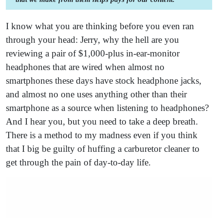
I know what you are thinking before you even ran
through your head: Jerry, why the hell are you
reviewing a pair of $1,000-plus in-ear-monitor
headphones that are wired when almost no
smartphones these days have stock headphone jacks,
and almost no one uses anything other than their
smartphone as a source when listening to headphones?
And I hear you, but you need to take a deep breath.
There is a method to my madness even if you think
that I big be guilty of huffing a carburetor cleaner to
get through the pain of day-to-day life.