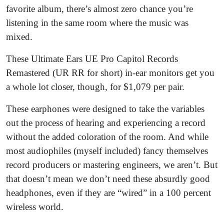
favorite album, there’s almost zero chance you’re
listening in the same room where the music was
mixed.
These Ultimate Ears UE Pro Capitol Records
Remastered (UR RR for short) in-ear monitors get you
a whole lot closer, though, for $1,079 per pair.
These earphones were designed to take the variables
out the process of hearing and experiencing a record
without the added coloration of the room. And while
most audiophiles (myself included) fancy themselves
record producers or mastering engineers, we aren’t. But
that doesn’t mean we don’t need these absurdly good
headphones, even if they are “wired” in a 100 percent
wireless world.