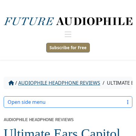
Subscribe for Free
/
AUDIOPHILE HEADPHONE REVIEWS
/
ULTIMATE E
Open side menu
AUDIOPHILE HEADPHONE REVIEWS
Ultimate Ears Capitol