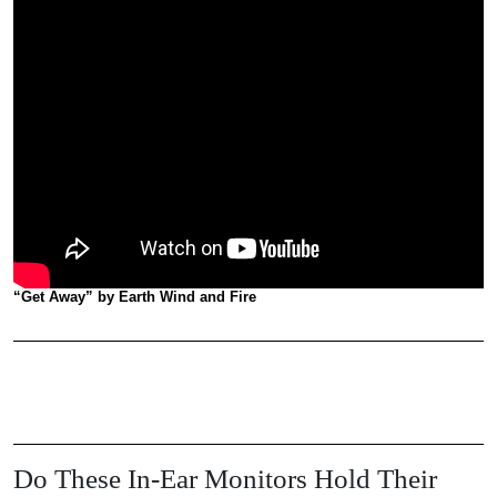
“Get Away” by Earth Wind and Fire
Do These In-Ear Monitors Hold Their