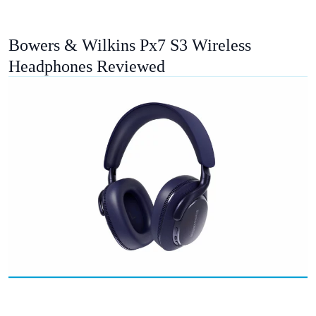
Bowers & Wilkins Px7 S3 Wireless
Headphones Reviewed