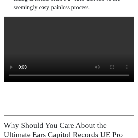
seemingly easy-painless process.
Why Should You Care About the
Ultimate Ears Capitol Records UE Pro