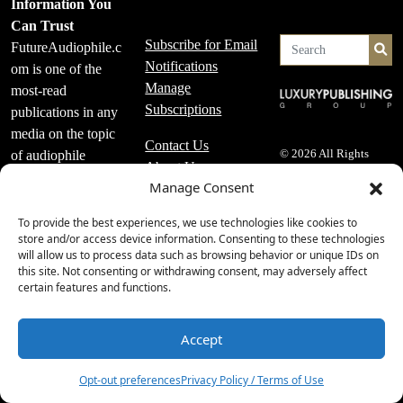
Information You
Can Trust
Subscribe for Email
FutureAudiophile.c
Se
Notifications
om is one of the
Manage
most-read
Subscriptions
publications in any
media on the topic
Contact Us
of audiophile
© 2026 All Rights
About Us
Reserved
equipment, high-
Manage Consent
Editorial Policy
end audio, music
Advertising and
playback systems
To provide the best experiences, we use technologies like cookies to
Affiliate Policy
store and/or access device information. Consenting to these technologies
and more.
Advertising Specs
will allow us to process data such as browsing behavior or unique IDs on
FutureAudiophile.c
this site. Not consenting or withdrawing consent, may adversely affect
Privacy Policy /
om adheres to a
certain features and functions.
Terms of Use
very specific set of
Accessibility
editorial policies
Accept
2
that are strictly
followed.
Opt-out preferences
Privacy Policy / Terms of Use