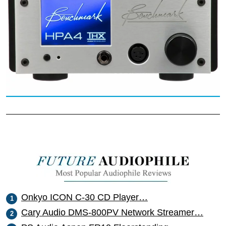
Onkyo ICON C-30 CD Player…
Cary Audio DMS-800PV Network Streamer…