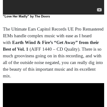
“Love Her Madly” by The Doors
The Ultimate Ears Capitol Records UE Pro Remastered
IEMs handle complex music with ease as I heard
with
Earth Wind & Fire’s “Get Away” from their
Best of Vol. 1
(AIFF 1440 – CD Quality). There is so
much grooviness going on in this recording, and with
all of the outside noise negated, you can really dig into
the beauty of this important music and its excellent
mix.