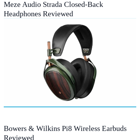
Meze Audio Strada Closed-Back
Headphones Reviewed
Bowers & Wilkins Pi8 Wireless Earbuds
Reviewed