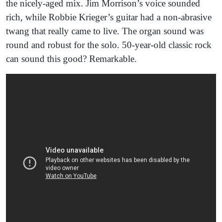
the nicely-aged mix. Jim Morrison’s voice sounded
rich, while Robbie Krieger’s guitar had a non-abrasive
twang that really came to live. The organ sound was
round and robust for the solo. 50-year-old classic rock
can sound this good? Remarkable.