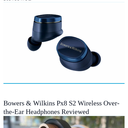
Bowers & Wilkins Px8 S2 Wireless Over-
the-Ear Headphones Reviewed