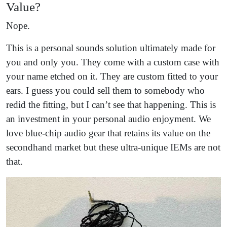
Value?
Nope.
This is a personal sounds solution ultimately made for
you and only you. They come with a custom case with
your name etched on it. They are custom fitted to your
ears. I guess you could sell them to somebody who
redid the fitting, but I can’t see that happening. This is
an investment in your personal audio enjoyment. We
love blue-chip audio gear that retains its value on the
secondhand market but these ultra-unique IEMs are not
that.