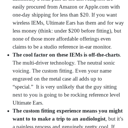
easily procured from Amazon or Apple.com with
one-day shipping for less than $20. If you want
wireless IEMs, Ultimate Ears has them and for way
less money (think: under $200 before fitting), but
none of those more affordable offerings even
claims to be a studio reference in-ear monitor.
The
cool factor on these IEMs is off-the-charts
.
The multi-driver technology. The neutral sonic
voicing. The custom fitting. Even your name
engraved on the metal case all adds up to
“special.” It is very unlikely that the guy sitting
next to you is going to be rocking reference level
Ultimate Ears.
The custom fitting experience means you might
want to to
make a trip to an audiologist
, but it’s
a painless process and genuinely pretty cool. If