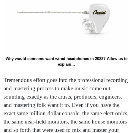
Why would someone want wired headphones in 2022? Allow us to
explain…
Tremendous effort goes into the professional recording
and mastering process to make music come out
sounding exactly as the artists, producers, engineers,
and mastering folk want it to. Even if you have the
exact same million-dollar console, the same electronics,
the same near-field monitors, the same house monitors
and so forth that were used to mix and master your