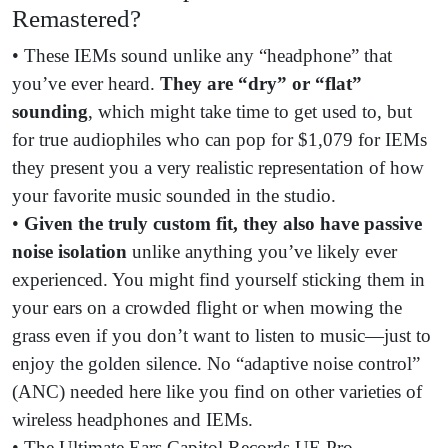
Remastered?
• These IEMs sound unlike any “headphone” that
you’ve ever heard.
They are
“dry” or “flat”
sounding
, which might take time to get used to, but
for true audiophiles who can pop for $1,079 for IEMs
they present you a very realistic representation of how
your favorite music sounded in the studio.
•
Given the truly custom fit, they also have
passive
noise isolation
unlike anything you’ve likely ever
experienced. You might find yourself sticking them in
your ears on a crowded flight or when mowing the
grass even if you don’t want to listen to music—just to
enjoy the golden silence. No “adaptive noise control”
(ANC) needed here like you find on other varieties of
wireless headphones and IEMs.
• The Ultimate Ears Capitol Records UE Pro