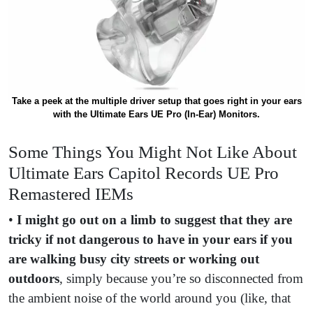
Take a peek at the multiple driver setup that goes right in your ears
with the Ultimate Ears UE Pro (In-Ear) Monitors.
Some Things You Might Not Like About
Ultimate Ears Capitol Records UE Pro
Remastered IEMs
•
I might go out on a limb to suggest that they are
tricky if not dangerous to have in your ears if you
are walking busy city streets or working out
outdoors
, simply because you’re so disconnected from
the ambient noise of the world around you (like, that