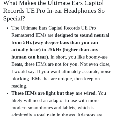
What Makes the Ultimate Ears Capitol
Records UE Pro In-ear Headphones So
Special?
The Ultimate Ears Capital Records UE Pro
Remastered IEMs are
designed to sound neutral
from 5Hz (way deeper bass than you can
actually hear) to 25kHz (higher than any
human can hear)
. In short, you like boomy-ass
Beats, these IEMs are not for you. Not even close,
I would say. If you want ultimately accurate, noise
blocking IEMs that are unique, then keep on
reading.
These IEMs are
light but they are wired
. You
likely will need an adaptor to use with more
modern smartphones and tablets, which is
admittedly a total pain in the ass. Adaptors are