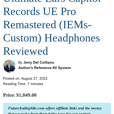
Records UE Pro
Remastered (IEMs-
Custom) Headphones
Reviewed
By
Jerry Del Colliano
Author's Reference AV System
Posted on: August 27, 2022
Reading Time:
7
minutes
Price: $
1,049.00
FutureAudiophile.com offers affiliate links and the money
that we make from them helps pays for our content.