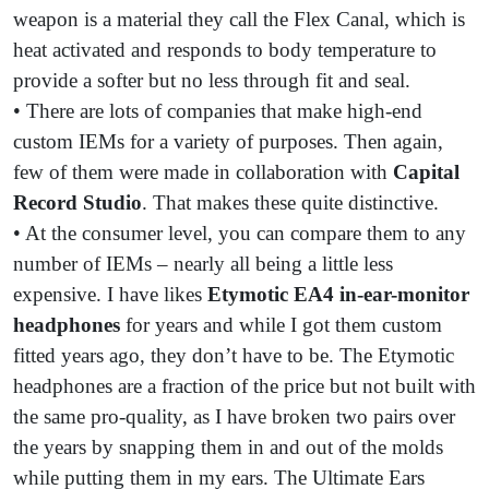
weapon is a material they call the Flex Canal, which is
heat activated and responds to body temperature to
provide a softer but no less through fit and seal.
• There are lots of companies that make high-end
custom IEMs for a variety of purposes. Then again,
few of them were made in collaboration with
Capital
Record Studio
. That makes these quite distinctive.
• At the consumer level, you can compare them to any
number of IEMs – nearly all being a little less
expensive. I have likes
Etymotic EA4 in-ear-monitor
headphones
for years and while I got them custom
fitted years ago, they don’t have to be. The Etymotic
headphones are a fraction of the price but not built with
the same pro-quality, as I have broken two pairs over
the years by snapping them in and out of the molds
while putting them in my ears. The Ultimate Ears