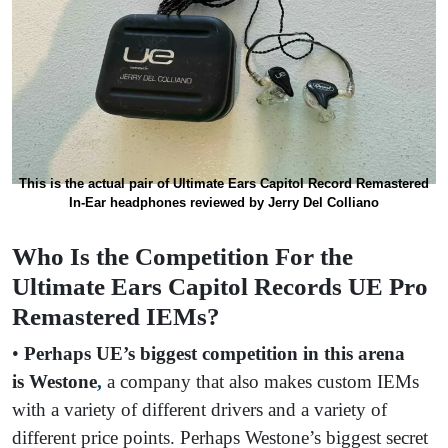
This is the actual pair of Ultimate Ears Capitol Record Remastered
In-Ear headphones reviewed by Jerry Del Colliano
Who Is the Competition For the
Ultimate Ears Capitol Records UE Pro
Remastered IEMs?
•
Perhaps UE’s biggest competition in this arena
is
Westone
,
a company that also makes custom IEMs
with a variety of different drivers and a variety of
different price points. Perhaps Westone’s biggest secret