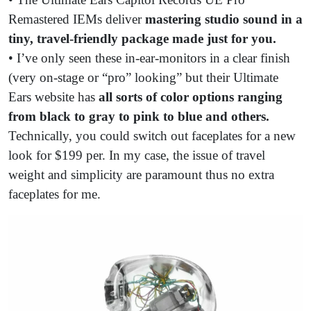
Remastered IEMs deliver
mastering studio sound in a
tiny, travel-friendly package made just for you.
• I’ve only seen these in-ear-monitors in a clear finish
(very on-stage or “pro” looking” but their Ultimate
Ears website has
all sorts of color options ranging
from black to gray to pink to blue and others.
Technically, you could switch out faceplates for a new
look for $199 per. In my case, the issue of travel
weight and simplicity are paramount thus no extra
faceplates for me.