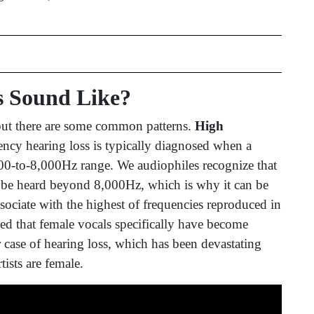
s Sound Like?
 but there are some common patterns.
High
ncy hearing loss is typically diagnosed when a
,000-to-8,000Hz range. We audiophiles recognize that
o be heard beyond 8,000Hz, which is why it can be
ssociate with the highest of frequencies reproduced in
ed that female vocals specifically have become
ar case of hearing loss, which has been devastating
rtists are female.