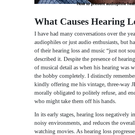
How to prevent audiophile hear
What Causes Hearing L
I have had many conversations over the yea
audiophiles or just audio enthusiasts, but 
of their hearing loss and music “just not so
described it. Despite the presence of hearing
of musical detail as when his hearing was wi
the hobby completely. I distinctly remember 
kindly offering me his vintage, three-way J
morally obligated to politely refuse, and e
who might take them off his hands.
In its early stages, hearing loss negatively 
noisy environments, and reduces the overall
watching movies. As hearing loss progresses i