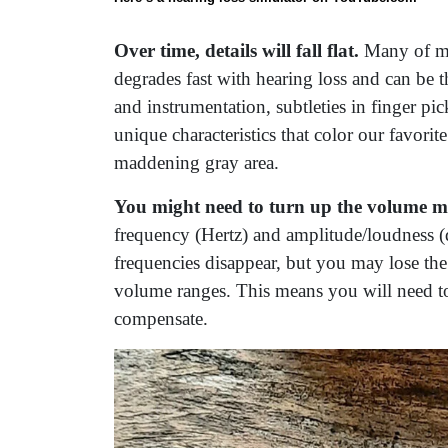
Over time, details will fall flat.
Many of my
degrades fast with hearing loss and can be t
and instrumentation, subtleties in finger p
unique characteristics that color our favorit
maddening gray area.
You might need to turn up the volume m
frequency (Hertz) and amplitude/loudness (d
frequencies disappear, but you may lose the ab
volume ranges. This means you will need to
compensate.