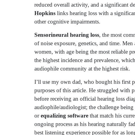
reduced overall activity, and a significant d
Hopkins
links hearing loss with a significa
other cognitive impairments.
Sensorineural hearing loss
, the most com
of noise exposure, genetics, and time. Men a
women, with age being the most reliable pr
the highest incidence and prevalence, whic
audiophile community at the highest risk.
I’ll use my own dad, who bought his first pai
purposes of this article. He struggled with p
before receiving an official hearing loss di
audiophile/audiologist; the challenge being 
or
equalizing software
that match his curre
ongoing process as his hearing naturally fa
best listening experience possible for as lon