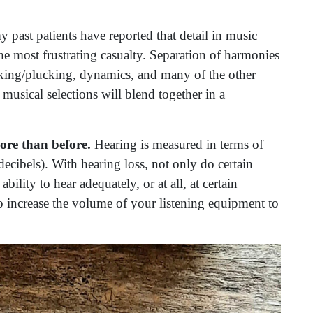
 past patients have reported that detail in music
he most frustrating casualty. Separation of harmonies
icking/plucking, dynamics, and many of the other
e musical selections will blend together in a
ore than before.
Hearing is measured in terms of
ecibels). With hearing loss, not only do certain
ility to hear adequately, or at all, at certain
 increase the volume of your listening equipment to