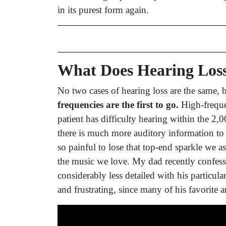
in its purest form again.
What Does Hearing Los
No two cases of hearing loss are the same,
frequencies are the first to go.
High-freque
patient has difficulty hearing within the 2
there is much more auditory information t
so painful to lose that top-end sparkle we a
the music we love. My dad recently confess
considerably less detailed with his particul
and frustrating, since many of his favorite a