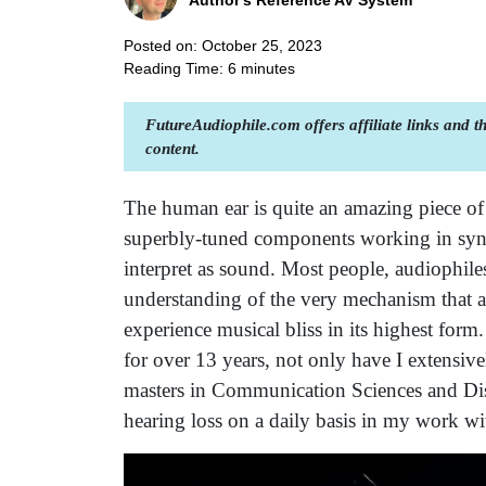
Author's Reference AV System
Posted on: October 25, 2023
Reading Time:
6
minutes
FutureAudiophile.com offers affiliate links and 
content.
The human ear is quite an amazing piece of au
superbly-tuned components working in sync
interpret as sound. Most people, audiophiles 
understanding of the very mechanism that a
experience musical bliss in its highest for
for over 13 years, not only have I extensive
masters in Communication Sciences and Diso
hearing loss on a daily basis in my work wi