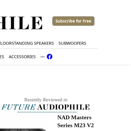
Subscribe for Free
FLOORSTANDING SPEAKERS
SUBWOOFERS
ES
ACCESSORIES
NAD Masters
Series M23 V2