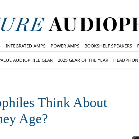
S
INTEGRATED AMPS
POWER AMPS
BOOKSHELF SPEAKERS
VALUE AUDIOPHILE GEAR
2025 GEAR OF THE YEAR
HEADPHON
philes Think About
hey Age?