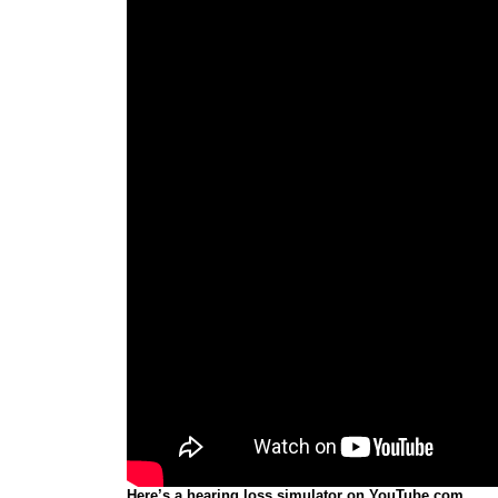
Here’s a hearing loss simulator on YouTube.com