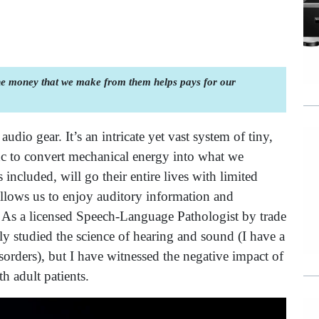
the money that we make from them helps pays for our
dio gear. It’s an intricate yet vast system of tiny,
 to convert mechanical energy into what we
included, will go their entire lives with limited
llows us to enjoy auditory information and
m. As a licensed Speech-Language Pathologist by trade
ly studied the science of hearing and sound (I have a
rders), but I have witnessed the negative impact of
th adult patients.