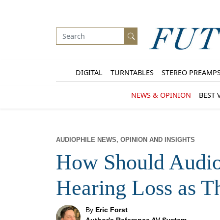
DIGITAL
TURNTABLES
STEREO PREAMP
NEWS & OPINION
BEST 
AUDIOPHILE NEWS, OPINION AND INSIGHTS
How Should Audio
Hearing Loss as T
By
Eric Forst