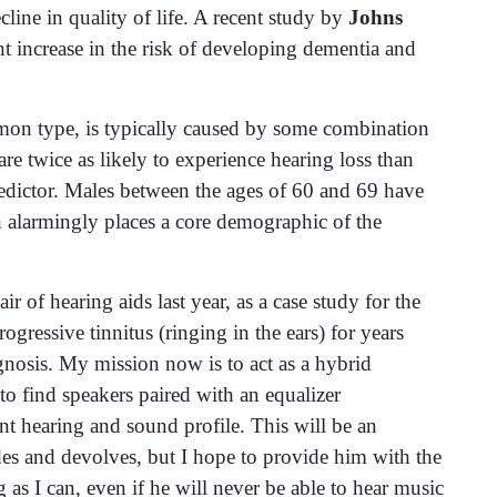
ecline in quality of life. A recent study by
Johns
nt increase in the risk of developing dementia and
mon type, is typically caused by some combination
re twice as likely to experience hearing loss than
edictor. Males between the ages of 60 and 69 have
h alarmingly places a core demographic of the
r of hearing aids last year, as a case study for the
rogressive tinnitus (ringing in the ears) for years
agnosis. My mission now is to act as a hybrid
to find speakers paired with an equalizer
nt hearing and sound profile. This will be an
des and devolves, but I hope to provide him with the
g as I can, even if he will never be able to hear music