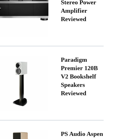
Stereo Power
Amplifier
Reviewed
Paradigm
Premier 120B
V2 Bookshelf
Speakers
Reviewed
PS Audio Aspen