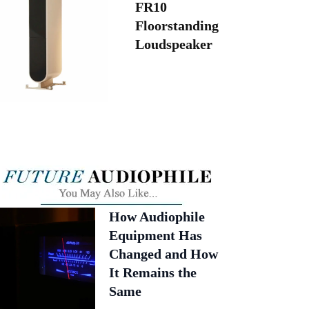
FR10
Floorstanding
Loudspeaker
How Audiophile
Equipment Has
Changed and How
It Remains the
Same