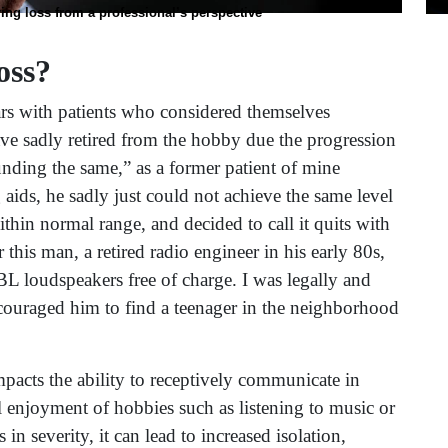
ing loss from a professional’s perspective
oss?
rs with patients who considered themselves
have sadly retired from the hobby due the progression
unding the same,” as a former patient of mine
 aids, he sadly just could not achieve the same level
thin normal range, and decided to call it quits with
this man, a retired radio engineer in his early 80s,
BL loudspeakers free of charge. I was legally and
ncouraged him to find a teenager in the neighborhood
impacts the ability to receptively communicate in
 enjoyment of hobbies such as listening to music or
n severity, it can lead to increased isolation,