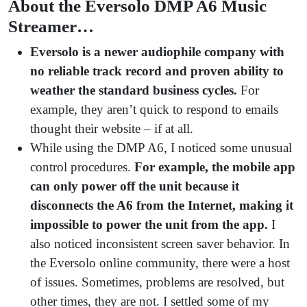
About the Eversolo DMP A6 Music
Streamer…
Eversolo is a newer audiophile company with
no reliable track record and proven ability to
weather the standard business cycles.
For
example, they aren’t quick to respond to emails
thought their website – if at all.
While using the DMP A6, I noticed some unusual
control procedures.
For example, the mobile app
can only power off the unit because it
disconnects the A6 from the Internet, making it
impossible to power the unit from the app.
I
also noticed inconsistent screen saver behavior. In
the Eversolo online community, there were a host
of issues. Sometimes, problems are resolved, but
other times, they are not. I settled some of my