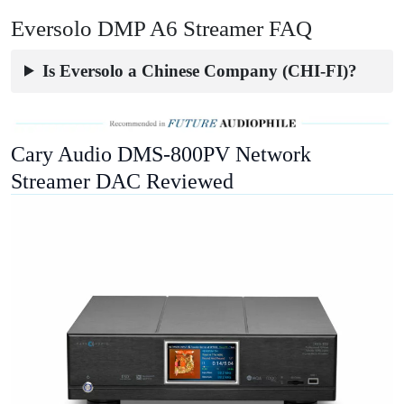
Eversolo DMP A6 Streamer FAQ
Is Eversolo a Chinese Company (CHI-FI)?
Cary Audio DMS-800PV Network
Streamer DAC Reviewed