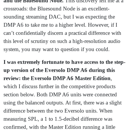
and the Bluesound Node.
This discovery left me at a
crossroads: the Bluesound Node is an excellent-
sounding streaming DAC, but I was expecting the
DMP A6 to take me to a higher level. However, if I
can’t confidentially discern a practical difference with
this level of scrutiny on such a high-resolution audio
system, you may want to question if you could.
I was extremely fortunate to have access to the step-
up version of the Eversolo DMP A6 during this
review: the Eversolo DMP A6 Master Edition
,
which I discuss further in the competitive products
section below. Both DMP A6 units were connected
using the balanced outputs. At first, there was a slight
difference between the two Eversolo units. When
measuring SPL, a 1 to 1.5-decibel difference was
confirmed, with the Master Edition running a little