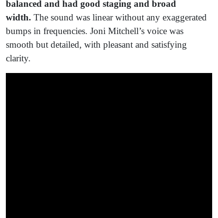
balanced and had good staging and broad
width.
The sound was linear without any exaggerated
bumps in frequencies. Joni Mitchell’s voice was
smooth but detailed, with pleasant and satisfying
clarity.