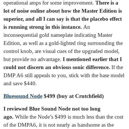
operational amps for some improvement.
There is a
lot of noise online about how the Master Edition is
superior, and all I can say is that the placebo effect
is running strong in this instance.
An
inconsequential gold nameplate indicating Master
Edition, as well as a gold-lighted ring surrounding the
control knob, are visual cues of the upgraded model,
but provide no advantage.
I mentioned earlier that I
could not discern an obvious sonic difference.
If the
DMP A6 still appeals to you, stick with the base model
and save $440.
Bluesound Node
$499
(buy at Crutchfield)
I reviewed Blue Sound Node not too long
ago.
While the Node’s $499 is much less than the cost
of the DMPA6, it is not nearly as handsome as the