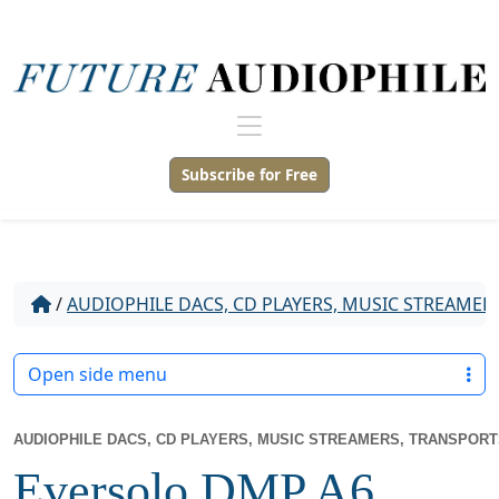
Subscribe for Free
/
AUDIOPHILE DACS, CD PLAYERS, MUSIC STREAMER
Open side menu
AUDIOPHILE DACS, CD PLAYERS, MUSIC STREAMERS, TRANSPOR
Eversolo DMP A6