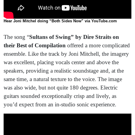
Hear Joni Mitchel doing “Both Sides Now” via YouTube.com
The song “
Sultans of Swing” by Dire Straits on
their Best of Compilation
offered a more complicated
ensemble. Like the track by Joni Mitchell, the imagery
was excellent, placing vocals center and above the
speakers, providing a realistic soundstage and, at the
same time, a natural texture to the voice. The image
was also wide, but not quite 180 degrees. Electric
guitars sounded exceptionally crisp and lively, as
you’d expect from an in-studio sonic experience.