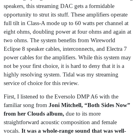
speakers, this streaming DAC gets a formidable
opportunity to strut its stuff. These amplifiers operate
full tilt in Class-A mode up to 60 watts per channel at
eight ohms, doubling power at four ohms and again at
two ohms. The system benefits from Wireworld
Eclipse 8 speaker cables, interconnects, and Electra 7
power cables for the amplifiers. While this system may
not be your first choice, it is hard to deny that it is a
highly resolving system. Tidal was my streaming
service of choice for this review.
First, I listened to the Eversolo DMP A6 with the
familiar song from
Joni Mitchell, “Both Sides Now”
from her Clouds album,
due to its more
straightforward acoustic composition and female
vocals.
It was a whole-range sound that was well-