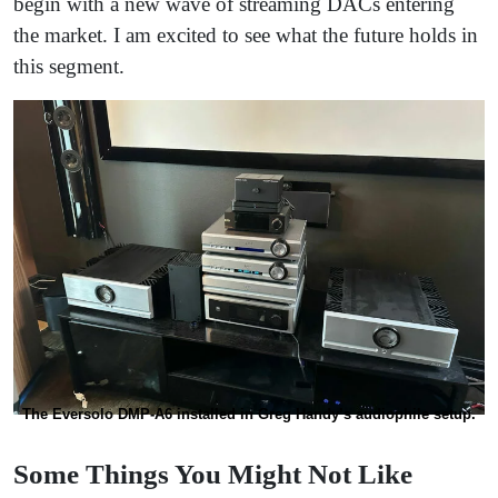
begin with a new wave of streaming DACs entering
the market. I am excited to see what the future holds in
this segment.
The Eversolo DMP-A6 installed in Greg Handy’s audiophile setup.
Some Things You Might Not Like