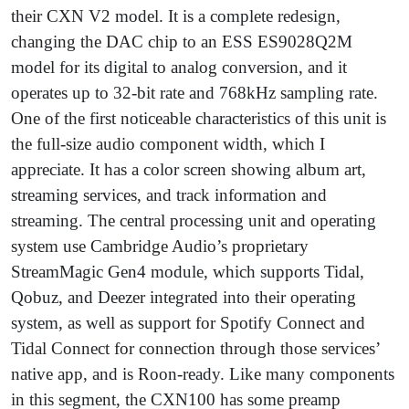
their CXN V2 model. It is a complete redesign,
changing the DAC chip to an ESS ES9028Q2M
model for its digital to analog conversion, and it
operates up to 32-bit rate and 768kHz sampling rate.
One of the first noticeable characteristics of this unit is
the full-size audio component width, which I
appreciate. It has a color screen showing album art,
streaming services, and track information and
streaming. The central processing unit and operating
system use Cambridge Audio’s proprietary
StreamMagic Gen4 module, which supports Tidal,
Qobuz, and Deezer integrated into their operating
system, as well as support for Spotify Connect and
Tidal Connect for connection through those services’
native app, and is Roon-ready. Like many components
in this segment, the CXN100 has some preamp