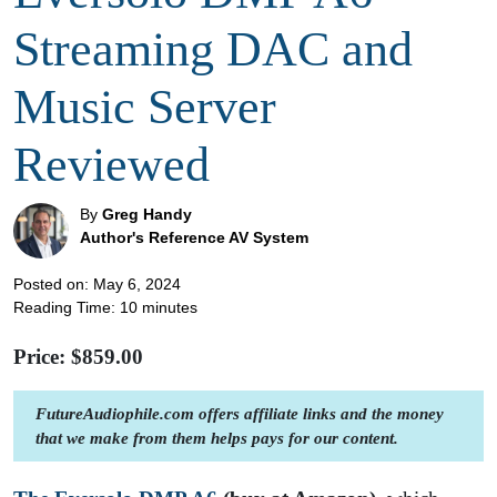
Streaming DAC and
Music Server
Reviewed
By
Greg Handy
Author's Reference AV System
Posted on: May 6, 2024
Reading Time:
10
minutes
Price: $
859.00
FutureAudiophile.com offers affiliate links and the money
that we make from them helps pays for our content.