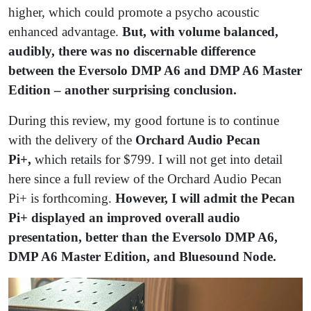
higher, which could promote a psycho acoustic
enhanced advantage.
But, with volume balanced,
audibly, there was no discernable difference
between the Eversolo DMP A6 and DMP A6
Master
Edition – another surprising conclusion.
During this review, my good fortune is to continue
with the delivery of the
Orchard Audio Pecan
Pi+,
which retails for $799. I will not get into detail
here since a full review of the Orchard Audio Pecan
Pi+ is forthcoming.
However, I will admit the Pecan
Pi+ displayed an improved overall audio
presentation, better than the Eversolo DMP A6,
DMP A6 Master Edition, and Bluesound Node.