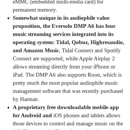
eMMC (embedded multi-media card) for
permanent memory.
Somewhat unique in its audiophile value
proposition, the Eversolo DMP A6 has four
music streaming services integrated into its
operating system: Tidal, Qobuz, Highresaudio,
and Amazon Music.
Tidal Connect and Spotify
Connect are supported, while Apple Airplay 2
allows streaming directly from your iPhone or
iPad. The DMP A6 also supports Roon, which is
pretty much the most popular audiophile music
management software that was recently purchased
by Harman.
A proprietary free downloadable mobile app
for Android and
iOS phones and tablets allows
those devices to control and manage music on the