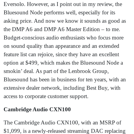
Eversolo. However, as I point out in my review, the
Bluesound Node performs well, especially for its
asking price. And now we know it sounds as good as
the DMP A6 and DMP A6 Master Edition – to me.
Budget-conscious audio enthusiasts who focus more
on sound quality than appearance and an extended
feature list can rejoice, since they have an excellent
option at $499, which makes the Bluesound Node a
smokin’ deal. As part of the Lenbrook Group,
Bluesound has been in business for ten years, with an
extensive dealer network, including Best Buy, with
access to corporate customer support.
Cambridge Audio CXN100
The Cambridge Audio CXN100, with an MSRP of
$1,099, is a newly-released streaming DAC replacing