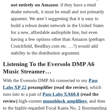
not entirely on Amazon
: if they have a retail
dealer network, it must be small and not primarily
apparent. We aren’t suggesting that it is easy to
build a robust dealer network in the United States
for a new, affordable audiophile line, but even
having a few options other than Amazon (perhaps
Crutchfield, BestBuy.com etc. …?) would add
stability to the distribution argument.
Listening To the Eversolo DMP A6
Music Streamer…
With the Eversolo DMP A6 connected to my
Pass
Labs XP 22
preamplifier (read the review)
, which
runs into to a pair of
Pass Labs XA60.8
(read the
review)
high-current
monoblock amplifiers
, and then
to the highly-regarded Focal Kanta No. 2 floorstanding