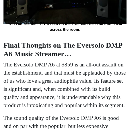
You can see the LED screen on the Eversolo DMP-A6 from clear
across the room.
Final Thoughts on The Eversolo DMP
A6 Music Streamer…
The Eversolo DMP A6 at $859 is an all-out assault on
the establishment, and that must be applauded by those
of us who love a great audiophile value. Its feature set
is significant and, when combined with its build
quality and appearance, it is understandable why this
product is intoxicating and popular within its segment.
The sound quality of the Eversolo DMP A6 is good
and on par with the popular but less expensive