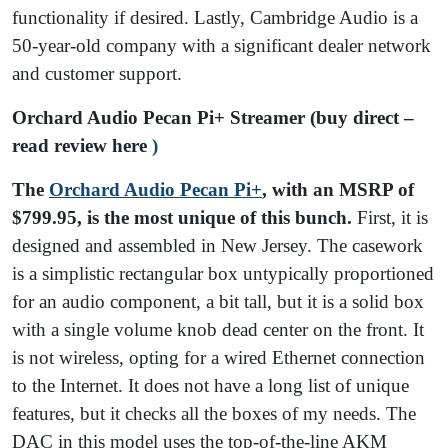
functionality if desired. Lastly, Cambridge Audio is a
50-year-old company with a significant dealer network
and customer support.
Orchard Audio Pecan Pi+ Streamer (buy direct –
read review here
)
The
Orchard Audio Pecan Pi+
, with an MSRP of
$799.95, is the most unique of this bunch.
First, it is
designed and assembled in New Jersey. The casework
is a simplistic rectangular box untypically proportioned
for an audio component, a bit tall, but it is a solid box
with a single volume knob dead center on the front. It
is not wireless, opting for a wired Ethernet connection
to the Internet. It does not have a long list of unique
features, but it checks all the boxes of my needs. The
DAC in this model uses the top-of-the-line AKM