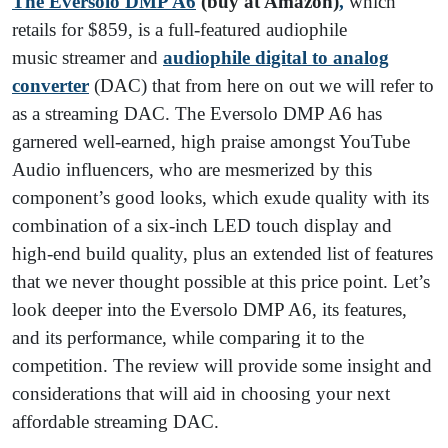
The Eversolo DMP A6
(buy at Amazon)
,
which
retails for $859, is a full-featured audiophile
music streamer and
audiophile digital to analog
converter
(DAC) that from here on out we will refer to
as a streaming DAC. The Eversolo DMP A6 has
garnered well-earned, high praise amongst YouTube
Audio influencers, who are mesmerized by this
component’s good looks, which exude quality with its
combination of a six-inch LED touch display and
high-end build quality, plus an extended list of features
that we never thought possible at this price point. Let’s
look deeper into the Eversolo DMP A6, its features,
and its performance, while comparing it to the
competition. The review will provide some insight and
considerations that will aid in choosing your next
affordable streaming DAC.