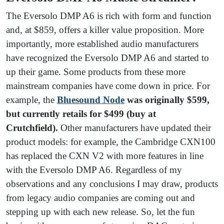
The Eversolo DMP A6 is rich with form and function
and, at $859, offers a killer value proposition. More
importantly, more established audio manufacturers
have recognized the Eversolo DMP A6 and started to
up their game. Some products from these more
mainstream companies have come down in price. For
example, the
Bluesound Node
was originally $599,
but currently retails for $499 (buy at
Crutchfield).
Other manufacturers have updated their
product models: for example, the Cambridge CXN100
has replaced the CXN V2 with more features in line
with the Eversolo DMP A6. Regardless of my
observations and any conclusions I may draw, products
from legacy audio companies are coming out and
stepping up with each new release. So, let the fun