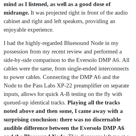
mind as I listened, as well as a good dose of
midrange.
It was projected right in front of the audio
cabinet and right and left speakers, providing an
enjoyable experience.
I had the highly-regarded Bluesound Node in my
possession from my recent review and performed a
side-by-side comparison to the Eversolo DMP A6. All
cables were the same, from single-ended interconnects
to power cables. Connecting the DMP A6 and the
Node to the Pass Labs XP-22 preamplifier on separate
inputs, allows for quick A-B testing on the fly with
queued-up identical tracks.
Playing all the tracks
noted above and then some, I came away with a
surprising conclusion: there was no discernable
audible difference between the Eversolo DMP A6