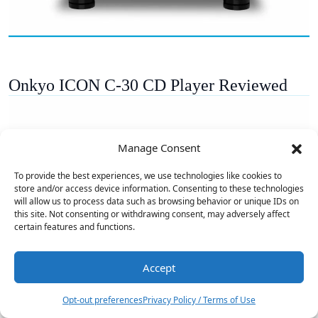
Onkyo ICON C-30 CD Player Reviewed
Manage Consent
To provide the best experiences, we use technologies like cookies to
store and/or access device information. Consenting to these technologies
will allow us to process data such as browsing behavior or unique IDs on
this site. Not consenting or withdrawing consent, may adversely affect
certain features and functions.
Accept
2
Opt-out preferences
Privacy Policy / Terms of Use