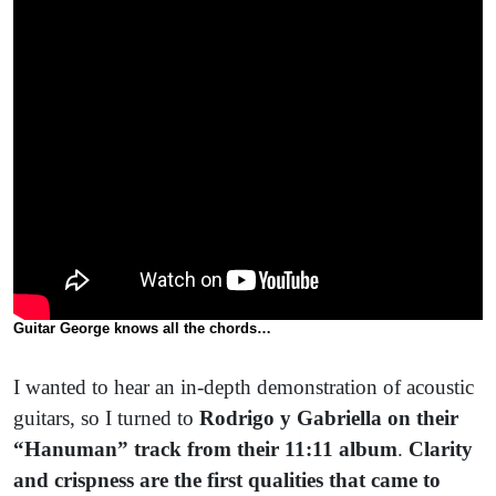
Guitar George knows all the chords…
I wanted to hear an in-depth demonstration of acoustic
guitars, so I turned to
Rodrigo y Gabriella on their
“Hanuman” track from their 11:11 album
.
Clarity
and crispness are the first qualities that came to