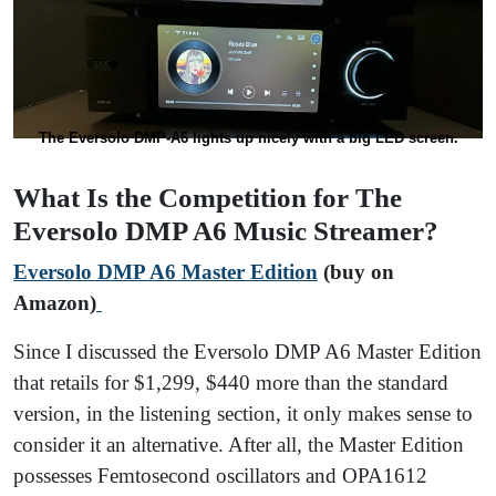
The Eversolo DMP-A6 lights up nicely with a big LED screen.
What Is the Competition for The
Eversolo DMP A6 Music Streamer?
Eversolo DMP A6 Master Edition
(buy on
Amazon)
Since I discussed the Eversolo DMP A6 Master Edition
that retails for $1,299, $440 more than the standard
version, in the listening section, it only makes sense to
consider it an alternative. After all, the Master Edition
possesses Femtosecond oscillators and OPA1612