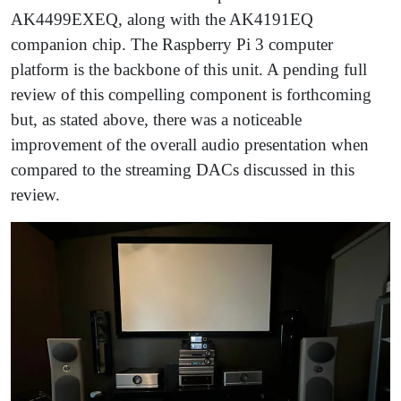
AK4499EXEQ, along with the AK4191EQ
companion chip. The Raspberry Pi 3 computer
platform is the backbone of this unit. A pending full
review of this compelling component is forthcoming
but, as stated above, there was a noticeable
improvement of the overall audio presentation when
compared to the streaming DACs discussed in this
review.