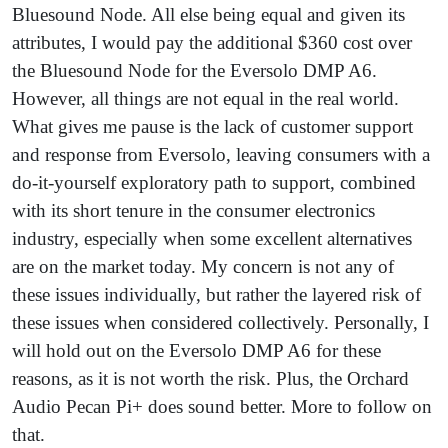
Bluesound Node. All else being equal and given its
attributes, I would pay the additional $360 cost over
the Bluesound Node for the Eversolo DMP A6.
However, all things are not equal in the real world.
What gives me pause is the lack of customer support
and response from Eversolo, leaving consumers with a
do-it-yourself exploratory path to support, combined
with its short tenure in the consumer electronics
industry, especially when some excellent alternatives
are on the market today. My concern is not any of
these issues individually, but rather the layered risk of
these issues when considered collectively. Personally, I
will hold out on the Eversolo DMP A6 for these
reasons, as it is not worth the risk. Plus, the Orchard
Audio Pecan Pi+ does sound better. More to follow on
that.