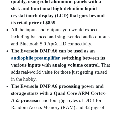
quality, using solid aluminum panels with a
slick and functional high-definition liquid
crystal touch display (LCD) that goes beyond
its retail price of $859
.
All the inputs and outputs you would expect,
including balanced and single-ended audio outputs
and Bluetooth 5.0 AptX HD connectivity.
The Eversolo DMP A6 can be used as an
audiophile preamplifier
, switching between its
various inputs with analog volume control.
That
adds real-world value for those just getting started
in the hobby.
The Eversolo DMP A6 processing power and
storage starts with a Quad Core ARM Cortex-
A55 processor
and four gigabytes of DDR for
Random Access Memory (RAM) and 32 gigs of