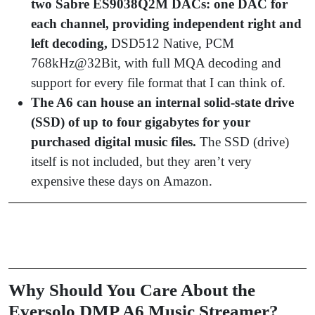
two Sabre ES9038Q2M DACs: one DAC for
each channel, providing independent right and
left decoding,
DSD512 Native, PCM
768kHz@32Bit, with full MQA decoding and
support for every file format that I can think of.
The A6 can house an internal solid-state drive
(SSD) of up to four gigabytes for your
purchased digital music files.
The SSD (drive)
itself is not included, but they aren’t very
expensive these days on Amazon.
Why Should You Care About the
Eversolo DMP A6 Music Streamer?