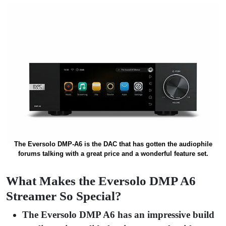
The Eversolo DMP-A6 is the DAC that has gotten the audiophile
forums talking with a great price and a wonderful feature set.
What Makes the Eversolo DMP A6
Streamer So Special?
The Eversolo DMP A6 has an impressive build