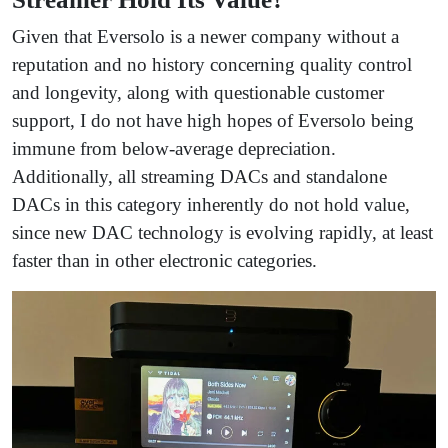
Given that Eversolo is a newer company without a
reputation and no history concerning quality control
and longevity, along with questionable customer
support, I do not have high hopes of Eversolo being
immune from below-average depreciation.
Additionally, all streaming DACs and standalone
DACs in this category inherently do not hold value,
since new DAC technology is evolving rapidly, at least
faster than in other electronic categories.