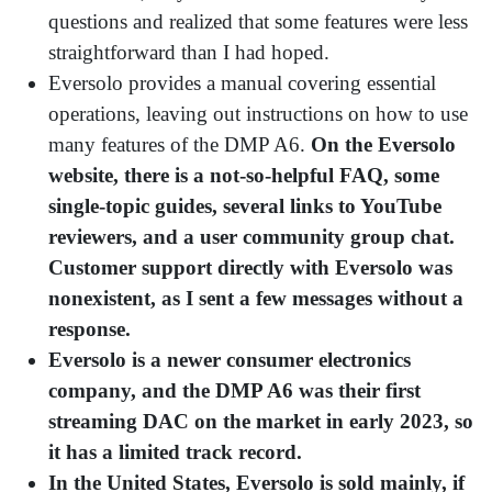
questions and realized that some features were less
straightforward than I had hoped.
Eversolo provides a manual covering essential
operations, leaving out instructions on how to use
many features of the DMP A6.
On the Eversolo
website, there is a not-so-helpful FAQ, some
single-topic guides, several links to YouTube
reviewers, and a user community group chat.
Customer support directly with Eversolo was
nonexistent, as I sent a few messages without a
response.
Eversolo is a newer consumer electronics
company, and the DMP A6 was their first
streaming DAC on the market in early 2023, so
it has a limited track record.
In the United States, Eversolo is sold mainly, if