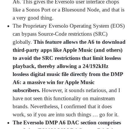
A6. This gives the Eversolo user interface chops
like a Sonos Port or a Bluesound Node, and that is
a very good thing.
The Proprietary Eversolo Operating System (EOS)
can bypass Source-Code restrictions (SRC)
globally.
This feature allows the A6 to download
third-party apps like Apple Music (and others)
to avoid the SRC restrictions that limit lossless
playback, thereby allowing a 24/192kHz
lossless digital music file directly from the DMP
A6: a massive win for Apple Music
subscribers.
However, it sounds nefarious, and I
have not seen this functionality on mainstream
brands. Nevertheless, I confirmed that it does
work, so if you are into such things … go for it.
The Eversolo DMP A6 DAC section comprises