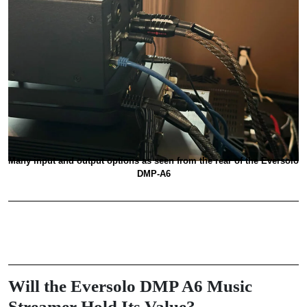
Many input and output options as seen from the rear of the Eversolo
DMP-A6
Will the Eversolo DMP A6 Music
Streamer Hold Its Value?