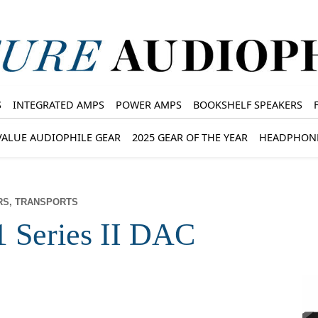
S
INTEGRATED AMPS
POWER AMPS
BOOKSHELF SPEAKERS
VALUE AUDIOPHILE GEAR
2025 GEAR OF THE YEAR
HEADPHON
RS, TRANSPORTS
1 Series II DAC