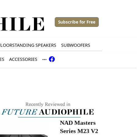
Subscribe for Free
FLOORSTANDING SPEAKERS
SUBWOOFERS
ES
ACCESSORIES
NAD Masters
Series M23 V2