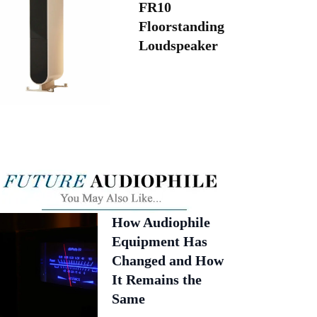
FR10
Floorstanding
Loudspeaker
How Audiophile
Equipment Has
Changed and How
It Remains the
Same