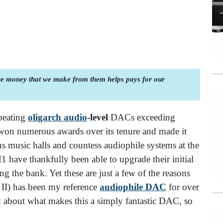
the money that we make from them helps pays for our
beating
oligarch audio
-level
DACs exceeding
 won numerous awards over its tenure and made it
s music halls and countess audiophile systems at the
1 have thankfully been able to upgrade their initial
ng the bank. Yet these are just a few of the reasons
 II) has been my reference
audiophile DAC
for over
 about what makes this a simply fantastic DAC, so