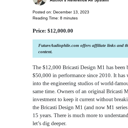
Author's Reference AV System
Posted on: December 13, 2023
Reading Time:
8
minutes
Price: $
12,000.00
FutureAudiophile.com offers affiliate links and 
content.
The $12,000 Bricasti Design M1 has been 
$50,000 in performance since 2010. It has
into the engineering studios of world-famou
same time. Owners of an original Bricasti M
investment to keep it current without breaki
the Bricasti Design M1 (and now M1 series
15 years. There is much more to understand
let’s dig deeper.