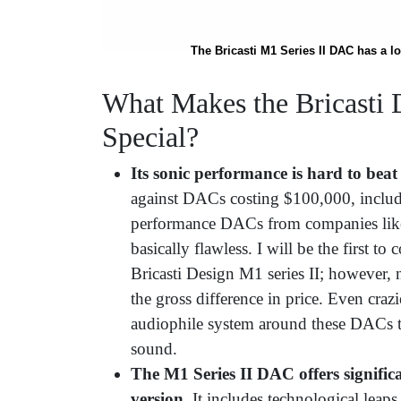
The Bricasti M1 Series II DAC has a l
What Makes the Bricasti
Special?
Its sonic performance is hard to beat
against DACs costing $100,000, includ
performance DACs from companies l
basically flawless. I will be the first t
Bricasti Design M1 series II; however, 
the gross difference in price. Even crazie
audiophile system around these DACs to
sound.
The M1 Series II DAC offers signific
version.
It includes technological leap