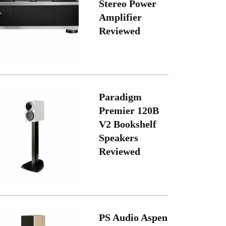
Stereo Power
Amplifier
Reviewed
Paradigm
Premier 120B
V2 Bookshelf
Speakers
Reviewed
PS Audio Aspen