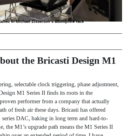
talled in Michael Zisserson’s audiophile rack
out the Bricasti Design M1
tering, selectable clock triggering, phase adjustment,
Design M1 Series II finds its roots in the
 proven performer from a company that actually
h of fresh air these days. Bricasti has offered
1 series DAC, baking in long term and hard-to-
me, the M1’s upgrade path means the M1 Series II
ship over an extended period of time. I have