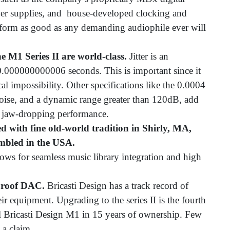
wer supplies, and house-developed clocking and
erform as good as any demanding audiophile ever will
the M1 Series II are world-class.
Jitter is an
0.000000000006 seconds. This is important since it
ical impossibility. Other specifications like the 0.0004
noise, and a dynamic range greater than 120dB, add
’s jaw-dropping performance.
fted with fine old-world tradition in Shirly, MA,
embled in the USA.
ows for seamless music library integration and high
-proof DAC.
Bricasti Design has a track record of
eir equipment. Upgrading to the series II is the fourth
l Bricasti Design M1 in 15 years of ownership. Few
 a claim.