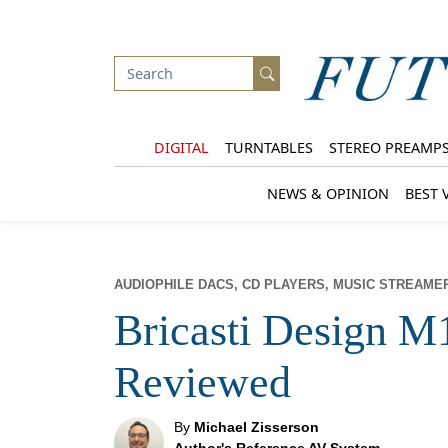
DIGITAL
TURNTABLES
STEREO PREAMP
NEWS & OPINION
BEST 
AUDIOPHILE DACS, CD PLAYERS, MUSIC STREAME
Bricasti Design M
Reviewed
By
Michael Zisserson