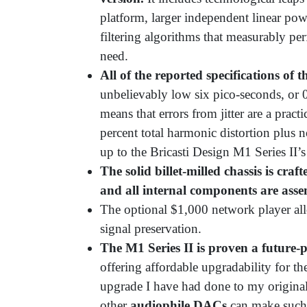
platform, larger independent linear po
filtering algorithms that measurably p
need.
All of the reported specifications of 
unbelievably low six pico-seconds, or 
means that errors from jitter are a pract
percent total harmonic distortion plus 
up to the Bricasti Design M1 Series II
The solid billet-milled chassis is cra
and all internal components are ass
The optional $1,000 network player all
signal preservation.
The M1 Series II is proven a future
offering affordable upgradability for th
upgrade I have had done to my origina
other
audiophile DACs
can make such