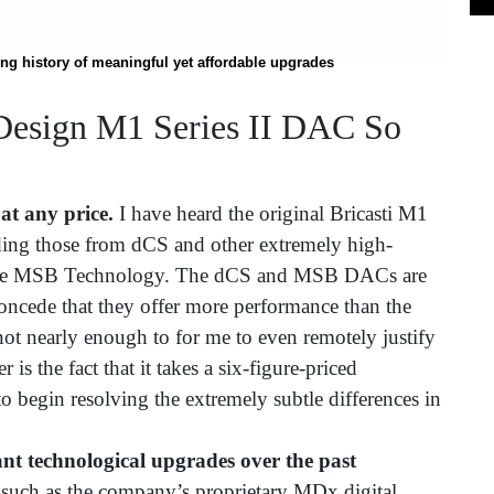
ong history of meaningful yet affordable upgrades
 Design M1 Series II DAC So
 at any price.
I have heard the original Bricasti M1
ing those from dCS and other extremely high-
ike MSB Technology. The dCS and MSB DACs are
o concede that they offer more performance than the
not nearly enough to for me to even remotely justify
r is the fact that it takes a six-figure-priced
 begin resolving the extremely subtle differences in
ant technological upgrades over the past
s such as the company’s proprietary MDx digital