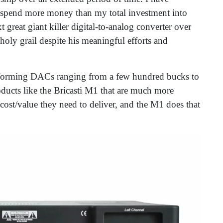
e spend more money than my total investment into
great giant killer digital-to-analog converter over
 holy grail despite his meaningful efforts and
performing DACs ranging from a few hundred bucks to
oducts like the Bricasti M1 that are much more
r cost/value they need to deliver, and the M1 does that