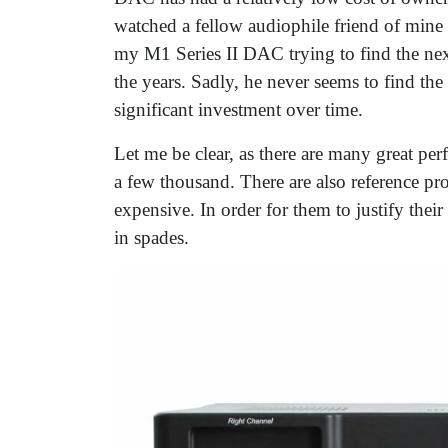
watched a fellow audiophile friend of min
my M1 Series II DAC trying to find the next 
the years. Sadly, he never seems to find the
significant investment over time.
Let me be clear, as there are many great 
a few thousand. There are also reference pr
expensive. In order for them to justify thei
in spades.