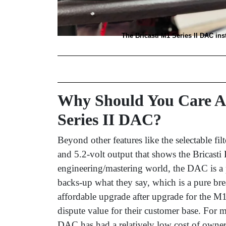
The Bricasti M1 Series II DAC ins
Why Should You Care Ab
Series II DAC?
Beyond other features like the selectable fil
and 5.2-volt output that shows the Bricasti 
engineering/mastering world, the DAC is a
backs-up what they say, which is a pure breat
affordable upgrade after upgrade for the M
dispute value for their customer base. For 
DAC has had a relatively low cost of owner