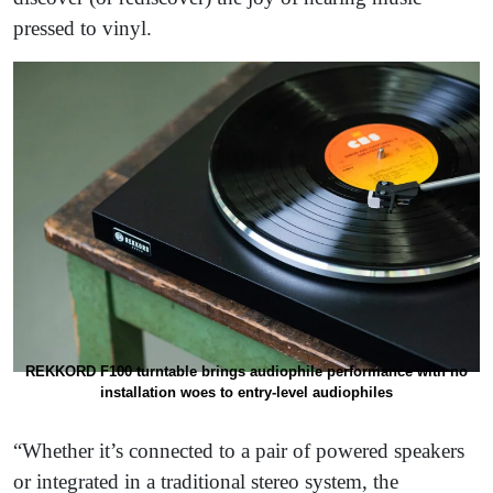
pressed to vinyl.
REKKORD F100 turntable brings audiophile performance with no
installation woes to entry-level audiophiles
“Whether it’s connected to a pair of powered speakers
or integrated in a traditional stereo system, the