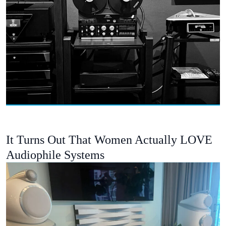
It Turns Out That Women Actually LOVE
Audiophile Systems