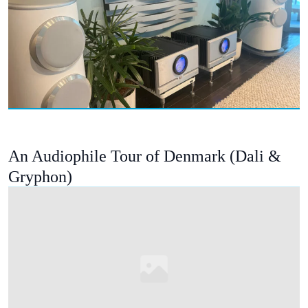
An Audiophile Tour of Denmark (Dali &
Gryphon)