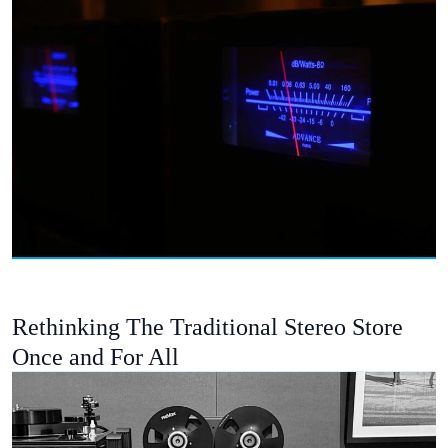
Rethinking The Traditional Stereo Store
Once and For All