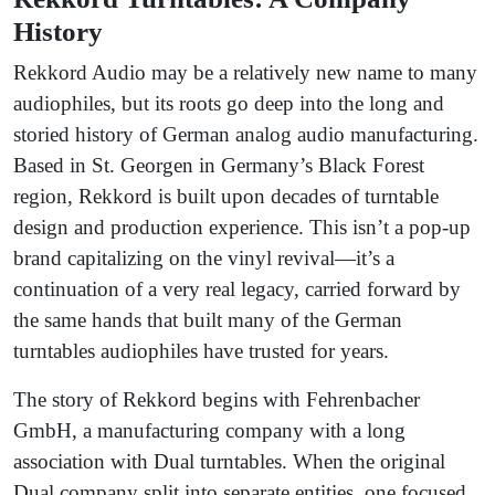
History
Rekkord Audio may be a relatively new name to many
audiophiles, but its roots go deep into the long and
storied history of German analog audio manufacturing.
Based in St. Georgen in Germany’s Black Forest
region, Rekkord is built upon decades of turntable
design and production experience. This isn’t a pop-up
brand capitalizing on the vinyl revival—it’s a
continuation of a very real legacy, carried forward by
the same hands that built many of the German
turntables audiophiles have trusted for years.
The story of Rekkord begins with Fehrenbacher
GmbH, a manufacturing company with a long
association with Dual turntables. When the original
Dual company split into separate entities, one focused