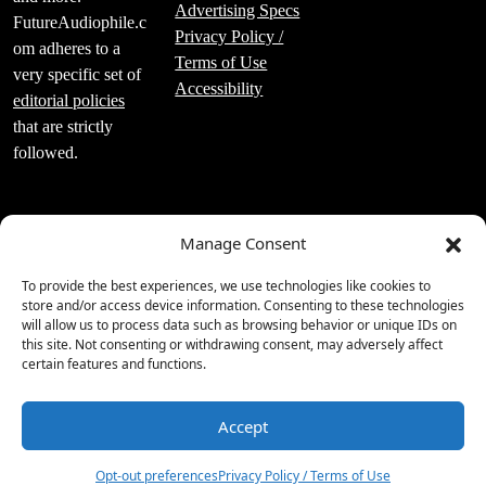
Advertising Specs
FutureAudiophile.c
Privacy Policy /
om adheres to a
Terms of Use
very specific set of
Accessibility
editorial policies
that are strictly
followed.
Manage Consent
Luxury Publishing
To provide the best experiences, we use technologies like cookies to
Group Inc.
store and/or access device information. Consenting to these technologies
will allow us to process data such as browsing behavior or unique IDs on
2219 Main St Unit
this site. Not consenting or withdrawing consent, may adversely affect
#695 Santa
certain features and functions.
Monica, CA 90405
310.860.9988
Accept
1
Opt-out preferences
Privacy Policy / Terms of Use