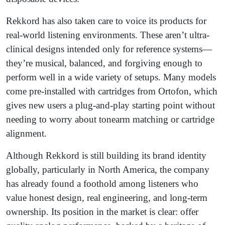
Rekkord has also taken care to voice its products for
real-world listening environments. These aren’t ultra-
clinical designs intended only for reference systems—
they’re musical, balanced, and forgiving enough to
perform well in a wide variety of setups. Many models
come pre-installed with cartridges from Ortofon, which
gives new users a plug-and-play starting point without
needing to worry about tonearm matching or cartridge
alignment.
Although Rekkord is still building its brand identity
globally, particularly in North America, the company
has already found a foothold among listeners who
value honest design, real engineering, and long-term
ownership. Its position in the market is clear: offer