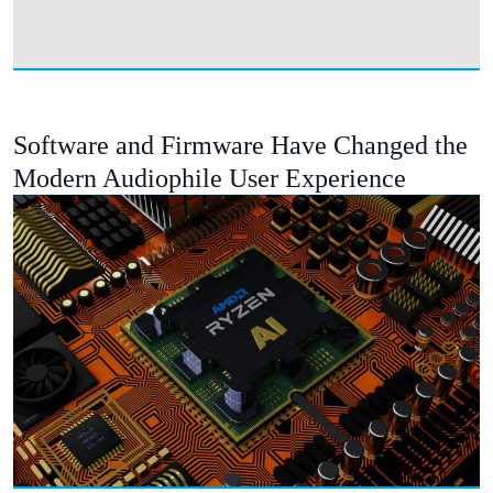
Software and Firmware Have Changed the
Modern Audiophile User Experience