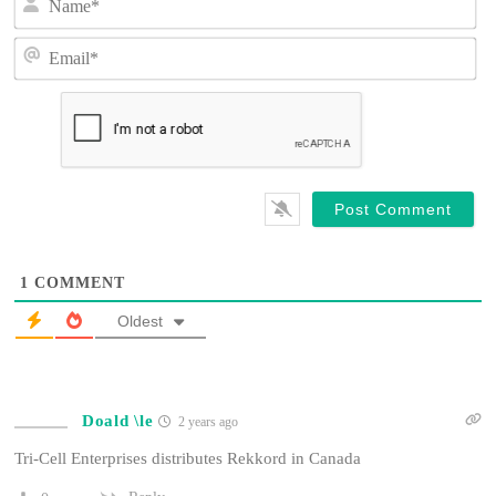
a
m
E
e
m
*
a
i
l
*
1
COMMENT
Oldest
Doald \le
2 years ago
Tri-Cell Enterprises distributes Rekkord in Canada