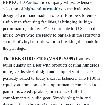
REKKORD Audio, the company whose extensive
selection of
high-end turntables
is meticulously
designed and handmade in one of Europe’s foremost
audio manufacturing facilities, is bringing its high
performance, intuitive F100 turntable to U.S.-based
music lovers who are ready to partake in the satisfying
sounds of vinyl records without breaking the bank for
the privilege.
The REKKORD F100 (MSRP: $399)
features a
build quality on a par with products costing hundreds
more, yet its sleek design and simplicity of use are
perfectly suited to today’s casual listeners. The F100 is
equally at home on a desktop or mantle connected to a
pair of powered speakers, or in a rack full of
complementary audio gear. Simply plug it in and
discover (or rediscover) the joy of hearing music