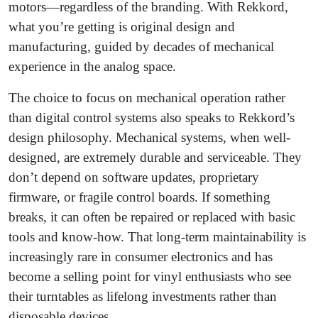
motors—regardless of the branding. With Rekkord,
what you’re getting is original design and
manufacturing, guided by decades of mechanical
experience in the analog space.
The choice to focus on mechanical operation rather
than digital control systems also speaks to Rekkord’s
design philosophy. Mechanical systems, when well-
designed, are extremely durable and serviceable. They
don’t depend on software updates, proprietary
firmware, or fragile control boards. If something
breaks, it can often be repaired or replaced with basic
tools and know-how. That long-term maintainability is
increasingly rare in consumer electronics and has
become a selling point for vinyl enthusiasts who see
their turntables as lifelong investments rather than
disposable devices.