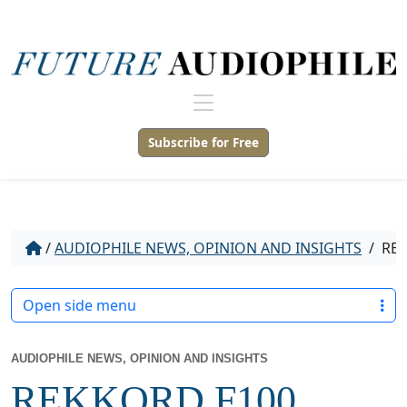
Subscribe for Free
/
AUDIOPHILE NEWS, OPINION AND INSIGHTS
/
REK
Open side menu
AUDIOPHILE NEWS, OPINION AND INSIGHTS
REKKORD F100