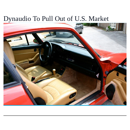
Dynaudio To Pull Out of U.S. Market