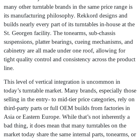
many other turntable brands in the same price range is
its manufacturing philosophy. Rekkord designs and
builds nearly every part of its turntables in-house at the
St. Georgen facility. The tonearms, sub-chassis
suspensions, platter bearings, cueing mechanisms, and
cabinetry are all made under one roof, allowing for
tight quality control and consistency across the product
line.
This level of vertical integration is uncommon in
today’s turntable market. Many brands, especially those
selling in the entry- to mid-tier price categories, rely on
third-party parts or full OEM builds from factories in
Asia or Eastern Europe. While that’s not inherently a
bad thing, it does mean that many turntables on the
market today share the same internal parts, tonearms, or