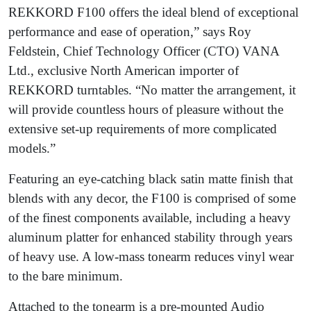
REKKORD F100 offers the ideal blend of exceptional
performance and ease of operation,” says Roy
Feldstein, Chief Technology Officer (CTO) VANA
Ltd., exclusive North American importer of
REKKORD turntables. “No matter the arrangement, it
will provide countless hours of pleasure without the
extensive set-up requirements of more complicated
models.”
Featuring an eye-catching black satin matte finish that
blends with any decor, the F100 is comprised of some
of the finest components available, including a heavy
aluminum platter for enhanced stability through years
of heavy use. A low-mass tonearm reduces vinyl wear
to the bare minimum.
Attached to the tonearm is a pre-mounted Audio