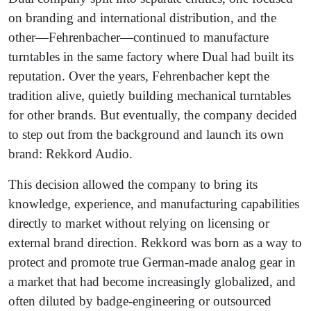
on branding and international distribution, and the
other—Fehrenbacher—continued to manufacture
turntables in the same factory where Dual had built its
reputation. Over the years, Fehrenbacher kept the
tradition alive, quietly building mechanical turntables
for other brands. But eventually, the company decided
to step out from the background and launch its own
brand: Rekkord Audio.
This decision allowed the company to bring its
knowledge, experience, and manufacturing capabilities
directly to market without relying on licensing or
external brand direction. Rekkord was born as a way to
protect and promote true German-made analog gear in
a market that had become increasingly globalized, and
often diluted by badge-engineering or outsourced