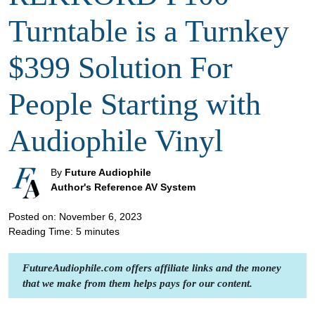
Turntable is a Turnkey
$399 Solution For
People Starting with
Audiophile Vinyl
By
Future Audiophile
Author's Reference AV System
Posted on: November 6, 2023
Reading Time:
5
minutes
FutureAudiophile.com offers affiliate links and the money
that we make from them helps pays for our content.