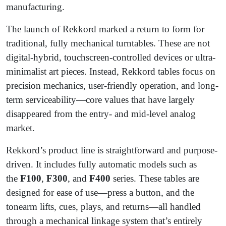
manufacturing.
The launch of Rekkord marked a return to form for
traditional, fully mechanical turntables. These are not
digital-hybrid, touchscreen-controlled devices or ultra-
minimalist art pieces. Instead, Rekkord tables focus on
precision mechanics, user-friendly operation, and long-
term serviceability—core values that have largely
disappeared from the entry- and mid-level analog
market.
Rekkord’s product line is straightforward and purpose-
driven. It includes fully automatic models such as
the
F100
,
F300
, and
F400
series. These tables are
designed for ease of use—press a button, and the
tonearm lifts, cues, plays, and returns—all handled
through a mechanical linkage system that’s entirely