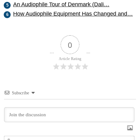
An Audiophile Tour of Denmark (Dali…
How Audiophile Equipment Has Changed and…
0
Article Rating
Subscribe
N