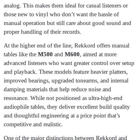
analog. This makes them ideal for casual listeners or
those new to vinyl who don’t want the hassle of
manual operation but still care about good sound and
proper handling of their records.
At the higher end of the line, Rekkord offers manual
tables like the
M500
and
M600
, aimed at more
advanced listeners who want greater control over setup
and playback. These models feature heavier platters,
improved bearings, upgraded tonearms, and internal
damping materials that help reduce noise and
resonance. While not positioned as ultra-high-end
audiophile tables, they deliver excellent build quality
and thoughtful engineering at a price point that’s
competitive and realistic.
One of the major distinctions between Rekkord and