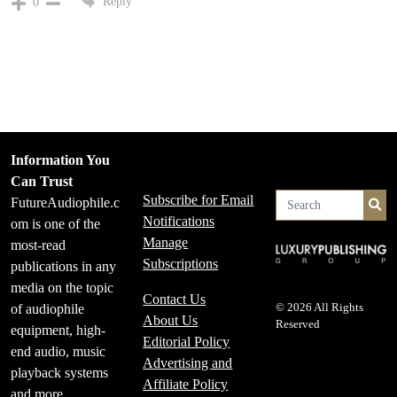
Reply
0
Information You
Can Trust
Subscribe for Email
FutureAudiophile.c
Se
Notifications
om is one of the
Manage
most-read
Subscriptions
publications in any
media on the topic
Contact Us
of audiophile
© 2026 All Rights
About Us
Reserved
equipment, high-
Editorial Policy
end audio, music
Advertising and
playback systems
Affiliate Policy
and more.