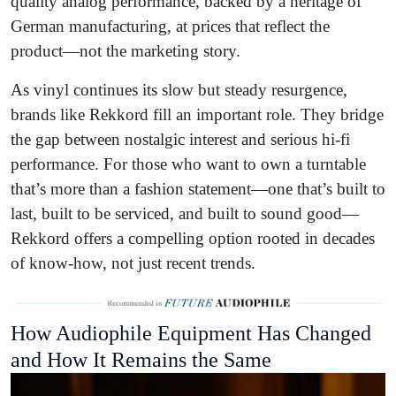
quality analog performance, backed by a heritage of
German manufacturing, at prices that reflect the
product—not the marketing story.
As vinyl continues its slow but steady resurgence,
brands like Rekkord fill an important role. They bridge
the gap between nostalgic interest and serious hi-fi
performance. For those who want to own a turntable
that’s more than a fashion statement—one that’s built to
last, built to be serviced, and built to sound good—
Rekkord offers a compelling option rooted in decades
of know-how, not just recent trends.
How Audiophile Equipment Has Changed
and How It Remains the Same