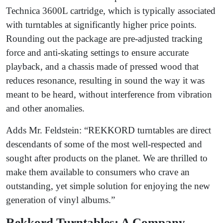
Technica 3600L cartridge, which is typically associated
with turntables at significantly higher price points.
Rounding out the package are pre-adjusted tracking
force and anti-skating settings to ensure accurate
playback, and a chassis made of pressed wood that
reduces resonance, resulting in sound the way it was
meant to be heard, without interference from vibration
and other anomalies.
Adds Mr. Feldstein: “REKKORD turntables are direct
descendants of some of the most well-respected and
sought after products on the planet. We are thrilled to
make them available to consumers who crave an
outstanding, yet simple solution for enjoying the new
generation of vinyl albums.”
Rekkord Turntables: A Company