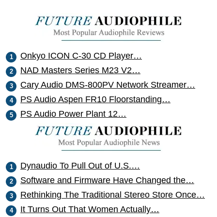
Onkyo ICON C-30 CD Player…
NAD Masters Series M23 V2…
Cary Audio DMS-800PV Network Streamer…
PS Audio Aspen FR10 Floorstanding…
PS Audio Power Plant 12…
Dynaudio To Pull Out of U.S.…
Software and Firmware Have Changed the…
Rethinking The Traditional Stereo Store Once…
It Turns Out That Women Actually…