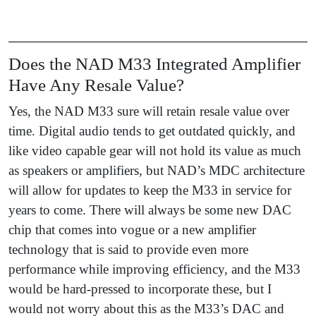
Does the NAD M33 Integrated Amplifier
Have Any Resale Value?
Yes, the NAD M33 sure will retain resale value over
time. Digital audio tends to get outdated quickly, and
like video capable gear will not hold its value as much
as speakers or amplifiers, but NAD’s MDC architecture
will allow for updates to keep the M33 in service for
years to come. There will always be some new DAC
chip that comes into vogue or a new amplifier
technology that is said to provide even more
performance while improving efficiency, and the M33
would be hard-pressed to incorporate these, but I
would not worry about this as the M33’s DAC and