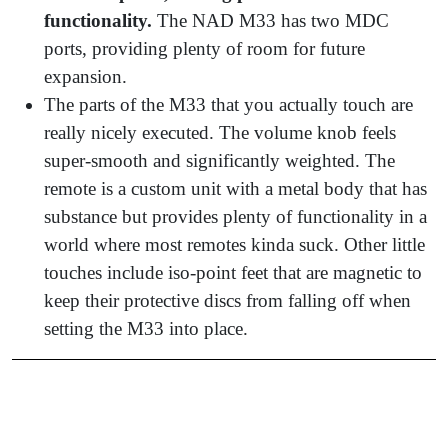
functionality.
The NAD M33 has two MDC
ports, providing plenty of room for future
expansion.
The parts of the M33 that you actually touch are
really nicely executed. The volume knob feels
super-smooth and significantly weighted. The
remote is a custom unit with a metal body that has
substance but provides plenty of functionality in a
world where most remotes kinda suck. Other little
touches include iso-point feet that are magnetic to
keep their protective discs from falling off when
setting the M33 into place.