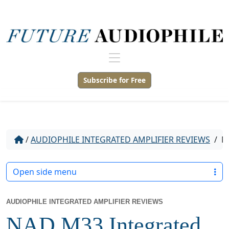
Subscribe for Free
/
AUDIOPHILE INTEGRATED AMPLIFIER REVIEWS
/
NA
Open side menu
AUDIOPHILE INTEGRATED AMPLIFIER REVIEWS
NAD M33 Integrated