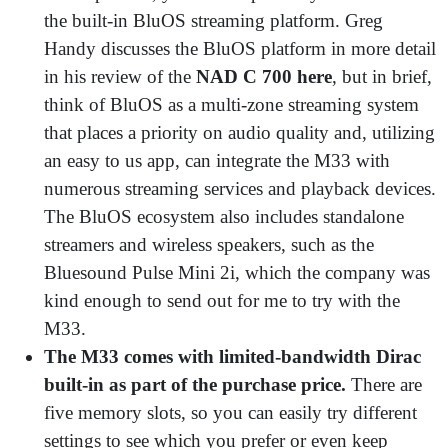
the built-in BluOS streaming platform. Greg
Handy discusses the BluOS platform in more detail
in his review of the
NAD C 700 here
, but in brief,
think of BluOS as a multi-zone streaming system
that places a priority on audio quality and, utilizing
an easy to us app, can integrate the M33 with
numerous streaming services and playback devices.
The BluOS ecosystem also includes standalone
streamers and wireless speakers, such as the
Bluesound Pulse Mini 2i, which the company was
kind enough to send out for me to try with the
M33.
The M33 comes with limited-bandwidth Dirac
built-in as part of the purchase price.
There are
five memory slots, so you can easily try different
settings to see which you prefer or even keep