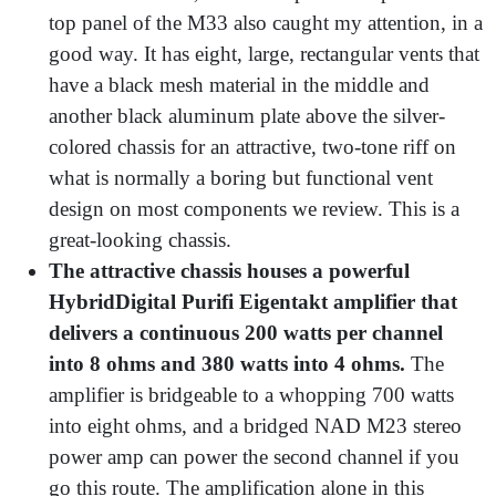
top panel of the M33 also caught my attention, in a
good way. It has eight, large, rectangular vents that
have a black mesh material in the middle and
another black aluminum plate above the silver-
colored chassis for an attractive, two-tone riff on
what is normally a boring but functional vent
design on most components we review. This is a
great-looking chassis.
The attractive chassis houses a powerful
HybridDigital Purifi Eigentakt amplifier that
delivers a continuous 200 watts per channel
into 8 ohms and 380 watts into 4 ohms.
The
amplifier is bridgeable to a whopping 700 watts
into eight ohms, and a bridged NAD M23 stereo
power amp can power the second channel if you
go this route. The amplification alone in this