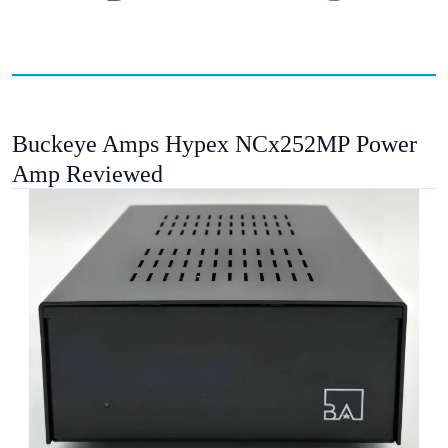
Buckeye Amps Hypex NCx252MP Power
Amp Reviewed