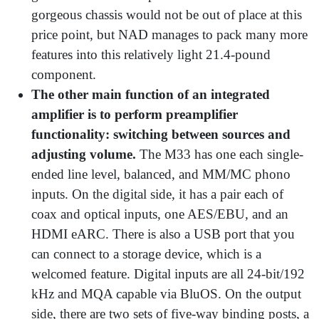
gorgeous chassis would not be out of place at this
price point, but NAD manages to pack many more
features into this relatively light 21.4-pound
component.
The other main function of an integrated
amplifier is to perform preamplifier
functionality: switching between sources and
adjusting volume.
The M33 has one each single-
ended line level, balanced, and MM/MC phono
inputs. On the digital side, it has a pair each of
coax and optical inputs, one AES/EBU, and an
HDMI eARC. There is also a USB port that you
can connect to a storage device, which is a
welcomed feature. Digital inputs are all 24-bit/192
kHz and MQA capable via BluOS. On the output
side, there are two sets of five-way binding posts, a