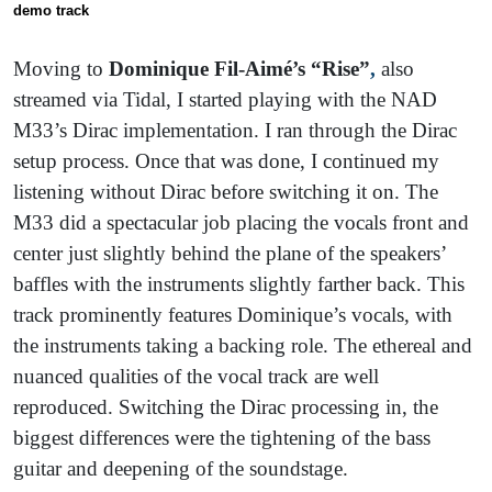
demo trac
k
Moving to
Dominique Fil-Aimé’s “Rise”
,
also
streamed via Tidal, I started playing with the NAD
M33’s Dirac implementation. I ran through the Dirac
setup process. Once that was done, I continued my
listening without Dirac before switching it on. The
M33 did a spectacular job placing the vocals front and
center just slightly behind the plane of the speakers’
baffles with the instruments slightly farther back. This
track prominently features Dominique’s vocals, with
the instruments taking a backing role. The ethereal and
nuanced qualities of the vocal track are well
reproduced. Switching the Dirac processing in, the
biggest differences were the tightening of the bass
guitar and deepening of the soundstage.