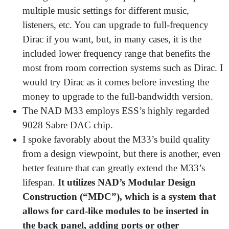
multiple music settings for different music,
listeners, etc. You can upgrade to full-frequency
Dirac if you want, but, in many cases, it is the
included lower frequency range that benefits the
most from room correction systems such as Dirac. I
would try Dirac as it comes before investing the
money to upgrade to the full-bandwidth version.
The NAD M33 employs ESS’s highly regarded
9028 Sabre DAC chip.
I spoke favorably about the M33’s build quality
from a design viewpoint, but there is another, even
better feature that can greatly extend the M33’s
lifespan.
It utilizes NAD’s Modular Design
Construction (“MDC”), which is a system that
allows for card-like modules to be inserted in
the back panel, adding ports or other