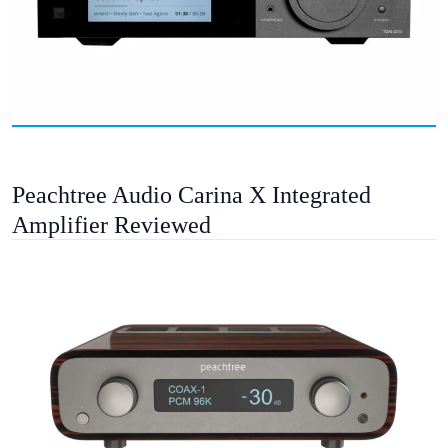
Peachtree Audio Carina X Integrated
Amplifier Reviewed