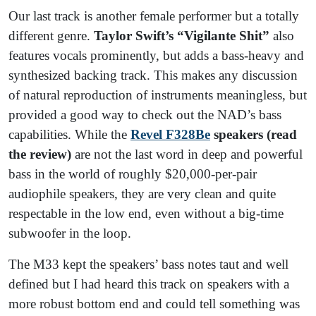
Our last track is another female performer but a totally
different genre.
Taylor Swift’s “Vigilante Shit”
also
features vocals prominently, but adds a bass-heavy and
synthesized backing track. This makes any discussion
of natural reproduction of instruments meaningless, but
provided a good way to check out the NAD’s bass
capabilities. While the
Revel F328Be
speakers (read
the review)
are not the last word in deep and powerful
bass in the world of roughly $20,000-per-pair
audiophile speakers, they are very clean and quite
respectable in the low end, even without a big-time
subwoofer in the loop.
The M33 kept the speakers’ bass notes taut and well
defined but I had heard this track on speakers with a
more robust bottom end and could tell something was