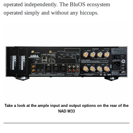
operated independently. The BluOS ecosystem
operated simply and without any hiccups.
Take a look at the ample input and output options on the rear of the
NAD M33