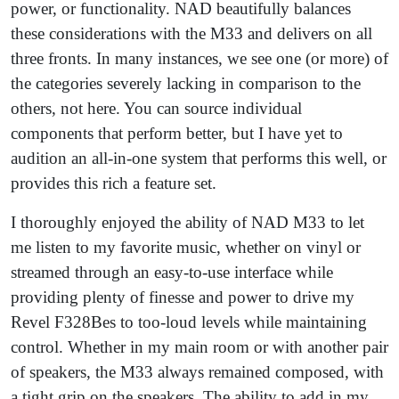
power, or functionality. NAD beautifully balances
these considerations with the M33 and delivers on all
three fronts. In many instances, we see one (or more) of
the categories severely lacking in comparison to the
others, not here. You can source individual
components that perform better, but I have yet to
audition an all-in-one system that performs this well, or
provides this rich a feature set.
I thoroughly enjoyed the ability of NAD M33 to let
me listen to my favorite music, whether on vinyl or
streamed through an easy-to-use interface while
providing plenty of finesse and power to drive my
Revel F328Bes to too-loud levels while maintaining
control. Whether in my main room or with another pair
of speakers, the M33 always remained composed, with
a tight grip on the speakers. The ability to add in my