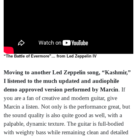
“
The Battle of Evermore”… from Led Zeppelin IV
Moving to another Led Zeppelin song, “Kashmir,”
I listened to the much updated and audiophile
demo approved version performed by Marcin
. If
you are a fan of creative and modern guitar, give
Marcin a listen. Not only is the performance great, but
the sound quality is also quite good as well, with a
palpable, dynamic texture. The guitar is full-bodied
with weighty bass while remaining clean and detailed