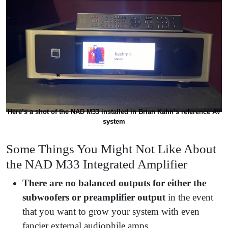
Here’s a shot of the NAD M33 installed in Brian Kahn’s reference AV
system
Some Things You Might Not Like About
the NAD M33 Integrated Amplifier
There are no balanced outputs for either the
subwoofers or preamplifier output
in the event
that you want to grow your system with even
fancier external audiophile amps.