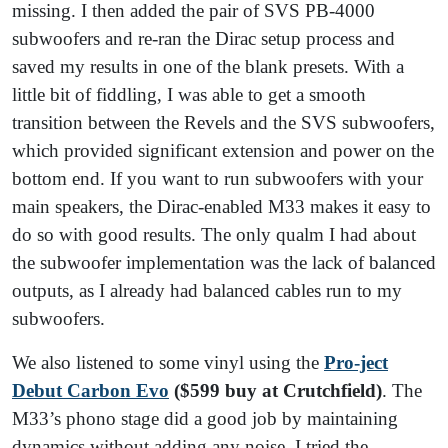
missing. I then added the pair of SVS PB-4000
subwoofers and re-ran the Dirac setup process and
saved my results in one of the blank presets. With a
little bit of fiddling, I was able to get a smooth
transition between the Revels and the SVS subwoofers,
which provided significant extension and power on the
bottom end. If you want to run subwoofers with your
main speakers, the Dirac-enabled M33 makes it easy to
do so with good results. The only qualm I had about
the subwoofer implementation was the lack of balanced
outputs, as I already had balanced cables run to my
subwoofers.
We also listened to some vinyl using the
Pro-ject
Debut Carbon Evo
($599 buy at Crutchfield)
. The
M33’s phono stage did a good job by maintaining
dynamics without adding any noise. I tried the