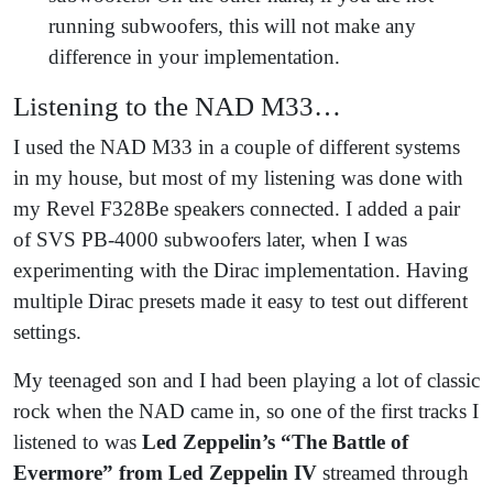
running subwoofers, this will not make any
difference in your implementation.
Listening to the NAD M33…
I used the NAD M33 in a couple of different systems
in my house, but most of my listening was done with
my Revel F328Be speakers connected. I added a pair
of SVS PB-4000 subwoofers later, when I was
experimenting with the Dirac implementation. Having
multiple Dirac presets made it easy to test out different
settings.
My teenaged son and I had been playing a lot of classic
rock when the NAD came in, so one of the first tracks I
listened to was
Led Zeppelin’s “The Battle of
Evermore” from Led Zeppelin IV
streamed through