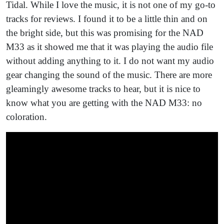
Tidal. While I love the music, it is not one of my go-to
tracks for reviews. I found it to be a little thin and on
the bright side, but this was promising for the NAD
M33 as it showed me that it was playing the audio file
without adding anything to it. I do not want my audio
gear changing the sound of the music. There are more
gleamingly awesome tracks to hear, but it is nice to
know what you are getting with the NAD M33: no
coloration.