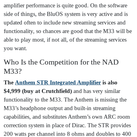
amplifier performance is quite good. On the software
side of things, the BluOS system is very active and is
updated often to include new streaming services and
functionality, so chances are good that the M33 will be
able to play most, if not all, of the streaming services
you want.
Who Is the Competition for the NAD
M33?
The
Anthem STR Integrated Amplifier
is also
$4,999
(buy at Crutchfield)
and has very similar
functionality to the M33. The Anthem is missing the
M33’s headphone output and built-in streaming
capabilities, and substitutes Anthem’s own ARC room
correction system in place of Dirac. The STR provides
200 watts per channel into 8 ohms and doubles to 400