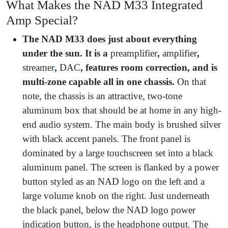
What Makes the NAD M33 Integrated
Amp Special?
The NAD M33 does just about everything
under the sun. It is a
preamplifier
,
amplifier
,
streamer
,
DAC
, features room correction, and is
multi-zone capable all in one chassis.
On that
note, the chassis is an attractive, two-tone
aluminum box that should be at home in any high-
end audio system. The main body is brushed silver
with black accent panels. The front panel is
dominated by a large touchscreen set into a black
aluminum panel. The screen is flanked by a power
button styled as an NAD logo on the left and a
large volume knob on the right. Just underneath
the black panel, below the NAD logo power
indication button, is the headphone output. The