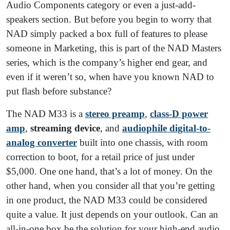
Audio Components category or even a just-add-
speakers section. But before you begin to worry that
NAD simply packed a box full of features to please
someone in Marketing, this is part of the NAD Masters
series, which is the company’s higher end gear, and
even if it weren’t so, when have you known NAD to
put flash before substance?
The NAD M33 is a
stereo preamp
,
class-D power
amp
,
streaming device
, and
audiophile digital-to-
analog converter
built into one chassis, with room
correction to boot, for a retail price of just under
$5,000. One one hand, that’s a lot of money. On the
other hand, when you consider all that you’re getting
in one product, the NAD M33 could be considered
quite a value. It just depends on your outlook. Can an
all-in-one box be the solution for your high-end audio