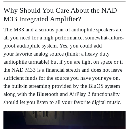
Why Should You Care About the NAD
M33 Integrated Amplifier?
The M33 and a serious pair of audiophile speakers are
all you need for a high performance, somewhat-future-
proof audiophile system. Yes, you could add
your favorite analog source (think: a heavy duty
audiophile turntable)
but if you are tight on space or if
the NAD M33 is a financial stretch and does not leave
sufficient funds for the source you have your eye on,
the built-in streaming provided by the BluOS system
along with the Bluetooth and AirPlay 2 functionality
should let you listen to all your favorite digital music.