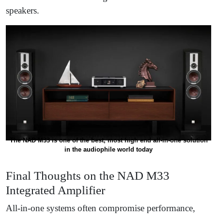
speakers.
The NAD M33 is one of the best, most high end all-in-one solution
in the audiophile world today
Final Thoughts on the NAD M33
Integrated Amplifier
All-in-one systems often compromise performance,