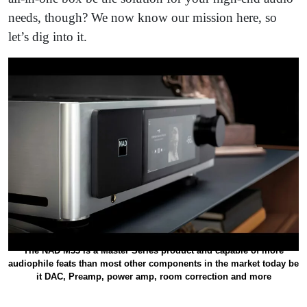
needs, though? We now know our mission here, so
let’s dig into it.
The NAD M33 is a Master Series product and capable of more
audiophile feats than most other components in the market today be
it DAC, Preamp, power amp, room correction and more