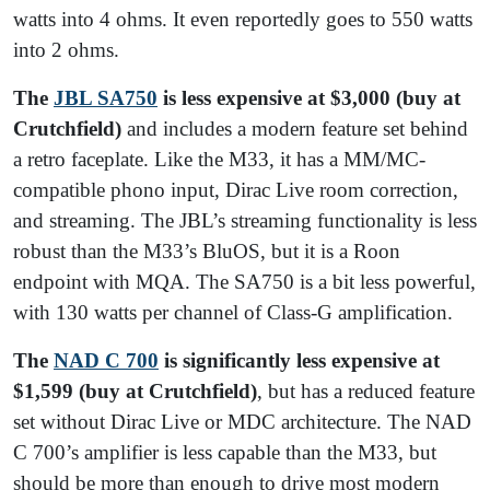
watts into 4 ohms. It even reportedly goes to 550 watts
into 2 ohms.
The
JBL SA750
is less expensive at $3,000
(buy at
Crutchfield)
and includes a modern feature set behind
a retro faceplate. Like the M33, it has a MM/MC-
compatible phono input, Dirac Live room correction,
and streaming. The JBL’s streaming functionality is less
robust than the M33’s BluOS, but it is a Roon
endpoint with MQA. The SA750 is a bit less powerful,
with 130 watts per channel of Class-G amplification.
The
NAD C 700
is significantly less expensive at
$1,599
(buy at Crutchfield)
, but has a reduced feature
set without Dirac Live or MDC architecture. The NAD
C 700’s amplifier is less capable than the M33, but
should be more than enough to drive most modern