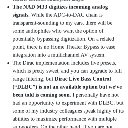
The NAD M33 digitizes incoming analog
signals.
While the ADC-to-DAC chain is
transparent-sounding to my ears, there will be
some audiophiles who want the option of
potentially bypassing digitization. On a related
point, there is no Home Theater Bypass to ease
integration into a multichannel AV system.
The Dirac implementation includes five presets,
which is pretty sweet, and you can upgrade to full
range filtering, but
Dirac Live Bass Control
(“DLBC”) is not an available option but we’ve
been told is coming soon
. I personally have not
had an opportunity to experiment with DLBC, but
some of my industry colleagues speak highly of its
abilities to maximize performance with multiple
subwoofers. On the other hand, if you are not