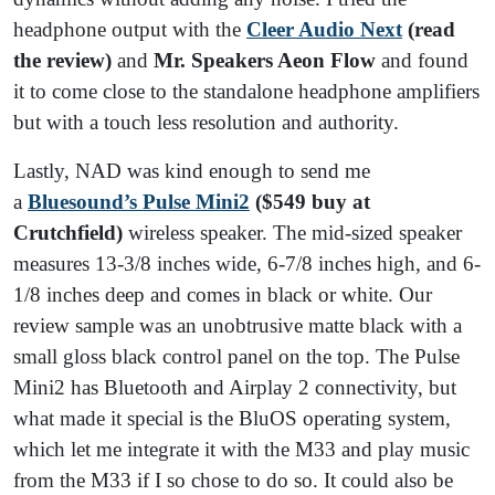
headphone output with the
Cleer Audio Next
(read
the review)
and
Mr. Speakers Aeon Flow
and found
it to come close to the standalone headphone amplifiers
but with a touch less resolution and authority.
Lastly, NAD was kind enough to send me
a
Bluesound’s Pulse Mini2
($549 buy at
Crutchfield)
wireless speaker. The mid-sized speaker
measures 13-3/8 inches wide, 6-7/8 inches high, and 6-
1/8 inches deep and comes in black or white. Our
review sample was an unobtrusive matte black with a
small gloss black control panel on the top. The Pulse
Mini2 has Bluetooth and Airplay 2 connectivity, but
what made it special is the BluOS operating system,
which let me integrate it with the M33 and play music
from the M33 if I so chose to do so. It could also be