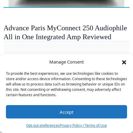
Advance Paris MyConnect 250 Audiophile
All in One Integrated Amp Reviewed
Manage Consent
To provide the best experiences, we use technologies like cookies to
store and/or access device information. Consenting to these technologies
will allow us to process data such as browsing behavior or unique IDs on
this site. Not consenting or withdrawing consent, may adversely affect
certain features and functions.
Accept
8
Opt-out preferences
Privacy Policy / Terms of Use