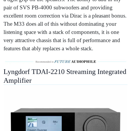
pair of SVS PB-4000 subwoofers and providing
excellent room correction via Dirac is a pleasant bonus.
The M33 does all of this without dominating your
listening space with a stack of components, it is one
very attractive chassis that is full of performance and
features that ably replaces a whole stack.
Lyngdorf TDAI-2210 Streaming Integrated
Amplifier