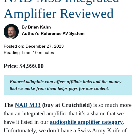
Amplifier Reviewed
By
Brian Kahn
Author's Reference AV System
Posted on: December 27, 2023
Reading Time:
10
minutes
Price: $
4,999.00
FutureAudiophile.com offers affiliate links and the money
that we make from them helps pays for our content.
The
NAD M33
(buy at Crutchfield)
is so much more
than an integrated amplifier that it’s a shame that we
have it listed in our
audiophile amplifier category
.
Unfortunately, we don’t have a Swiss Army Knife of