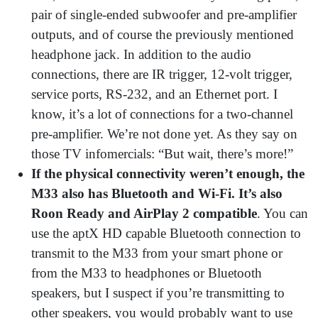
pair of single-ended subwoofer and pre-amplifier
outputs, and of course the previously mentioned
headphone jack. In addition to the audio
connections, there are IR trigger, 12-volt trigger,
service ports, RS-232, and an Ethernet port. I
know, it’s a lot of connections for a two-channel
pre-amplifier. We’re not done yet. As they say on
those TV infomercials: “But wait, there’s more!”
If the physical connectivity weren’t enough, the
M33 also has Bluetooth and Wi-Fi. It’s also
Roon Ready and AirPlay 2 compatible
. You can
use the aptX HD capable Bluetooth connection to
transmit to the M33 from your smart phone or
from the M33 to headphones or Bluetooth
speakers, but I suspect if you’re transmitting to
other speakers, you would probably want to use