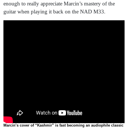
enough to really appreciate Marcin’s mastery of the
guitar when playing it back on the NAD M33.
Marcin’s cover of “Kashmir” is fast becoming an audiophile classic