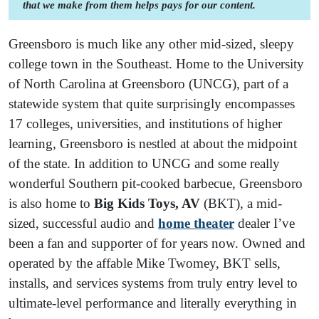
that we make from them helps pays for our content.
Greensboro is much like any other mid-sized, sleepy
college town in the Southeast. Home to the University
of North Carolina at Greensboro (UNCG), part of a
statewide system that quite surprisingly encompasses
17 colleges, universities, and institutions of higher
learning, Greensboro is nestled at about the midpoint
of the state. In addition to UNCG and some really
wonderful Southern pit-cooked barbecue, Greensboro
is also home to
Big Kids Toys, AV
(BKT), a mid-
sized, successful audio and
home theater
dealer I’ve
been a fan and supporter of for years now. Owned and
operated by the affable Mike Twomey, BKT sells,
installs, and services systems from truly entry level to
ultimate-level performance and literally everything in