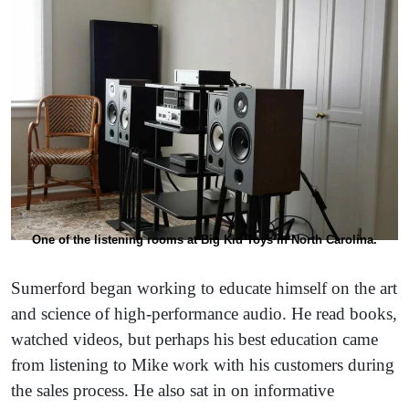
One of the listening rooms at Big Kid Toys in North Carolina.
Sumerford began working to educate himself on the art
and science of high-performance audio. He read books,
watched videos, but perhaps his best education came
from listening to Mike work with his customers during
the sales process. He also sat in on informative