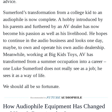
advice.
Sumerford’s transformation from a college kid to an
audiophile is now complete. A hobby introduced by
his parents and furthered by an AV dealer has now
become his passion as well as his livelihood. He hopes
to continue in the audio business and looks one day,
maybe, to own and operate his own audio dealership.
Meanwhile, working at Big Kids Toys, AV has
transformed from a summer occupation into a career –
one Luke Sumerford does not really see as a job; he
sees it as a way of life.
We should all be so fortunate.
How Audiophile Equipment Has Changed