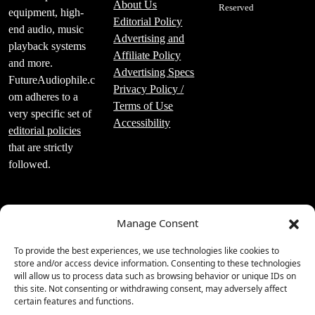
About Us
Reserved
equipment, high-
Editorial Policy
end audio, music
Advertising and
playback systems
Affiliate Policy
and more.
Advertising Specs
FutureAudiophile.c
Privacy Policy /
om adheres to a
Terms of Use
very specific set of
Accessibility
editorial policies
that are strictly
followed.
Manage Consent
Luxury Publishing
To provide the best experiences, we use technologies like cookies to
Group Inc.
store and/or access device information. Consenting to these technologies
will allow us to process data such as browsing behavior or unique IDs on
2219 Main St Unit
this site. Not consenting or withdrawing consent, may adversely affect
#695 Santa
certain features and functions.
Monica, CA 90405