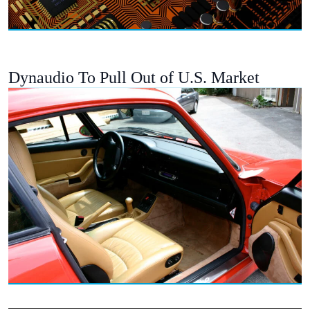
Dynaudio To Pull Out of U.S. Market