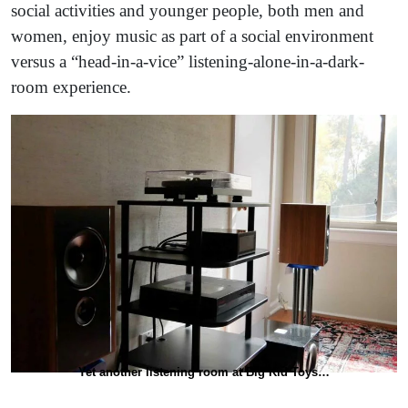
social activities and younger people, both men and
women, enjoy music as part of a social environment
versus a “head-in-a-vice” listening-alone-in-a-dark-
room experience.
Yet another listening room at Big Kid Toys…