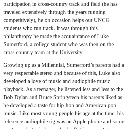
participation in cross-country track and field (he has
traveled extensively through the years running
competitively), he on occasion helps out UNCG
students who run track. It was through this
philanthropy he made the acquaintance of Luke
Sumerford, a college student who was then on the
cross-country team at the University.
Growing up as a Millennial, Sumerford’s parents had a
very respectable stereo and because of this, Luke also
developed a love of music and audiophile music
playback. As a teenager, he listened less and less to the
Bob Dylan and Bruce Springsteen his parents liked as
he developed a taste for hip-hop and American pop
music. Like most young people his age at the time, his
reference audiophile rig was an Apple phone and some