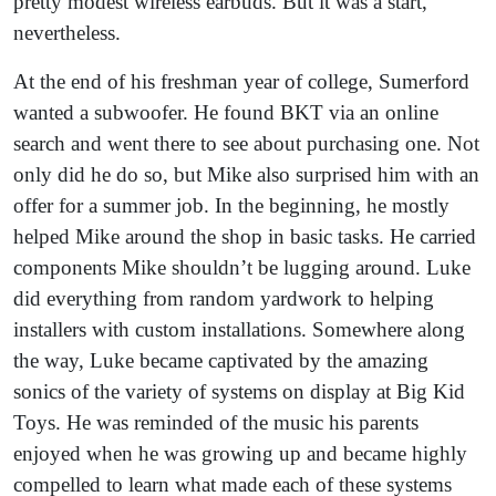
pretty modest wireless earbuds. But it was a start,
nevertheless.
At the end of his freshman year of college, Sumerford
wanted a subwoofer. He found BKT via an online
search and went there to see about purchasing one. Not
only did he do so, but Mike also surprised him with an
offer for a summer job. In the beginning, he mostly
helped Mike around the shop in basic tasks. He carried
components Mike shouldn’t be lugging around. Luke
did everything from random yardwork to helping
installers with custom installations. Somewhere along
the way, Luke became captivated by the amazing
sonics of the variety of systems on display at Big Kid
Toys. He was reminded of the music his parents
enjoyed when he was growing up and became highly
compelled to learn what made each of these systems