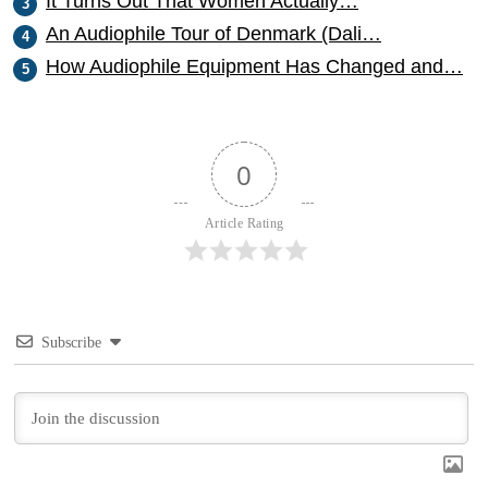
It Turns Out That Women Actually…
An Audiophile Tour of Denmark (Dali…
How Audiophile Equipment Has Changed and…
0
Article Rating
Subscribe