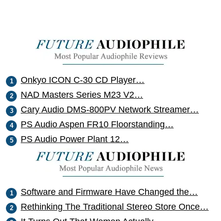
Onkyo ICON C-30 CD Player…
NAD Masters Series M23 V2…
Cary Audio DMS-800PV Network Streamer…
PS Audio Aspen FR10 Floorstanding…
PS Audio Power Plant 12…
Software and Firmware Have Changed the…
Rethinking The Traditional Stereo Store Once…