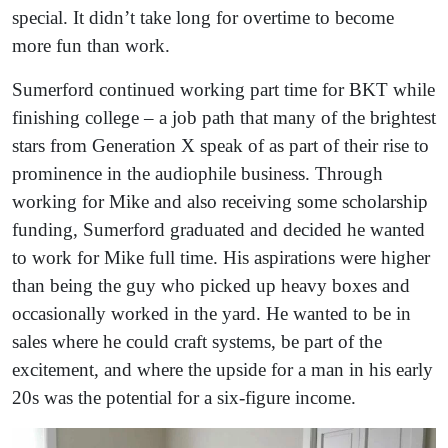
special. It didn’t take long for overtime to become
more fun than work.
Sumerford continued working part time for BKT while
finishing college – a job path that many of the brightest
stars from Generation X speak of as part of their rise to
prominence in the audiophile business. Through
working for Mike and also receiving some scholarship
funding, Sumerford graduated and decided he wanted
to work for Mike full time. His aspirations were higher
than being the guy who picked up heavy boxes and
occasionally worked in the yard. He wanted to be in
sales where he could craft systems, be part of the
excitement, and where the upside for a man in his early
20s was the potential for a six-figure income.