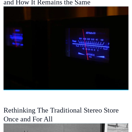
and How It Remains the Same
Rethinking The Traditional Stereo Store
Once and For All