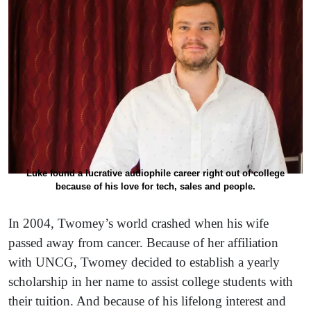
Luke found a lucrative audiophile career right out of college
because of his love for tech, sales and people.
In 2004, Twomey’s world crashed when his wife
passed away from cancer. Because of her affiliation
with UNCG, Twomey decided to establish a yearly
scholarship in her name to assist college students with
their tuition. And because of his lifelong interest and