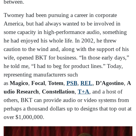
between.
Twomey had been pursuing a career in corporate
America, but had always wanted to be involved in
some capacity in high-performance audio, something
he had enjoyed his whole life. In 2002, he threw
caution to the wind and, along with the support of his
wife, opened BKT for business. “In those early days,”
he told me, “I had to beg for product lines.” Today,
representing manufacturers such
as
Magico
,
Focal
,
Totem
,
PSB
,
REL
,
D’Agostino
,
A
udio Research
,
Constellation
,
T+A
, and a host of
others, BKT can provide audio or video systems from
perhaps a thousand dollars up to designs that top out at
over $1,000,000.