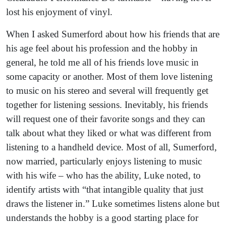
lost his enjoyment of vinyl.
When I asked Sumerford about how his friends that are
his age feel about his profession and the hobby in
general, he told me all of his friends love music in
some capacity or another. Most of them love listening
to music on his stereo and several will frequently get
together for listening sessions. Inevitably, his friends
will request one of their favorite songs and they can
talk about what they liked or what was different from
listening to a handheld device. Most of all, Sumerford,
now married, particularly enjoys listening to music
with his wife – who has the ability, Luke noted, to
identify artists with “that intangible quality that just
draws the listener in.” Luke sometimes listens alone but
understands the hobby is a good starting place for