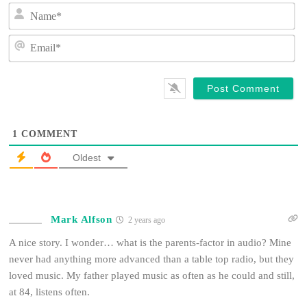
N
a
m
E
e
m
*
a
i
l
*
1
COMMENT
Oldest
Mark Alfson
2 years ago
A nice story. I wonder… what is the parents-factor in audio? Mine
never had anything more advanced than a table top radio, but they
loved music. My father played music as often as he could and still,
at 84, listens often.