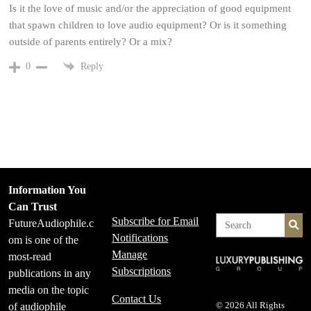
Is it the love of music and/or the appreciation of good equipment
that spawn children to love audio equipment? Or is it something
outside of parents entirely? Or a mix?
Reply
0
Information You
Can Trust
Subscribe for Email
FutureAudiophile.c
Se
Notifications
om is one of the
Manage
most-read
Subscriptions
publications in any
media on the topic
Contact Us
of audiophile
© 2026 All Rights