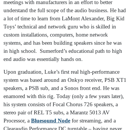
meetings with manufacturers in an effort to better
understand the full scope of the audio business. He had
a lot of time to learn from LaMont Alexander, Big Kid
Toys’ technical and network guru who is skilled in
custom installations, computers, home network
systems, and has been building speakers since he was
in high school. Sumerford’s educational path to high
end audio was essentially hands on.
Upon graduation, Luke’s first real high-performance
system was based around an Onkyo receiver, PSB XT1
speakers, a PSB sub, and a Sonos front end. He was
enamored with this rig. Today (only a few years later),
his system consists of Focal Chorus 726 speakers, a
stereo pair of REL T5 subs, a Marantz 5013 AV
Processor, a
Bluesound Node
for streaming, and a
Clearaudio Performance DC turntable – having never