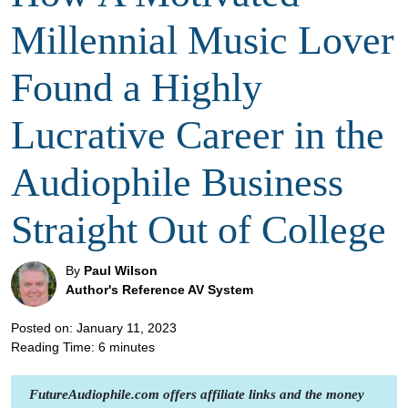
Millennial Music Lover
Found a Highly
Lucrative Career in the
Audiophile Business
Straight Out of College
By
Paul Wilson
Author's Reference AV System
Posted on: January 11, 2023
Reading Time:
6
minutes
FutureAudiophile.com offers affiliate links and the money