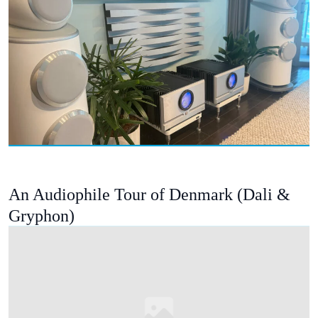
An Audiophile Tour of Denmark (Dali &
Gryphon)