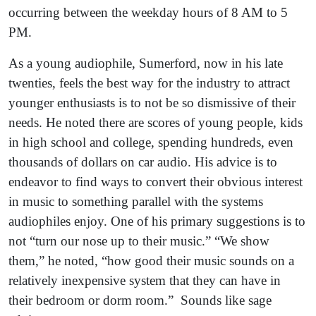
occurring between the weekday hours of 8 AM to 5
PM.
As a young audiophile, Sumerford, now in his late
twenties, feels the best way for the industry to attract
younger enthusiasts is to not be so dismissive of their
needs. He noted there are scores of young people, kids
in high school and college, spending hundreds, even
thousands of dollars on car audio. His advice is to
endeavor to find ways to convert their obvious interest
in music to something parallel with the systems
audiophiles enjoy. One of his primary suggestions is to
not “turn our nose up to their music.” “We show
them,” he noted, “how good their music sounds on a
relatively inexpensive system that they can have in
their bedroom or dorm room.” Sounds like sage