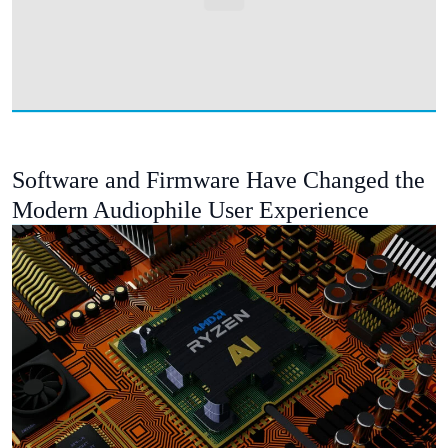
Software and Firmware Have Changed the
Modern Audiophile User Experience