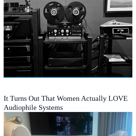
It Turns Out That Women Actually LOVE
Audiophile Systems