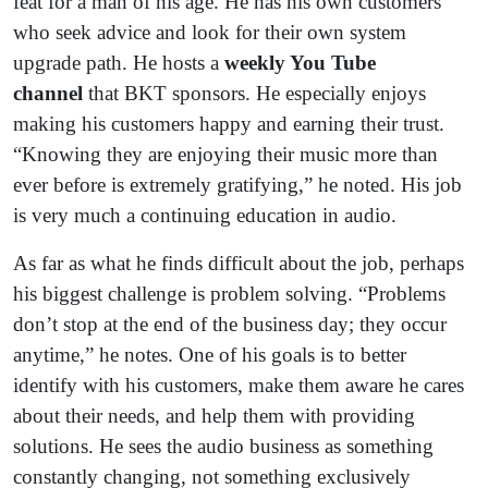
feat for a man of his age. He has his own customers
who seek advice and look for their own system
upgrade path. He hosts a
weekly You Tube
channel
that BKT sponsors. He especially enjoys
making his customers happy and earning their trust.
“Knowing they are enjoying their music more than
ever before is extremely gratifying,” he noted. His job
is very much a continuing education in audio.
As far as what he finds difficult about the job, perhaps
his biggest challenge is problem solving. “Problems
don’t stop at the end of the business day; they occur
anytime,” he notes. One of his goals is to better
identify with his customers, make them aware he cares
about their needs, and help them with providing
solutions. He sees the audio business as something
constantly changing, not something exclusively