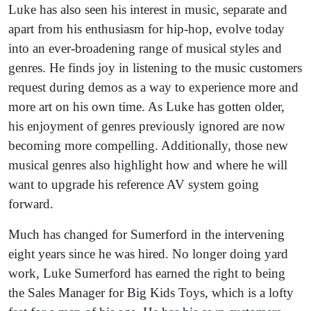
Luke has also seen his interest in music, separate and
apart from his enthusiasm for hip-hop, evolve today
into an ever-broadening range of musical styles and
genres. He finds joy in listening to the music customers
request during demos as a way to experience more and
more art on his own time. As Luke has gotten older,
his enjoyment of genres previously ignored are now
becoming more compelling. Additionally, those new
musical genres also highlight how and where he will
want to upgrade his reference AV system going
forward.
Much has changed for Sumerford in the intervening
eight years since he was hired. No longer doing yard
work, Luke Sumerford has earned the right to being
the Sales Manager for Big Kids Toys, which is a lofty