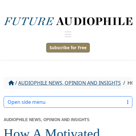
Subscribe for Free
/
AUDIOPHILE NEWS, OPINION AND INSIGHTS
/
HOW
Open side menu
AUDIOPHILE NEWS, OPINION AND INSIGHTS
How A Motivated