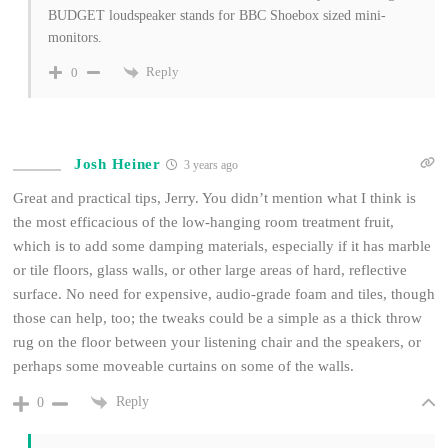
BUDGET loudspeaker stands for BBC Shoebox sized mini-
monitors.
Reply
0
Josh Heiner
3 years ago
Great and practical tips, Jerry. You didn’t mention what I think is
the most efficacious of the low-hanging room treatment fruit,
which is to add some damping materials, especially if it has marble
or tile floors, glass walls, or other large areas of hard, reflective
surface. No need for expensive, audio-grade foam and tiles, though
those can help, too; the tweaks could be a simple as a thick throw
rug on the floor between your listening chair and the speakers, or
perhaps some moveable curtains on some of the walls.
Reply
0