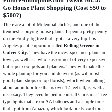
FutureAudiophile.com Tweak No. 4:
Go House Plant Shopping (Cost $50 to
$500?)
There are a lot of Millennial clichés, and one of the
trendiest is buying house plants. I spent a pretty penny
on the Fiddly-fig tree that I got at a very hip Los
Angeles plant emporium called
Rolling Greens in
Culver City
. They have the nicest specimen plants in
town, as well as a whole assortment of very expensive
but super-cool pots and planters. They will make the
whole plant up for you and deliver it (as will most
good plant shops or top florists), which when talking
about an indoor tree that is over 12 feet tall, is, well…
necessary. They even helped me install Christmas Tree-
type lights that are on AA batteries and a simple timer
that I got from Amazon, which look pretty cool too.