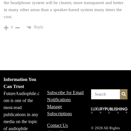
the headphone system will be clearer, more transparent and better
in many other areas than a speaker-based system many times the
cost.
Reply
0
Information You
Can Trust
Subscribe for Email
FutureAudiophile.c
Se
Notifications
om is one of the
Manage
most-read
Subscriptions
publications in any
media on the topic
Contact Us
of audiophile
© 2026 All Rights