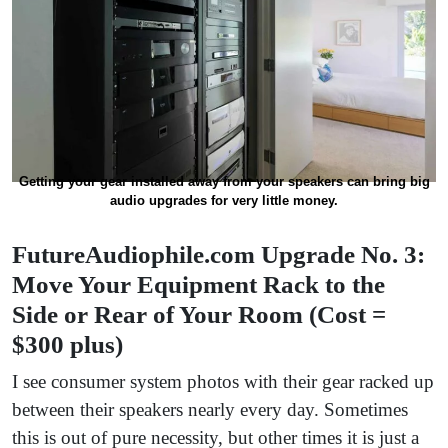
Getting your gear installed away from your speakers can bring big
audio upgrades for very little money.
FutureAudiophile.com Upgrade No. 3:
Move Your Equipment Rack to the
Side or Rear of Your Room (Cost =
$300 plus)
I see consumer system photos with their gear racked up
between their speakers nearly every day. Sometimes
this is out of pure necessity, but other times it is just a