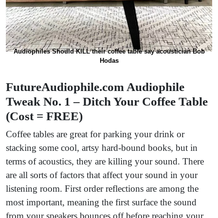
Audiophiles Should KILL their coffee table say acoustician Bob
Hodas
FutureAudiophile.com Audiophile
Tweak No. 1 – Ditch Your Coffee Table
(Cost = FREE)
Coffee tables are great for parking your drink or
stacking some cool, artsy hard-bound books, but in
terms of acoustics, they are killing your sound. There
are all sorts of factors that affect your sound in your
listening room. First order reflections are among the
most important, meaning the first surface the sound
from your speakers bounces off before reaching your