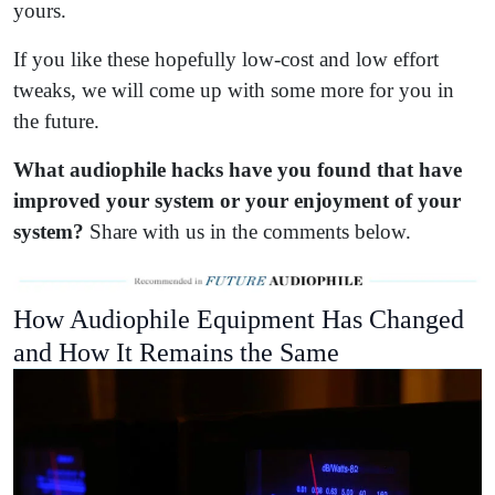
yours.
If you like these hopefully low-cost and low effort
tweaks, we will come up with some more for you in
the future.
What audiophile hacks have you found that have
improved your system or your enjoyment of your
system?
Share with us in the comments below.
How Audiophile Equipment Has Changed
and How It Remains the Same