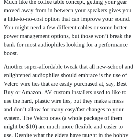
Much like the coffee table concept, getting your gear
moved away from in between your speakers gives you
a little-to-no-cost option that can improve your sound.
You might need a few different cables or some better
power management options, but those won’t break the
bank for most audiophiles looking for a performance
boost.
Another super-affordable tweak that all new-school and
enlightened audiophiles should embrace is the use of
Velcro wire ties that are easily purchased at, say, Best
Buy or Amazon. AV custom installers used to like to
use the hard, plastic wire ties, but they make a mess
and don’t allow for many easy/fast changes to your
system. The Velcro ones (a whole package of them
might be $10) are much more flexible and easier to
use. Despite what the elders have taught in the hobby