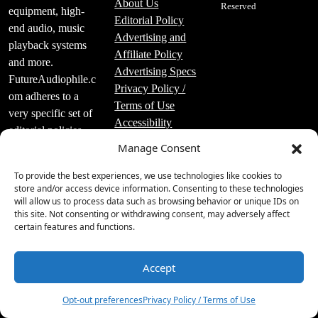
About Us
Reserved
equipment, high-
Editorial Policy
end audio, music
Advertising and
playback systems
Affiliate Policy
and more.
Advertising Specs
FutureAudiophile.c
Privacy Policy /
om adheres to a
Terms of Use
very specific set of
Accessibility
editorial policies
Manage Consent
that are strictly
followed.
To provide the best experiences, we use technologies like cookies to
store and/or access device information. Consenting to these technologies
will allow us to process data such as browsing behavior or unique IDs on
this site. Not consenting or withdrawing consent, may adversely affect
certain features and functions.
Luxury Publishing
Group Inc.
Accept
6
2219 Main St Unit
#695 Santa
Opt-out preferences
Privacy Policy / Terms of Use
Monica, CA 90405