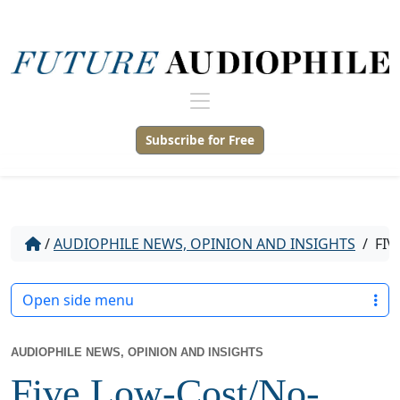
Subscribe for Free
/
AUDIOPHILE NEWS, OPINION AND INSIGHTS
/
FIV
Open side menu
AUDIOPHILE NEWS, OPINION AND INSIGHTS
Five Low-Cost/No-