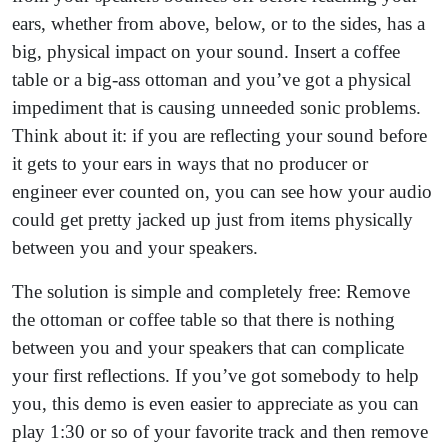
ears, whether from above, below, or to the sides, has a
big, physical impact on your sound. Insert a coffee
table or a big-ass ottoman and you’ve got a physical
impediment that is causing unneeded sonic problems.
Think about it: if you are reflecting your sound before
it gets to your ears in ways that no producer or
engineer ever counted on, you can see how your audio
could get pretty jacked up just from items physically
between you and your speakers.
The solution is simple and completely free: Remove
the ottoman or coffee table so that there is nothing
between you and your speakers that can complicate
your first reflections. If you’ve got somebody to help
you, this demo is even easier to appreciate as you can
play 1:30 or so of your favorite track and then remove