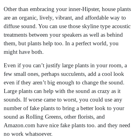
Other than embracing your inner-Hipster, house plants
are an organic, lively, vibrant, and affordable way to
diffuse sound. You can use those skyline type acoustic
treatments between your speakers as well as behind
them, but plants help too. In a perfect world, you
might have both.
Even if you can’t justify large plants in your room, a
few small ones, perhaps succulents, add a cool look
even if they aren’t big enough to change the sound.
Large plants can help with the sound as crazy as it
sounds. If worse came to worst, you could use any
number of fake plants to bring a better look to your
sound as Rolling Greens, other florists, and
Amazon.com have nice fake plants too. and they need
no work whatsoever.