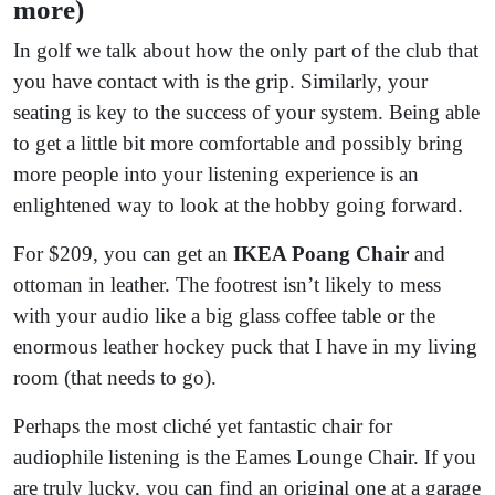
more)
In golf we talk about how the only part of the club that
you have contact with is the grip. Similarly, your
seating is key to the success of your system. Being able
to get a little bit more comfortable and possibly bring
more people into your listening experience is an
enlightened way to look at the hobby going forward.
For $209, you can get an
IKEA Poang Chair
and
ottoman in leather. The footrest isn’t likely to mess
with your audio like a big glass coffee table or the
enormous leather hockey puck that I have in my living
room (that needs to go).
Perhaps the most cliché yet fantastic chair for
audiophile listening is the Eames Lounge Chair. If you
are truly lucky, you can find an original one at a garage