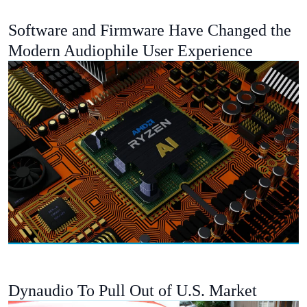
Software and Firmware Have Changed the
Modern Audiophile User Experience
Dynaudio To Pull Out of U.S. Market