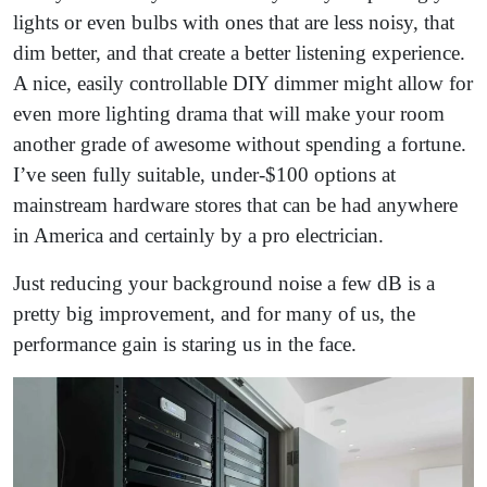
lights or even bulbs with ones that are less noisy, that
dim better, and that create a better listening experience.
A nice, easily controllable DIY dimmer might allow for
even more lighting drama that will make your room
another grade of awesome without spending a fortune.
I’ve seen fully suitable, under-$100 options at
mainstream hardware stores that can be had anywhere
in America and certainly by a pro electrician.
Just reducing your background noise a few dB is a
pretty big improvement, and for many of us, the
performance gain is staring us in the face.