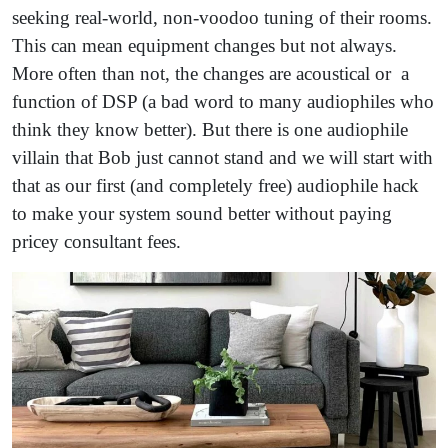
seeking real-world, non-voodoo tuning of their rooms.
This can mean equipment changes but not always.
More often than not, the changes are acoustical or a
function of DSP (a bad word to many audiophiles who
think they know better). But there is one audiophile
villain that Bob just cannot stand and we will start with
that as our first (and completely free) audiophile hack
to make your system sound better without paying
pricey consultant fees.