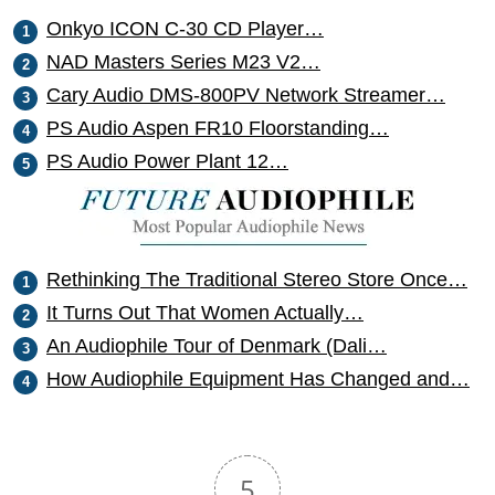
Onkyo ICON C-30 CD Player…
NAD Masters Series M23 V2…
Cary Audio DMS-800PV Network Streamer…
PS Audio Aspen FR10 Floorstanding…
PS Audio Power Plant 12…
Rethinking The Traditional Stereo Store Once…
It Turns Out That Women Actually…
An Audiophile Tour of Denmark (Dali…
How Audiophile Equipment Has Changed and…
5