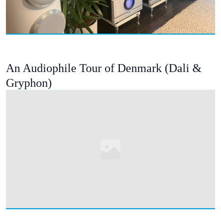
An Audiophile Tour of Denmark (Dali &
Gryphon)