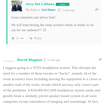
Jerry Del Colliano
Author
Reply to
Josh Heiner
3 years ago
Great comments and advice Josh!
We will keep beating the room acoustics drum as loudly as we
can for our audience!!! 🙂
Reply
0
David Magnan
3 years ago
I suggest going to a TOTL headphone system. This obviates the
need for a number of these tweaks or “hacks”, namely all of the
room acoustics fixes including moving the equipment to a closet or
another wall of the room, tweaks which anyway only correct part
of the problems. A $10,000-$15,000 headphone system easily and
greatly beats a similarly priced speaker based system in all sonic
categories except naturalness of imaging and soundstage. In fact,