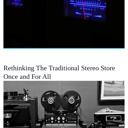
Rethinking The Traditional Stereo Store
Once and For All