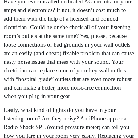
Have you ever installed dedicated AC circuits for your
amps and electronics? If not, it doesn’t cost much to
add them with the help of a licensed and bonded
electrician. Could he or she check all of your listening
room’s outlets at the same time? Yes, please, because
loose connections or bad grounds in your wall outlets
are an easily (and cheap) fixable problem that can cause
nasty noise issues that mess with your sound. Your
electrician can replace some of your key wall outlets
with “hospital grade” outlets that are even more robust
and can make a better, more noise-free connection
when you plug in your gear.
Lastly, what kind of lights do you have in your
listening room? Are they noisy? An iPhone app or a
Radio Shack SPL (sound pressure meter) can tell you
how you fare in your room very easily. Replacing your