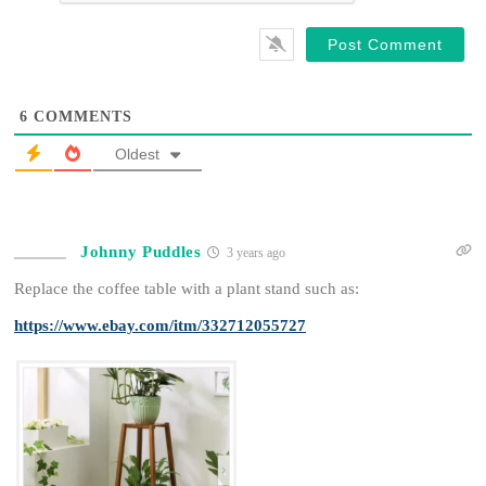
*
6
COMMENTS
Oldest
Johnny Puddles
3 years ago
Replace the coffee table with a plant stand such as:
https://www.ebay.com/itm/332712055727