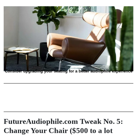
Consider upgrading your seating for a better audiophile experience
FutureAudiophile.com Tweak No. 5:
Change Your Chair ($500 to a lot