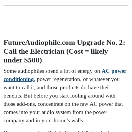
FutureAudiophile.com Upgrade No. 2:
Call the Electrician (Cost = likely
under $500)
Some audiophiles spend a lot of energy on
AC power
conditioning
, power regeneration, or whatever you
want to call it, and those products do have their
benefits. But before you start fooling around with
those add-ons, concentrate on the raw AC power that
comes into your audio system from the power
company and in your home’s walls.