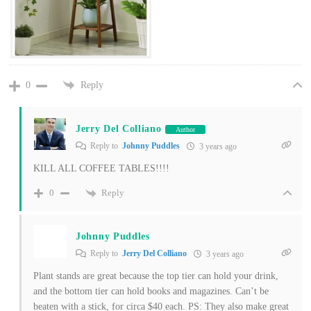
Reply
0
Jerry Del Colliano
Author
Reply to
Johnny Puddles
3 years ago
KILL ALL COFFEE TABLES!!!!
Reply
0
Johnny Puddles
Reply to
Jerry Del Colliano
3 years ago
Plant stands are great because the top tier can hold your drink,
and the bottom tier can hold books and magazines. Can’t be
beaten with a stick, for circa $40 each. PS: They also make great