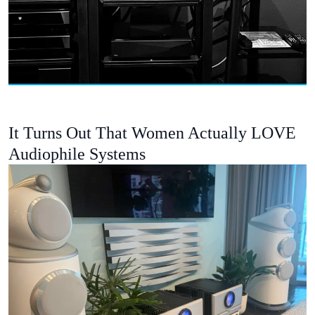
It Turns Out That Women Actually LOVE
Audiophile Systems