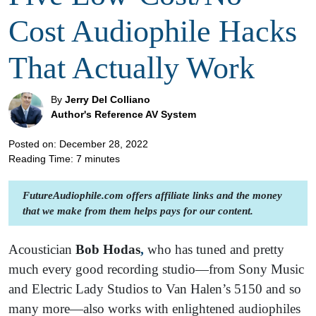
Cost Audiophile Hacks
That Actually Work
By
Jerry Del Colliano
Author's Reference AV System
Posted on: December 28, 2022
Reading Time:
7
minutes
FutureAudiophile.com offers affiliate links and the money
that we make from them helps pays for our content.
Acoustician
Bob Hodas
,
who has tuned and pretty
much every good recording studio—from Sony Music
and Electric Lady Studios to Van Halen’s 5150 and so
many more—also works with enlightened audiophiles