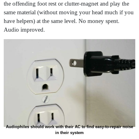
the offending foot rest or clutter-magnet and play the
same material (without moving your head much if you
have helpers) at the same level. No money spent.
Audio improved.
Audiophiles should work with their AC to find easy-to-repair noise
in their system