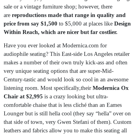
sale or a vintage furniture shop; however, there
are
reproductions made that range in quality and
price from say $1,500
to $5,000 at places like
Design
Within Reach, which are nicer but far costlier.
Have you ever looked at Modernica.com for
audiophile seating? This East-side Los Angeles retailer
makes a number of their own truly kick-ass and often
very unique seating options that are super-Mid-
Century-tastic and would look so cool in an awesome
listening room. Most specifically,their
Modernica Ox
Chair at $2,995
is a crazy looking but ultra-
comfortable chaise that is less cliché than an Eames
Lounger but is still hella cool (they say “hella” over on
that side of town, very Gwen Stefani of them). Custom
leathers and fabrics allow you to make this seating all