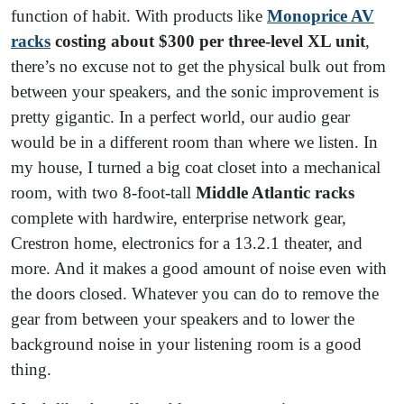
function of habit. With products like
Monoprice AV
racks
costing about $300 per three-level XL unit
,
there’s no excuse not to get the physical bulk out from
between your speakers, and the sonic improvement is
pretty gigantic. In a perfect world, our audio gear
would be in a different room than where we listen. In
my house, I turned a big coat closet into a mechanical
room, with two 8-foot-tall
Middle Atlantic racks
complete with hardwire, enterprise network gear,
Crestron home, electronics for a 13.2.1 theater, and
more. And it makes a good amount of noise even with
the doors closed. Whatever you can do to remove the
gear from between your speakers and to lower the
background noise in your listening room is a good
thing.