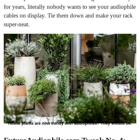
for years, literally nobody wants to see your audiophile
cables on display. Tie them down and make your rack
super-neat.
House plants are now trendy with audiophiles? They should be.