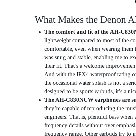
What Makes the Denon 
The comfort and fit of the
AH-C830NC
lightweight compared to most of the co
comfortable, even when wearing them for
was snug and stable, enabling me to exe
their fit. That’s a welcome improvement
And with the IPX4 waterproof rating
the occasional water splash is not a ser
designed to be sports earbuds, it’s a nic
The AH-C830NCW earphones are surp
they’re capable of reproducing the musi
engineers. That is, plentiful bass when
frequency details without over emphasis
frequency range. Other earbuds try to 