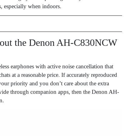
, especially when indoors.
bout the Denon AH-C830NCW
eless earphones with active noise cancellation that
chats at a reasonable price. If accurately reproduced
your priority and you don’t care about the extra
provide through companion apps, then the Denon AH-
n.