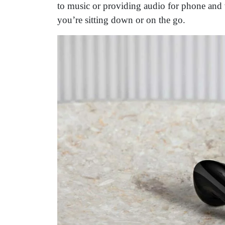
to music or providing audio for phone and 
you’re sitting down or on the go.