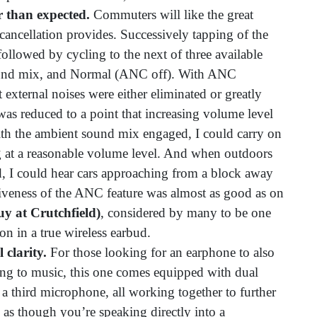
er than expected.
Commuters will like the great
 cancellation provides. Successively tapping of the
 followed by cycling to the next of three available
und mix, and Normal (ANC off). With ANC
t external noises were either eliminated or greatly
 was reduced to a point that increasing volume level
th the ambient sound mix engaged, I could carry on
g at a reasonable volume level. And when outdoors
, I could hear cars approaching from a block away
iveness of the ANC feature was almost as good as on
uy at Crutchfield)
, considered by many to be one
n in a true wireless earbud.
clarity.
For those looking for an earphone to also
ening to music, this one comes equipped with dual
 third microphone, all working together to further
d as though you’re speaking directly into a