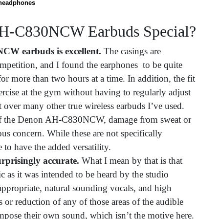
headphones
AH-C830NCW Earbuds Special?
W earbuds is excellent.
The casings are
mpetition, and I found the earphones to be quite
 more than two hours at a time. In addition, the fit
rcise at the gym without having to regularly adjust
 over many other true wireless earbuds I’ve used.
 of the Denon AH-C830NCW, damage from sweat or
ious concern. While these are not specifically
e to have the added versatility.
risingly accurate.
What I mean by that is that
c as it was intended to be heard by the studio
 appropriate, natural sounding vocals, and high
 or reduction of any of those areas of the audible
impose their own sound, which isn’t the motive here.