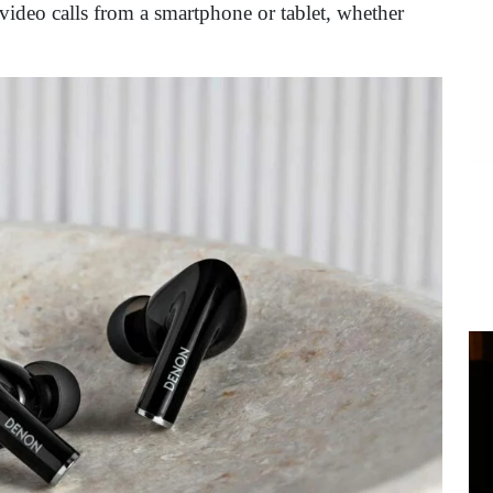
video calls from a smartphone or tablet, whether