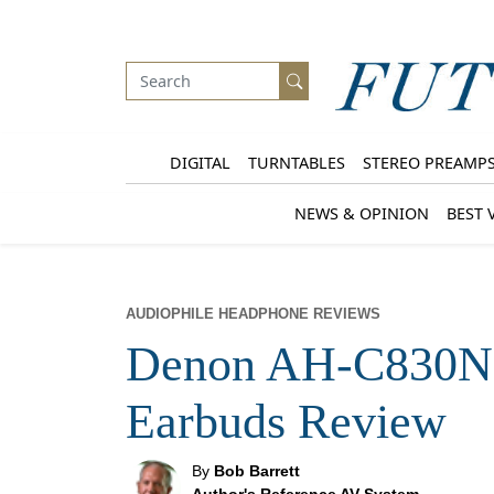
DIGITAL
TURNTABLES
STEREO PREAMP
NEWS & OPINION
BEST 
AUDIOPHILE HEADPHONE REVIEWS
Denon AH-C830NC
Earbuds Review
By
Bob Barrett