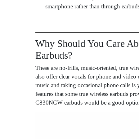
smartphone rather than through earbuds
Why Should You Care A
Earbuds?
These are no-frills, music-oriented, true wir
also offer clear vocals for phone and video 
music and taking occasional phone calls is 
features that some true wireless earbuds 
C830NCW earbuds would be a good optio