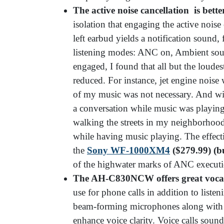
The active noise cancellation is bett
isolation that engaging the active noise
left earbud yields a notification sound,
listening modes: ANC on, Ambient so
engaged, I found that all but the loudes
reduced. For instance, jet engine noise
of my music was not necessary. And wi
a conversation while music was playin
walking the streets in my neighborhood
while having music playing. The effect
the
Sony WF-1000XM4
($279.99) (b
of the highwater marks of ANC executio
The AH-C830NCW offers great vocal 
use for phone calls in addition to list
beam-forming microphones along with a
enhance voice clarity. Voice calls soun