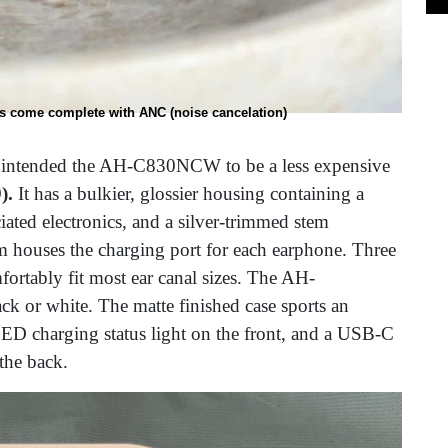
 come complete with ANC (noise cancelation)
non intended the AH-C830NCW to be a less expensive
).
It has a bulkier, glossier housing containing a
iated electronics, and a silver-trimmed stem
 houses the charging port for each earphone. Three
mfortably fit most ear canal sizes. The AH-
k or white. The matte finished case sports an
LED charging status light on the front, and a USB-C
 the back.