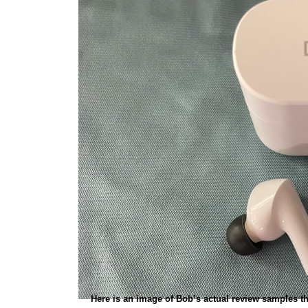
Here is an image of Bob’s actual review samples tha