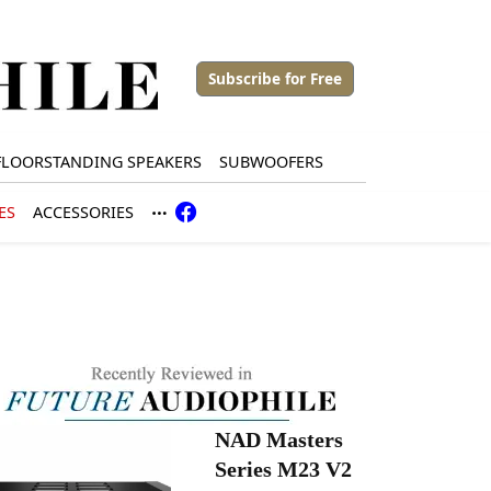
Subscribe for Free
FLOORSTANDING SPEAKERS
SUBWOOFERS
ES
ACCESSORIES
NAD Masters
Series M23 V2