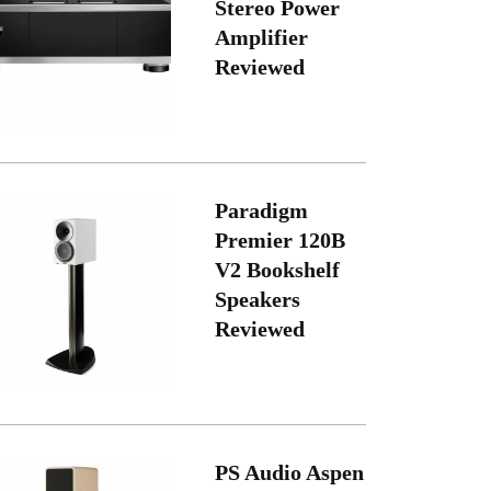
Stereo Power
Amplifier
Reviewed
Paradigm
Premier 120B
V2 Bookshelf
Speakers
Reviewed
PS Audio Aspen