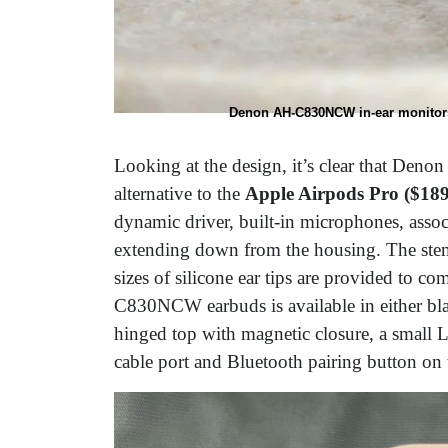
Denon AH-C830NCW in-ear monitors
Looking at the design, it’s clear that De
alternative to the
Apple Airpods Pro ($189
dynamic driver, built-in microphones, assoc
extending down from the housing. The stem
sizes of silicone ear tips are provided to co
C830NCW earbuds is available in either blac
hinged top with magnetic closure, a small 
cable port and Bluetooth pairing button on