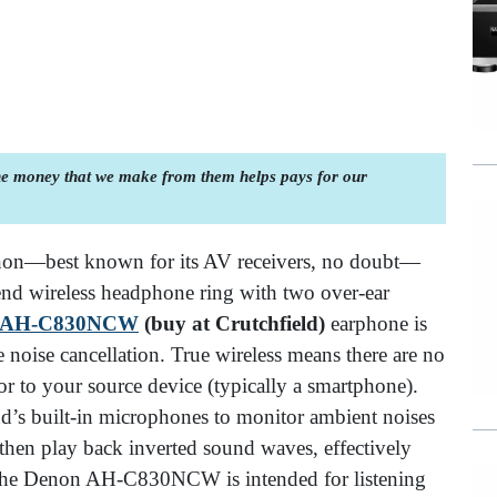
the money that we make from them helps pays for our
non—best known for its AV receivers, no doubt—
-end wireless headphone ring with two over-ear
 AH-C830NCW
(buy at Crutchfield)
earphone is
e noise cancellation. True wireless means there are no
or to your source device (typically a smartphone).
ud’s built-in microphones to monitor ambient noises
hen play back inverted sound waves, effectively
. The Denon AH-C830NCW is intended for listening