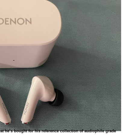
t he’s bought for his reference collection of audiophile grade