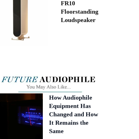
FR10
Floorstanding
Loudspeaker
How Audiophile
Equipment Has
Changed and How
It Remains the
Same