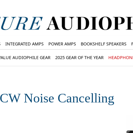
S
INTEGRATED AMPS
POWER AMPS
BOOKSHELF SPEAKERS
VALUE AUDIOPHILE GEAR
2025 GEAR OF THE YEAR
HEADPHON
W Noise Cancelling