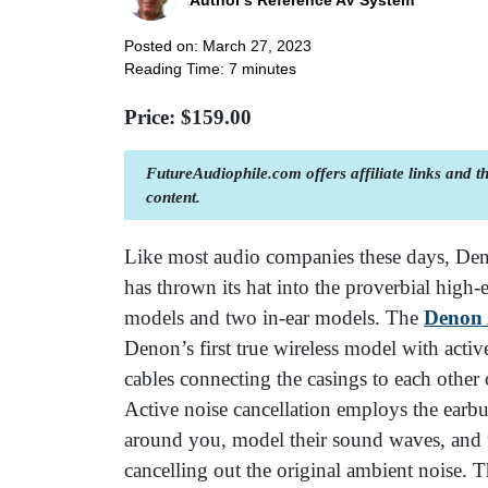
Author's Reference AV System
Posted on: March 27, 2023
Reading Time:
7
minutes
Price: $
159.00
FutureAudiophile.com offers affiliate links and 
content.
Like most audio companies these days, De
has thrown its hat into the proverbial high
models and two in-ear models. The
Denon
Denon’s first true wireless model with activ
cables connecting the casings to each other 
Active noise cancellation employs the earb
around you, model their sound waves, and t
cancelling out the original ambient noise