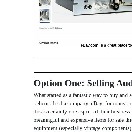
eBay.com is a great place t
Option One: Selling Au
What started as a fantastic way to buy and 
behemoth of a company. eBay, for many, may 
this is certainly one aspect of their busine
meaningful and expensive items for sale th
equipment (especially vintage components)