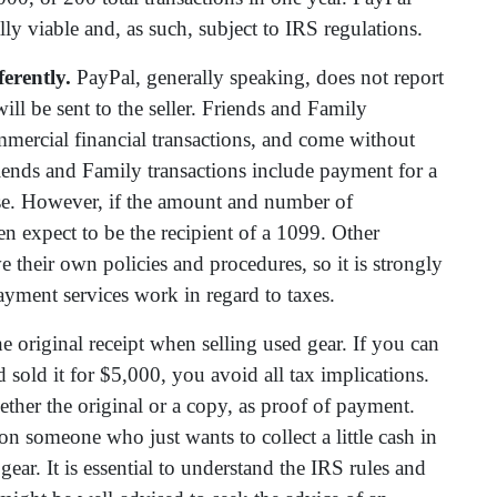
lly viable and, as such, subject to IRS regulations.
erently.
PayPal, generally speaking, does not report
ill be sent to the seller. Friends and Family
mmercial financial transactions, and come without
ends and Family transactions include payment for a
se. However, if the amount and number of
hen expect to be the recipient of a 1099. Other
their own policies and procedures, so it is strongly
ayment services work in regard to taxes.
the original receipt when selling used gear. If you can
sold it for $5,000, you avoid all tax implications.
ther the original or a copy, as proof of payment.
n someone who just wants to collect a little cash in
 gear. It is essential to understand the IRS rules and