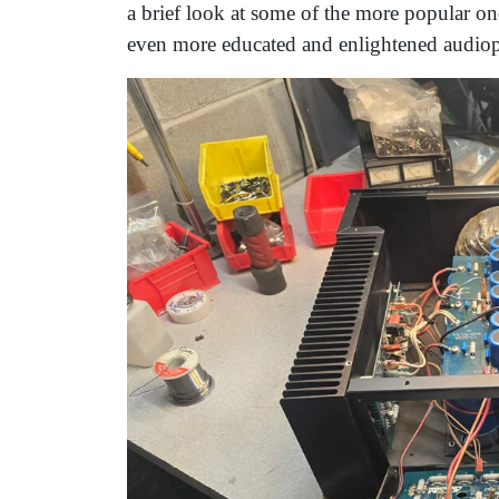
a brief look at some of the more popular on
even more educated and enlightened audioph