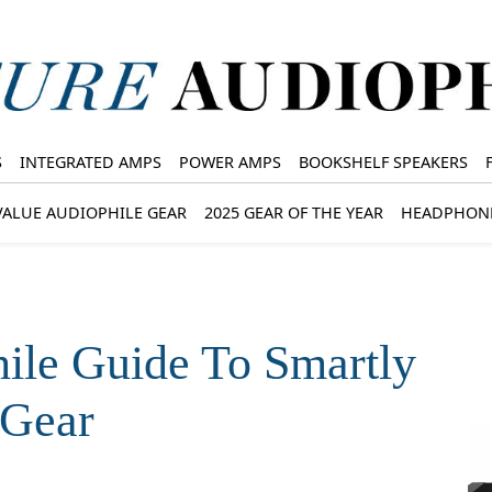
S
INTEGRATED AMPS
POWER AMPS
BOOKSHELF SPEAKERS
VALUE AUDIOPHILE GEAR
2025 GEAR OF THE YEAR
HEADPHON
ile Guide To Smartly
 Gear