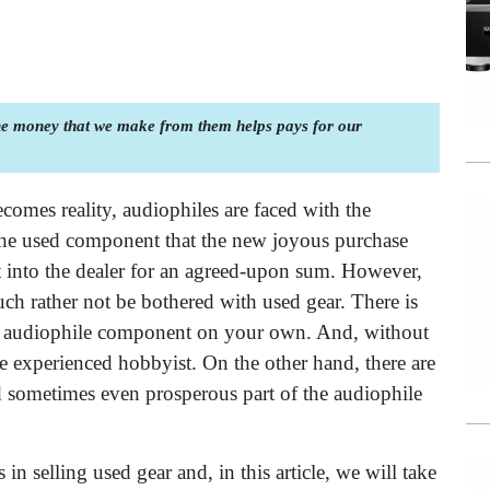
the money that we make from them helps pays for our
omes reality, audiophiles are faced with the
the used component that the new joyous purchase
it into the dealer for an agreed-upon sum. However,
h rather not be bothered with used gear. There is
sed audiophile component on your own. And, without
he experienced hobbyist. On the other hand, there are
d sometimes even prosperous part of the audiophile
n selling used gear and, in this article, we will take