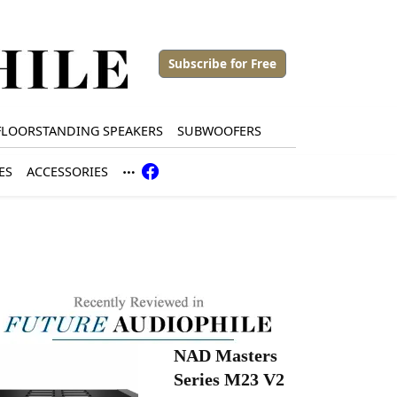
Subscribe for Free
FLOORSTANDING SPEAKERS
SUBWOOFERS
ES
ACCESSORIES
NAD Masters
Series M23 V2