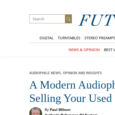
DIGITAL
TURNTABLES
STEREO PREAMP
NEWS & OPINION
BEST 
AUDIOPHILE NEWS, OPINION AND INSIGHTS
A Modern Audioph
Selling Your Used
By
Paul Wilson