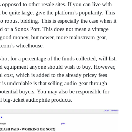
s opposed to other resale sites. If you can live with
 be quite large, give the platform’s popularity. This
o robust bidding. This is especially the case when it
d or a Sonos Port. This does not mean a vintage
r good money, but newer, more mainstream gear,
ay.com’s wheelhouse.
o, for a percentage of the funds collected, will list,
used equipment anyone should wish to buy. However,
l cost, which is added to the already pricey fees
t is undeniable is that selling audio gear through
potential buyers. You may also be responsible for
l big-ticket audiophile products.