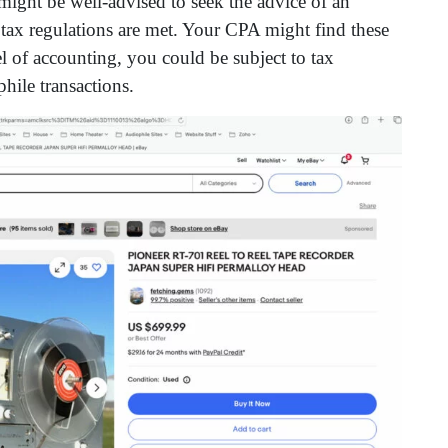
t might be well-advised to seek the advice of an
l tax regulations are met. Your CPA might find these
l of accounting, you could be subject to tax
phile transactions.