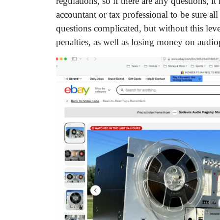
regulations, so if there are any questions, i
accountant or tax professional to be sure al
questions complicated, but without this leve
penalties, as well as losing money on audio