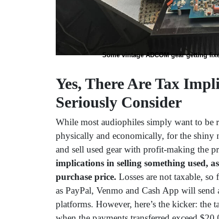
Some vintage ADCOM gear getting fixed 
Yes, There Are Tax Impl
Seriously Consider
While most audiophiles simply want to be 
physically and economically, for the shiny 
and sell used gear with profit-making the 
implications in selling something used, as
purchase price.
Losses are not taxable, so 
as PayPal, Venmo and Cash App will send a
platforms. However, here’s the kicker: the t
when the payments transferred exceed $20,00