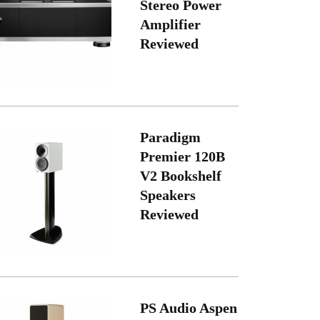
Stereo Power
Amplifier
Reviewed
Paradigm
Premier 120B
V2 Bookshelf
Speakers
Reviewed
PS Audio Aspen