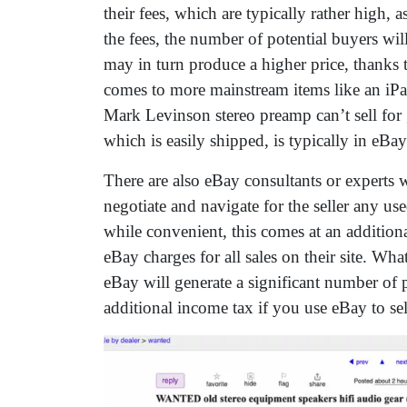
their fees, which are typically rather high, a
the fees, the number of potential buyers will
may in turn produce a higher price, thanks t
comes to more mainstream items like an iPa
Mark Levinson stereo preamp can’t sell fo
which is easily shipped, is typically in eB
There are also eBay consultants or experts wh
negotiate and navigate for the seller any 
while convenient, this comes at an additiona
eBay charges for all sales on their site. Wha
eBay will generate a significant number of 
additional income tax if you use eBay to sel