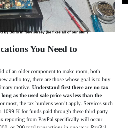
by Boris in New Jersey (he fixes all of our stuff)
ications You Need to
rid of an older component to make room, both
new audio toy, there are those whose goal is to buy
primary motive.
Understand first there are no tax
 long as the used sale price was less than the
for most, the tax burdens won’t apply. Services such
 1099-K for funds paid through these third-party
ax reporting from PayPal specifically will occur
0, or 200 total transactions in one year. PayPal