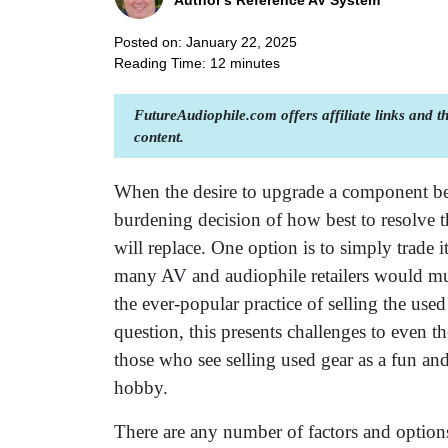
Author's Reference AV System
Posted on: January 22, 2025
Reading Time:
12
minutes
FutureAudiophile.com offers affiliate links and 
content.
When the desire to upgrade a component bec
burdening decision of how best to resolve 
will replace. One option is to simply trade 
many AV and audiophile retailers would muc
the ever-popular practice of selling the u
question, this presents challenges to even t
those who see selling used gear as a fun an
hobby.
There are any number of factors and options i