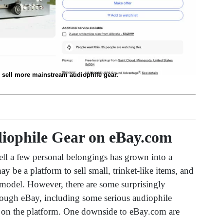
o sell more mainstream audiophile gear.
diophile Gear on eBay.com
sell a few personal belongings has grown into a
be a platform to sell small, trinket-like items, and
ss model. However, there are some surprisingly
rough eBay, including some serious audiophile
 on the platform. One downside to eBay.com are