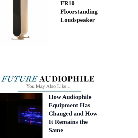
FR10
Floorstanding
Loudspeaker
How Audiophile
Equipment Has
Changed and How
It Remains the
Same