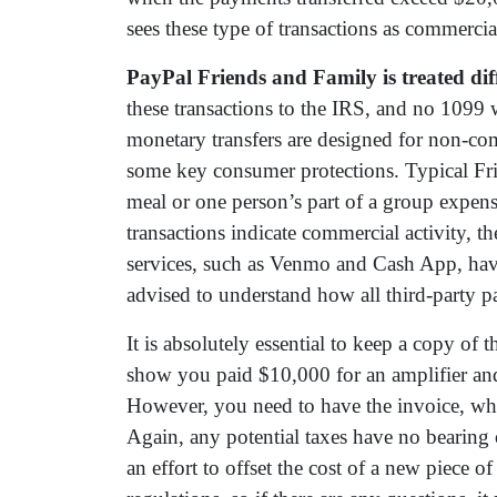
sees these type of transactions as commercia
PayPal Friends and Family is treated diff
these transactions to the IRS, and no 1099 w
monetary transfers are designed for non-co
some key consumer protections. Typical Fri
meal or one person’s part of a group expen
transactions indicate commercial activity, t
services, such as Venmo and Cash App, have 
advised to understand how all third-party p
It is absolutely essential to keep a copy of 
show you paid $10,000 for an amplifier and 
However, you need to have the invoice, whe
Again, any potential taxes have no bearing o
an effort to offset the cost of a new piece of