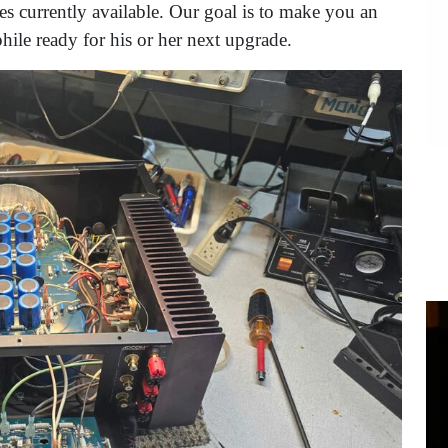
es currently available. Our goal is to make you an
ile ready for his or her next upgrade.